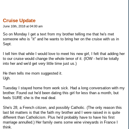
Cruise Update
June 10th, 2018 at 04:00 am
So on Monday I get a text from my brother telling me that he's met
someone who is "it" and he wants to bring her on the cruise with us in
Sept.
I tell him that while I would love to meet his new girl, I felt that adding her
to our cruise would change the whole tenor of it. (IOW - he'd be totally
into her and we'd get very little time just us.)
He then tells me mom suggested it.
Ugh.
Tuesday I stayed home from work sick. Had a long conversation with my
brother. Found out he'd been dating this girl for less than a month, but
feels SURE she is the real deal.
She's 28, a French citizen, and possibly Catholic. (The only reason this
last bit matters is that the faith my brother and I were raised in is quite
different than Catholicism. Plus he'd probably have to have his first
marriage annulled.) Her family owns some wine vineyards in France I
think.