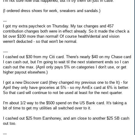
I'm not sure how that happened, but I'll try them on just in case.
(I ordered dress shoes for work, sneakers and sandals.)
---
I got my extra paycheck on Thursday. My tax changes and 457
contribution changes both were in effect already. So it made the check a
bit over $100 more than normal! Of course health/dental and vision
weren't deducted - so that won't be normal.
----
I cashed out $30 from my Citi card. There's nearly $40 on my Chase card
I can cash out, but I'm going to wait til the next statement ends so I can
cash out the max. (April only pays 5% on categories I don't use, or get
higher payout elsewhere.)
I got a new Discover card (they changed my previous one to the It) - for
April they only have groceries at 5% - so my AmEx card at 6% is better.
So that card will continue to not be used at least for the next quarter.
I'm about 1/2 way to the $500 spend on the US Bank card. It's taking a
bit of time to get my utilities all switched over to it.
I cashed out $25 from Earnhoney, and am close to another $25 SB cash
out too.
---