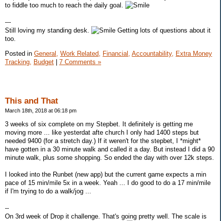
to fiddle too much to reach the daily goal.
---
Still loving my standing desk.
Getting lots of questions about it
too.
Posted in
General,
Work Related,
Financial,
Accountability,
Extra Money
Tracking,
Budget
|
7 Comments »
This and That
March 18th, 2018 at 06:18 pm
3 weeks of six complete on my Stepbet. It definitely is getting me
moving more ... like yesterdat afte church I only had 1400 steps but
needed 9400 (for a stretch day.) If it weren't for the stepbet, I *might*
have gotten in a 30 minute walk and called it a day. But instead I did a 90
minute walk, plus some shopping. So ended the day with over 12k steps.
I looked into the Runbet (new app) but the current game expects a min
pace of 15 min/mile 5x in a week. Yeah ... I do good to do a 17 min/mile
if I'm trying to do a walk/jog ...
--
On 3rd week of Drop it challenge. That's going pretty well. The scale is