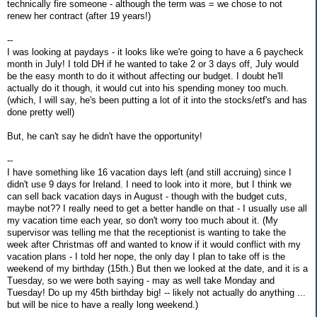
technically fire someone - although the term was = we chose to not
renew her contract (after 19 years!)
--
I was looking at paydays - it looks like we're going to have a 6 paycheck
month in July! I told DH if he wanted to take 2 or 3 days off, July would
be the easy month to do it without affecting our budget. I doubt he'll
actually do it though, it would cut into his spending money too much.
(which, I will say, he's been putting a lot of it into the stocks/etf's and has
done pretty well)
But, he can't say he didn't have the opportunity!
--
I have something like 16 vacation days left (and still accruing) since I
didn't use 9 days for Ireland. I need to look into it more, but I think we
can sell back vacation days in August - though with the budget cuts,
maybe not?? I really need to get a better handle on that - I usually use all
my vacation time each year, so don't worry too much about it. (My
supervisor was telling me that the receptionist is wanting to take the
week after Christmas off and wanted to know if it would conflict with my
vacation plans - I told her nope, the only day I plan to take off is the
weekend of my birthday (15th.) But then we looked at the date, and it is a
Tuesday, so we were both saying - may as well take Monday and
Tuesday! Do up my 45th birthday big! -- likely not actually do anything ...
but will be nice to have a really long weekend.)