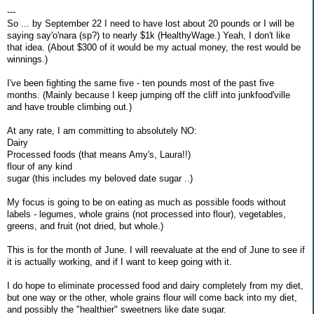
---
So ... by September 22 I need to have lost about 20 pounds or I will be
saying say'o'nara (sp?) to nearly $1k (HealthyWage.) Yeah, I don't like
that idea. (About $300 of it would be my actual money, the rest would be
winnings.)
I've been fighting the same five - ten pounds most of the past five
months. (Mainly because I keep jumping off the cliff into junkfood'ville
and have trouble climbing out.)
At any rate, I am committing to absolutely NO:
Dairy
Processed foods (that means Amy's, Laura!!)
flour of any kind
sugar (this includes my beloved date sugar ..)
My focus is going to be on eating as much as possible foods without
labels - legumes, whole grains (not processed into flour), vegetables,
greens, and fruit (not dried, but whole.)
This is for the month of June. I will reevaluate at the end of June to see if
it is actually working, and if I want to keep going with it.
I do hope to eliminate processed food and dairy completely from my diet,
but one way or the other, whole grains flour will come back into my diet,
and possibly the "healthier" sweetners like date sugar.