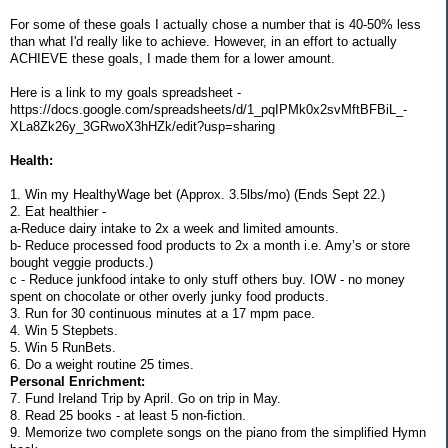
For some of these goals I actually chose a number that is 40-50% less
than what I'd really like to achieve. However, in an effort to actually
ACHIEVE these goals, I made them for a lower amount.
Here is a link to my goals spreadsheet -
https://docs.google.com/spreadsheets/d/1_pqIPMk0x2svMftBFBiL_-
XLa8Zk26y_3GRwoX3hHZk/edit?usp=sharing
Health:
1. Win my HealthyWage bet (Approx. 3.5lbs/mo) (Ends Sept 22.)
2. Eat healthier -
a-Reduce dairy intake to 2x a week and limited amounts.
b- Reduce processed food products to 2x a month i.e. Amy’s or store
bought veggie products.)
c - Reduce junkfood intake to only stuff others buy. IOW - no money
spent on chocolate or other overly junky food products.
3. Run for 30 continuous minutes at a 17 mpm pace.
4. Win 5 Stepbets.
5. Win 5 RunBets.
6. Do a weight routine 25 times.
Personal Enrichment:
7. Fund Ireland Trip by April. Go on trip in May.
8. Read 25 books - at least 5 non-fiction.
9. Memorize two complete songs on the piano from the simplified Hymn