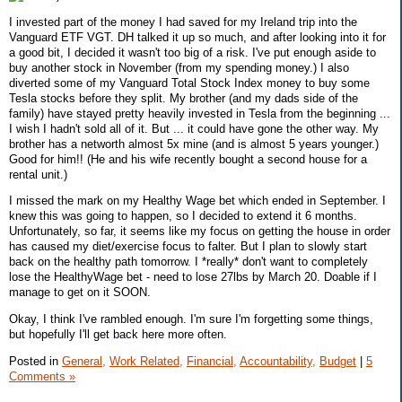
I invested part of the money I had saved for my Ireland trip into the
Vanguard ETF VGT. DH talked it up so much, and after looking into it for
a good bit, I decided it wasn't too big of a risk. I've put enough aside to
buy another stock in November (from my spending money.) I also
diverted some of my Vanguard Total Stock Index money to buy some
Tesla stocks before they split. My brother (and my dads side of the
family) have stayed pretty heavily invested in Tesla from the beginning ...
I wish I hadn't sold all of it. But ... it could have gone the other way. My
brother has a networth almost 5x mine (and is almost 5 years younger.)
Good for him!! (He and his wife recently bought a second house for a
rental unit.)
I missed the mark on my Healthy Wage bet which ended in September. I
knew this was going to happen, so I decided to extend it 6 months.
Unfortunately, so far, it seems like my focus on getting the house in order
has caused my diet/exercise focus to falter. But I plan to slowly start
back on the healthy path tomorrow. I *really* don't want to completely
lose the HealthyWage bet - need to lose 27lbs by March 20. Doable if I
manage to get on it SOON.
Okay, I think I've rambled enough. I'm sure I'm forgetting some things,
but hopefully I'll get back here more often.
Posted in
General,
Work Related,
Financial,
Accountability,
Budget
|
5
Comments »