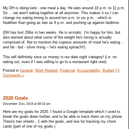
My DH is doing keto - one meal a day. He eats around 10 p.m. to 11 p.m.
So ... we aren't eating together at all anymore. This makes it so I can
change my eating timing to around ten a.m. to six p.m. - which is
healthier than going as late as 8 p.m. and pushing up against bedtime.
(DH has lost 25lbs in two weeks. He is ecstatic. I'm happy for him, but
also worried about what some of the weight he's losing is actually
comprised of. Not to mention the copious amounts of meat he's eating ...
and fat - but - silver lining -- he's eating spinach!!)
This will definitely save us money in our date night category! (i.e. no
eating out, even if I was willing to go to a restaurant right now)
Posted in
General,
Work Related,
Financial,
Accountability,
Budget
|
5
Comments »
2020 Goals
December 31st, 2019 at 08:32 pm
Here are my goals for 2020. I found a Google template which I used to
break the goals down further, and to be able to track them on my phone.
There's two sheets - 1 with the goals, and one for tracking my chore
cards (part of one of my goals.)