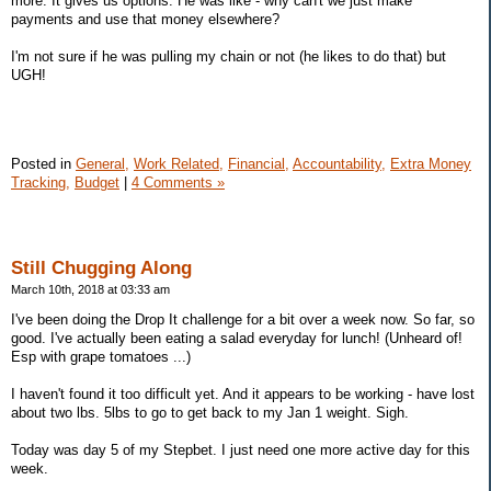
more. It gives us options. He was like - why can't we just make
payments and use that money elsewhere?
I'm not sure if he was pulling my chain or not (he likes to do that) but
UGH!
Posted in
General,
Work Related,
Financial,
Accountability,
Extra Money
Tracking,
Budget
|
4 Comments »
Still Chugging Along
March 10th, 2018 at 03:33 am
I've been doing the Drop It challenge for a bit over a week now. So far, so
good. I've actually been eating a salad everyday for lunch! (Unheard of!
Esp with grape tomatoes ...)
I haven't found it too difficult yet. And it appears to be working - have lost
about two lbs. 5lbs to go to get back to my Jan 1 weight. Sigh.
Today was day 5 of my Stepbet. I just need one more active day for this
week.