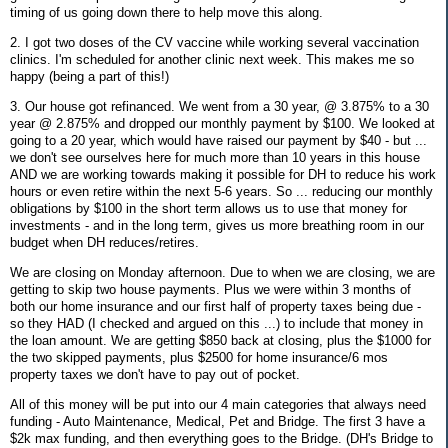
timing of us going down there to help move this along.
2. I got two doses of the CV vaccine while working several vaccination
clinics. I'm scheduled for another clinic next week. This makes me so
happy (being a part of this!)
3. Our house got refinanced. We went from a 30 year, @ 3.875% to a 30
year @ 2.875% and dropped our monthly payment by $100. We looked at
going to a 20 year, which would have raised our payment by $40 - but ...
we don't see ourselves here for much more than 10 years in this house
AND we are working towards making it possible for DH to reduce his work
hours or even retire within the next 5-6 years. So ... reducing our monthly
obligations by $100 in the short term allows us to use that money for
investments - and in the long term, gives us more breathing room in our
budget when DH reduces/retires.
We are closing on Monday afternoon. Due to when we are closing, we are
getting to skip two house payments. Plus we were within 3 months of
both our home insurance and our first half of property taxes being due -
so they HAD (I checked and argued on this ...) to include that money in
the loan amount. We are getting $850 back at closing, plus the $1000 for
the two skipped payments, plus $2500 for home insurance/6 mos
property taxes we don't have to pay out of pocket.
All of this money will be put into our 4 main categories that always need
funding - Auto Maintenance, Medical, Pet and Bridge. The first 3 have a
$2k max funding, and then everything goes to the Bridge. (DH's Bridge to