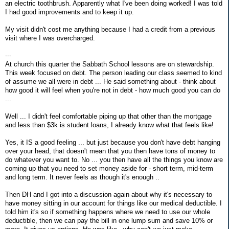
an electric toothbrush. Apparently what I've been doing worked! I was told
I had good improvements and to keep it up.
My visit didn't cost me anything because I had a credit from a previous
visit where I was overcharged.
---
At church this quarter the Sabbath School lessons are on stewardship.
This week focused on debt. The person leading our class seemed to kind
of assume we all were in debt ... He said something about - think about
how good it will feel when you're not in debt - how much good you can do
...
Well ... I didn't feel comfortable piping up that other than the mortgage
and less than $3k is student loans, I already know what that feels like!
Yes, it IS a good feeling ... but just because you don't have debt hanging
over your head, that doesn't mean that you then have tons of money to
do whatever you want to. No ... you then have all the things you know are
coming up that you need to set money aside for - short term, mid-term
and long term. It never feels as though it's enough ..
Then DH and I got into a discussion again about why it's necessary to
have money sitting in our account for things like our medical deductible. I
told him it's so if something happens where we need to use our whole
deductible, then we can pay the bill in one lump sum and save 10% or