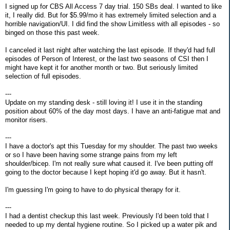
I signed up for CBS All Access 7 day trial. 150 SBs deal. I wanted to like
it, I really did. But for $5.99/mo it has extremely limited selection and a
horrible navigation/UI. I did find the show Limitless with all episodes - so
binged on those this past week.
I canceled it last night after watching the last episode. If they'd had full
episodes of Person of Interest, or the last two seasons of CSI then I
might have kept it for another month or two. But seriously limited
selection of full episodes.
---
Update on my standing desk - still loving it! I use it in the standing
position about 60% of the day most days. I have an anti-fatigue mat and
monitor risers.
---
I have a doctor's apt this Tuesday for my shoulder. The past two weeks
or so I have been having some strange pains from my left
shoulder/bicep. I'm not really sure what caused it. I've been putting off
going to the doctor because I kept hoping it'd go away. But it hasn't.
I'm guessing I'm going to have to do physical therapy for it.
---
I had a dentist checkup this last week. Previously I'd been told that I
needed to up my dental hygiene routine. So I picked up a water pik and