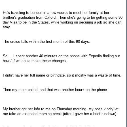
He's traveling to London in a few weeks to meet her family at her
brother's graduation from Oxford. Then she's going to be getting some 90
day Visa to be in the States, while working on securing a job so she can
stay.
The cruise falls within the first month of this 90 days.
So … I spent another 40 minutes on the phone with Expedia finding out
how / if we could make these changes.
I didn't have her full name or birthdate, so it mostly was a waste of time.
Then my mom called, and that was another hour+ on the phone.
My brother got her info to me on Thursday morning. My boss kindly let
me take an extended morning break (after I gave her a brief rundown)