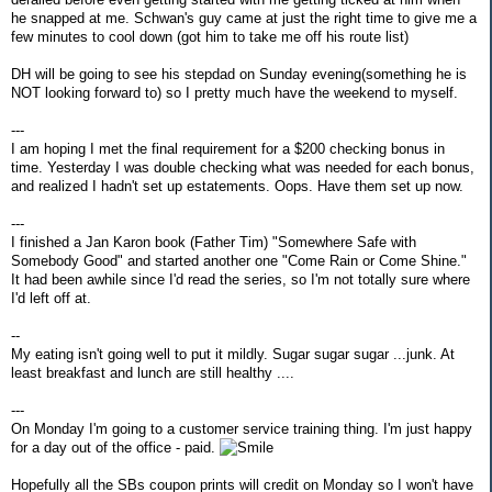
he snapped at me. Schwan's guy came at just the right time to give me a
few minutes to cool down (got him to take me off his route list)
DH will be going to see his stepdad on Sunday evening(something he is
NOT looking forward to) so I pretty much have the weekend to myself.
---
I am hoping I met the final requirement for a $200 checking bonus in
time. Yesterday I was double checking what was needed for each bonus,
and realized I hadn't set up estatements. Oops. Have them set up now.
---
I finished a Jan Karon book (Father Tim) "Somewhere Safe with
Somebody Good" and started another one "Come Rain or Come Shine."
It had been awhile since I'd read the series, so I'm not totally sure where
I'd left off at.
--
My eating isn't going well to put it mildly. Sugar sugar sugar ...junk. At
least breakfast and lunch are still healthy ....
---
On Monday I'm going to a customer service training thing. I'm just happy
for a day out of the office - paid.
Hopefully all the SBs coupon prints will credit on Monday so I won't have