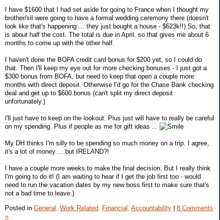
I have $1600 that I had set aside for going to France when I thought my
brother/sil were going to have a formal wedding ceremony there (doesn't
look like that's happening ... they just bought a house - $623k!!) So, that
is about half the cost. The total is due in April, so that gives me about 6
months to come up with the other half.
I haven't done the BOFA credit card bonus for $200 yet, so I could do
that. Then I'll keep my eye out for more checking bonuses - I just got a
$300 bonus from BOFA, but need to keep that open a couple more
months with direct deposit. Otherwise I'd go for the Chase Bank checking
deal and get up to $600 bonus (can't split my direct deposit
unfortunately.)
I'll just have to keep on the lookout. Plus just will have to really be careful
on my spending. Plus if people as me for gift ideas ...
My DH thinks I'm silly to be spending so much money on a trip. I agree,
it's a lot of money ... but IRELAND?!
I have a couple more weeks to make the final decision. But I really think
I'm going to do it! (I am waiting to hear if I get the job first too - would
need to run the vacation dates by my new boss first to make sure that's
not a bad time to leave.)
Posted in
General,
Work Related,
Financial,
Accountability
|
8 Comments
»