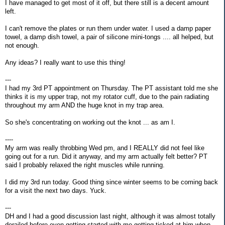
I have managed to get most of it off, but there still is a decent amount
left.
I can't remove the plates or run them under water. I used a damp paper
towel, a damp dish towel, a pair of silicone mini-tongs .... all helped, but
not enough.
Any ideas? I really want to use this thing!
---
I had my 3rd PT appointment on Thursday. The PT assistant told me she
thinks it is my upper trap, not my rotator cuff, due to the pain radiating
throughout my arm AND the huge knot in my trap area.
So she's concentrating on working out the knot ... as am I.
----
My arm was really throbbing Wed pm, and I REALLY did not feel like
going out for a run. Did it anyway, and my arm actually felt better? PT
said I probably relaxed the right muscles while running.
I did my 3rd run today. Good thing since winter seems to be coming back
for a visit the next two days. Yuck.
---
DH and I had a good discussion last night, although it was almost totally
derailed before even getting started with me getting ticked at him when