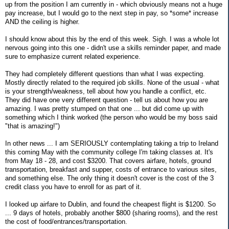
up from the position I am currently in - which obviously means not a huge
pay increase, but I would go to the next step in pay, so *some* increase
AND the ceiling is higher.
I should know about this by the end of this week. Sigh. I was a whole lot
nervous going into this one - didn't use a skills reminder paper, and made
sure to emphasize current related experience.
They had completely different questions than what I was expecting.
Mostly directly related to the required job skills. None of the usual - what
is your strength/weakness, tell about how you handle a conflict, etc.
They did have one very different question - tell us about how you are
amazing. I was pretty stumped on that one ... but did come up with
something which I think worked (the person who would be my boss said
"that is amazing!")
In other news ... I am SERIOUSLY contemplating taking a trip to Ireland
this coming May with the community college I'm taking classes at. It's
from May 18 - 28, and cost $3200. That covers airfare, hotels, ground
transportation, breakfast and supper, costs of entrance to various sites,
and something else. The only thing it doesn't cover is the cost of the 3
credit class you have to enroll for as part of it.
I looked up airfare to Dublin, and found the cheapest flight is $1200. So
... 9 days of hotels, probably another $800 (sharing rooms), and the rest
the cost of food/entrances/transportation.