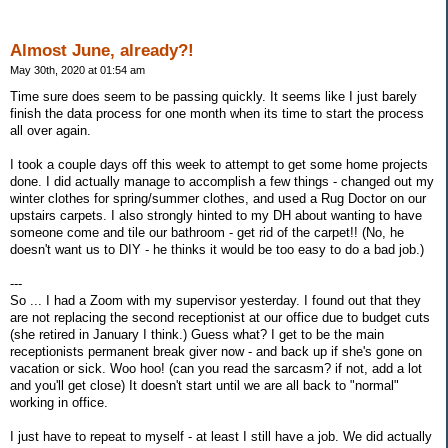
Almost June, already?!
May 30th, 2020 at 01:54 am
Time sure does seem to be passing quickly. It seems like I just barely
finish the data process for one month when its time to start the process
all over again.
I took a couple days off this week to attempt to get some home projects
done. I did actually manage to accomplish a few things - changed out my
winter clothes for spring/summer clothes, and used a Rug Doctor on our
upstairs carpets. I also strongly hinted to my DH about wanting to have
someone come and tile our bathroom - get rid of the carpet!! (No, he
doesn't want us to DIY - he thinks it would be too easy to do a bad job.)
---
So ... I had a Zoom with my supervisor yesterday. I found out that they
are not replacing the second receptionist at our office due to budget cuts
(she retired in January I think.) Guess what? I get to be the main
receptionists permanent break giver now - and back up if she's gone on
vacation or sick. Woo hoo! (can you read the sarcasm? if not, add a lot
and you'll get close) It doesn't start until we are all back to "normal"
working in office.
I just have to repeat to myself - at least I still have a job. We did actually