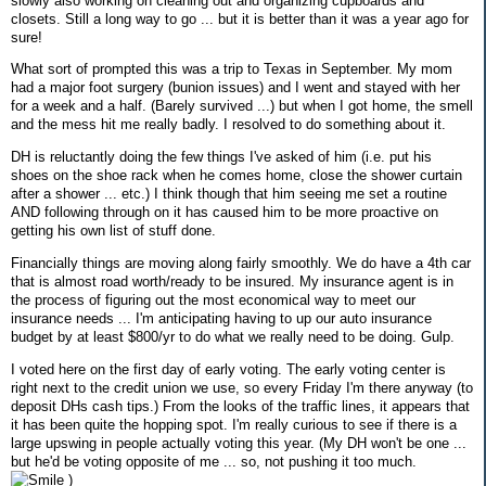
slowly also working on cleaning out and organizing cupboards and
closets. Still a long way to go ... but it is better than it was a year ago for
sure!
What sort of prompted this was a trip to Texas in September. My mom
had a major foot surgery (bunion issues) and I went and stayed with her
for a week and a half. (Barely survived ...) but when I got home, the smell
and the mess hit me really badly. I resolved to do something about it.
DH is reluctantly doing the few things I've asked of him (i.e. put his
shoes on the shoe rack when he comes home, close the shower curtain
after a shower ... etc.) I think though that him seeing me set a routine
AND following through on it has caused him to be more proactive on
getting his own list of stuff done.
Financially things are moving along fairly smoothly. We do have a 4th car
that is almost road worth/ready to be insured. My insurance agent is in
the process of figuring out the most economical way to meet our
insurance needs ... I'm anticipating having to up our auto insurance
budget by at least $800/yr to do what we really need to be doing. Gulp.
I voted here on the first day of early voting. The early voting center is
right next to the credit union we use, so every Friday I'm there anyway (to
deposit DHs cash tips.) From the looks of the traffic lines, it appears that
it has been quite the hopping spot. I'm really curious to see if there is a
large upswing in people actually voting this year. (My DH won't be one ...
but he'd be voting opposite of me ... so, not pushing it too much.
)