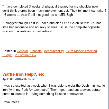
*I have completed 3 weeks of physical therapy for my shoulder now. I
don't think there's been much improvement yet. They tell me it can take 4
- 6 weeks ... then if still not good, do an MRI. Ugh.
*I slogged through Lost in Space and also Let it Go on Netflix. LiS has
little bad language and no sexy scenes. LiG is the complete opposite ...
is about the realities of motherhood.
Posted in
General,
Financial,
Accountability,
Extra Money Tracking,
Budget
|
2 Comments »
Waffle Iron Help?, etc
April 14th, 2018 at 02:55 am
I was so excited last week when I was able to order the Dash mini waffle
iron (with my Perk Amazon card.) Then I got it and put a sweet potato
puree mixture in it - trying something I'd seen somewhere.
Royal mess.