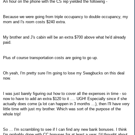
An hour on the phone with the CS rep yielded the following -
Because we were going from triple occupancy to double occupancy, my
mom and I's room costs $240 extra.
My brother and J's cabin will be an extra $700 above what he'd already
paid.
Plus of course transportation costs are going to go up.
Oh yeah, I'm pretty sure I'm going to lose my Swagbucks on this deal
now.
I was just barely figuring out how to cover all the expenses in time - so
now to have to add an extra $120 to it …. UGH! Especially since if she
actually does come (a lot can happen in 3 months …), then I'll have very
little time with just my brother. Which was sort of the purpose of the
whole trip!
So … I'm scrambling to see if I can find any new bank bonuses. I think
I'm probably done with CC bonuses for at least a year. I'd thought about