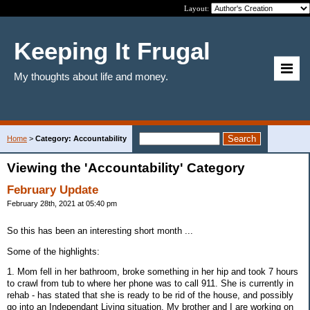
Layout:
Keeping It Frugal
My thoughts about life and money.
Home
>
Category: Accountability
Viewing the 'Accountability' Category
February Update
February 28th, 2021 at 05:40 pm
So this has been an interesting short month ...
Some of the highlights:
1. Mom fell in her bathroom, broke something in her hip and took 7 hours
to crawl from tub to where her phone was to call 911. She is currently in
rehab - has stated that she is ready to be rid of the house, and possibly
go into an Independant Living situation. My brother and I are working on