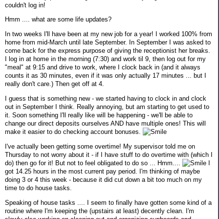
couldn't log in!
Hmm .... what are some life updates?
In two weeks I'll have been at my new job for a year! I worked 100% from
home from mid-March until late September. In September I was asked to
come back for the express purpose of giving the receptionist her breaks.
I log in at home in the morning (7:30) and work til 9, then log out for my
"meal" at 9:15 and drive to work, where I clock back in (and it always
counts it as 30 minutes, even if it was only actually 17 minutes ... but I
really don't care.) Then get off at 4.
I guess that is something new - we started having to clock in and clock
out in September I think. Really annoying, but am starting to get used to
it. Soon something I'll really like will be happening - we'll be able to
change our direct deposits ourselves AND have multiple ones! This will
make it easier to do checking account bonuses.
I've actually been getting some overtime! My supervisor told me on
Thursday to not worry about it - if I have stuff to do overtime with (which I
do) then go for it! But not to feel obligated to do so ... Hmm....
I
got 14.25 hours in the most current pay period. I'm thinking of maybe
doing 3 or 4 this week - because it did cut down a bit too much on my
time to do house tasks.
Speaking of house tasks .... I seem to finally have gotten some kind of a
routine where I'm keeping the (upstairs at least) decently clean. I'm