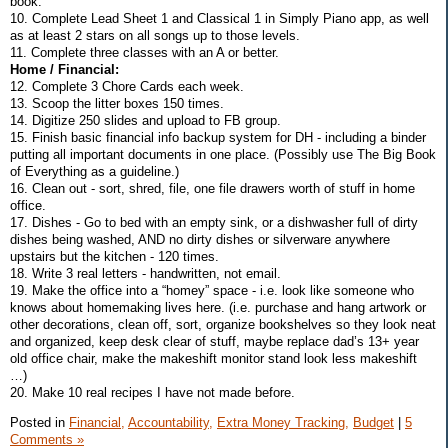
book.
10. Complete Lead Sheet 1 and Classical 1 in Simply Piano app, as well
as at least 2 stars on all songs up to those levels.
11. Complete three classes with an A or better.
Home / Financial:
12. Complete 3 Chore Cards each week.
13. Scoop the litter boxes 150 times.
14. Digitize 250 slides and upload to FB group.
15. Finish basic financial info backup system for DH - including a binder
putting all important documents in one place. (Possibly use The Big Book
of Everything as a guideline.)
16. Clean out - sort, shred, file, one file drawers worth of stuff in home
office.
17. Dishes - Go to bed with an empty sink, or a dishwasher full of dirty
dishes being washed, AND no dirty dishes or silverware anywhere
upstairs but the kitchen - 120 times.
18. Write 3 real letters - handwritten, not email.
19. Make the office into a “homey” space - i.e. look like someone who
knows about homemaking lives here. (i.e. purchase and hang artwork or
other decorations, clean off, sort, organize bookshelves so they look neat
and organized, keep desk clear of stuff, maybe replace dad’s 13+ year
old office chair, make the makeshift monitor stand look less makeshift
…)
20. Make 10 real recipes I have not made before.
Posted in
Financial,
Accountability,
Extra Money Tracking,
Budget
|
5
Comments »