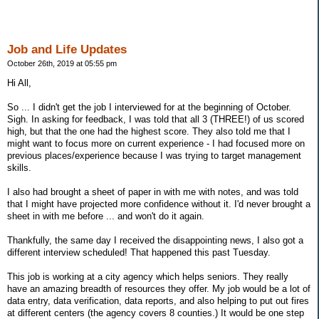
Job and Life Updates
October 26th, 2019 at 05:55 pm
Hi All,
So ... I didn't get the job I interviewed for at the beginning of October.
Sigh. In asking for feedback, I was told that all 3 (THREE!) of us scored
high, but that the one had the highest score. They also told me that I
might want to focus more on current experience - I had focused more on
previous places/experience because I was trying to target management
skills.
I also had brought a sheet of paper in with me with notes, and was told
that I might have projected more confidence without it. I'd never brought a
sheet in with me before ... and won't do it again.
Thankfully, the same day I received the disappointing news, I also got a
different interview scheduled! That happened this past Tuesday.
This job is working at a city agency which helps seniors. They really
have an amazing breadth of resources they offer. My job would be a lot of
data entry, data verification, data reports, and also helping to put out fires
at different centers (the agency covers 8 counties.) It would be one step