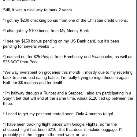
Still, it was a nice way to mark 2 years.
*I got my $200 checking bonus from one of the Christian credit unions.
*I also got my $100 bonus from My Money Bank
*I see my $150 bonus pending on my US Bank card, but it's been
pending for several weeks ...
*I cashed out for $25 Paypal from Earnhoney and Swagbucks, as well as
$25 AGC from Perk
*We way overspent on groceries this month .. mostly due to my reverting
back to some bad eating habits. I'm really trying to reign those in again.
Both for $$ reasons and for health.
*I'm halfway through a Runbet and a Stepbet. I also am participating in a
Spryfit bet that will end at the same time. About $120 tied up between the
three.
* I need to get my passport sorted soon. Only 4 months to go!
*I have been tracking flight prices with Google Flights, so far the
cheapest flight has been $216. But that doesn't include baggage. I'll
probably pull the trigger in the next week or two.