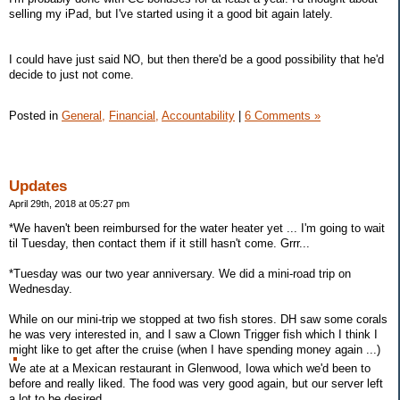
selling my iPad, but I've started using it a good bit again lately.
I could have just said NO, but then there'd be a good possibility that he'd
decide to just not come.
Posted in
General,
Financial,
Accountability
|
6 Comments »
Updates
April 29th, 2018 at 05:27 pm
*We haven't been reimbursed for the water heater yet ... I'm going to wait
til Tuesday, then contact them if it still hasn't come. Grrr...
*Tuesday was our two year anniversary. We did a mini-road trip on
Wednesday.
While on our mini-trip we stopped at two fish stores. DH saw some corals
he was very interested in, and I saw a Clown Trigger fish which I think I
might like to get after the cruise (when I have spending money again ...)
We ate at a Mexican restaurant in Glenwood, Iowa which we'd been to
before and really liked. The food was very good again, but our server left
a lot to be desired.