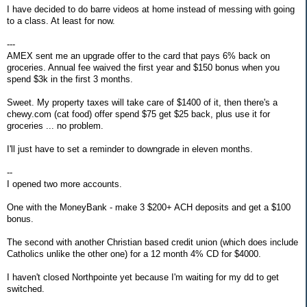
I have decided to do barre videos at home instead of messing with going
to a class. At least for now.
---
AMEX sent me an upgrade offer to the card that pays 6% back on
groceries. Annual fee waived the first year and $150 bonus when you
spend $3k in the first 3 months.
Sweet. My property taxes will take care of $1400 of it, then there's a
chewy.com (cat food) offer spend $75 get $25 back, plus use it for
groceries ... no problem.
I'll just have to set a reminder to downgrade in eleven months.
--
I opened two more accounts.
One with the MoneyBank - make 3 $200+ ACH deposits and get a $100
bonus.
The second with another Christian based credit union (which does include
Catholics unlike the other one) for a 12 month 4% CD for $4000.
I haven't closed Northpointe yet because I'm waiting for my dd to get
switched.