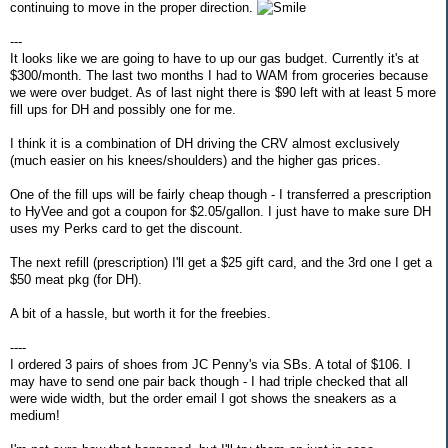
continuing to move in the proper direction.
---
It looks like we are going to have to up our gas budget. Currently it's at
$300/month. The last two months I had to WAM from groceries because
we were over budget. As of last night there is $90 left with at least 5 more
fill ups for DH and possibly one for me.
I think it is a combination of DH driving the CRV almost exclusively
(much easier on his knees/shoulders) and the higher gas prices.
One of the fill ups will be fairly cheap though - I transferred a prescription
to HyVee and got a coupon for $2.05/gallon. I just have to make sure DH
uses my Perks card to get the discount.
The next refill (prescription) I'll get a $25 gift card, and the 3rd one I get a
$50 meat pkg (for DH).
A bit of a hassle, but worth it for the freebies.
----
I ordered 3 pairs of shoes from JC Penny's via SBs. A total of $106. I
may have to send one pair back though - I had triple checked that all
were wide width, but the order email I got shows the sneakers as a
medium!