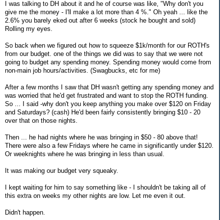
I was talking to DH about it and he of course was like, "Why don't you
give me the money - I'll make a lot more than 4 %." Oh yeah ... like the
2.6% you barely eked out after 6 weeks (stock he bought and sold)
Rolling my eyes.
So back when we figured out how to squeeze $1k/month for our ROTH's
from our budget. one of the things we did was to say that we were not
going to budget any spending money. Spending money would come from
non-main job hours/activities. (Swagbucks, etc for me)
After a few months I saw that DH wasn't getting any spending money and
was worried that he'd get frustrated and want to stop the ROTH funding.
So ... I said -why don't you keep anything you make over $120 on Friday
and Saturdays? (cash) He'd been fairly consistently bringing $10 - 20
over that on those nights.
Then ... he had nights where he was bringing in $50 - 80 above that!
There were also a few Fridays where he came in significantly under $120.
Or weeknights where he was bringing in less than usual.
It was making our budget very squeaky.
I kept waiting for him to say something like - I shouldn't be taking all of
this extra on weeks my other nights are low. Let me even it out.
Didn't happen.