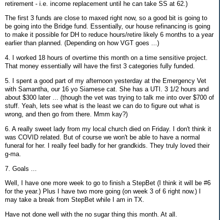
retirement - i.e. income replacement until he can take SS at 62.)
The first 3 funds are close to maxed right now, so a good bit is going to
be going into the Bridge fund. Essentially, our house refinancing is going
to make it possible for DH to reduce hours/retire likely 6 months to a year
earlier than planned. (Depending on how VGT goes ...)
4. I worked 18 hours of overtime this month on a time sensitive project.
That money essentially will have the first 3 categories fully funded.
5. I spent a good part of my afternoon yesterday at the Emergency Vet
with Samantha, our 16 yo Siamese cat. She has a UTI. 3 1/2 hours and
about $300 later ... (though the vet was trying to talk me into over $700 of
stuff. Yeah, lets see what is the least we can do to figure out what is
wrong, and then go from there. Mmm kay?)
6. A really sweet lady from my local church died on Friday. I don't think it
was COVID related. But of course we won't be able to have a normal
funeral for her. I really feel badly for her grandkids. They truly loved their
g-ma.
7. Goals ...
Well, I have one more week to go to finish a StepBet (I think it will be #6
for the year.) Plus I have two more going (on week 3 of 6 right now.) I
may take a break from StepBet while I am in TX.
Have not done well with the no sugar thing this month. At all.