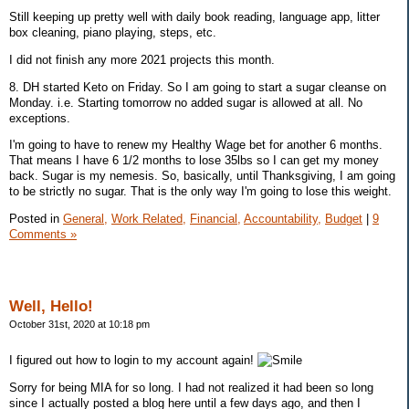
Still keeping up pretty well with daily book reading, language app, litter
box cleaning, piano playing, steps, etc.
I did not finish any more 2021 projects this month.
8. DH started Keto on Friday. So I am going to start a sugar cleanse on
Monday. i.e. Starting tomorrow no added sugar is allowed at all. No
exceptions.
I'm going to have to renew my Healthy Wage bet for another 6 months.
That means I have 6 1/2 months to lose 35lbs so I can get my money
back. Sugar is my nemesis. So, basically, until Thanksgiving, I am going
to be strictly no sugar. That is the only way I'm going to lose this weight.
Posted in
General,
Work Related,
Financial,
Accountability,
Budget
|
9
Comments »
Well, Hello!
October 31st, 2020 at 10:18 pm
I figured out how to login to my account again!
Sorry for being MIA for so long. I had not realized it had been so long
since I actually posted a blog here until a few days ago, and then I