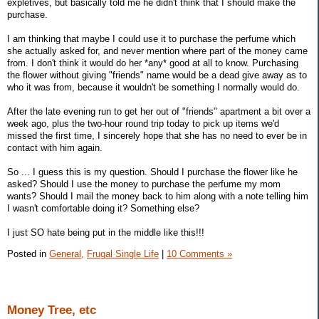
expletives, but basically told me he didn't think that I should make the
purchase.
I am thinking that maybe I could use it to purchase the perfume which
she actually asked for, and never mention where part of the money came
from. I don't think it would do her *any* good at all to know. Purchasing
the flower without giving "friends" name would be a dead give away as to
who it was from, because it wouldn't be something I normally would do.
After the late evening run to get her out of "friends" apartment a bit over a
week ago, plus the two-hour round trip today to pick up items we'd
missed the first time, I sincerely hope that she has no need to ever be in
contact with him again.
So ... I guess this is my question. Should I purchase the flower like he
asked? Should I use the money to purchase the perfume my mom
wants? Should I mail the money back to him along with a note telling him
I wasn't comfortable doing it? Something else?
I just SO hate being put in the middle like this!!!
Posted in
General,
Frugal Single Life
|
10 Comments »
Money Tree, etc