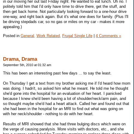
in our moving her out last Friday night. He wanted to eat lunch. Uh no. I
politely told him that I'd only have time to drive there, get the stuff, and
then get back home. Not particularly looking forward to a one-hour drive
one-way, and right back again. But it's what one does for family. (Plus I'll
be driving stepdads car, so no gas or miles on my car - makes it more
appealing.)
Posted in
General,
Work Related,
Frugal Single Life
|
4 Comments »
Drama, Drama
September 5th, 2010 at 01:32 am
This has been an interesting past few days ... to say the least.
On Thursday I get a text from my brother asking me if I'd heard how mom
was doing. I hadn't, so asked him what he meant. He told me he thought
she'd gone into the hospital for an evaluation of her heart. I panicked
because I knew she'd been having a lot of shoulder/neck/arm pain, and
so thought maybe she'd had a heart attack. Called her and found out that
she had been in the hospital for an MRI to find out what was going on
with her neck/shoulder - nothing to do with her heart.
Results of MRI showed that she had three bulging discs which were on
the verge of causing paralysis. More visits with doctors, etc., and she