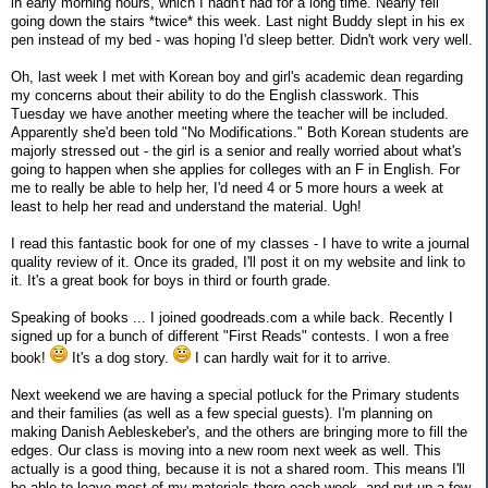
in early morning hours, which I hadn't had for a long time. Nearly fell
going down the stairs *twice* this week. Last night Buddy slept in his ex
pen instead of my bed - was hoping I'd sleep better. Didn't work very well.
Oh, last week I met with Korean boy and girl's academic dean regarding
my concerns about their ability to do the English classwork. This
Tuesday we have another meeting where the teacher will be included.
Apparently she'd been told "No Modifications." Both Korean students are
majorly stressed out - the girl is a senior and really worried about what's
going to happen when she applies for colleges with an F in English. For
me to really be able to help her, I'd need 4 or 5 more hours a week at
least to help her read and understand the material. Ugh!
I read this fantastic book for one of my classes - I have to write a journal
quality review of it. Once its graded, I'll post it on my website and link to
it. It's a great book for boys in third or fourth grade.
Speaking of books ... I joined goodreads.com a while back. Recently I
signed up for a bunch of different "First Reads" contests. I won a free
book!
It's a dog story.
I can hardly wait for it to arrive.
Next weekend we are having a special potluck for the Primary students
and their families (as well as a few special guests). I'm planning on
making Danish Aebleskeber's, and the others are bringing more to fill the
edges. Our class is moving into a new room next week as well. This
actually is a good thing, because it is not a shared room. This means I'll
be able to leave most of my materials there each week, and put up a few