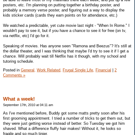
posters, etc. I'm planning on putting together a birthday poster, and
probably a memory verse poster, and figuring out a way to display the
kids sticker cards (cards they earn points on for attendance, etc.)
We watched a predictable, yet cute movie last night - "When In Rome." I
wouldn't pay to see it, but if you have a chance to see it for free (on tv,
via netflix, etc) I'd go for it.
Speaking of movies. Has anyone seen "Ramona and Beezus"? It's still at
the dollar theater, and I was thinking that maybe I'd try to see it if I get a
chance. Will probably wait till Netflix has it though, with my school and
tutoring schedule.
Posted in
General,
Work Related,
Frugal Single Life,
Financial
|
2
Comments »
What a week!
September 17th, 2010 at 04:11 am
As I've mentioned before, Buddy got some matts pretty soon after his
first grooming appointment. I tried a number of tricks to get them out, but
they were just getting worse instead of better. So Tuesday we got him
shaved. What a difference fluffy hair makes! Without it, he looks so
fragile and so much tinier.