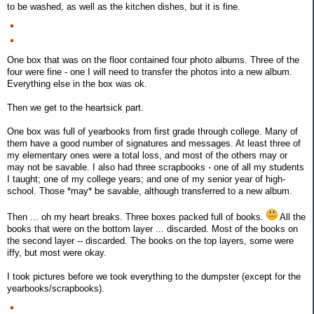
to be washed, as well as the kitchen dishes, but it is fine.
One box that was on the floor contained four photo albums. Three of the
four were fine - one I will need to transfer the photos into a new album.
Everything else in the box was ok.
Then we get to the heartsick part.
One box was full of yearbooks from first grade through college. Many of
them have a good number of signatures and messages. At least three of
my elementary ones were a total loss, and most of the others may or
may not be savable. I also had three scrapbooks - one of all my students
I taught; one of my college years; and one of my senior year of high-
school. Those *may* be savable, although transferred to a new album.
Then ... oh my heart breaks. Three boxes packed full of books.
All the
books that were on the bottom layer ... discarded. Most of the books on
the second layer -- discarded. The books on the top layers, some were
iffy, but most were okay.
I took pictures before we took everything to the dumpster (except for the
yearbooks/scrapbooks).