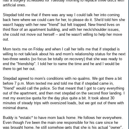
has a surgery scheduled for Tuesday morning to replace three discs with
artificial ones.
Stepdad told me that if there was any way I could talk her into coming
back here where we could care for her, to please do it. She'd told him she
wasn't happy with her new "friend" but felt trapped. New friend lives on
third floor of an apartment building, and with her neck/shoulder issues,
she could not move out herself -- and he wasn't willing to help her move
out.
Mom texts me on Friday and when I call her tells me that if stepdad is
willing to not talk/ask about his and mom's relationship status for the next
two-three weeks (so focus be totally on recovery) that she was ready to
end the "friendship". I told her to name the time and he and I would be
there to get her out.
Stepdad agreed to mom's conditions with no qualms. We got there a bit
before 7 p.m. Mom texted me and told me that if stepdad came in,
"friend" would call the police. So that meant that I got to carry everything
out of the apartment, and then met stepdad on the second floor landing. I
met my exercise quota for the day plus quite a bit. It took about 30
minutes of steady trips with oversized loads, but we got out of there with
minimal drama.
Buddy is *estatic* to have mom back home. He follows her everywhere.
Even though I've been the main one responsible for his care since he
was brought home, he still somehow gets that she is his actual "owner".