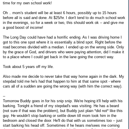
time for my own school work!
Oh .. mom's student will be at least 6 hours, possibly up to 15 hours
before all is said and done. At $25/hr. I don't tend to do much school work
in the evenings, so for a week or two, this should work ok -- and give me
a good boost of income!
The Long Day could have had a horrific ending. As I was driving home I
got to this one spot where it is essentially a blind spot. Right before the
road becomes divided with a median. I ended up on the wrong side. Only
by the grace of God, and drivers who were paying attention, did I make it
to a place where I could get back in the lane going the correct way.
Took about 5 years off my life.
Also made me decide to never take that way home again in the dark. My
stepdad told me he's had that happen to him at that same spot - where
cars all of a sudden are going the wrong way (with him the correct way).
--
Tomorrow Buddy goes in for his snip snip. We're hoping it'll help with his
barking. Tonight a friend of my stepdad's was visiting. He has a beard
(not sure if that was the problem), but Buddy just plain *did not* like this
guy. He wouldn't stop barking or settle down till mom took him in the
bedroom and closed the door. He'll do that with us sometimes too -- just
start barking his head off. Sometimes if he hears me/sees me coming