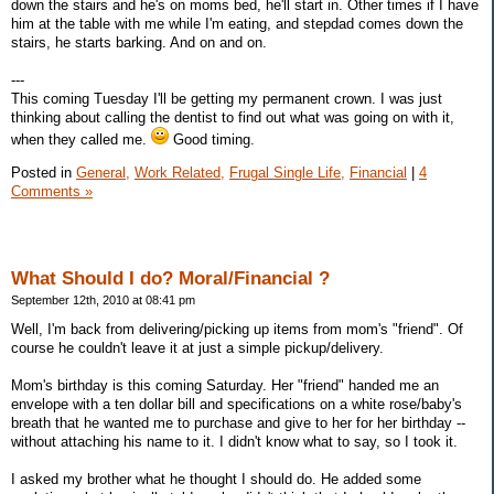
down the stairs and he's on moms bed, he'll start in. Other times if I have
him at the table with me while I'm eating, and stepdad comes down the
stairs, he starts barking. And on and on.
---
This coming Tuesday I'll be getting my permanent crown. I was just
thinking about calling the dentist to find out what was going on with it,
when they called me.
Good timing.
Posted in
General,
Work Related,
Frugal Single Life,
Financial
|
4
Comments »
What Should I do? Moral/Financial ?
September 12th, 2010 at 08:41 pm
Well, I'm back from delivering/picking up items from mom's "friend". Of
course he couldn't leave it at just a simple pickup/delivery.
Mom's birthday is this coming Saturday. Her "friend" handed me an
envelope with a ten dollar bill and specifications on a white rose/baby's
breath that he wanted me to purchase and give to her for her birthday --
without attaching his name to it. I didn't know what to say, so I took it.
I asked my brother what he thought I should do. He added some