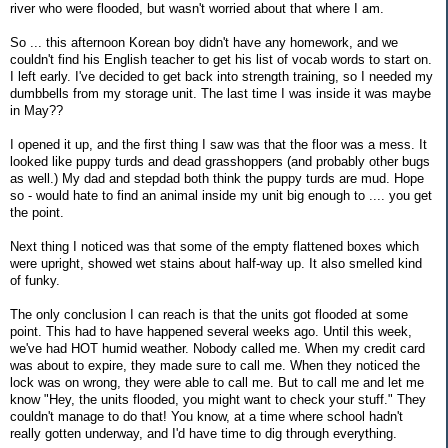
river who were flooded, but wasn't worried about that where I am.
So ... this afternoon Korean boy didn't have any homework, and we
couldn't find his English teacher to get his list of vocab words to start on.
I left early. I've decided to get back into strength training, so I needed my
dumbbells from my storage unit. The last time I was inside it was maybe
in May??
I opened it up, and the first thing I saw was that the floor was a mess. It
looked like puppy turds and dead grasshoppers (and probably other bugs
as well.) My dad and stepdad both think the puppy turds are mud. Hope
so - would hate to find an animal inside my unit big enough to .... you get
the point.
Next thing I noticed was that some of the empty flattened boxes which
were upright, showed wet stains about half-way up. It also smelled kind
of funky.
The only conclusion I can reach is that the units got flooded at some
point. This had to have happened several weeks ago. Until this week,
we've had HOT humid weather. Nobody called me. When my credit card
was about to expire, they made sure to call me. When they noticed the
lock was on wrong, they were able to call me. But to call me and let me
know "Hey, the units flooded, you might want to check your stuff." They
couldn't manage to do that! You know, at a time where school hadn't
really gotten underway, and I'd have time to dig through everything.