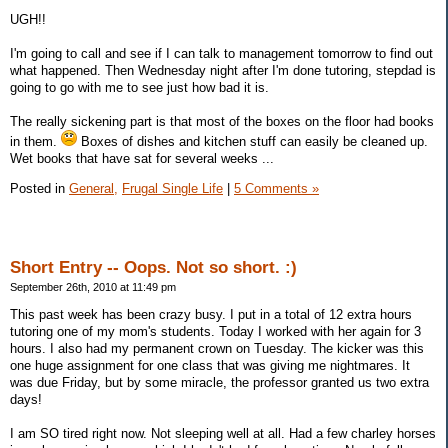
UGH!!
I'm going to call and see if I can talk to management tomorrow to find out
what happened. Then Wednesday night after I'm done tutoring, stepdad is
going to go with me to see just how bad it is.
The really sickening part is that most of the boxes on the floor had books
in them.
Boxes of dishes and kitchen stuff can easily be cleaned up.
Wet books that have sat for several weeks ...
Posted in
General,
Frugal Single Life
|
5 Comments »
Short Entry -- Oops. Not so short. :)
September 26th, 2010 at 11:49 pm
This past week has been crazy busy. I put in a total of 12 extra hours
tutoring one of my mom's students. Today I worked with her again for 3
hours. I also had my permanent crown on Tuesday. The kicker was this
one huge assignment for one class that was giving me nightmares. It
was due Friday, but by some miracle, the professor granted us two extra
days!
I am SO tired right now. Not sleeping well at all. Had a few charley horses