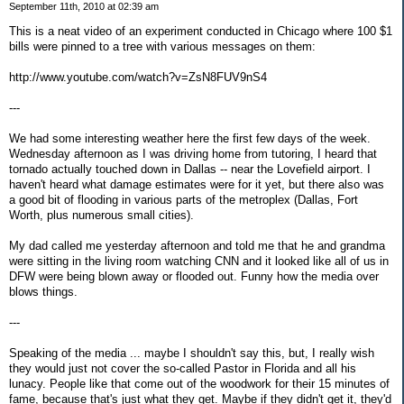
September 11th, 2010 at 02:39 am
This is a neat video of an experiment conducted in Chicago where 100 $1
bills were pinned to a tree with various messages on them:
http://www.youtube.com/watch?v=ZsN8FUV9nS4
---
We had some interesting weather here the first few days of the week.
Wednesday afternoon as I was driving home from tutoring, I heard that
tornado actually touched down in Dallas -- near the Lovefield airport. I
haven't heard what damage estimates were for it yet, but there also was
a good bit of flooding in various parts of the metroplex (Dallas, Fort
Worth, plus numerous small cities).
My dad called me yesterday afternoon and told me that he and grandma
were sitting in the living room watching CNN and it looked like all of us in
DFW were being blown away or flooded out. Funny how the media over
blows things.
---
Speaking of the media ... maybe I shouldn't say this, but, I really wish
they would just not cover the so-called Pastor in Florida and all his
lunacy. People like that come out of the woodwork for their 15 minutes of
fame, because that's just what they get. Maybe if they didn't get it, they'd