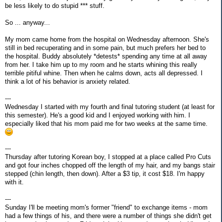
be less likely to do stupid *** stuff.
So ... anyway...
My mom came home from the hospital on Wednesday afternoon. She's
still in bed recuperating and in some pain, but much prefers her bed to
the hospital. Buddy absolutely *detests* spending any time at all away
from her. I take him up to my room and he starts whining this really
terrible pitiful whine. Then when he calms down, acts all depressed. I
think a lot of his behavior is anxiety related.
---
Wednesday I started with my fourth and final tutoring student (at least for
this semester). He's a good kid and I enjoyed working with him. I
especially liked that his mom paid me for two weeks at the same time.
---
Thursday after tutoring Korean boy, I stopped at a place called Pro Cuts
and got four inches chopped off the length of my hair, and my bangs stair
stepped (chin length, then down). After a $3 tip, it cost $18. I'm happy
with it.
---
Sunday I'll be meeting mom's former "friend" to exchange items - mom
had a few things of his, and there were a number of things she didn't get