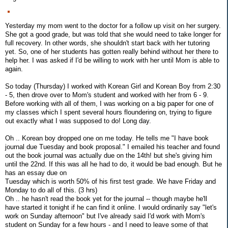
Yesterday my mom went to the doctor for a follow up visit on her surgery.
She got a good grade, but was told that she would need to take longer for
full recovery. In other words, she shouldn't start back with her tutoring
yet. So, one of her students has gotten really behind without her there to
help her. I was asked if I'd be willing to work with her until Mom is able to
again.
So today (Thursday) I worked with Korean Girl and Korean Boy from 2:30
- 5, then drove over to Mom's student and worked with her from 6 - 9.
Before working with all of them, I was working on a big paper for one of
my classes which I spent several hours floundering on, trying to figure
out exactly what I was supposed to do! Long day.
Oh .. Korean boy dropped one on me today. He tells me "I have book
journal due Tuesday and book proposal." I emailed his teacher and found
out the book journal was actually due on the 14th! but she's giving him
until the 22nd. If this was all he had to do, it would be bad enough. But he
has an essay due on
Tuesday which is worth 50% of his first test grade. We have Friday and
Monday to do all of this. (3 hrs)
Oh .. he hasn't read the book yet for the journal -- though maybe he'll
have started it tonight if he can find it online. I would ordinarily say "let's
work on Sunday afternoon" but I've already said I'd work with Mom's
student on Sunday for a few hours - and I need to leave some of that