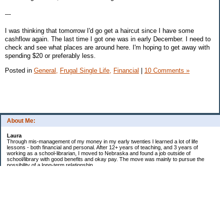
---
I was thinking that tomorrow I'd go get a haircut since I have some
cashflow again. The last time I got one was in early December. I need to
check and see what places are around here. I'm hoping to get away with
spending $20 or preferably less.
Posted in
General,
Frugal Single Life,
Financial
|
10 Comments »
About Me:
Laura
Through mis-management of my money in my early twenties I learned a lot of life
lessons - both financial and personal. After 12+ years of teaching, and 3 years of
working as a school-librarian, I moved to Nebraska and found a job outside of
school/library with good benefits and okay pay. The move was mainly to pursue the
possibility of a long-term relationship ...
Now in my early 40s I'm married and a homeowner. :)
Debt Related Financial Goals:
1. Pay off DHs Student loans