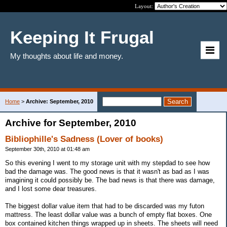
Layout:
Keeping It Frugal
My thoughts about life and money.
Home
>
Archive: September, 2010
Archive for September, 2010
Bibliophille's Sadness (Lover of books)
September 30th, 2010 at 01:48 am
So this evening I went to my storage unit with my stepdad to see how
bad the damage was. The good news is that it wasn't as bad as I was
imagining it could possibly be. The bad news is that there was damage,
and I lost some dear treasures.
The biggest dollar value item that had to be discarded was my futon
mattress. The least dollar value was a bunch of empty flat boxes. One
box contained kitchen things wrapped up in sheets. The sheets will need