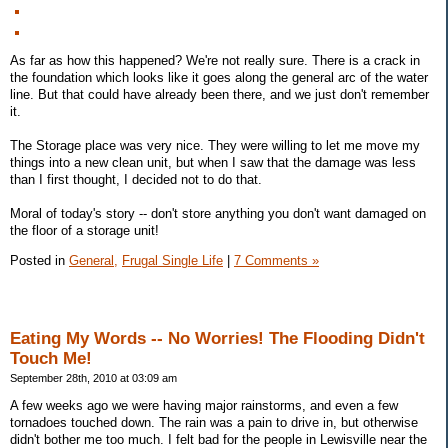
As far as how this happened? We're not really sure. There is a crack in
the foundation which looks like it goes along the general arc of the water
line. But that could have already been there, and we just don't remember
it.
The Storage place was very nice. They were willing to let me move my
things into a new clean unit, but when I saw that the damage was less
than I first thought, I decided not to do that.
Moral of today's story -- don't store anything you don't want damaged on
the floor of a storage unit!
Posted in
General,
Frugal Single Life
|
7 Comments »
Eating My Words -- No Worries! The Flooding Didn't
Touch Me!
September 28th, 2010 at 03:09 am
A few weeks ago we were having major rainstorms, and even a few
tornadoes touched down. The rain was a pain to drive in, but otherwise
didn't bother me too much. I felt bad for the people in Lewisville near the