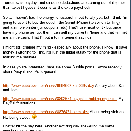
Tomorrow is payday, and since no deductions are coming out of it (other
than taxes) I guess it counts as the extra paycheck.
So ... I haven't had the energy to research it out totally yet, but I think I'm
going to use it to buy the couch, the Sprint iPhone (to switch to Ting),
and a simple printer (for coupons, etc) That'll use most of it - but once I
have my phone set up, then I can sell my current iPhone and that will net
me a little cash. That I'll put into my general savings.
I might still change my mind - especially about the phone. I know I'll save
money switching to Ting, it's just the initial outlay for the phone that is
making me hesitate.
In case you're interested, here are some Bubble posts I wrote recently
about Paypal and life in general.
http://www.bubblews.com/news/8894602-kari039s-day
A story about Kari
and fleas.
http://www.bubblews.com/news/8892674-paypal-is-holding-my-mo...
My
PayPal frustrations.
http://www.bubblews.com/news/8876471-been-sick
About being sick and
NE being sweet.
I better hit the hay here. Another exciting day answering the same
questions over and over ...