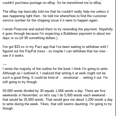
couldn't purchase postage on eBay. So he transferred me to eBay.
The eBay rep basically told me that he couldn't really help me unless it
was happening right then - he told me where/how to find the customer
service number for the shipping issue if it were to happen again.
I wrote Pinecone and asked them to try resending the payment. Hopefully
it goes through because I'm expecting a Bubblews payment in about ten
days or so (of 90 something dollars.)
I've got $33.xx in my Pact app that I've been waiting to withdraw until I
figured out the PayPal mess - so maybe I can withdraw that too now -
see if it works.
----
I wrote the majority of the outline for the book I think I'm going to write.
Although as I outlined it, I realized that writing it at work might not be
such a good thing. It could be kind of ... emotional ... writing it out. I'm
still going to try though.
50,000 words divided by 30 equals 1,666 words a day. There are five
weekends in November, so let's say I do 5,000 words each weekend -
that would be 25,000 words. That would give me about 1,200 words a day
to write during the week. Yikes, that still seems daunting. I'm going to try
though.