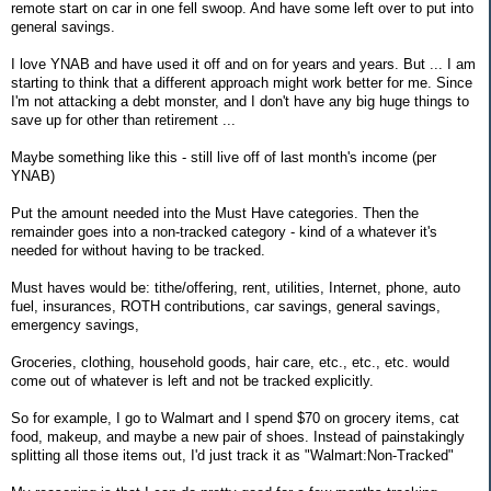
remote start on car in one fell swoop. And have some left over to put into
general savings.
I love YNAB and have used it off and on for years and years. But ... I am
starting to think that a different approach might work better for me. Since
I'm not attacking a debt monster, and I don't have any big huge things to
save up for other than retirement ...
Maybe something like this - still live off of last month's income (per
YNAB)
Put the amount needed into the Must Have categories. Then the
remainder goes into a non-tracked category - kind of a whatever it's
needed for without having to be tracked.
Must haves would be: tithe/offering, rent, utilities, Internet, phone, auto
fuel, insurances, ROTH contributions, car savings, general savings,
emergency savings,
Groceries, clothing, household goods, hair care, etc., etc., etc. would
come out of whatever is left and not be tracked explicitly.
So for example, I go to Walmart and I spend $70 on grocery items, cat
food, makeup, and maybe a new pair of shoes. Instead of painstakingly
splitting all those items out, I'd just track it as "Walmart:Non-Tracked"