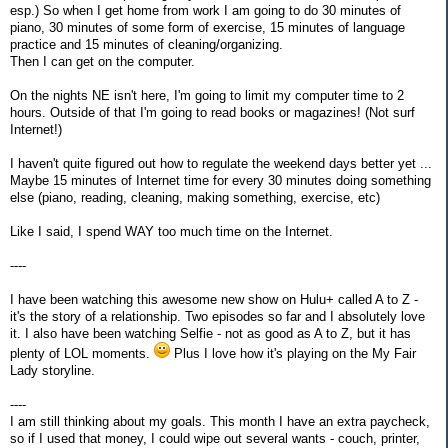
esp.) So when I get home from work I am going to do 30 minutes of
piano, 30 minutes of some form of exercise, 15 minutes of language
practice and 15 minutes of cleaning/organizing.
Then I can get on the computer.
On the nights NE isn't here, I'm going to limit my computer time to 2
hours. Outside of that I'm going to read books or magazines! (Not surf
Internet!)
I haven't quite figured out how to regulate the weekend days better yet ...
Maybe 15 minutes of Internet time for every 30 minutes doing something
else (piano, reading, cleaning, making something, exercise, etc)
Like I said, I spend WAY too much time on the Internet.
----
I have been watching this awesome new show on Hulu+ called A to Z -
it's the story of a relationship. Two episodes so far and I absolutely love
it. I also have been watching Selfie - not as good as A to Z, but it has
plenty of LOL moments.
Plus I love how it's playing on the My Fair
Lady storyline.
----
I am still thinking about my goals. This month I have an extra paycheck,
so if I used that money, I could wipe out several wants - couch, printer,