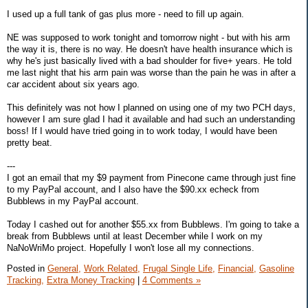
I used up a full tank of gas plus more - need to fill up again.
NE was supposed to work tonight and tomorrow night - but with his arm
the way it is, there is no way. He doesn't have health insurance which is
why he's just basically lived with a bad shoulder for five+ years. He told
me last night that his arm pain was worse than the pain he was in after a
car accident about six years ago.
This definitely was not how I planned on using one of my two PCH days,
however I am sure glad I had it available and had such an understanding
boss! If I would have tried going in to work today, I would have been
pretty beat.
---
I got an email that my $9 payment from Pinecone came through just fine
to my PayPal account, and I also have the $90.xx echeck from
Bubblews in my PayPal account.
Today I cashed out for another $55.xx from Bubblews. I'm going to take a
break from Bubblews until at least December while I work on my
NaNoWriMo project. Hopefully I won't lose all my connections.
Posted in
General,
Work Related,
Frugal Single Life,
Financial,
Gasoline
Tracking,
Extra Money Tracking
|
4 Comments »