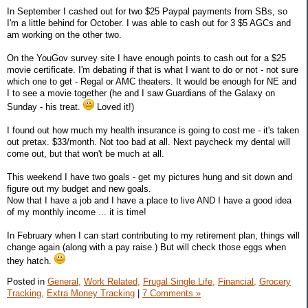
In September I cashed out for two $25 Paypal payments from SBs, so
I'm a little behind for October. I was able to cash out for 3 $5 AGCs and
am working on the other two.
On the YouGov survey site I have enough points to cash out for a $25
movie certificate. I'm debating if that is what I want to do or not - not sure
which one to get - Regal or AMC theaters. It would be enough for NE and
I to see a movie together (he and I saw Guardians of the Galaxy on
Sunday - his treat.
Loved it!)
I found out how much my health insurance is going to cost me - it's taken
out pretax. $33/month. Not too bad at all. Next paycheck my dental will
come out, but that won't be much at all.
This weekend I have two goals - get my pictures hung and sit down and
figure out my budget and new goals.
Now that I have a job and I have a place to live AND I have a good idea
of my monthly income ... it is time!
In February when I can start contributing to my retirement plan, things will
change again (along with a pay raise.) But will check those eggs when
they hatch.
Posted in
General,
Work Related,
Frugal Single Life,
Financial,
Grocery
Tracking,
Extra Money Tracking
|
7 Comments »