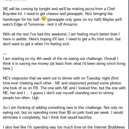
NE will be coming by tonight and we'll be making pizza from a Chef
Boyrdee kit. I need to get cheese and pineapple. He's bringing the
hamburger for his half.
(pineapple only goes on my half) Maybe we'll
watch Edge of Tomorrow - rent it off Amazon.
With all the rest I've had this weekend, I am feeling much better than I
have in awhile. Here's hoping it'll last. I need to get a flu shot soon, but
don't want to get it when I'm feeling sick.
---
I am starting on my 4th week of the no eating out challenge. Overall I
think it is saving me money (at least from what I'd been doing since living
here.)
NE's stepsister that we went out to dinner with on Tuesday night (first
time ever meeting each other - NE and stepsister) posted some photos
she took of us on FB. The one with NE and I looked fine, but the one with
NE, her and I ... I guess I don't see myself standing next to skinny
people too often. Ugh.
So I am thinking of adding something new to this challenge. Not only no
eating out, but no spending more than $5 on junk food per week. I would
eliminate it completely, but I think that would backfire.
I also feel like I'm spending way too much time on the Internet (Bubblews