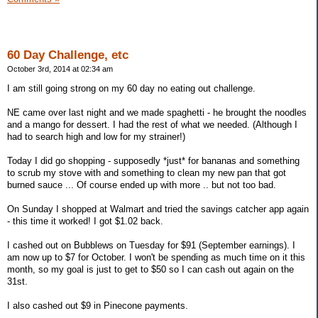
60 Day Challenge, etc
October 3rd, 2014 at 02:34 am
I am still going strong on my 60 day no eating out challenge.
NE came over last night and we made spaghetti - he brought the noodles
and a mango for dessert. I had the rest of what we needed. (Although I
had to search high and low for my strainer!)
Today I did go shopping - supposedly *just* for bananas and something
to scrub my stove with and something to clean my new pan that got
burned sauce ... Of course ended up with more .. but not too bad.
On Sunday I shopped at Walmart and tried the savings catcher app again
- this time it worked! I got $1.02 back.
I cashed out on Bubblews on Tuesday for $91 (September earnings). I
am now up to $7 for October. I won't be spending as much time on it this
month, so my goal is just to get to $50 so I can cash out again on the
31st.
I also cashed out $9 in Pinecone payments.