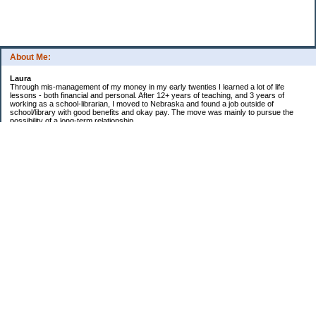
About Me:
Laura
Through mis-management of my money in my early twenties I learned a lot of life
lessons - both financial and personal. After 12+ years of teaching, and 3 years of
working as a school-librarian, I moved to Nebraska and found a job outside of
school/library with good benefits and okay pay. The move was mainly to pursue the
possibility of a long-term relationship ...
Now in my early 40s I'm married and a homeowner. :)
Debt Related Financial Goals:
1. Pay off DHs Student loans
Non-Debt Goals:
1. Mini and Major Vacations
2. Car replacements
3. Fencing yard
4. Landscaping changes
5. Retirement by 62