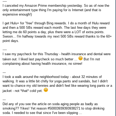
----
I canceled my Amazon Prime membership yesterday. So as of now the
only entertainment type thing I'm paying for is Internet (and that is
expensive enough!)
I get Hulu+ for "free" through Bing rewards. I do a month of Hulu reward
and then a 500 SBs reward each month. The last few days they were
letting me do 60 points a day, plus there were a LOT of extra points.
Swoon... I'm halfway towards my next 500 SBs reward thanks to the 60+
point days.
----
I saw my paycheck for this Thursday - health insurance and dental were
taken out. I liked last paycheck so much better ...
But I'm not
complaining about having health insurance, no sirree!
---
I took a walk around the neighborhood today - about 32 minutes of
walking. It was a little bit chilly for yoga pants and sandals, but I didn't
want to chance my old tennies and didn't feel like wearing long pants or a
jacket - not *that* cold yet.
---
Did any of you see the article on soda aging people as badly as
smoking?? Yikes! Yet reason #50003939393938271 to stop drinking
soda. I needed to see that since I've been slipping ...