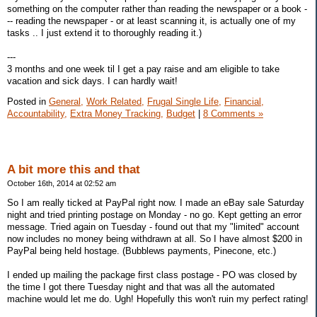
something on the computer rather than reading the newspaper or a book -
-- reading the newspaper - or at least scanning it, is actually one of my
tasks .. I just extend it to thoroughly reading it.)
---
3 months and one week til I get a pay raise and am eligible to take
vacation and sick days. I can hardly wait!
Posted in
General,
Work Related,
Frugal Single Life,
Financial,
Accountability,
Extra Money Tracking,
Budget
|
8 Comments »
A bit more this and that
October 16th, 2014 at 02:52 am
So I am really ticked at PayPal right now. I made an eBay sale Saturday
night and tried printing postage on Monday - no go. Kept getting an error
message. Tried again on Tuesday - found out that my "limited" account
now includes no money being withdrawn at all. So I have almost $200 in
PayPal being held hostage. (Bubblews payments, Pinecone, etc.)
I ended up mailing the package first class postage - PO was closed by
the time I got there Tuesday night and that was all the automated
machine would let me do. Ugh! Hopefully this won't ruin my perfect rating!