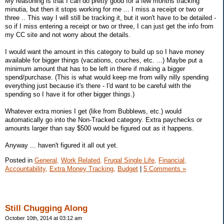
My reasoning is that I can do pretty good for a few months tracking
minutia, but then it stops working for me ... I miss a receipt or two or
three .. This way I will still be tracking it, but it won't have to be detailed -
so if I miss entering a receipt or two or three, I can just get the info from
my CC site and not worry about the details.
I would want the amount in this category to build up so I have money
available for bigger things (vacations, couches, etc. ...) Maybe put a
minimum amount that has to be left in there if making a bigger
spend/purchase. (This is what would keep me from willy nilly spending
everything just because it's there - I'd want to be careful with the
spending so I have it for other bigger things.)
Whatever extra monies I get (like from Bubblews, etc.) would
automatically go into the Non-Tracked category. Extra paychecks or
amounts larger than say $500 would be figured out as it happens.
Anyway ... haven't figured it all out yet.
Posted in
General,
Work Related,
Frugal Single Life,
Financial,
Accountability,
Extra Money Tracking,
Budget
|
5 Comments »
Still Chugging Along
October 10th, 2014 at 03:12 am