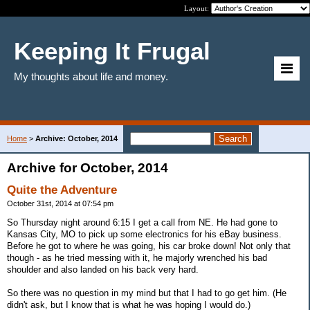
Layout:
Keeping It Frugal
My thoughts about life and money.
Home
>
Archive: October, 2014
Archive for October, 2014
Quite the Adventure
October 31st, 2014 at 07:54 pm
So Thursday night around 6:15 I get a call from NE. He had gone to
Kansas City, MO to pick up some electronics for his eBay business.
Before he got to where he was going, his car broke down! Not only that
though - as he tried messing with it, he majorly wrenched his bad
shoulder and also landed on his back very hard.
So there was no question in my mind but that I had to go get him. (He
didn't ask, but I know that is what he was hoping I would do.)