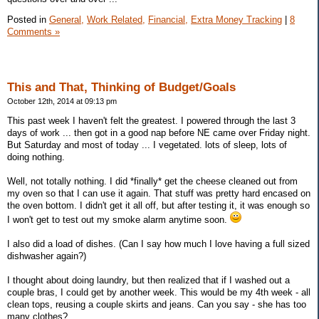
Posted in
General,
Work Related,
Financial,
Extra Money Tracking
|
8
Comments »
This and That, Thinking of Budget/Goals
October 12th, 2014 at 09:13 pm
This past week I haven't felt the greatest. I powered through the last 3
days of work ... then got in a good nap before NE came over Friday night.
But Saturday and most of today ... I vegetated. lots of sleep, lots of
doing nothing.
Well, not totally nothing. I did *finally* get the cheese cleaned out from
my oven so that I can use it again. That stuff was pretty hard encased on
the oven bottom. I didn't get it all off, but after testing it, it was enough so
I won't get to test out my smoke alarm anytime soon.
I also did a load of dishes. (Can I say how much I love having a full sized
dishwasher again?)
I thought about doing laundry, but then realized that if I washed out a
couple bras, I could get by another week. This would be my 4th week - all
clean tops, reusing a couple skirts and jeans. Can you say - she has too
many clothes?