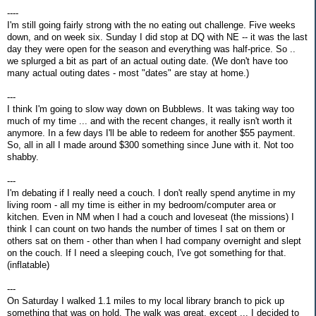
----
I'm still going fairly strong with the no eating out challenge. Five weeks
down, and on week six. Sunday I did stop at DQ with NE -- it was the last
day they were open for the season and everything was half-price. So ..
we splurged a bit as part of an actual outing date. (We don't have too
many actual outing dates - most "dates" are stay at home.)
---
I think I'm going to slow way down on Bubblews. It was taking way too
much of my time ... and with the recent changes, it really isn't worth it
anymore. In a few days I'll be able to redeem for another $55 payment.
So, all in all I made around $300 something since June with it. Not too
shabby.
---
I'm debating if I really need a couch. I don't really spend anytime in my
living room - all my time is either in my bedroom/computer area or
kitchen. Even in NM when I had a couch and loveseat (the missions) I
think I can count on two hands the number of times I sat on them or
others sat on them - other than when I had company overnight and slept
on the couch. If I need a sleeping couch, I've got something for that.
(inflatable)
---
On Saturday I walked 1.1 miles to my local library branch to pick up
something that was on hold. The walk was great, except ... I decided to