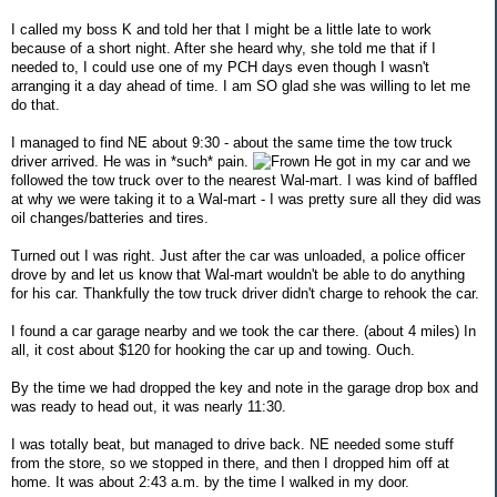
I called my boss K and told her that I might be a little late to work
because of a short night. After she heard why, she told me that if I
needed to, I could use one of my PCH days even though I wasn't
arranging it a day ahead of time. I am SO glad she was willing to let me
do that.
I managed to find NE about 9:30 - about the same time the tow truck
driver arrived. He was in *such* pain.
He got in my car and we
followed the tow truck over to the nearest Wal-mart. I was kind of baffled
at why we were taking it to a Wal-mart - I was pretty sure all they did was
oil changes/batteries and tires.
Turned out I was right. Just after the car was unloaded, a police officer
drove by and let us know that Wal-mart wouldn't be able to do anything
for his car. Thankfully the tow truck driver didn't charge to rehook the car.
I found a car garage nearby and we took the car there. (about 4 miles) In
all, it cost about $120 for hooking the car up and towing. Ouch.
By the time we had dropped the key and note in the garage drop box and
was ready to head out, it was nearly 11:30.
I was totally beat, but managed to drive back. NE needed some stuff
from the store, so we stopped in there, and then I dropped him off at
home. It was about 2:43 a.m. by the time I walked in my door.