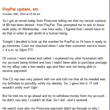
PayPal update, etc
October 29th, 2014 at 01:59 am
So I got an email today from Pinecone telling me that my recent cashout
of $9 had been denied - from PayPal. This prompted me to ask to leave
work early on Wednesday - one hour early. I figured that I would have to
do that in order to get ahold of a human being.
Tonight I decided to look up the number for PayPal so I'd have it ready to
go tomorrow. Color me shocked when I saw their customer service hours
= 4 a.m. to 10pm PT!
Of course I went ahead and called. I explained my utter frustration with
my account being limited and how I hadn't been able to purchase postage
for my eBay sale a few weeks ago and then now not being able to
receive payment!
The CS rep was very patient with me and told me that all he needed was
my birthdate to possibly verify my identity. So, I gave him it. IT still
wouldn't verify me!! Ugh!
But he told me to go ahead and try to withdraw money from my account -
he didn't see why I couldn't do that. So I did - and it worked!
He wasn't sure why my Pinecone payment didn't go through or why I