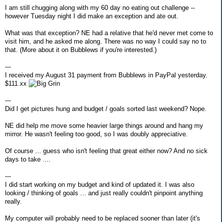
I am still chugging along with my 60 day no eating out challenge --
however Tuesday night I did make an exception and ate out.
What was that exception? NE had a relative that he'd never met come to
visit him, and he asked me along. There was no way I could say no to
that. (More about it on Bubblews if you're interested.)
---
I received my August 31 payment from Bubblews in PayPal yesterday.
$111.xx
---
Did I get pictures hung and budget / goals sorted last weekend? Nope.
NE did help me move some heavier large things around and hang my
mirror. He wasn't feeling too good, so I was doubly appreciative.
Of course ... guess who isn't feeling that great either now? And no sick
days to take ....
---
I did start working on my budget and kind of updated it. I was also
looking / thinking of goals ... and just really couldn't pinpoint anything
really.
My computer will probably need to be replaced sooner than later (it's