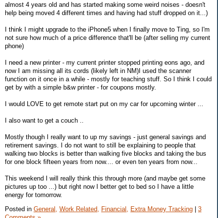
almost 4 years old and has started making some weird noises - doesn't
help being moved 4 different times and having had stuff dropped on it...)
I think I might upgrade to the iPhone5 when I finally move to Ting, so I'm
not sure how much of a price difference that'll be (after selling my current
phone)
I need a new printer - my current printer stopped printing eons ago, and
now I am missing all its cords (likely left in NM)I used the scanner
function on it once in a while - mostly for teaching stuff. So I think I could
get by with a simple b&w printer - for coupons mostly.
I would LOVE to get remote start put on my car for upcoming winter ...
I also want to get a couch ..
Mostly though I really want to up my savings - just general savings and
retirement savings. I do not want to still be explaining to people that
walking two blocks is better than walking five blocks and taking the bus
for one block fifteen years from now.... or even ten years from now...
This weekend I will really think this through more (and maybe get some
pictures up too ...) but right now I better get to bed so I have a little
energy for tomorrow.
Posted in
General,
Work Related,
Financial,
Extra Money Tracking
|
3
Comments »