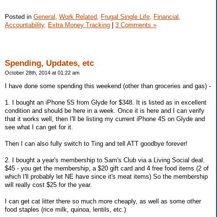
Posted in
General,
Work Related,
Frugal Single Life,
Financial,
Accountability,
Extra Money Tracking
|
3 Comments »
Spending, Updates, etc
October 28th, 2014 at 01:22 am
I have done some spending this weekend (other than groceries and gas) -
1. I bought an iPhone 5S from Glyde for $348. It is listed as in excellent
condition and should be here in a week. Once it is here and I can verify
that it works well, then I'll be listing my current iPhone 4S on Glyde and
see what I can get for it.
Then I can also fully switch to Ting and tell ATT goodbye forever!
2. I bought a year's membership to Sam's Club via a Living Social deal.
$45 - you get the membership, a $20 gift card and 4 free food items (2 of
which I'll probably let NE have since it's meat items) So the membership
will really cost $25 for the year.
I can get cat litter there so much more cheaply, as well as some other
food staples (rice milk, quinoa, lentils, etc.)