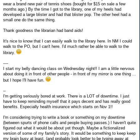
wear a brand new pair of tennis shoes (bought for $15 on sale a few
months ago.) By the time I got to the library, one of my heels had
developed a large blister and had that blister pop. The other heel had a
small one do the same thing.
Thank goodness the librarian had band aids!
It's nice to know that I can easily walk to the library here. In NM I could
walk to the PO, but I can't here. I'd much rather be able to walk to the
library.
----
I start my belly dancing class on Wednesday night!! I am a little nervous
about doing it in front of other people - in front of my mirror is one thing ...
but I hope I'll have fun.
--
I'm getting seriously bored at work. There is a LOT of downtime. I just
have to keep reminding myself that it pays decent and has really good
benefits. Especially health insurance which starts on Nov 1!!
I'm considering trying to write a book or something on my downtime
(between spurts of phone calls and people buying passes.) I haven't quite
figured out what it would be about yet though. Maybe a fictionalized
version of some of my family's story. It would be something to keep keep
my brain busy at least. (and probably look better to be typing away at