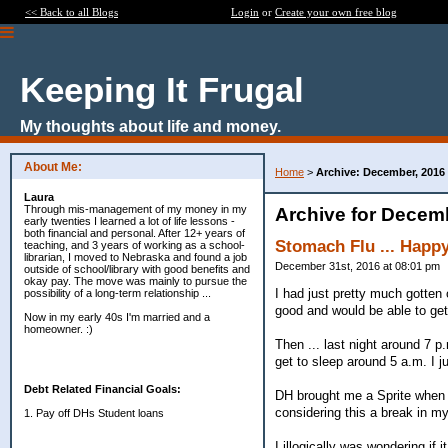
<< Back to all Blogs
Login
or
Create your own free blog
Keeping It Frugal
My thoughts about life and money.
About Me:
Home
>
Archive: December, 2016
Laura
Through mis-management of my money in my
Archive for Decem
early twenties I learned a lot of life lessons -
both financial and personal. After 12+ years of
Stomach Flu ... Happy
teaching, and 3 years of working as a school-
librarian, I moved to Nebraska and found a job
December 31st, 2016 at 08:01 pm
outside of school/library with good benefits and
okay pay. The move was mainly to pursue the
I had just pretty much gotten
possibility of a long-term relationship ...
good and would be able to ge
Now in my early 40s I'm married and a
homeowner. :)
Then ... last night around 7 p
get to sleep around 5 a.m. I j
Debt Related Financial Goals:
DH brought me a Sprite when h
considering this a break in my
1. Pay off DHs Student loans
I illogically was wondering if