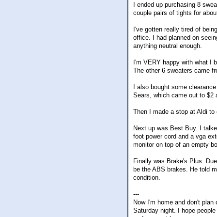
I ended up purchasing 8 sweate
couple pairs of tights for abou
I've gotten really tired of be
office. I had planned on seeing
anything neutral enough.
I'm VERY happy with what I b
The other 6 sweaters came f
I also bought some clearance 
Sears, which came out to $2 
Then I made a stop at Aldi to
Next up was Best Buy. I talke
foot power cord and a vga exten
monitor on top of an empty bo
Finally was Brake's Plus. Due 
be the ABS brakes. He told me
condition.
---
Now I'm home and don't plan o
Saturday night. I hope people 