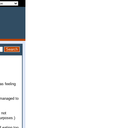
as feeling
y managed to
 not
purposes.)
f eating too