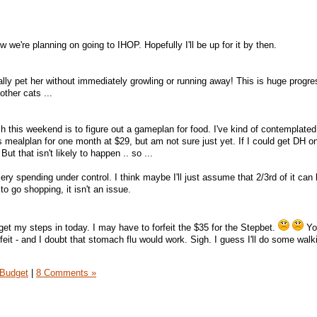
 we're planning on going to IHOP. Hopefully I'll be up for it by then.
ally pet her without immediately growling or running away! This is huge progre
 other cats ...
h this weekend is to figure out a gameplan for food. I've kind of contemplated
s mealplan for one month at $29, but am not sure just yet. If I could get DH o
ut that isn't likely to happen .. so ...
ery spending under control. I think maybe I'll just assume that 2/3rd of it can
 go shopping, it isn't an issue.
get my steps in today. I may have to forfeit the $35 for the Stepbet.
Yo
rfeit - and I doubt that stomach flu would work. Sigh. I guess I'll do some walk
Budget
|
8 Comments »