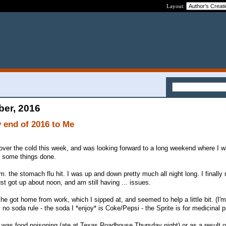
Layout:
ber, 2016
 end of 2016 to Me
 over the cold this week, and was looking forward to a long weekend where I w
t some things done.
.m. the stomach flu hit. I was up and down pretty much all night long. I finall
ust got up about noon, and am still having ... issues.
e got home from work, which I sipped at, and seemed to help a little bit. (I'm
 no soda rule - the soda I *enjoy* is Coke/Pepsi - the Sprite is for medicinal 
 it was food poisoning (ate at Texas Roadhouse Thursday night) or as a result o