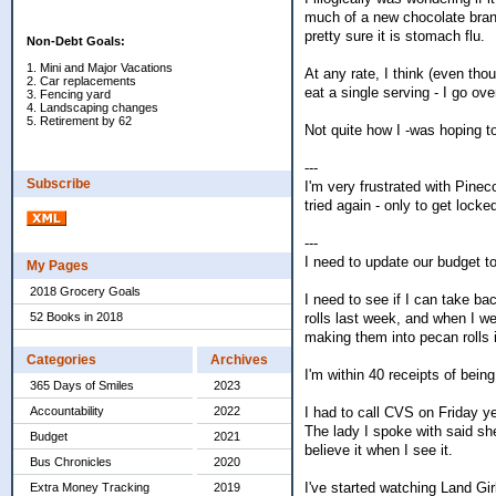
much of a new chocolate brand
pretty sure it is stomach flu.
Non-Debt Goals:
1. Mini and Major Vacations
At any rate, I think (even thou
2. Car replacements
eat a single serving - I go ov
3. Fencing yard
4. Landscaping changes
5. Retirement by 62
Not quite how I -was hoping t
---
Subscribe
I'm very frustrated with Pineco
tried again - only to get lock
---
I need to update our budget t
My Pages
2018 Grocery Goals
I need to see if I can take b
rolls last week, and when I we
52 Books in 2018
making them into pecan rolls 
Categories
Archives
I'm within 40 receipts of bein
365 Days of Smiles
2023
I had to call CVS on Friday y
Accountability
2022
The lady I spoke with said she
Budget
2021
believe it when I see it.
Bus Chronicles
2020
I've started watching Land Gir
Extra Money Tracking
2019