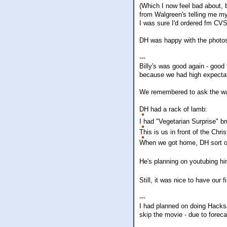
(Which I now feel bad about, 
from Walgreen's telling me my
I was sure I'd ordered fm CVS
DH was happy with the photos,
---
Billy's was good again - good 
because we had high expectat
We remembered to ask the wait
DH had a rack of lamb:
I had "Vegetarian Surprise" b
This is us in front of the Chri
When we got home, DH sort of 
He's planning on youtubing him
Still, it was nice to have our fi
---
I had planned on doing Hacks
skip the movie - due to fore