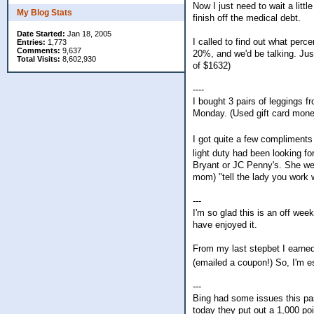
Now I just need to wait a littl
My Blog Stats
finish off the medical debt.
Date Started:
Jan 18, 2005
I called to find out what perc
Entries:
1,773
Comments:
9,637
20%, and we'd be talking. Jus
Total Visits:
8,602,930
of $1632)
----
I bought 3 pairs of leggings 
Monday. (Used gift card mone
I got quite a few compliment
light duty had been looking f
Bryant or JC Penny's. She we
mom) "tell the lady you work 
---
I'm so glad this is an off wee
have enjoyed it.
From my last stepbet I earned 
(emailed a coupon!) So, I'm es
---
Bing had some issues this pa
today they put out a 1,000 poi