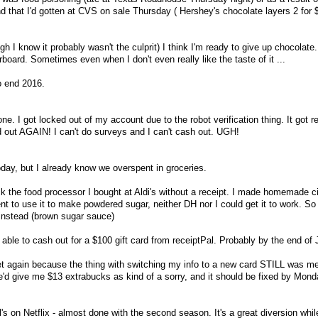
 that I'd gotten at CVS on sale Thursday ( Hershey's chocolate layers 2 for $
gh I know it probably wasn't the culprit) I think I'm ready to give up chocolate. 
erboard. Sometimes even when I don't even really like the taste of it ...
o end 2016.
ne. I got locked out of my account due to the robot verification thing. It got r
ed out AGAIN! I can't do surveys and I can't cash out. UGH!
oday, but I already know we overspent in groceries.
ack the food processor I bought at Aldi's without a receipt. I made homemade
nt to use it to make powdered sugar, neither DH nor I could get it to work. So
instead (brown sugar sauce)
g able to cash out for a $100 gift card from receiptPal. Probably by the end of 
et again because the thing with switching my info to a new card STILL was m
'd give me $13 extrabucks as kind of a sorry, and it should be fixed by Monday
l's on Netflix - almost done with the second season. It's a great diversion whil