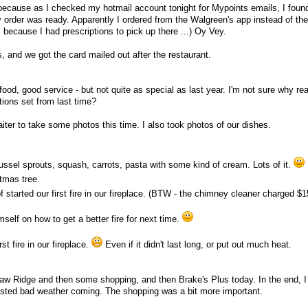
because as I checked my hotmail account tonight for Mypoints emails, I foun
 order was ready. Apparently I ordered from the Walgreen's app instead of t
 because I had prescriptions to pick up there ...) Oy Vey.
 and we got the card mailed out after the restaurant.
food, good service - but not quite as special as last year. I'm not sure why re
ions set from last time?
er to take some photos this time. I also took photos of our dishes.
russel sprouts, squash, carrots, pasta with some kind of cream. Lots of it.
stmas tree.
started our first fire in our fireplace. (BTW - the chimney cleaner charged $1
self on how to get a better fire for next time.
rst fire in our fireplace.
Even if it didn't last long, or put out much heat.
aw Ridge and then some shopping, and then Brake's Plus today. In the end, I
casted bad weather coming. The shopping was a bit more important.