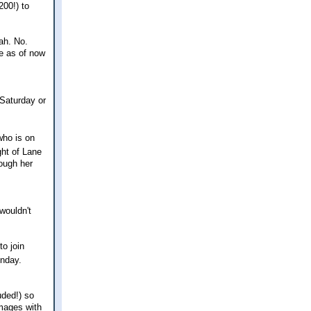
200!) to
eah. No.
ce as of now
 Saturday or
who is on
ht of Lane
ough her
wouldn't
to join
onday.
uded!) so
images with