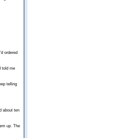
I'd ordered
d told me
ep telling
ed about ten
them up. The