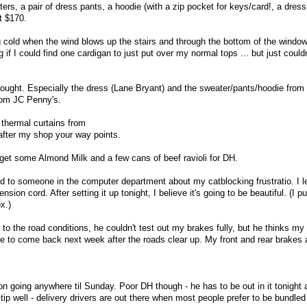
rs, a pair of dress pants, a hoodie (with a zip pocket for keys/card!, a dres
t $170.
ing cold when the wind blows up the stairs and through the bottom of the windo
 if I could find one cardigan to just put over my normal tops ... but just couldn
ought. Especially the dress (Lane Bryant) and the sweater/pants/hoodie from
rom JC Penny's.
thermal curtains from
after my shop your way points.
 get some Almond Milk and a few cans of beef ravioli for DH.
d to someone in the computer department about my catblocking frustratio. I le
sion cord. After setting it up tonight, I believe it's going to be beautiful. (I p
x.)
to the road conditions, he couldn't test out my brakes fully, but he thinks my
 to come back next week after the roads clear up. My front and rear brakes 
n going anywhere til Sunday. Poor DH though - he has to be out in it tonight 
tip well - delivery drivers are out there when most people prefer to be bundled