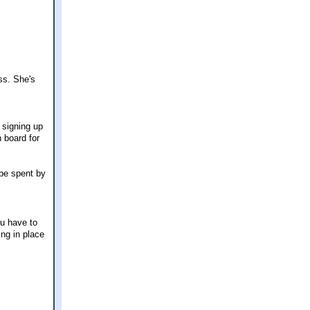
ss. She's
 signing up
n board for
 be spent by
u have to
ing in place