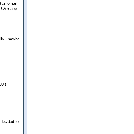
d an email
he CVS app.
ally - maybe
50.)
 decided to