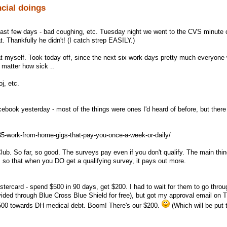
ncial doings
ast few days - bad coughing, etc. Tuesday night we went to the CVS minute c
t. Thankfully he didn't! (I catch strep EASILY.)
at myself. Took today off, since the next six work days pretty much everyone 
 matter how sick ..
j, etc.
cebook yesterday - most of the things were ones I'd heard of before, but ther
35-work-from-home-gigs-that-pay-you-once-a-week-or-daily/
lub. So far, so good. The surveys pay even if you don't qualify. The main thing
l, so that when you DO get a qualifying survey, it pays out more.
astercard - spend $500 in 90 days, get $200. I had to wait for them to go thro
ovided through Blue Cross Blue Shield for free), but got my approval email on 
 $500 towards DH medical debt. Boom! There's our $200.
(Which will be put