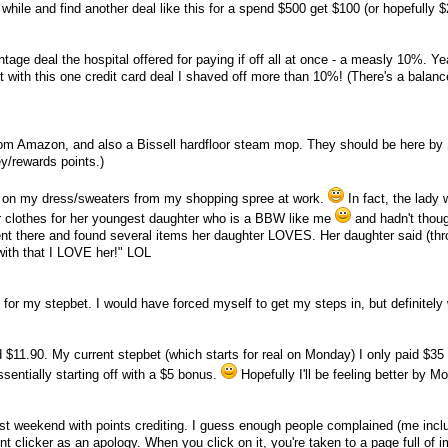
e while and find another deal like this for a spend $500 get $100 (or hopefully $
entage deal the hospital offered for paying if off all at once - a measly 10%. Y
t with this one credit card deal I shaved off more than 10%! (There's a balan
from Amazon, and also a Bissell hardfloor steam mop. They should be here by
y/rewards points.)
s on my dress/sweaters from my shopping spree at work.
In fact, the lady 
or clothes for her youngest daughter who is a BBW like me
and hadn't thoug
nt there and found several items her daughter LOVES. Her daughter said (thr
with that I LOVE her!" LOL
k for my stepbet. I would have forced myself to get my steps in, but definitely 
$11.90. My current stepbet (which starts for real on Monday) I only paid $35 
sentially starting off with a $5 bonus.
Hopefully I'll be feeling better by M
st weekend with points crediting. I guess enough people complained (me incl
nt clicker as an apology. When you click on it, you're taken to a page full of 