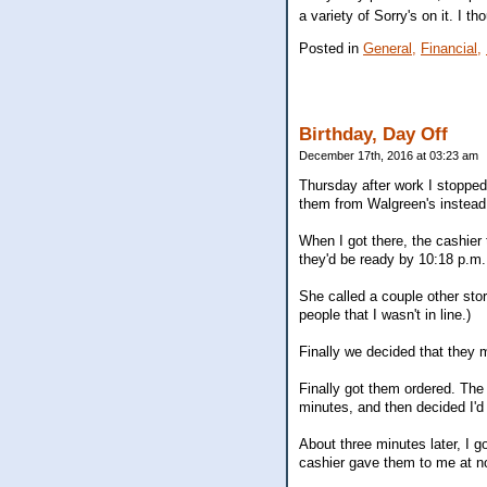
a variety of Sorry's on it. I t
Posted in
General,
Financial,
Birthday, Day Off
December 17th, 2016 at 03:23 am
Thursday after work I stopped 
them from Walgreen's instead
When I got there, the cashier
they'd be ready by 10:18 p.m. 
She called a couple other sto
people that I wasn't in line.)
Finally we decided that they 
Finally got them ordered. The 
minutes, and then decided I'd 
About three minutes later, I g
cashier gave them to me at n