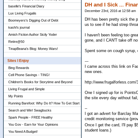
DH and I Sick ... Fina
baselle's Financial Diary
December 23rd, 2016 at 12:58 am
Lux Living Frugalis
DH has been pretty sick the p
Boomeyers's Digging Out of Debt
us to see if he had strep throa
kashi's journal
Amish Fiction Author Sicily Yoder
I haven't been feeling too gre
gone, and I CAN'T take off no
Retire@50
TinapBeana's Blog: Money Wars!
Spent some on cough syrup, o
Sites I Enjoy
---
I came across this link on Fa
Bing Rewards
new ones.
Cell Phone Savings - TING!
http://www.frugalforless.com/
Children's Books for Storytime and Beyond
Living Frugal and Simple
One I signed up for is PointsC
My Points
the site every day without fai
Running Barefoot: Why Do It? How To Get Start
--
Search and Win! Swagbucks
I got an advert for Barclay M
Spark People - FREE Healthy
credit monitoring service (pr
You Gov - Earn for Your Opinions
Once I get the card, I'll pay
student loans.)
You Need A Budget!