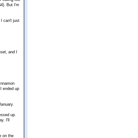
4). But I'm
I can't just
eset, and I
 cinnamon
 I ended up
January.
essed up.
. I'll
e on the