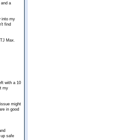
s and a
w into my
't find
 TJ Max.
ft with a 10
ut my
 issue might
are in good
and
 up safe