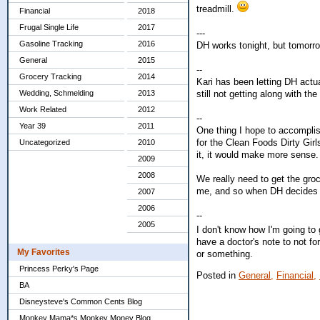
treadmill.
Financial
2018
Frugal Single Life
2017
---
Gasoline Tracking
2016
DH works tonight, but tomorrow
General
2015
--
Grocery Tracking
2014
Kari has been letting DH actu
still not getting along with the
Wedding, Schmelding
2013
Work Related
2012
--
Year 39
2011
One thing I hope to accomplis
for the Clean Foods Dirty Girl
Uncategorized
2010
it, it would make more sense. B
2009
2008
We really need to get the groc
me, and so when DH decides to
2007
2006
--
2005
I don't know how I'm going to 
have a doctor's note to not fo
My Favorites
or something.
Princess Perky's Page
Posted in
General,
Financial,
BA
Disneysteve's Common Cents Blog
Monkey Mama*s Monkey Money Blog