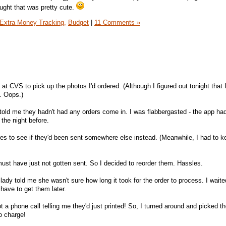
hought that was pretty cute.
Extra Money Tracking,
Budget
|
11 Comments »
at CVS to pick up the photos I'd ordered. (Although I figured out tonight that 
. Oops.)
 told me they hadn't had any orders come in. I was flabbergasted - the app ha
the night before.
res to see if they'd been sent somewhere else instead. (Meanwhile, I had to ke
must have just not gotten sent. So I decided to reorder them. Hassles.
lady told me she wasn't sure how long it took for the order to process. I wait
have to get them later.
ot a phone call telling me they'd just printed! So, I turned around and picked 
o charge!