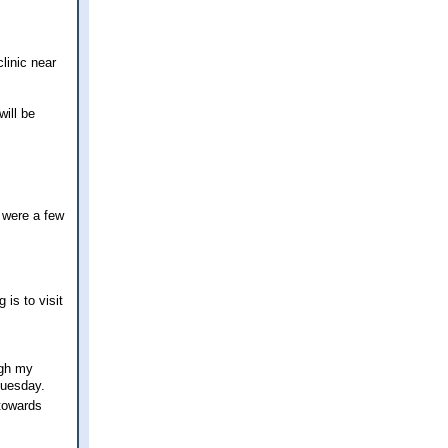
linic near
will be
e were a few
 is to visit
ugh my
Tuesday.
 towards