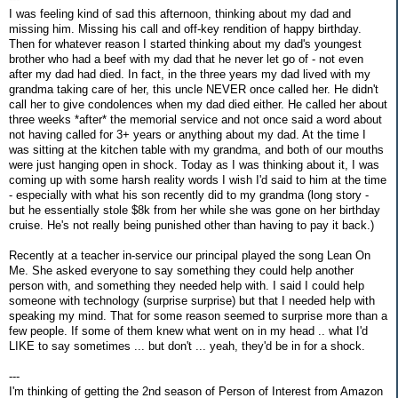
I was feeling kind of sad this afternoon, thinking about my dad and
missing him. Missing his call and off-key rendition of happy birthday.
Then for whatever reason I started thinking about my dad's youngest
brother who had a beef with my dad that he never let go of - not even
after my dad had died. In fact, in the three years my dad lived with my
grandma taking care of her, this uncle NEVER once called her. He didn't
call her to give condolences when my dad died either. He called her about
three weeks *after* the memorial service and not once said a word about
not having called for 3+ years or anything about my dad. At the time I
was sitting at the kitchen table with my grandma, and both of our mouths
were just hanging open in shock. Today as I was thinking about it, I was
coming up with some harsh reality words I wish I'd said to him at the time
- especially with what his son recently did to my grandma (long story -
but he essentially stole $8k from her while she was gone on her birthday
cruise. He's not really being punished other than having to pay it back.)
Recently at a teacher in-service our principal played the song Lean On
Me. She asked everyone to say something they could help another
person with, and something they needed help with. I said I could help
someone with technology (surprise surprise) but that I needed help with
speaking my mind. That for some reason seemed to surprise more than a
few people. If some of them knew what went on in my head .. what I'd
LIKE to say sometimes ... but don't ... yeah, they'd be in for a shock.
---
I'm thinking of getting the 2nd season of Person of Interest from Amazon