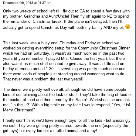
December 9th, 2013 at 01:37 am
Only two weeks of school left til I fly out to CA to spend a few days with
my brother, Grandma and Aunt/Uncle! Then fly off again to NE to spend
the remainder of Christmas break. If the plane isn't delayed, then I'll
actually get to spend Christmas Day with both my family AND my bf.
---
This last week was a busy one. Thursday and Friday at school we
worked on getting everything setup for the Community Christmas Dinner
which we had on Saturday. It wasn't as much work as in the past two
years (if you remember, I played Mrs. Clause the first year), but there
also wasn't as much stuff donated to give away. It was a little sad on
Friday afternoon around 1:30 ... everything was pretty much done and
there were loads of people just standing around wondering what to do.
That never was a problem the last two years!!
The dinner went pretty well overall, although we did have some people
kind of complaining about the lack of stuff. They'd take the bag of food or
the bucket of food and then come by the Santa's Workshop line and ask
me, "Is this it?" With a big smile on my face I would respond, "Yes, it is!
Merry Christmas!"
I really didn't think we'd have enough toys for all the kids - but amazingly
we did! They were getting pretty scarce towards the end (especially the
girl toys) but every kid got a stuffed animal and a toy!