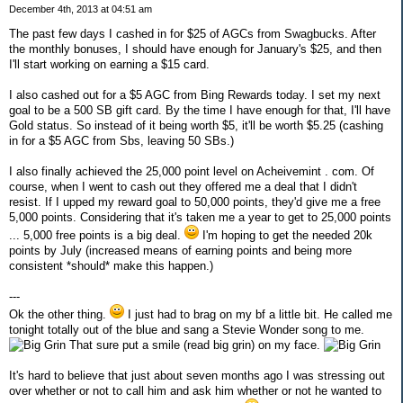
December 4th, 2013 at 04:51 am
The past few days I cashed in for $25 of AGCs from Swagbucks. After
the monthly bonuses, I should have enough for January's $25, and then
I'll start working on earning a $15 card.
I also cashed out for a $5 AGC from Bing Rewards today. I set my next
goal to be a 500 SB gift card. By the time I have enough for that, I'll have
Gold status. So instead of it being worth $5, it'll be worth $5.25 (cashing
in for a $5 AGC from Sbs, leaving 50 SBs.)
I also finally achieved the 25,000 point level on Acheivemint . com. Of
course, when I went to cash out they offered me a deal that I didn't
resist. If I upped my reward goal to 50,000 points, they'd give me a free
5,000 points. Considering that it's taken me a year to get to 25,000 points
... 5,000 free points is a big deal.
I'm hoping to get the needed 20k
points by July (increased means of earning points and being more
consistent *should* make this happen.)
---
Ok the other thing.
I just had to brag on my bf a little bit. He called me
tonight totally out of the blue and sang a Stevie Wonder song to me.
That sure put a smile (read big grin) on my face.
It's hard to believe that just about seven months ago I was stressing out
over whether or not to call him and ask him whether or not he wanted to