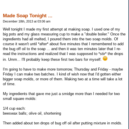
Made Soap Tonight ...
December 18th, 2013 at 03:06 am
Well tonight I made my first attempt at making soap. I used one of my
big pots and my glass measuring cup to make a "double boiler." Once the
ingredients had all melted, I poured them into the two soap molds. Of
course it wasn't until *after* about five minutes that I remembered to add
the bug off oil to the soap ... and then it was ten minutes later that I re-
read the instructions and realized that I was supposed to *stir* the drops
in. Umm... I'll probably keep these first two bars for myself.
I'm going to have to make more tomorrow, Thursday and Friday - maybe
Friday I can make two batches. I kind of wish now that I'd gotten either
bigger soap molds, or more of them. Making two at a time will take a lot
of time.
My ingredients that gave me just a smidge more than I needed for two
small square molds:
1/4 cup each:
beeswax balls; olive oil, shortening
Then added about ten drops of bug off oil after putting mixture in molds.