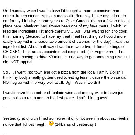
--
On Thursday when I was in town I'd bought a more expensive than
normal frozen dinner - spinach manicotti. Normally I take myself out to
eat for my birthday - some years to Olive Garden, the past few to a local
place here. Manicotti has always been one of my fave treats. I wish I'd
read the ingredients list more carefully ... As I was waiting for it to cook
this morning (decided to have my treat meal first thing so I could more
easily stay within a reasonable amount of calories for the day) I read the
ingredient list. About half-way down there were five different listings of
CHICKEN! I felt so disappointed and disgusted. (I'm vegetarian.) The
thought of having to drive 30 minutes one way to get something else just.
did. NOT. appeal.
So .... I went into town and got a pizza from the local Family Dollar. I
think my body's really gotten used to eating less .. cause the pizza did
NOT agree with me very well at all. Ugh. Wasn't worth it.
I would have been better off calorie wise and money wise to have just
gone out to a restaurant in the first place. That's life I guess.
--
Yesterday at church I had someone who I'd not seen in about six weeks
notice that I'd lost weight.
(14lbs as of yesterday.)
---