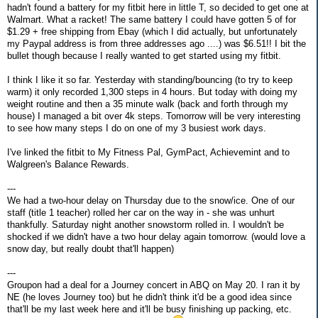
hadn't found a battery for my fitbit here in little T, so decided to get one at
Walmart. What a racket! The same battery I could have gotten 5 of for
$1.29 + free shipping from Ebay (which I did actually, but unfortunately
my Paypal address is from three addresses ago ....) was $6.51!! I bit the
bullet though because I really wanted to get started using my fitbit.
I think I like it so far. Yesterday with standing/bouncing (to try to keep
warm) it only recorded 1,300 steps in 4 hours. But today with doing my
weight routine and then a 35 minute walk (back and forth through my
house) I managed a bit over 4k steps. Tomorrow will be very interesting
to see how many steps I do on one of my 3 busiest work days.
I've linked the fitbit to My Fitness Pal, GymPact, Achievemint and to
Walgreen's Balance Rewards.
---
We had a two-hour delay on Thursday due to the snow/ice. One of our
staff (title 1 teacher) rolled her car on the way in - she was unhurt
thankfully. Saturday night another snowstorm rolled in. I wouldn't be
shocked if we didn't have a two hour delay again tomorrow. (would love a
snow day, but really doubt that'll happen)
---
Groupon had a deal for a Journey concert in ABQ on May 20. I ran it by
NE (he loves Journey too) but he didn't think it'd be a good idea since
that'll be my last week here and it'll be busy finishing up packing, etc.