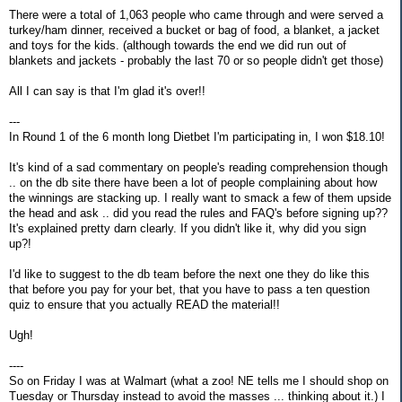
There were a total of 1,063 people who came through and were served a
turkey/ham dinner, received a bucket or bag of food, a blanket, a jacket
and toys for the kids. (although towards the end we did run out of
blankets and jackets - probably the last 70 or so people didn't get those)
All I can say is that I'm glad it's over!!
---
In Round 1 of the 6 month long Dietbet I'm participating in, I won $18.10!
It's kind of a sad commentary on people's reading comprehension though
.. on the db site there have been a lot of people complaining about how
the winnings are stacking up. I really want to smack a few of them upside
the head and ask .. did you read the rules and FAQ's before signing up??
It's explained pretty darn clearly. If you didn't like it, why did you sign
up?!
I'd like to suggest to the db team before the next one they do like this
that before you pay for your bet, that you have to pass a ten question
quiz to ensure that you actually READ the material!!
Ugh!
----
So on Friday I was at Walmart (what a zoo! NE tells me I should shop on
Tuesday or Thursday instead to avoid the masses ... thinking about it.) I