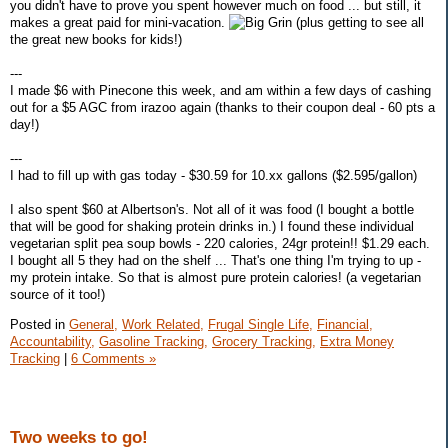
you didn't have to prove you spent however much on food ... but still, it
makes a great paid for mini-vacation.
(plus getting to see all
the great new books for kids!)
---
I made $6 with Pinecone this week, and am within a few days of cashing
out for a $5 AGC from irazoo again (thanks to their coupon deal - 60 pts a
day!)
---
I had to fill up with gas today - $30.59 for 10.xx gallons ($2.595/gallon)
I also spent $60 at Albertson's. Not all of it was food (I bought a bottle
that will be good for shaking protein drinks in.) I found these individual
vegetarian split pea soup bowls - 220 calories, 24gr protein!! $1.29 each.
I bought all 5 they had on the shelf ... That's one thing I'm trying to up -
my protein intake. So that is almost pure protein calories! (a vegetarian
source of it too!)
Posted in
General,
Work Related,
Frugal Single Life,
Financial,
Accountability,
Gasoline Tracking,
Grocery Tracking,
Extra Money
Tracking
|
6 Comments »
Two weeks to go!