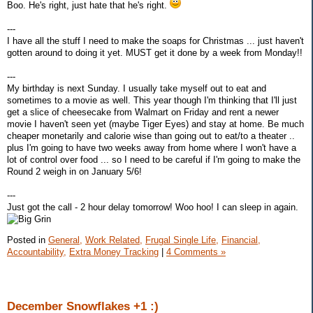
Boo. He's right, just hate that he's right.
---
I have all the stuff I need to make the soaps for Christmas ... just haven't
gotten around to doing it yet. MUST get it done by a week from Monday!!
---
My birthday is next Sunday. I usually take myself out to eat and
sometimes to a movie as well. This year though I'm thinking that I'll just
get a slice of cheesecake from Walmart on Friday and rent a newer
movie I haven't seen yet (maybe Tiger Eyes) and stay at home. Be much
cheaper monetarily and calorie wise than going out to eat/to a theater ..
plus I'm going to have two weeks away from home where I won't have a
lot of control over food ... so I need to be careful if I'm going to make the
Round 2 weigh in on January 5/6!
---
Just got the call - 2 hour delay tomorrow! Woo hoo! I can sleep in again.
Posted in
General,
Work Related,
Frugal Single Life,
Financial,
Accountability,
Extra Money Tracking
|
4 Comments »
December Snowflakes +1 :)