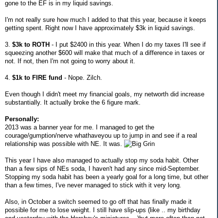
gone to the EF is in my liquid savings.
I'm not really sure how much I added to that this year, because it keeps
getting spent. Right now I have approximately $3k in liquid savings.
3.
$3k to ROTH
- I put $2400 in this year. When I do my taxes I'll see if
squeezing another $600 will make that much of a difference in taxes or
not. If not, then I'm not going to worry about it.
4.
$1k to FIRE fund
- Nope. Zilch.
Even though I didn't meet my financial goals, my networth did increase
substantially. It actually broke the 6 figure mark.
Personally:
2013 was a banner year for me. I managed to get the
courage/gumption/nerve whathaveyou up to jump in and see if a real
relationship was possible with NE. It was.
This year I have also managed to actually stop my soda habit. Other
than a few sips of NEs soda, I haven't had any since mid-September.
Stopping my soda habit has been a yearly goal for a long time, but other
than a few times, I've never managed to stick with it very long.
Also, in October a switch seemed to go off that has finally made it
possible for me to lose weight. I still have slip-ups (like .. my birthday