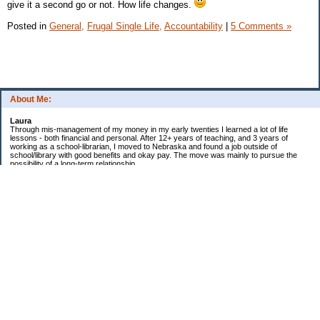
give it a second go or not. How life changes.
Posted in
General,
Frugal Single Life,
Accountability
|
5 Comments »
About Me:
Laura
Through mis-management of my money in my early twenties I learned a lot of life
lessons - both financial and personal. After 12+ years of teaching, and 3 years of
working as a school-librarian, I moved to Nebraska and found a job outside of
school/library with good benefits and okay pay. The move was mainly to pursue the
possibility of a long-term relationship ...
Now in my early 40s I'm married and a homeowner. :)
Debt Related Financial Goals:
1. Pay off DHs Student loans
Non-Debt Goals:
1. Mini and Major Vacations
2. Car replacements