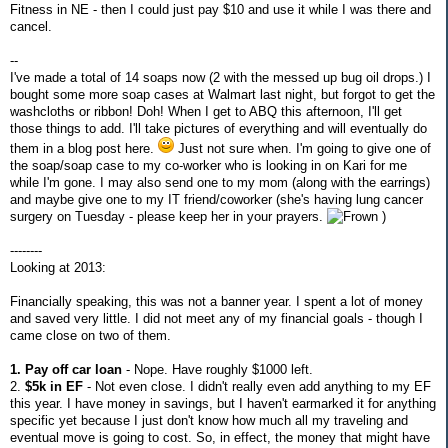
Fitness in NE - then I could just pay $10 and use it while I was there and
cancel.
--
I've made a total of 14 soaps now (2 with the messed up bug oil drops.) I
bought some more soap cases at Walmart last night, but forgot to get the
washcloths or ribbon! Doh! When I get to ABQ this afternoon, I'll get
those things to add. I'll take pictures of everything and will eventually do
them in a blog post here.
Just not sure when. I'm going to give one of
the soap/soap case to my co-worker who is looking in on Kari for me
while I'm gone. I may also send one to my mom (along with the earrings)
and maybe give one to my IT friend/coworker (she's having lung cancer
surgery on Tuesday - please keep her in your prayers.
)
--------
Looking at 2013:
Financially speaking, this was not a banner year. I spent a lot of money
and saved very little. I did not meet any of my financial goals - though I
came close on two of them.
1. Pay off car loan
- Nope. Have roughly $1000 left.
2.
$5k in EF
- Not even close. I didn't really even add anything to my EF
this year. I have money in savings, but I haven't earmarked it for anything
specific yet because I just don't know how much all my traveling and
eventual move is going to cost. So, in effect, the money that might have