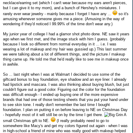
necklace/earring set (which I can't wear because my ears aren't pierces,
but I can give it to my mom), and a bunch of Hershey's miniatures. I
rarely ever wear jewelry - mainly because I forget I have any ...
so it's
amusing whenever someone gives me a piece. (Amusing in the way of
wondering if they'd noticed I 99.99% of the time don't wear any.)
My junior year of college I had a glamor shot photo done. NE saw it years
ago when we first met, and the image stuck with him I guess. (probably
because I look so different from normal everyday in it ... i.e. I was
wearing a lot of makeup and my hair was gussied up.) This last summer
we were talking about a lot of different things, and the picture / makeup
thing came up. He told me that he'd really like to see me in makeup once
in awhile.
So ... last night when I was at Walmart I decided to use some of the
giftcard bonus to buy foundation, eye shadow and an eye liner. I already
had lipstick and mascara. I was also thinking about buying blush, but just
couldn't figure out a good color. Figuring out the color for the foundation
was difficult enough - I ended up buying one of the more expensive
brands that had one of those testing sheets that you put your hand under
to see skin tone. I really don't remember the last time I bought
foundation. I plan on putting it on before leaving to NE on Christmas Day
- hopefully most of it will still be on by the time I get there.
A
small Christmas gift to NE.
(I really probably need to go to
somewhere like Macy's and get my colors figured out again - when I was
in high-school a friend of mine who was really good with makeup helped