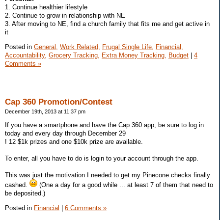
1. Continue healthier lifestyle
2. Continue to grow in relationship with NE
3. After moving to NE, find a church family that fits me and get active in
it
Posted in
General,
Work Related,
Frugal Single Life,
Financial,
Accountability,
Grocery Tracking,
Extra Money Tracking,
Budget
|
4
Comments »
Cap 360 Promotion/Contest
December 19th, 2013 at 11:37 pm
If you have a smartphone and have the Cap 360 app, be sure to log in
today and every day through December 29
! 12 $1k prizes and one $10k prize are available.
To enter, all you have to do is login to your account through the app.
This was just the motivation I needed to get my Pinecone checks finally
cashed.
(One a day for a good while ... at least 7 of them that need to
be deposited.)
Posted in
Financial
|
6 Comments »