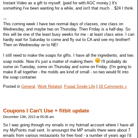
Instant Video as a gift to myself. (paid for with AGC money.) It's
something I've been wanting for a while, and isn't that much .. $24 I think.
---
This coming week I have two normal days of classes, one class on
Wednesday, and maybe two on Thursday. Then Friday is a half-day. So
this will be one of the least busy weeks for me - at least class wise. I can
hardly wait for Saturday to come and fly out to CA and see my brother!!
Then on Wednesday on to NE!
I still need to make the soaps for gifts. I have all the ingredients, and two
soap molds. Now it's just a matter of making them.
I'll probably do
some on Tuesday, some on Thursday and some on Friday. (I'm going to
make 8 all together - the molds are kind of small - so two would fit into
the soap container.
Posted in
General,
Work Related,
Frugal Single Life
|
18 Comments »
Coupons I Can't Use + fitbit update
December 13th, 2013 at 05:06 am
So I was going through my emails in my hotmail account where I have all
my MyPoints mail sent. In amoungst the MP emails there were about 7
emails from various restaurants for free food - a number of years ago I'd