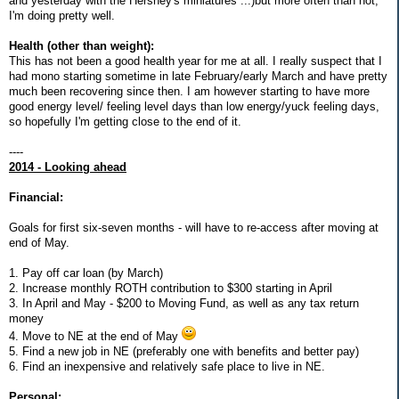
and yesterday with the Hershey's miniatures ...)but more often than not,
I'm doing pretty well.
Health (other than weight):
This has not been a good health year for me at all. I really suspect that I
had mono starting sometime in late February/early March and have pretty
much been recovering since then. I am however starting to have more
good energy level/ feeling level days than low energy/yuck feeling days,
so hopefully I'm getting close to the end of it.
----
2014 - Looking ahead
Financial:
Goals for first six-seven months - will have to re-access after moving at
end of May.
1. Pay off car loan (by March)
2. Increase monthly ROTH contribution to $300 starting in April
3. In April and May - $200 to Moving Fund, as well as any tax return
money
4. Move to NE at the end of May
5. Find a new job in NE (preferably one with benefits and better pay)
6. Find an inexpensive and relatively safe place to live in NE.
Personal: