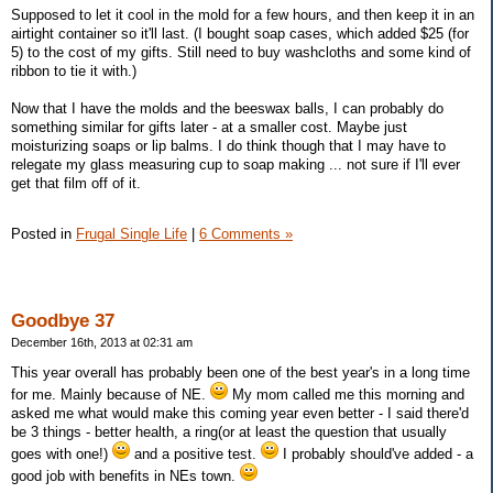
Supposed to let it cool in the mold for a few hours, and then keep it in an
airtight container so it'll last. (I bought soap cases, which added $25 (for
5) to the cost of my gifts. Still need to buy washcloths and some kind of
ribbon to tie it with.)
Now that I have the molds and the beeswax balls, I can probably do
something similar for gifts later - at a smaller cost. Maybe just
moisturizing soaps or lip balms. I do think though that I may have to
relegate my glass measuring cup to soap making ... not sure if I'll ever
get that film off of it.
Posted in
Frugal Single Life
|
6 Comments »
Goodbye 37
December 16th, 2013 at 02:31 am
This year overall has probably been one of the best year's in a long time
for me. Mainly because of NE.
My mom called me this morning and
asked me what would make this coming year even better - I said there'd
be 3 things - better health, a ring(or at least the question that usually
goes with one!)
and a positive test.
I probably should've added - a
good job with benefits in NEs town.