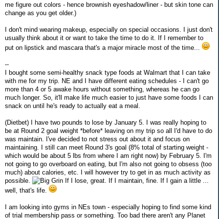
me figure out colors - hence brownish eyeshadow/liner - but skin tone can
change as you get older.)
I don't mind wearing makeup, especially on special occasions. I just don't
usually think about it or want to take the time to do it. If I remember to
put on lipstick and mascara that's a major miracle most of the time...
--
I bought some semi-healthy snack type foods at Walmart that I can take
with me for my trip. NE and I have different eating schedules - I can't go
more than 4 or 5 awake hours without something, whereas he can go
much longer. So, it'll make life much easier to just have some foods I can
snack on until he's ready to actually eat a meal.
(Dietbet) I have two pounds to lose by January 5. I was really hoping to
be at Round 2 goal weight *before* leaving on my trip so all I'd have to do
was maintain. I've decided to not stress out about it and focus on
maintaining. I still can meet Round 3's goal (8% total of starting weight -
which would be about 5 lbs from where I am right now) by February 5. I'm
not going to go overboard on eating, but I'm also not going to obsess (too
much) about calories, etc. I will however try to get in as much activity as
possible.
If I lose, great. If I maintain, fine. If I gain a little ...
well, that's life.
I am looking into gyms in NEs town - especially hoping to find some kind
of trial membership pass or something. Too bad there aren't any Planet