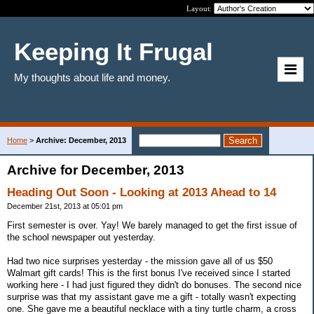
Layout:
Keeping It Frugal
My thoughts about life and money.
Home
>
Archive: December, 2013
Archive for December, 2013
Heading Out Soon - Looking at 2013 Ahead to 14
December 21st, 2013 at 05:01 pm
First semester is over. Yay! We barely managed to get the first issue of
the school newspaper out yesterday.
Had two nice surprises yesterday - the mission gave all of us $50
Walmart gift cards! This is the first bonus I've received since I started
working here - I had just figured they didn't do bonuses. The second nice
surprise was that my assistant gave me a gift - totally wasn't expecting
one. She gave me a beautiful necklace with a tiny turtle charm, a cross