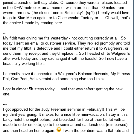
joined a bunch of birthday clubs. Of course they were all places located
in the DFW metroplex area, none of which are less than 90 miles from
where I am now (the closest one is Schlotsky's (sp?) ) I really would love
to go to Blue Mesa again, or to Cheesecake Factory or .... Oh well, that's
the choice I made by coming here.
--
My fitbit was giving me fits yesterday - not counting correctly at all. So
today I sent an email to customer service. They replied promptly and told
me that my fitbit is defective and I could either return it to Walgreen's, or
send them my receipt and they'd replace it. So I headed off to Walgreen's
after work today and they exchanged it with no hassle! So I now have a
beautifully working fitbit.
I currently have it connected to Walgreen's Balance Rewards, My Fitness
Pal, GymPact, Achievemint and something else too I think.
I got in almost 5k steps today ... and that was *after* getting the new
one.
---
I got approved for the Judy Freeman seminar in February!! This will be
my third year going. It makes for a nice little mini-vacation. I stay in this
fancy hotel the night before, eat breakfast for free at their buffet with a
made to order omlette, go to the seminar and eat lunch out (reimbursed)
and then head on home again.
I wish the per diem was a flat rate and