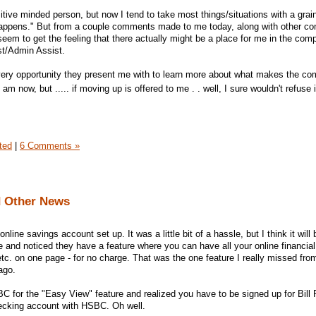
tive minded person, but now I tend to take most things/situations with a grain
hat happens." But from a couple comments made to me today, along with other 
seem to get the feeling that there actually might be a place for me in the com
st/Admin Assist.
e every opportunity they present me with to learn more about what makes the c
I am now, but ..... if moving up is offered to me . . well, I sure wouldn't refuse 
ted
|
6 Comments »
d Other News
line savings account set up. It was a little bit of a hassle, but I think it will 
te and noticed they have a feature where you can have all your online financial
etc. on one page - for no charge. That was the one feature I really missed fro
ago.
 for the "Easy View" feature and realized you have to be signed up for Bill P
ecking account with HSBC. Oh well.