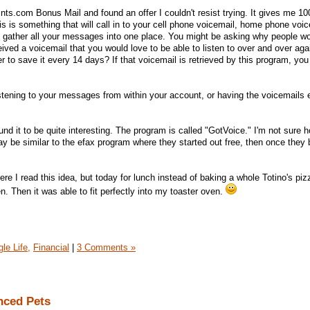
ts.com Bonus Mail and found an offer I couldn't resist trying. It gives me 100
is is something that will call in to your cell phone voicemail, home phone voi
en gather all your messages into one place. You might be asking why people w
ived a voicemail that you would love to be able to listen to over and over aga
 to save it every 14 days? If that voicemail is retrieved by this program, you
istening to your messages from within your account, or having the voicemails 
found it to be quite interesting. The program is called "GotVoice." I'm not sure 
 may be similar to the efax program where they started out free, then once they b
re I read this idea, but today for lunch instead of baking a whole Totino's piz
ozen. Then it was able to fit perfectly into my toaster oven.
le Life,
Financial
|
3 Comments »
nced Pets