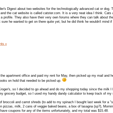
ader's Digest about two websites for the technologically advanced cat or dog. 
and the cat website is called catster.com. It is a very neat idea I think. Cat
d a profile. They also have their very own forums where they can talk about th
ure he wanted to get on there quite yet, but he did think he wouldn't mind if 
ts »
 the apartment office and paid my rent for May, then picked up my mail and 
 books on hold that needed to be picked up.
m Kroger's, so I decided to go ahead and do my shopping today since the milk I
n my grocery budget, so I used my handy dandy calculator to keep track of my
of broccoli and carrot shreds (to add to my spinach I bought last week for a "sa
zen pizzas, milk, 2 cans of veggie baked beans, a box of lasagna (sp?), Morni
't have coupons for any of the items unfortunately, and my total was $15.48.