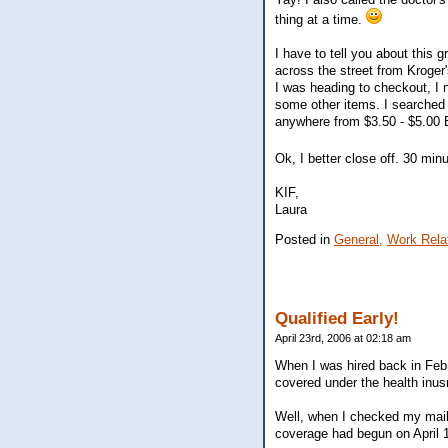
thing at a time.
I have to tell you about this 
across the street from Kroger'
I was heading to checkout, I 
some other items. I searched t
anywhere from $3.50 - $5.00 E
Ok, I better close off. 30 minu
KIF,
Laura
Posted in
General,
Work Rela
Qualified Early!
April 23rd, 2006 at 02:18 am
When I was hired back in Febr
covered under the health inus
Well, when I checked my mail 
coverage had begun on April 