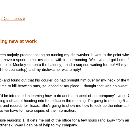
|
2 Comments »
ing new at work
een majorly procrastinating on running my dishwasher. It was to the point whe
not have a spoon to eat my cereal with in the morning. Well, when I got home 
n to let Monkey out onto the balcony, I had a surprise waiting for me! All my
off the countertop) and my dishwasher was empty!
d) and found out that his courier job had brought him over by my neck of the 
ime to kill between runs, so landed at my place. I thought that was so sweet
I'd be interested in learning how to do another aspect of our company's work. 
g instead of heading into the office in the morning, I'm going to meeting S a
s and records for Texas. She's going to show me how to look up the informat
ess we have to make copies of the information.
ouple reasons: 1. It gets me out of the office for a few hours (and away from a
other skill/way I can be of help to my company.