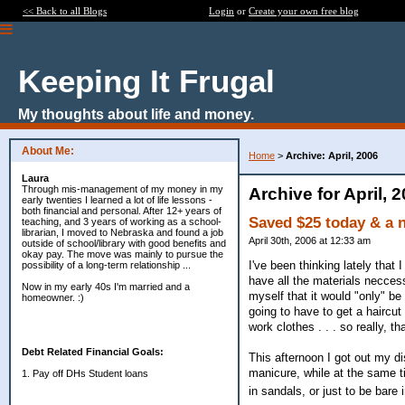
<< Back to all Blogs
Login
or
Create your own free blog
Keeping It Frugal
My thoughts about life and money.
About Me:
Home
>
Archive: April, 2006
Laura
Through mis-management of my money in my
Archive for April, 
early twenties I learned a lot of life lessons -
both financial and personal. After 12+ years of
Saved $25 today & a 
teaching, and 3 years of working as a school-
librarian, I moved to Nebraska and found a job
April 30th, 2006 at 12:33 am
outside of school/library with good benefits and
okay pay. The move was mainly to pursue the
I've been thinking lately that
possibility of a long-term relationship ...
have all the materials neccessa
Now in my early 40s I'm married and a
myself that it would "only" b
homeowner. :)
going to have to get a haircut
work clothes . . . so really, th
Debt Related Financial Goals:
This afternoon I got out my di
manicure, while at the same t
1. Pay off DHs Student loans
in sandals, or just to be bare 