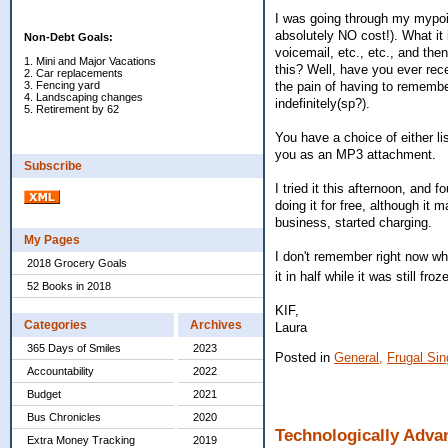
I was going through my mypoin
absolutely NO cost!). What it 
Non-Debt Goals:
voicemail, etc., etc., and th
1. Mini and Major Vacations
this? Well, have you ever rece
2. Car replacements
the pain of having to remember
3. Fencing yard
4. Landscaping changes
indefinitely(sp?).
5. Retirement by 62
You have a choice of either l
you as an MP3 attachment.
Subscribe
I tried it this afternoon, and 
doing it for free, although it
business, started charging.
My Pages
I don't remember right now whe
2018 Grocery Goals
it in half while it was still fr
52 Books in 2018
KIF,
Categories
Archives
Laura
365 Days of Smiles
2023
Posted in
General,
Frugal Sing
Accountability
2022
Budget
2021
Bus Chronicles
2020
Technologically Adva
Extra Money Tracking
2019