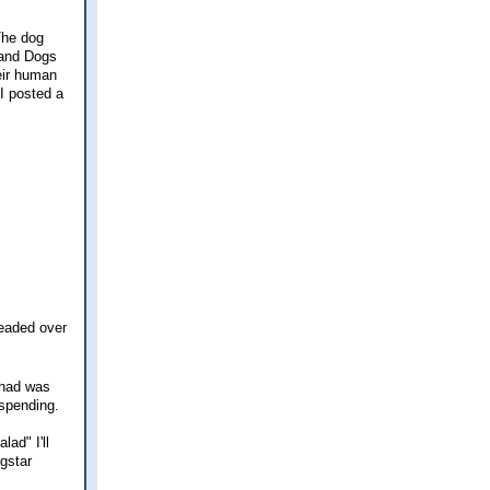
The dog
s and Dogs
eir human
I posted a
headed over
 had was
 spending.
lad" I'll
ngstar