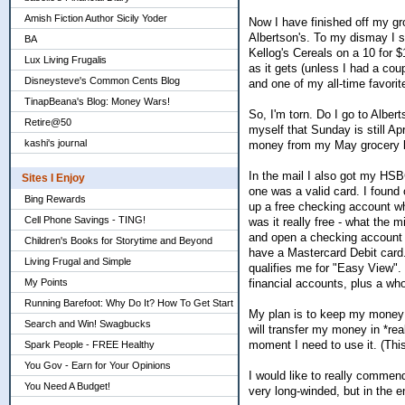
Amish Fiction Author Sicily Yoder
Now I have finished off my gro
Albertson's. To my dismay I s
BA
Kellog's Cereals on a 10 for 
Lux Living Frugalis
as it gets (unless I had a coup
Disneysteve's Common Cents Blog
and one of my all-time favorit
TinapBeana's Blog: Money Wars!
So, I'm torn. Do I go to Alber
Retire@50
myself that Sunday is still Apri
kashi's journal
money from my May grocery bu
In the mail I also got my HSB
Sites I Enjoy
one was a valid card. I found 
Bing Rewards
up a free checking account w
Cell Phone Savings - TING!
was it really free - what the 
and open a checking account w
Children's Books for Storytime and Beyond
have a Mastercard Debit card. 
Living Frugal and Simple
qualifies me for "Easy View".
financial accounts, plus a who
My Points
Running Barefoot: Why Do It? How To Get Start
My plan is to keep my money in
Search and Win! Swagbucks
will transfer my money in *re
moment I need to use it. (Thi
Spark People - FREE Healthy
You Gov - Earn for Your Opinions
I would like to really comme
You Need A Budget!
very long-winded, but in the end