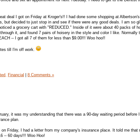
great deal I got on Friday at Kroger's!! I had done some shopping at Albertson's
s, but decided to just stop in and see if there were any good deals. I am so gl
noticed a grocery cart with "REDUCED." Inside of it were about 40 packs of h
hrough it, and found 7 pairs of hoisery in the style and color I like. Normally 
ACH -- I got all 7 of them for less than $9.00!!! Woo hoo!!
tes till I'm off work.
ted,
Financial
|
8 Comments »
uary, it was my understanding that there was a 90-day waiting period before 
rance plan.
on Friday, I had a letter from my company's insurance place. It told me that
16 -- 60 days!!! Woo Hoo!