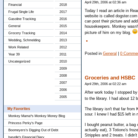
April 29th, 2006 at 02:36 am
Financial
2018
Today I read an article in Re
Frugal Single Life
2017
website is called dogster.com 
Gasoline Tracking
2016
can post their picture and ad
General
2015
housekeepers. Monkey wasn't s
picture of him on my blog.
Grocery Tracking
2014
Wedding, Schmelding
2013
Work Related
2012
Posted in
General
|
0 Commen
Year 39
2011
Uncategorized
2010
2009
2008
Groceries and HSBC
2007
April 29th, 2006 at 02:22 am
2006
After work today I stopped by
2005
to the library. I had about 12
The library isn't that far fro
My Favorites
sour. I knew I had $15 left i
Monkey Mama*s Monkey Money Blog
Princess Perky's Page
I bought peanut butter, a bag 
actually eat), 3 Totiono's fro
Boomeyers's Digging Out of Debt
Stripples and 2 treats. I didn
baselle's Financial Diary