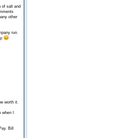
 of salt and
comments
pany other
ompany run.
it!
be worth it.
m when I
ay. Bill