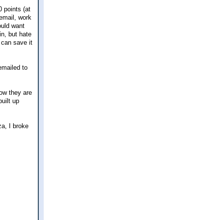
 points (at
cemail, work
ould want
in, but hate
 can save it
emailed to
how they are
uilt up
za, I broke