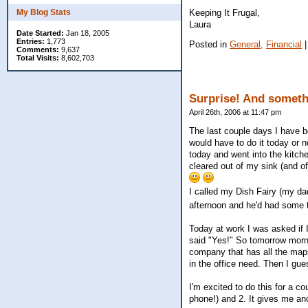
Keeping It Frugal,
My Blog Stats
Laura
Date Started:
Jan 18, 2005
Entries:
1,773
Posted in
General,
Financial
Comments:
9,637
Total Visits:
8,602,703
Surprise! And someth
April 26th, 2006 at 11:47 pm
The last couple days I have b
would have to do it today or 
today and went into the kitche
cleared out of my sink (and 
I called my Dish Fairy (my da
afternoon and he'd had some t
Today at work I was asked if 
said "Yes!" So tomorrow mornin
company that has all the map
in the office need. Then I gu
I'm excited to do this for a c
phone!) and 2. It gives me an