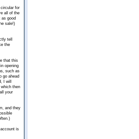
ircular for
 all of the
t as good
he sale!)
tly tell
ke the
 that this
 in opening
ns, such as
to go ahead
 I will
, which then
ll your
em, and they
ossible
ften.)
 account is