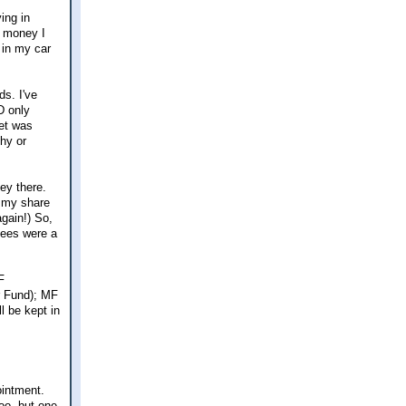
ing in
e money I
 in my car
ds. I've
D only
get was
thy or
ey there.
r my share
again!) So,
Fees were a
F
ir Fund); MF
l be kept in
ointment.
too, but one