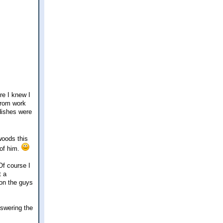
re I knew I
from work
 dishes were
woods this
 of him.
Of course I
t a
ion the guys
nswering the