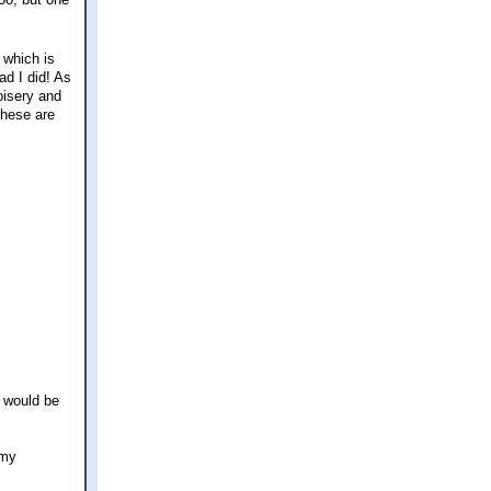
 which is
ad I did! As
oisery and
these are
I would be
 my