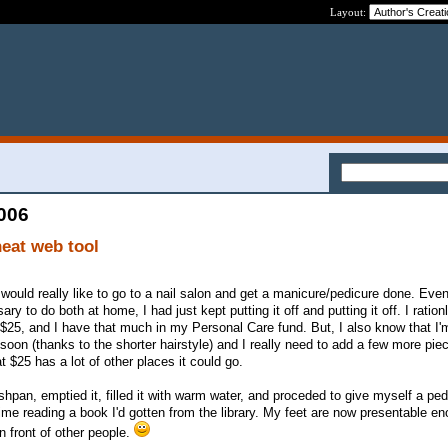
Layout:
2006
neat web tool
 I would really like to go to a nail salon and get a manicure/pedicure done. Eve
ry to do both at home, I had just kept putting it off and putting it off. I ration
e $25, and I have that much in my Personal Care fund. But, I also know that I'
 soon (thanks to the shorter hairstyle) and I really need to add a few more pi
at $25 has a lot of other places it could go.
shpan, emptied it, filled it with warm water, and proceded to give myself a pe
ime reading a book I'd gotten from the library. My feet are now presentable en
in front of other people.