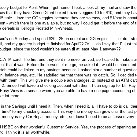
cery budget for April. When I got home, I took a look at my mail and saw the c
aw that they have Green Giant boxed frozen veggies 10 for $10, and they have
$15 sale. I love the GG veggies because they are so easy, and $1/box is abou
on - which there is one available, but no way I could get it before the end of t
e cereals is Kellog's Frosted Mini-Wheats.
tson's on Sunday and spend $20 - 25 on cereal and GG vegies ...... or do I stric
l, and my grocery budget is finished for April?? Or .... do I say that I'll just ta
dget, since the food wouldn't be eaten til at least May 1 anyway??
C ATM card. The first one they sent me never arrived, so I called to make sure
out that it was. Before the person let me go, he asked if I would be interested
hich could be linked to my savings account. I asked him a number of questio
min. balance was, etc. He satisfied me that there was no catch. So, I decided 
ith them. This will give me a couple advantadges. 1: Instead of an ATM card,
2: Since I will have a checking account with them, I can sign up for Bill Pay
 Easy View is a service where you are able to have a one page accounting of a
le lot more.
 the Savings until I need it. Then, when I need it, all I have to do is call th
al time* to my checking account. This way the money can grow until the last p
s money is my Car Repair money, etc., so doesn't need to be accessed very o
nd HSBC on their wonderful Customer Service. Yes, the process of opening an
, I think it is all worthwhile.