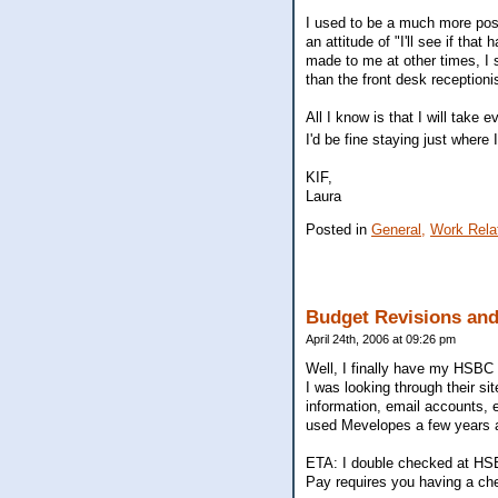
I used to be a much more posi
an attitude of "I'll see if t
made to me at other times, I 
than the front desk receptioni
All I know is that I will tak
I'd be fine staying just where 
KIF,
Laura
Posted in
General,
Work Rela
Budget Revisions an
April 24th, 2006 at 09:26 pm
Well, I finally have my HSBC on
I was looking through their si
information, email accounts, 
used Mevelopes a few years 
ETA: I double checked at HSBC
Pay requires you having a ch