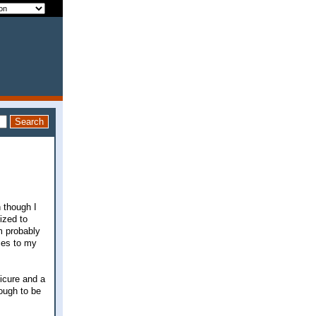
n though I
lized to
m probably
eces to my
dicure and a
ough to be