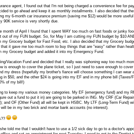
urance agent, I found out that I'm not being charged a convenience fee for pay
cided to go ahead and keep it as monthly installments. I also decided that th
ing my 6-month car insurance premium (saving me $12) would be more useful
 90K service is very shortly due.
e month of April I found that I spent WAY too much on fast foods or junky foo
at out of my FUN budget. So, for May I am cutting my FUN budget by $10 AN
om my Grocery budget for Fast Food, etc. I also decided that my Grocery bud
, that it gave me too much room to buy things that are "easy" rather than heal
om my Grocery budget and added it into my Emergency Fund.
ding/Vacation Fund and decided that I really was siphoning way too much mon
w is enough to cover the plane ticket, so I just need to save enough to cove
and my dress (hopefully my brother's fiance will choose something I can wear 
ng in $50, and the other $24 is going into my EF and in my phone bill (Taxes/
0% of my bill!)
oing to keep my various money categories. My EF (emergency fund) and my R
 figure out a fund to put it in) are going to be parked in ING. My CRF (Car Repa
); and OF (Other Fund) all will be kept in HSBC. My LTF (Long-Term Fund) wil
will be in my two brick and mortar bank accounts (no interest).
ns??
she told me that I wouldn't have to use a 1/2 sick day to go to a doctor's app
s office and set an appointment for next Tuesday. I need to get to the Dentist 