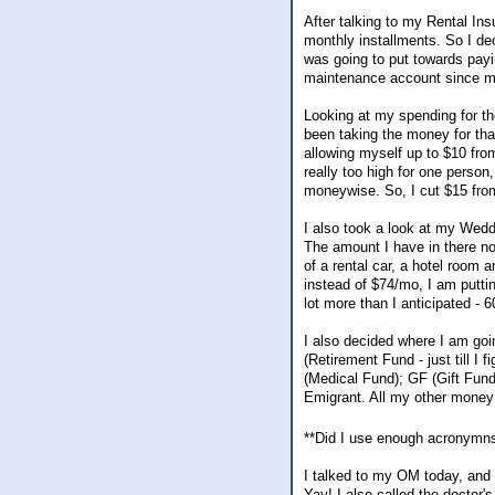
After talking to my Rental Ins
monthly installments. So I de
was going to put towards pay
maintenance account since my
Looking at my spending for th
been taking the money for th
allowing myself up to $10 fr
really too high for one person
moneywise. So, I cut $15 fr
I also took a look at my Wed
The amount I have in there no
of a rental car, a hotel room 
instead of $74/mo, I am putti
lot more than I anticipated - 6
I also decided where I am g
(Retirement Fund - just till I
(Medical Fund); GF (Gift Fund
Emigrant. All my other money 
**Did I use enough acronym
I talked to my OM today, and 
Yay! I also called the doctor'