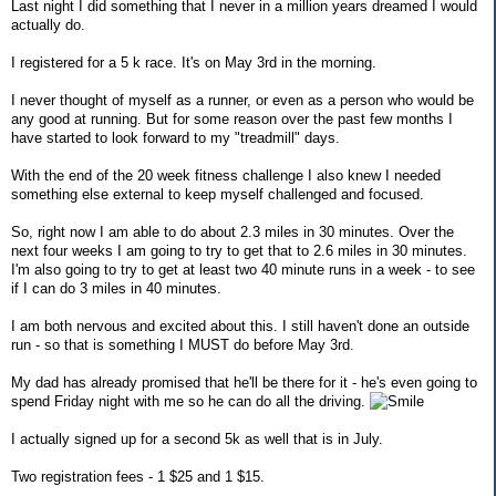
Last night I did something that I never in a million years dreamed I would
actually do.
I registered for a 5 k race. It's on May 3rd in the morning.
I never thought of myself as a runner, or even as a person who would be
any good at running. But for some reason over the past few months I
have started to look forward to my "treadmill" days.
With the end of the 20 week fitness challenge I also knew I needed
something else external to keep myself challenged and focused.
So, right now I am able to do about 2.3 miles in 30 minutes. Over the
next four weeks I am going to try to get that to 2.6 miles in 30 minutes.
I'm also going to try to get at least two 40 minute runs in a week - to see
if I can do 3 miles in 40 minutes.
I am both nervous and excited about this. I still haven't done an outside
run - so that is something I MUST do before May 3rd.
My dad has already promised that he'll be there for it - he's even going to
spend Friday night with me so he can do all the driving.
I actually signed up for a second 5k as well that is in July.
Two registration fees - 1 $25 and 1 $15.