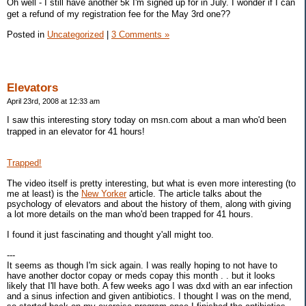
Oh well - I still have another 5k I'm signed up for in July. I wonder if I can
get a refund of my registration fee for the May 3rd one??
Posted in
Uncategorized
|
3 Comments »
Elevators
April 23rd, 2008 at 12:33 am
I saw this interesting story today on msn.com about a man who'd been
trapped in an elevator for 41 hours!
Trapped!
The video itself is pretty interesting, but what is even more interesting (to
me at least) is the
New Yorker
article. The article talks about the
psychology of elevators and about the history of them, along with giving
a lot more details on the man who'd been trapped for 41 hours.
I found it just fascinating and thought y'all might too.
---
It seems as though I'm sick again. I was really hoping to not have to
have another doctor copay or meds copay this month . . but it looks
likely that I'll have both. A few weeks ago I was dxd with an ear infection
and a sinus infection and given antibiotics. I thought I was on the mend,