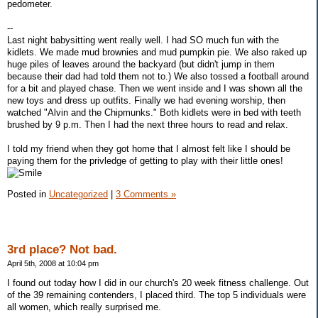
pedometer.
--
Last night babysitting went really well. I had SO much fun with the
kidlets. We made mud brownies and mud pumpkin pie. We also raked up
huge piles of leaves around the backyard (but didn't jump in them
because their dad had told them not to.) We also tossed a football around
for a bit and played chase. Then we went inside and I was shown all the
new toys and dress up outfits. Finally we had evening worship, then
watched "Alvin and the Chipmunks." Both kidlets were in bed with teeth
brushed by 9 p.m. Then I had the next three hours to read and relax.
I told my friend when they got home that I almost felt like I should be
paying them for the privledge of getting to play with their little ones!
Posted in
Uncategorized
|
3 Comments »
3rd place? Not bad.
April 5th, 2008 at 10:04 pm
I found out today how I did in our church's 20 week fitness challenge. Out
of the 39 remaining contenders, I placed third. The top 5 individuals were
all women, which really surprised me.