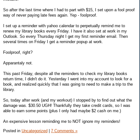
So after the last time where I had to part with $15, I set upon a fool proof
way of never paying late fees again. Yep - foolproof.
I set up a reminder with yahoo calendar to perpetually remind me to
renew my library books every Friday. I have it also set at work in my
Outlook. So every Thursday night I get my first reminder email. Then
several times on Friday I get a reminder popup at work.
Foolproof, right?
Apparantaly not.
This past Friday, despite all the reminders to check my library books
return time, I didn't do it. Yesterday I went into my account to look for a
book, and realized quickly that I was going to need to make a trip to the
library.
So, today after work (and my workout) I stopped by to find out what the
damage was. $30.50 UGH! Thankfully they take credit cards, so I was
able to earn some points (plus I only had maybe $2 cash on me.)
An expensive lesson reminding me to NOT ignore my reminders!
Posted in
Uncategorized
|
7 Comments »