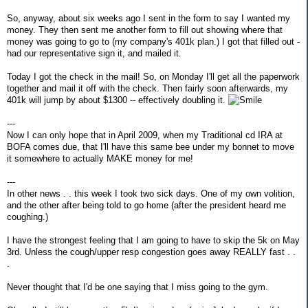
So, anyway, about six weeks ago I sent in the form to say I wanted my
money. They then sent me another form to fill out showing where that
money was going to go to (my company's 401k plan.) I got that filled out -
had our representative sign it, and mailed it.
Today I got the check in the mail! So, on Monday I'll get all the paperwork
together and mail it off with the check. Then fairly soon afterwards, my
401k will jump by about $1300 -- effectively doubling it.
---
Now I can only hope that in April 2009, when my Traditional cd IRA at
BOFA comes due, that I'll have this same bee under my bonnet to move
it somewhere to actually MAKE money for me!
---
In other news . . this week I took two sick days. One of my own volition,
and the other after being told to go home (after the president heard me
coughing.)
I have the strongest feeling that I am going to have to skip the 5k on May
3rd. Unless the cough/upper resp congestion goes away REALLY fast . .
.
Never thought that I'd be one saying that I miss going to the gym.