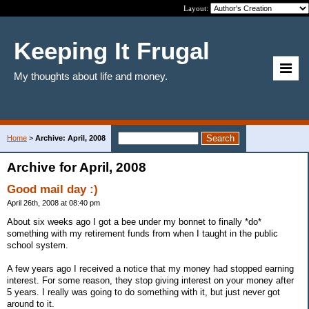
Layout:
Keeping It Frugal
My thoughts about life and money.
Home
>
Archive: April, 2008
Archive for April, 2008
Good mail day :)
April 26th, 2008 at 08:40 pm
About six weeks ago I got a bee under my bonnet to finally *do*
something with my retirement funds from when I taught in the public
school system.
A few years ago I received a notice that my money had stopped earning
interest. For some reason, they stop giving interest on your money after
5 years. I really was going to do something with it, but just never got
around to it.