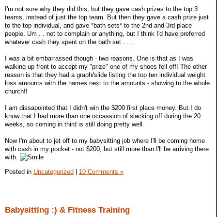
I'm not sure why they did this, but they gave cash prizes to the top 3
teams, instead of just the top team. But then they gave a cash prize just
to the top individual, and gave *bath sets* to the 2nd and 3rd place
people. Um . . not to complain or anything, but I think I'd have preferred
whatever cash they spent on the bath set . . .
I was a bit embarrassed though - two reasons. One is that as I was
walking up front to accept my "prize" one of my shoes fell off! The other
reason is that they had a graph/slide listing the top ten individual weight
loss amounts with the names next to the amounts - showing to the whole
church!!
I am dissapointed that I didn't win the $200 first place money. But I do
know that I had more than one occassion of slacking off during the 20
weeks, so coming in third is still doing pretty well.
Now I'm about to jet off to my babysitting job where I'll be coming home
with cash in my pocket - not $200, but still more than I'll be arriving there
with.
Posted in
Uncategorized
|
10 Comments »
Babysitting :) & Fitness Training