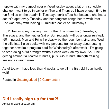
I spoke with my carpool rider on Wednesday about a bit of a schedule
change. I want to go in earlier on Tue and Thurs so I have enough time to
run 3 miles on the treadmill. Tuesdays don't affect her because she has a
doctor's appt every Tuesday and her daughter brings her to work later.
She was okay with leaving 15 minutes earlier on Thursdays.
So, I'll be doing my training runs for the 5k on (treadmill) Tuesdays,
Thursdays, and then either Sat or Sun (outside) will do a longer run/walk
(60 minutes). Mon and Fri will probably be the recumbent bike, and Wed
the elliptical. I also spoke with my personal trainer today about putting
together a workout program card for Wednesday's after work - I'm going
to start doing a 3rd strength workout each week on my own. So I'll be
getting around 240 cardio minutes, plus 3 45 minute strength training
sessions in each week.
As of today, I have less than 4 weeks to go till my first 5k! I can hardly
wait!
Posted in
Uncategorized
|
0 Comments »
Did I really sign up for that?!
April 2nd, 2008 at 01:27 am