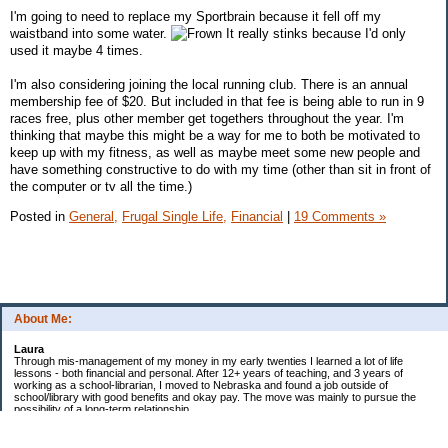
I'm going to need to replace my Sportbrain because it fell off my
waistband into some water.
It really stinks because I'd only
used it maybe 4 times.
I'm also considering joining the local running club. There is an annual
membership fee of $20. But included in that fee is being able to run in 9
races free, plus other member get togethers throughout the year. I'm
thinking that maybe this might be a way for me to both be motivated to
keep up with my fitness, as well as maybe meet some new people and
have something constructive to do with my time (other than sit in front of
the computer or tv all the time.)
Posted in
General,
Frugal Single Life,
Financial
|
19 Comments »
About Me:
Laura
Through mis-management of my money in my early twenties I learned a lot of life
lessons - both financial and personal. After 12+ years of teaching, and 3 years of
working as a school-librarian, I moved to Nebraska and found a job outside of
school/library with good benefits and okay pay. The move was mainly to pursue the
possibility of a long-term relationship ...
Now in my early 40s I'm married and a homeowner. :)