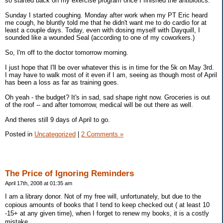
so started back on my exercise program once I finished the antibiotics.
Sunday I started coughing. Monday after work when my PT Eric heard
me cough, he bluntly told me that he didn't want me to do cardio for at
least a couple days. Today, even with dosing myself with Dayquill, I
sounded like a wounded Seal (according to one of my coworkers.)
So, I'm off to the doctor tomorrow morning.
I just hope that I'll be over whatever this is in time for the 5k on May 3rd.
I may have to walk most of it even if I am, seeing as though most of April
has been a loss as far as training goes.
Oh yeah - the budget? It's in sad, sad shape right now. Groceries is out
of the roof -- and after tomorrow, medical will be out there as well.
And theres still 9 days of April to go.
Posted in
Uncategorized
|
2 Comments »
The Price of Ignoring Reminders
April 17th, 2008 at 01:35 am
I am a library donor. Not of my free will, unfortunately, but due to the
copious amounts of books that I tend to keep checked out ( at least 10
-15+ at any given time), when I forget to renew my books, it is a costly
mistake.