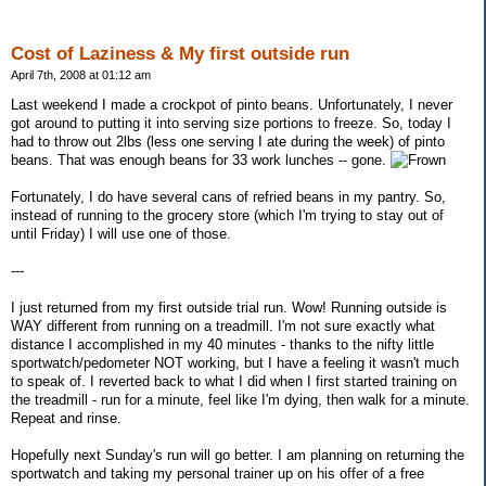
Cost of Laziness & My first outside run
April 7th, 2008 at 01:12 am
Last weekend I made a crockpot of pinto beans. Unfortunately, I never
got around to putting it into serving size portions to freeze. So, today I
had to throw out 2lbs (less one serving I ate during the week) of pinto
beans. That was enough beans for 33 work lunches -- gone.
Fortunately, I do have several cans of refried beans in my pantry. So,
instead of running to the grocery store (which I'm trying to stay out of
until Friday) I will use one of those.
---
I just returned from my first outside trial run. Wow! Running outside is
WAY different from running on a treadmill. I'm not sure exactly what
distance I accomplished in my 40 minutes - thanks to the nifty little
sportwatch/pedometer NOT working, but I have a feeling it wasn't much
to speak of. I reverted back to what I did when I first started training on
the treadmill - run for a minute, feel like I'm dying, then walk for a minute.
Repeat and rinse.
Hopefully next Sunday's run will go better. I am planning on returning the
sportwatch and taking my personal trainer up on his offer of a free