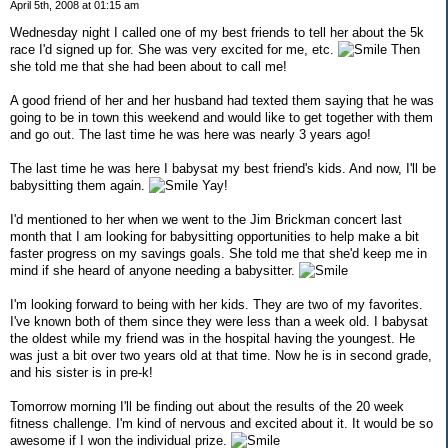
April 5th, 2008 at 01:15 am
Wednesday night I called one of my best friends to tell her about the 5k
race I'd signed up for. She was very excited for me, etc.
Then
she told me that she had been about to call me!
A good friend of her and her husband had texted them saying that he was
going to be in town this weekend and would like to get together with them
and go out. The last time he was here was nearly 3 years ago!
The last time he was here I babysat my best friend's kids. And now, I'll be
babysitting them again.
Yay!
I'd mentioned to her when we went to the Jim Brickman concert last
month that I am looking for babysitting opportunities to help make a bit
faster progress on my savings goals. She told me that she'd keep me in
mind if she heard of anyone needing a babysitter.
I'm looking forward to being with her kids. They are two of my favorites.
I've known both of them since they were less than a week old. I babysat
the oldest while my friend was in the hospital having the youngest. He
was just a bit over two years old at that time. Now he is in second grade,
and his sister is in pre-k!
Tomorrow morning I'll be finding out about the results of the 20 week
fitness challenge. I'm kind of nervous and excited about it. It would be so
awesome if I won the individual prize.