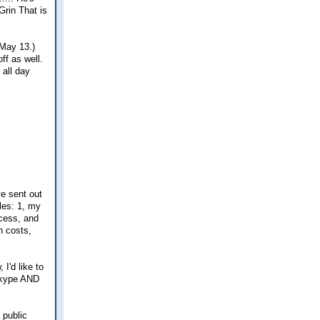
That is
(May 13.)
ff as well.
 all day
ve sent out
cles: 1, my
ocess, and
n costs,
I'd like to
 Skype AND
 public