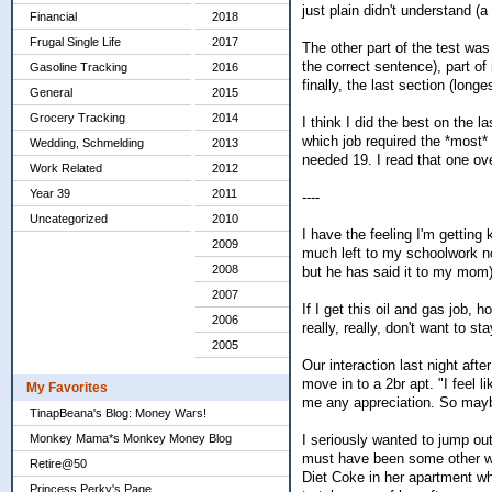
just plain didn't understand 
Financial
2018
Frugal Single Life
2017
The other part of the test was 
the correct sentence), part o
Gasoline Tracking
2016
finally, the last section (lon
General
2015
Grocery Tracking
2014
I think I did the best on the 
which job required the *most*
Wedding, Schmelding
2013
needed 19. I read that one ov
Work Related
2012
Year 39
2011
----
Uncategorized
2010
I have the feeling I'm getting
2009
much left to my schoolwork now
2008
but he has said it to my mom)
2007
If I get this oil and gas job, 
2006
really, really, don't want to s
2005
Our interaction last night aft
move in to a 2br apt. "I feel
My Favorites
me any appreciation. So maybe 
TinapBeana's Blog: Money Wars!
I seriously wanted to jump o
Monkey Mama*s Monkey Money Blog
must have been some other wo
Retire@50
Diet Coke in her apartment wh
Princess Perky's Page