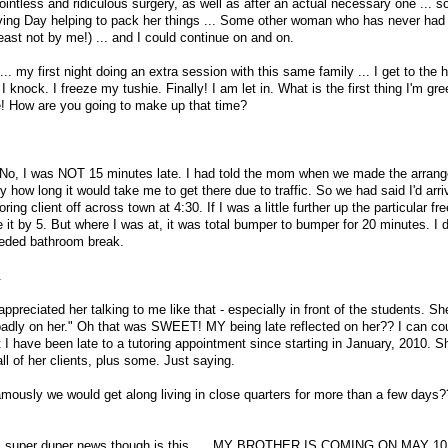
pointless and ridiculous surgery, as well as after an actual necessary one ... 
ng Day helping to pack her things ... Some other woman who has never had 
least not by me!) ... and I could continue on and on.
... my first night doing an extra session with this same family ... I get to the
. I knock. I freeze my tushie. Finally! I am let in. What is the first thing I'm gr
! How are you going to make up that time?
at No, I was NOT 15 minutes late. I had told the mom when we made the arran
ly how long it would take me to get there due to traffic. So we had said I'd arr
ring client off across town at 4:30. If I was a little further up the particular fr
it by 5. But where I was at, it was total bumper to bumper for 20 minutes. I d
eeded bathroom break.
.
 appreciated her talking to me like that - especially in front of the students. S
 badly on her." Oh that was SWEET! MY being late reflected on her?? I can co
 I have been late to a tutoring appointment since starting in January, 2010. S
ll of her clients, plus some. Just saying.
amously we would get along living in close quarters for more than a few days?
ic super duper news though is this .... MY BROTHER IS COMING ON MAY 10!!