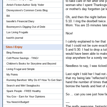
to take care of her after one 
woman who I spent Thanksgivi
Amish Fiction Author Sicily Yoder
or mother's day forgotten (at 
Disneysteve's Common Cents Blog
BA
Oh, and then the night before 
5:10. I ring the doorbell twice
baselle's Financial Diary
Mom: You are 15 minutes late
Boomeyers's Digging Out of Debt
Lux Living Frugalis
Nice!
kashi's journal
I calmly explained to her th
that I could not be sure exact
Sites I Enjoy
5 and 5:30. I had to drop a tuto
Bing Rewards
would have been able to make 
stop anywhere for a sorely n
Cell Phone Savings - TING!
Children's Books for Storytime and Beyond
Needless to say, I was ticked
Living Frugal and Simple
Last night I told her I had not
My Points
that my being late "reflected
Running Barefoot: Why Do It? How To Get Start
hand the number of times that
Search and Win! Swagbucks
borrow the hands and feet of a
Spark People - FREE Healthy
So ... can you see just how f
You Gov - Earn for Your Opinions
----
You Need A Budget!
The really awesome, fantast