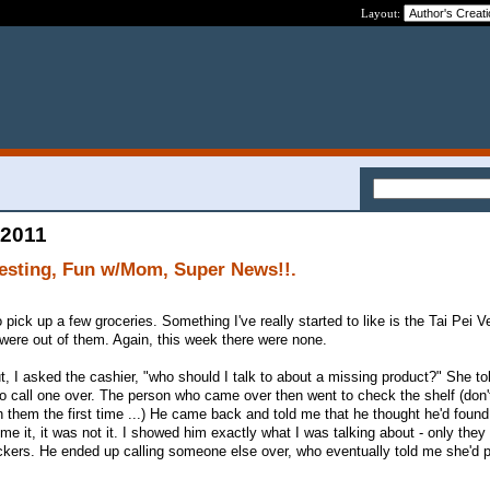
Layout:
 2011
esting, Fun w/Mom, Super News!!.
pick up a few groceries. Something I've really started to like is the Tai Pei V
were out of them. Again, this week there were none.
t, I asked the cashier, "who should I talk to about a missing product?" She t
o call one over. The person who came over then went to check the shelf (don
 them the first time ...) He came back and told me that he thought he'd found
 it, it was not it. I showed him exactly what I was talking about - only they
kers. He ended up calling someone else over, who eventually told me she'd p