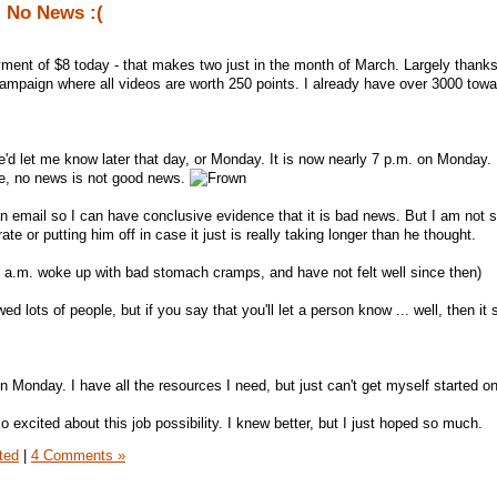
 No News :(
ent of $8 today - that makes two just in the month of March. Largely thanks 
mpaign where all videos are worth 250 points. I already have over 3000 tow
e'd let me know later that day, or Monday. It is now nearly 7 p.m. on Monday.
ase, no news is not good news.
n email so I can have conclusive evidence that it is bad news. But I am not 
te or putting him off in case it just is really taking longer than he thought.
 Sat a.m. woke up with bad stomach cramps, and have not felt well since then)
wed lots of people, but if you say that you'll let a person know ... well, then it
 Monday. I have all the resources I need, but just can't get myself started on 
so excited about this job possibility. I knew better, but I just hoped so much.
ted
|
4 Comments »