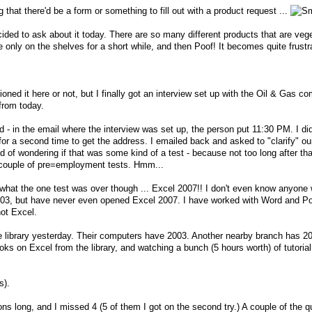
ng that there'd be a form or something to fill out with a product request ...
cided to ask about it today. There are so many different products that are vege
re only on the shelves for a short while, and then Poof! It becomes quite frustr
ioned it here or not, but I finally got an interview set up with the Oil & Gas c
from today.
 - in the email where the interview was set up, the person put 11:30 PM. I didn
 for a second time to get the address. I emailed back and asked to "clarify" ou
 of wondering if that was some kind of a test - because not too long after tha
a couple of pre=employment tests. Hmm...
 what the one test was over though ... Excel 2007!! I don't even know anyon
 2003, but have never even opened Excel 2007. I have worked with Word and P
ot Excel.
the library yesterday. Their computers have 2003. Another nearby branch has 2
s on Excel from the library, and watching a bunch (5 hours worth) of tutoria
s).
ns long, and I missed 4 (5 of them I got on the second try.) A couple of the q