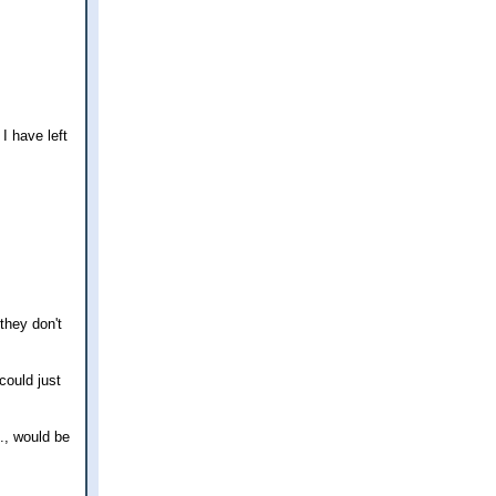
I have left
 they don't
could just
., would be