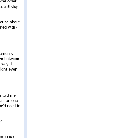
some other
a birthday
 house about
eeted with?
gements
ive between
eeway, I
idn't even
he told me
unt on one
he'd need to
?
!!! He's