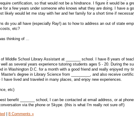
equire certification, so that would not be a hindrance. I figure it would be a gr
ce for a few years under someone who knows what they are doing. I have a go
st likely would let me stay with her and her family for a short time if necessar
s do you all have (especially Ray!) as to how to address an out of state emp
 costs, etc?
as thinking of ...
n of Middle School Library Assistant at _______ school. I have 8 years of teac
s well as several years experience tutoring students ages 5 - 20. During the 
yed in Washington D.C. for a month with a good friend and really enjoyed my ti
Master's degree in Library Science from _________, and also receive certific
me I have lived and traveled in many places, and enjoy new experiences.
nce, etc)
best benefit _______ school, I can be contacted at email address, or at phone
conversation via the phone or Skype. (this is what I'm really not sure of!)
ted
|
8 Comments »