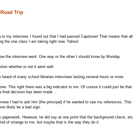
 Road Trip
 to my interview, I found out that I had passed Capstone! That means that all 
ng the one class I am taking right now. Yahoo!
 how the interview went. One way or the other I should know by Monday.
ion whether or not it went well:
ve heard of many school librarian interviews lasting several hours or more.
one. This right there was a big indicator to me. Of course it could just be that
 a final decision has been made ...
rview I had to ask him (the principal) if he wanted to see my references. This 
ore likely be a bad sign.
any paperwork. However, he did say at one point that the background check, etc
ind of strange to me, but maybe that is the way they do it.