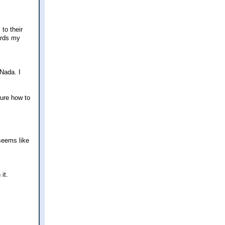
to their
ards my
 Nada. I
sure how to
 seems like
it.