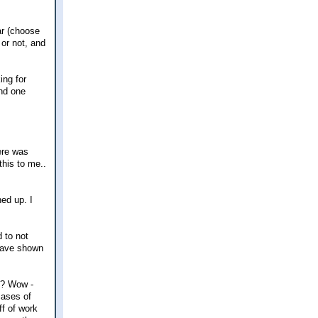
mar (choose
or not, and
ing for
and one
here was
this to me..
ned up. I
d to not
 have shown
?? Wow -
cases of
f of work