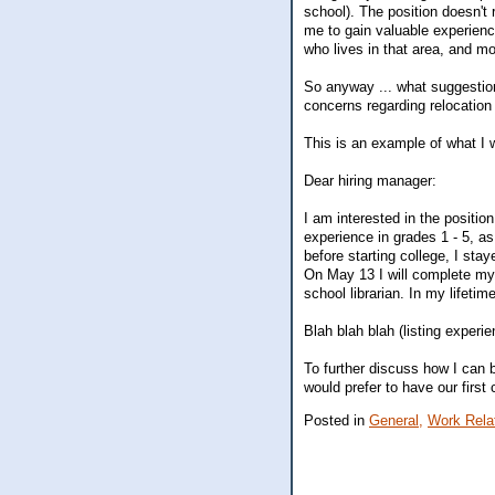
school). The position doesn't r
me to gain valuable experien
who lives in that area, and mo
So anyway ... what suggestion
concerns regarding relocation
This is an example of what I w
Dear hiring manager:
I am interested in the positio
experience in grades 1 - 5, a
before starting college, I sta
On May 13 I will complete my 
school librarian. In my lifeti
Blah blah blah (listing experie
To further discuss how I can 
would prefer to have our first 
Posted in
General,
Work Rela