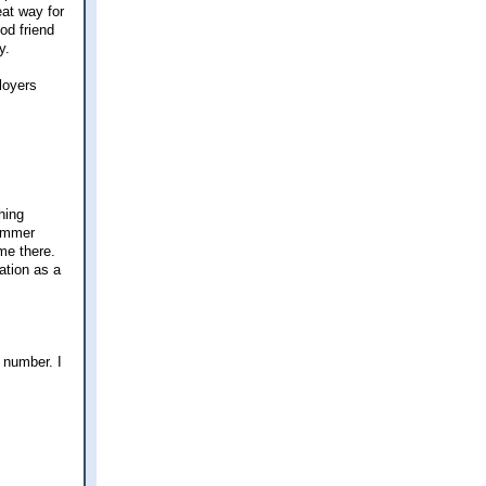
eat way for
od friend
y.
loyers
hing
summer
me there.
ation as a
 number. I