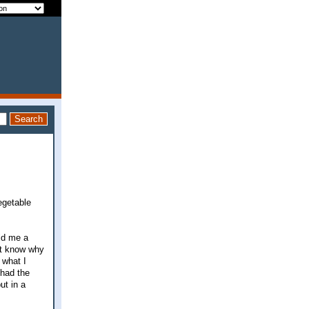
egetable
old me a
't know why
 what I
 had the
ut in a