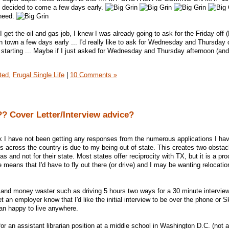
t decided to come a few days early.
 need.
 I get the oil and gas job, I knew I was already going to ask for the Friday off 
in town a few days early ... I'd really like to ask for Wednesday and Thursday o
 starting ... Maybe if I just asked for Wednesday and Thursday afternoon (and
ted,
Frugal Single Life
|
10 Comments »
? Cover Letter/Interview advice?
nk I have not been getting any responses from the numerous applications I ha
obs across the country is due to my being out of state. This creates two obsta
exas and not for their state. Most states offer reciprocity with TX, but it is a pr
te means that I'd have to fly out there (or drive) and I may be wanting relocatio
 and money waster such as driving 5 hours two ways for a 30 minute interview, 
let an employer know that I'd like the initial interview to be over the phone or
han happy to live anywhere.
for an assistant librarian position at a middle school in Washington D.C. (not a