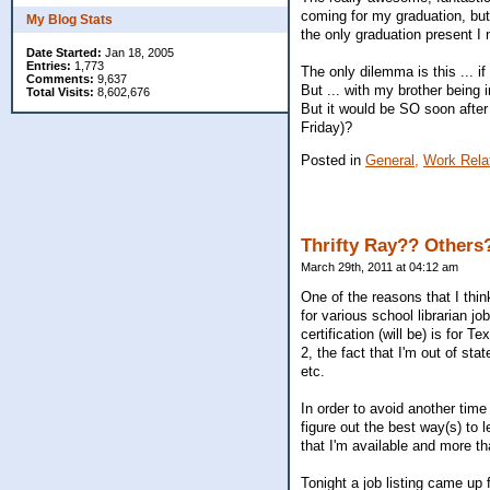
coming for my graduation, bu
My Blog Stats
the only graduation present I
Date Started:
Jan 18, 2005
Entries:
1,773
The only dilemma is this ... if
Comments:
9,637
But ... with my brother being 
Total Visits:
8,602,676
But it would be SO soon after
Friday)?
Posted in
General,
Work Rela
Thrifty Ray?? Others?
March 29th, 2011 at 04:12 am
One of the reasons that I thi
for various school librarian j
certification (will be) is for T
2, the fact that I'm out of sta
etc.
In order to avoid another time
figure out the best way(s) to 
that I'm available and more t
Tonight a job listing came up 