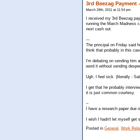
3rd Beezag Payment -
March 28th, 2011 at 11:54 pm
I received my 3rd Beezag paym
running the March Madness ca
next cash out.
---
The principal on Friday said h
think that probably in this c
I'm debating on sending him a
word it without sending despera
Ugh. I feel sick. (literally -
I get that he probably intervie
it is just common courtesy.
--
I have a research paper due on
I wish I hadn't let myself get 
Posted in
General,
Work Rela