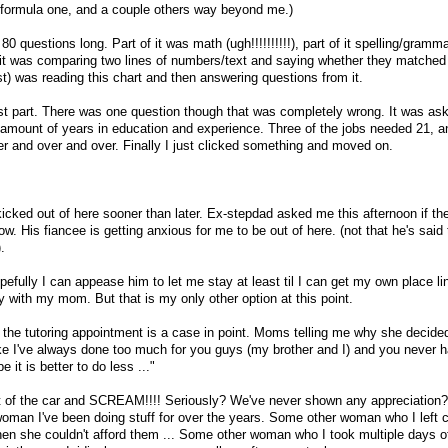
(a formula one, and a couple others way beyond me.)
80 questions long. Part of it was math (ugh!!!!!!!!!!), part of it spelling/gram
f it was comparing two lines of numbers/text and saying whether they matched 
gest) was reading this chart and then answering questions from it.
last part. There was one question though that was completely wrong. It was ask
 amount of years in education and experience. Three of the jobs needed 21, 
er and over and over. Finally I just clicked something and moved on.
 kicked out of here sooner than later. Ex-stepdad asked me this afternoon if t
. His fiancee is getting anxious for me to be out of here. (not that he's said 
.
hopefully I can appease him to let me stay at least til I can get my own place li
tay with my mom. But that is my only other option at this point.
er the tutoring appointment is a case in point. Moms telling me why she decide
 like I've always done too much for you guys (my brother and I) and you never
it is better to do less ..."
ut of the car and SCREAM!!!! Seriously? We've never shown any appreciation
man I've been doing stuff for over the years. Some other woman who I left 
en she couldn't afford them ... Some other woman who I took multiple days of