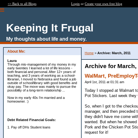
<< Back to all Blogs
Login
or
Create your own free blog
Keeping It Frugal
My thoughts about life and money.
About Me:
Home
>
Archive: March, 2011
Laura
Through mis-management of my money in my
Archive for March,
early twenties I learned a lot of life lessons -
both financial and personal. After 12+ years of
WalMart, PreEmployT
teaching, and 3 years of working as a school-
librarian, I moved to Nebraska and found a job
April 1st, 2011 at 01:31 am
outside of school/library with good benefits and
okay pay. The move was mainly to pursue the
Today I stopped at Walmart to 
possibility of a long-term relationship ...
Pot Stickers. Last week they 
Now in my early 40s I'm married and a
homeowner. :)
So, when I got to the checkou
manager, and then preceded t
they didn't have me come with
Debt Related Financial Goals:
wanted. But when he showed me
Pork and the Chicken Pot Stic
1. Pay off DHs Student loans
request for it!