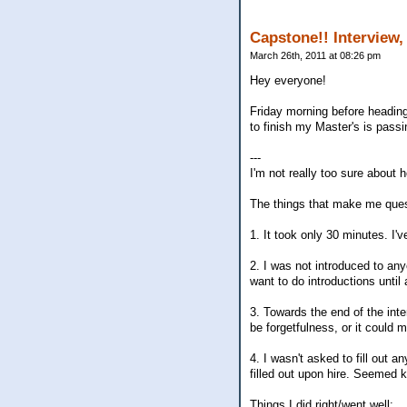
Capstone!! Interview,
March 26th, 2011 at 08:26 pm
Hey everyone!
Friday morning before heading
to finish my Master's is passi
---
I'm not really too sure about
The things that make me quest
1. It took only 30 minutes. I'
2. I was not introduced to any
want to do introductions until
3. Towards the end of the inte
be forgetfulness, or it could m
4. I wasn't asked to fill out 
filled out upon hire. Seemed k
Things I did right/went well: