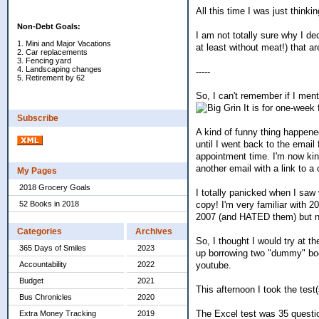
All this time I was just thinki
Non-Debt Goals:
I am not totally sure why I de
1. Mini and Major Vacations
at least without meat!) that a
2. Car replacements
3. Fencing yard
4. Landscaping changes
-----
5. Retirement by 62
So, I can't remember if I ment
It is for one-week 
Subscribe
A kind of funny thing happened
until I went back to the email
appointment time. I'm now kind
another email with a link to 
My Pages
2018 Grocery Goals
I totally panicked when I saw
copy! I'm very familiar with
52 Books in 2018
2007 (and HATED them) but n
Categories
Archives
So, I thought I would try at 
365 Days of Smiles
2023
up borrowing two "dummy" book
youtube.
Accountability
2022
Budget
2021
This afternoon I took the test(
Bus Chronicles
2020
The Excel test was 35 questio
Extra Money Tracking
2019