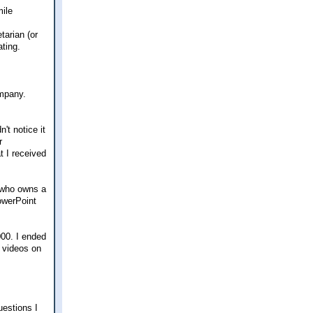
tarian (or
ating.
ompany.
't notice it
r
t I received
e who owns a
owerPoint
000. I ended
l videos on
uestions I