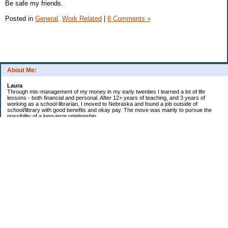
Be safe my friends.
Posted in
General,
Work Related
|
8 Comments »
About Me:
Laura
Through mis-management of my money in my early twenties I learned a lot of life
lessons - both financial and personal. After 12+ years of teaching, and 3 years of
working as a school-librarian, I moved to Nebraska and found a job outside of
school/library with good benefits and okay pay. The move was mainly to pursue the
possibility of a long-term relationship ...
Now in my early 40s I'm married and a homeowner. :)
Debt Related Financial Goals:
1. Pay off DHs Student loans
Non-Debt Goals:
1. Mini and Major Vacations
2. Car replacements