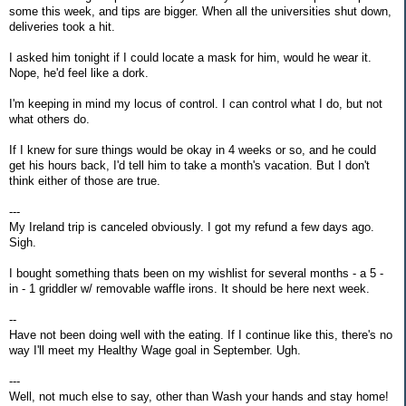
some this week, and tips are bigger. When all the universities shut down,
deliveries took a hit.
I asked him tonight if I could locate a mask for him, would he wear it.
Nope, he'd feel like a dork.
I'm keeping in mind my locus of control. I can control what I do, but not
what others do.
If I knew for sure things would be okay in 4 weeks or so, and he could
get his hours back, I'd tell him to take a month's vacation. But I don't
think either of those are true.
---
My Ireland trip is canceled obviously. I got my refund a few days ago.
Sigh.
I bought something thats been on my wishlist for several months - a 5 -
in - 1 griddler w/ removable waffle irons. It should be here next week.
--
Have not been doing well with the eating. If I continue like this, there's no
way I'll meet my Healthy Wage goal in September. Ugh.
---
Well, not much else to say, other than Wash your hands and stay home!