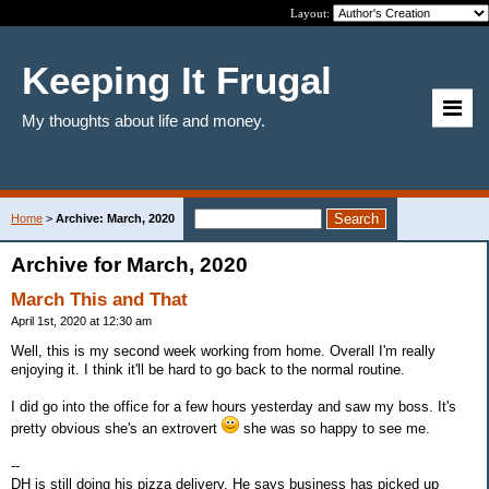
Layout:
Keeping It Frugal
My thoughts about life and money.
Home
>
Archive: March, 2020
Archive for March, 2020
March This and That
April 1st, 2020 at 12:30 am
Well, this is my second week working from home. Overall I'm really
enjoying it. I think it'll be hard to go back to the normal routine.
I did go into the office for a few hours yesterday and saw my boss. It's
pretty obvious she's an extrovert
she was so happy to see me.
--
DH is still doing his pizza delivery. He says business has picked up