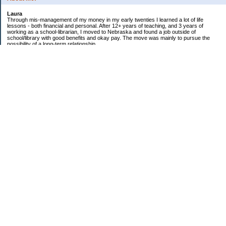
Laura
Through mis-management of my money in my early twenties I learned a lot of life
lessons - both financial and personal. After 12+ years of teaching, and 3 years of
working as a school-librarian, I moved to Nebraska and found a job outside of
school/library with good benefits and okay pay. The move was mainly to pursue the
possibility of a long-term relationship ...
Now in my early 40s I'm married and a homeowner. :)
Debt Related Financial Goals:
1. Pay off DHs Student loans
Non-Debt Goals:
1. Mini and Major Vacations
2. Car replacements
3. Fencing yard
4. Landscaping changes
5. Retirement by 62
Subscribe