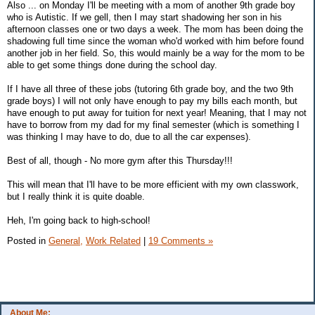
Also ... on Monday I'll be meeting with a mom of another 9th grade boy
who is Autistic. If we gell, then I may start shadowing her son in his
afternoon classes one or two days a week. The mom has been doing the
shadowing full time since the woman who'd worked with him before found
another job in her field. So, this would mainly be a way for the mom to be
able to get some things done during the school day.
If I have all three of these jobs (tutoring 6th grade boy, and the two 9th
grade boys) I will not only have enough to pay my bills each month, but
have enough to put away for tuition for next year! Meaning, that I may not
have to borrow from my dad for my final semester (which is something I
was thinking I may have to do, due to all the car expenses).
Best of all, though - No more gym after this Thursday!!!
This will mean that I'll have to be more efficient with my own classwork,
but I really think it is quite doable.
Heh, I'm going back to high-school!
Posted in
General,
Work Related
|
19 Comments »
About Me: