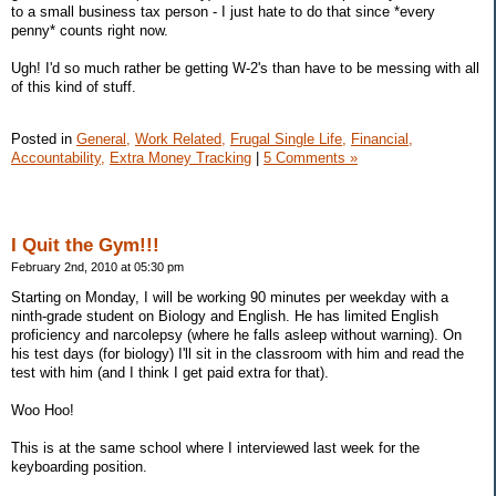
to a small business tax person - I just hate to do that since *every
penny* counts right now.
Ugh! I'd so much rather be getting W-2's than have to be messing with all
of this kind of stuff.
Posted in
General,
Work Related,
Frugal Single Life,
Financial,
Accountability,
Extra Money Tracking
|
5 Comments »
I Quit the Gym!!!
February 2nd, 2010 at 05:30 pm
Starting on Monday, I will be working 90 minutes per weekday with a
ninth-grade student on Biology and English. He has limited English
proficiency and narcolepsy (where he falls asleep without warning). On
his test days (for biology) I'll sit in the classroom with him and read the
test with him (and I think I get paid extra for that).
Woo Hoo!
This is at the same school where I interviewed last week for the
keyboarding position.