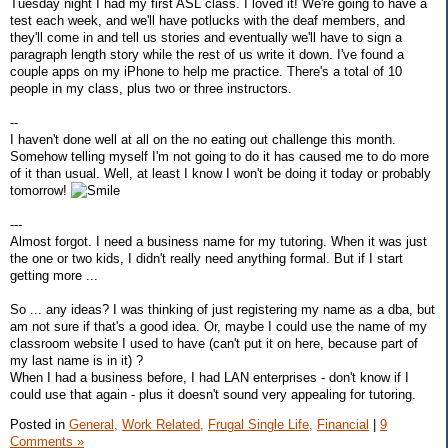
Tuesday night I had my first ASL class. I loved it! We're going to have a
test each week, and we'll have potlucks with the deaf members, and
they'll come in and tell us stories and eventually we'll have to sign a
paragraph length story while the rest of us write it down. I've found a
couple apps on my iPhone to help me practice. There's a total of 10
people in my class, plus two or three instructors.
--
I haven't done well at all on the no eating out challenge this month.
Somehow telling myself I'm not going to do it has caused me to do more
of it than usual. Well, at least I know I won't be doing it today or probably
tomorrow!
---
Almost forgot. I need a business name for my tutoring. When it was just
the one or two kids, I didn't really need anything formal. But if I start
getting more ...
So ... any ideas? I was thinking of just registering my name as a dba, but
am not sure if that's a good idea. Or, maybe I could use the name of my
classroom website I used to have (can't put it on here, because part of
my last name is in it) ?
When I had a business before, I had LAN enterprises - don't know if I
could use that again - plus it doesn't sound very appealing for tutoring.
Posted in
General,
Work Related,
Frugal Single Life,
Financial
|
9
Comments »