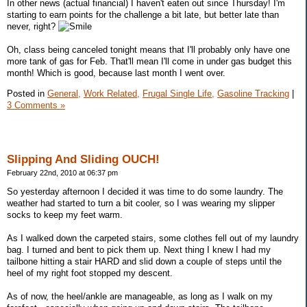
In other news (actual financial) I haven't eaten out since Thursday! I'm
starting to earn points for the challenge a bit late, but better late than
never, right?
Oh, class being canceled tonight means that I'll probably only have one
more tank of gas for Feb. That'll mean I'll come in under gas budget this
month! Which is good, because last month I went over.
Posted in
General,
Work Related,
Frugal Single Life,
Gasoline Tracking
|
3 Comments »
Slipping And Sliding OUCH!
February 22nd, 2010 at 06:37 pm
So yesterday afternoon I decided it was time to do some laundry. The
weather had started to turn a bit cooler, so I was wearing my slipper
socks to keep my feet warm.
As I walked down the carpeted stairs, some clothes fell out of my laundry
bag. I turned and bent to pick them up. Next thing I knew I had my
tailbone hitting a stair HARD and slid down a couple of steps until the
heel of my right foot stopped my descent.
As of now, the heel/ankle are manageable, as long as I walk on my