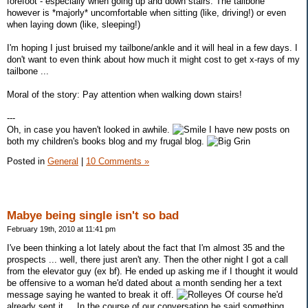
forefoot - especially when going up and down stairs. The tailbone
however is *majorly* uncomfortable when sitting (like, driving!) or even
when laying down (like, sleeping!)
I'm hoping I just bruised my tailbone/ankle and it will heal in a few days. I
don't want to even think about how much it might cost to get x-rays of my
tailbone ...
Moral of the story: Pay attention when walking down stairs!
---
Oh, in case you haven't looked in awhile.
I have new posts on
both my children's books blog and my frugal blog.
Posted in
General
|
10 Comments »
Mabye being single isn't so bad
February 19th, 2010 at 11:41 pm
I've been thinking a lot lately about the fact that I'm almost 35 and the
prospects ... well, there just aren't any. Then the other night I got a call
from the elevator guy (ex bf). He ended up asking me if I thought it would
be offensive to a woman he'd dated about a month sending her a text
message saying he wanted to break it off.
Of course he'd
already sent it ... In the course of our conversation he said something