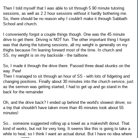
Then I told myself that I was able to sit through 5 90 minute tutoring
sessions, as well as 2 2 hour sessions without it hardly bothering me.
So, there should be no reason why I couldn't make it through Sabbath
School and church.
I conveniently forgot a couple things though. One was the 45 minute
drive to get there. Driving is NOT fun. The other important thing I forgot
was that during the tutorng sessions, all my weight is generally on my
thighs because I'm leaning forward most of the time. In church and
SS, my weight is on my backside - the tailbone.
So, I made it through the drive there. Passed three dead skunks on the
way. Pew!
Then I managed to sit through an hour of SS - with lots of fidgeting and
changing positions. Finally about 30 minutes into the church service, just
as the sermon was getting started, I had to get up and go stand in the
back for the remainder.
Oh, and the drive back? I ended up behind the world's slowest driver, so
a trip that shouldn't have taken more than 45 minutes took about 55
minutes!
So... someone suggested rolling up a towel as a makeshift donut. That
kind of works, but not for very long. It seems like this is going to take a
while to heal, so I think I want an actual donut. But I have no idea where