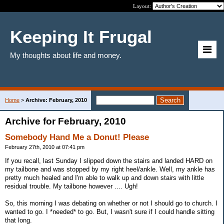
Layout:
Keeping It Frugal
My thoughts about life and money.
Home
>
Archive: February, 2010
Archive for February, 2010
Somebody Hand Me a Donut! Please
February 27th, 2010 at 07:41 pm
If you recall, last Sunday I slipped down the stairs and landed HARD on
my tailbone and was stopped by my right heel/ankle. Well, my ankle has
pretty much healed and I'm able to walk up and down stairs with little
residual trouble. My tailbone however .... Ugh!
So, this morning I was debating on whether or not I should go to church. I
wanted to go. I *needed* to go. But, I wasn't sure if I could handle sitting
that long.