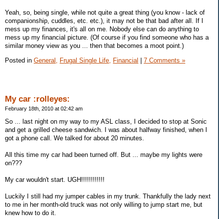
Yeah, so, being single, while not quite a great thing (you know - lack of
companionship, cuddles, etc. etc.), it may not be that bad after all. If I
mess up my finances, it's all on me. Nobody else can do anything to
mess up my financial picture. (Of course if you find someone who has a
similar money view as you ... then that becomes a moot point.)
Posted in
General,
Frugal Single Life,
Financial
|
7 Comments »
My car :rolleyes:
February 18th, 2010 at 02:42 am
So ... last night on my way to my ASL class, I decided to stop at Sonic
and get a grilled cheese sandwich. I was about halfway finished, when I
got a phone call. We talked for about 20 minutes.
All this time my car had been turned off. But ... maybe my lights were
on???
My car wouldn't start. UGH!!!!!!!!!!!!
Luckily I still had my jumper cables in my trunk. Thankfully the lady next
to me in her month-old truck was not only willing to jump start me, but
knew how to do it.