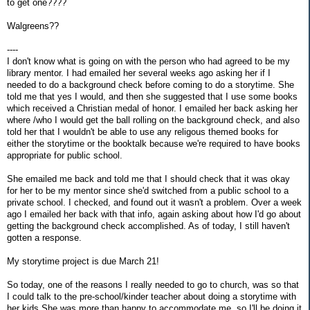
to get one????
Walgreens??
----
I don't know what is going on with the person who had agreed to be my
library mentor. I had emailed her several weeks ago asking her if I
needed to do a background check before coming to do a storytime. She
told me that yes I would, and then she suggested that I use some books
which received a Christian medal of honor. I emailed her back asking her
where /who I would get the ball rolling on the background check, and also
told her that I wouldn't be able to use any religous themed books for
either the storytime or the booktalk because we're required to have books
appropriate for public school.
She emailed me back and told me that I should check that it was okay
for her to be my mentor since she'd switched from a public school to a
private school. I checked, and found out it wasn't a problem. Over a week
ago I emailed her back with that info, again asking about how I'd go about
getting the background check accomplished. As of today, I still haven't
gotten a response.
My storytime project is due March 21!
So today, one of the reasons I really needed to go to church, was so that
I could talk to the pre-school/kinder teacher about doing a storytime with
her kids.She was more than happy to accommodate me, so I'll be doing it