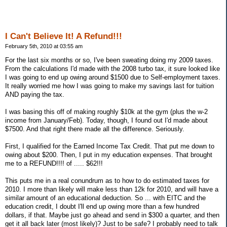
I Can't Believe It! A Refund!!!
February 5th, 2010 at 03:55 am
For the last six months or so, I've been sweating doing my 2009 taxes.
From the calculations I'd made with the 2008 turbo tax, it sure looked like
I was going to end up owing around $1500 due to Self-employment taxes.
It really worried me how I was going to make my savings last for tuition
AND paying the tax.
I was basing this off of making roughly $10k at the gym (plus the w-2
income from January/Feb). Today, though, I found out I'd made about
$7500. And that right there made all the difference. Seriously.
First, I qualified for the Earned Income Tax Credit. That put me down to
owing about $200. Then, I put in my education expenses. That brought
me to a REFUND!!!! of ..... $62!!!
This puts me in a real conundrum as to how to do estimated taxes for
2010. I more than likely will make less than 12k for 2010, and will have a
similar amount of an educational deduction. So ... with EITC and the
education credit, I doubt I'll end up owing more than a few hundred
dollars, if that. Maybe just go ahead and send in $300 a quarter, and then
get it all back later (most likely)? Just to be safe? I probably need to talk