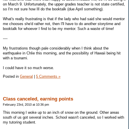
on March 9. Unfortunately, the upper grades teacher is not state certified,
so I'm not sure how Ill do the booktalk (due April something).
What's really frustrating is that if the lady who had said she would mentor
me chooses she'd rather not, then I'll have to do another storytime and
booktalk for whoever I find to be my mentor. Such a waste of time!
----
My frustrations though pale considerably when I think about the
earthquake in Chlie this morning, and the possibility of Hawaii being hit
with a tsunami.
I could have it so much worse.
Posted in
General
|
5 Comments »
Class canceled, earning points
February 23rd, 2010 at 10:36 pm
This morning I woke up to an inch of snow on the ground. Other areas
south of us got several inches. School wasn't canceled, so I worked with
my tutoring student.