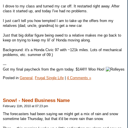
I drove to my class and turned my car off. It restarted right away. After
class it started up, and today I've had no problems.
I just can't tell you how tempted I am to take up the offers from my
relatives (dad, uncle, grandma) to get a new car.
Just that big dollar figure being owed to a relative makes me go back to
keep on trying to keep my lil' ol' Honda moving along.
Background: it's a Honda Civic 97 with ~121k miles. Lots of mechanical
problems, etc. summer of 09.)
---
Got my final paycheck from the gym today. $144!!! Woo Hoo!
Posted in
General,
Frugal Single Life
|
4 Comments »
Snow! - Need Business Name
February 11th, 2010 at 07:23 pm
The forecasters had been saying we might get a mix of rain and snow
sometime late Thursday, but that it'd be more rain than snow.