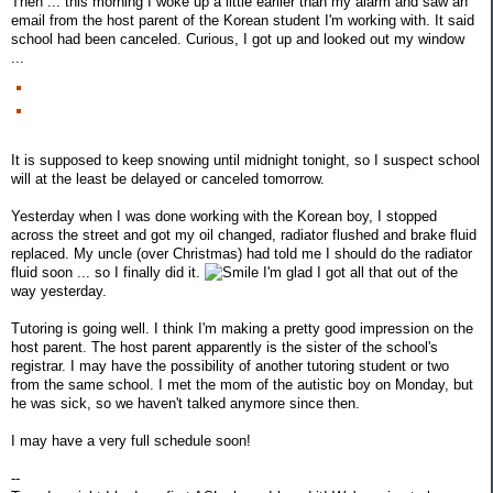
Then ... this morning I woke up a little earlier than my alarm and saw an
email from the host parent of the Korean student I'm working with. It said
school had been canceled. Curious, I got up and looked out my window
...
It is supposed to keep snowing until midnight tonight, so I suspect school
will at the least be delayed or canceled tomorrow.
Yesterday when I was done working with the Korean boy, I stopped
across the street and got my oil changed, radiator flushed and brake fluid
replaced. My uncle (over Christmas) had told me I should do the radiator
fluid soon ... so I finally did it.
I'm glad I got all that out of the
way yesterday.
Tutoring is going well. I think I'm making a pretty good impression on the
host parent. The host parent apparently is the sister of the school's
registrar. I may have the possibility of another tutoring student or two
from the same school. I met the mom of the autistic boy on Monday, but
he was sick, so we haven't talked anymore since then.
I may have a very full schedule soon!
--