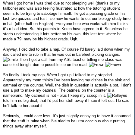
When I got home I was tired due to not sleeping well (thanks to my
tailbone) and was also feeling frustrated at how the tutoring student
seems to be trying to sabotage himself. He got a passing grade on his
last two quizzes and test - so now he wants to cut our biology study time
in half (other half on English). Everyone here who works with him thinks
it's a bad idea. But his parents in Korea have agreed to it. So unless he
starts understanding it lots better on his own, this last test where he
made a 79, may be his highest grade. Ugh.
Anyway. I decided to take a nap. Of course I'd barely laid down when my
dad called me to rub in that he was out in barefeet picking oranges.
Then I got a call from my ASL teacher telling me class was
canceled tonight due to possible ice on the road.
So finally I took my nap. When I got up I talked to my stepdad.
Apparantally my mom thinks I've been leaving my dishes in the sink and
oatmeal on the counter. Well, the dish in question is actually a pot. I don't
use a pot to make my oatmeal. The oatmeal on the counter is a
namebrand. My oatmeal is not - plus I keep my scoop in it.
I
told him no big deal, that I'd put her stuff away if I see it left out. He said
he'll talk to her about it.
Seriously, I could care less. It's just slightly annoying to have it assumed
that the stuff is mine when I've tried to be ultra concious about putting
things away after myself.