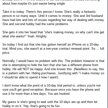
about how maybe it's just easier being single.
Take it to today. There's this person I know. She's really a fantastic
person in so many ways. Until it comes to money. She and 3rd husband
have had lots and lots of issues regarding her way of dealing with money.
She and second hubby had the same problems.
She gets it into her head that "she's making money, so why can't she get
what she wants!" Yeah. Alrighty.
So today I find out that she has gotten herself an iPhone on a 10-day
trial. Mind you, she wasn't at a two-year contract renewal point. So ... full
price.
Normally, I would have no problem with this. The problem however is that
she is attempting to hide the fact that she has a different phone from
hubby. He will NOT be happy. And she knows this. (Needless to say, this
is a pattern with her. Hiding purchases. Justifying with "I make money so
I should be able to spend it how I want!)
I don't know what the point of a 10-day trial period is, unless you're not
sure you'll get good reception. Because once you have the phone and
use it for more than a few days, You are hooked.
My guess is she's going to wait until the 10 days are up and then let
hubby in on it. Yep, that's going to be fun.