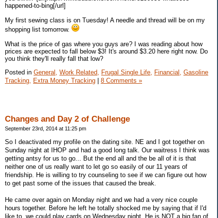
happened-to-bing[/url]
My first sewing class is on Tuesday! A needle and thread will be on my
shopping list tomorrow.
What is the price of gas where you guys are? I was reading about how
prices are expected to fall below $3! It's around $3.20 here right now. Do
you think they'll really fall that low?
Posted in
General,
Work Related,
Frugal Single Life,
Financial,
Gasoline
Tracking,
Extra Money Tracking
|
8 Comments »
Changes and Day 2 of Challenge
September 23rd, 2014 at 11:25 pm
So I deactivated my profile on the dating site. NE and I got together on
Sunday night at IHOP and had a good long talk. Our waitress I think was
getting antsy for us to go... But the end all and the be all of it is that
neither one of us really want to let go so easily of our 11 years of
friendship. He is willing to try counseling to see if we can figure out how
to get past some of the issues that caused the break.
He came over again on Monday night and we had a very nice couple
hours together. Before he left he totally shocked me by saying that if I'd
like to, we could play cards on Wednesday night. He is NOT a big fan of