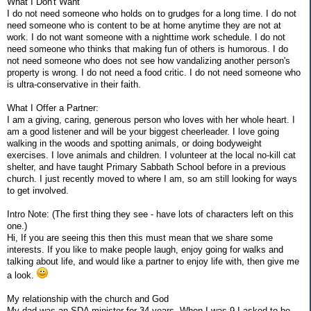
What I Don't Want
I do not need someone who holds on to grudges for a long time. I do not
need someone who is content to be at home anytime they are not at
work. I do not want someone with a nighttime work schedule. I do not
need someone who thinks that making fun of others is humorous. I do
not need someone who does not see how vandalizing another person's
property is wrong. I do not need a food critic. I do not need someone who
is ultra-conservative in their faith.
What I Offer a Partner:
I am a giving, caring, generous person who loves with her whole heart. I
am a good listener and will be your biggest cheerleader. I love going
walking in the woods and spotting animals, or doing bodyweight
exercises. I love animals and children. I volunteer at the local no-kill cat
shelter, and have taught Primary Sabbath School before in a previous
church. I just recently moved to where I am, so am still looking for ways
to get involved.
Intro Note: (The first thing they see - have lots of characters left on this
one.)
Hi, If you are seeing this then this must mean that we share some
interests. If you like to make people laugh, enjoy going for walks and
talking about life, and would like a partner to enjoy life with, then give me
a look.
My relationship with the church and God
My dad was an SDA minister for 34 years. When I was 9 I asked to be