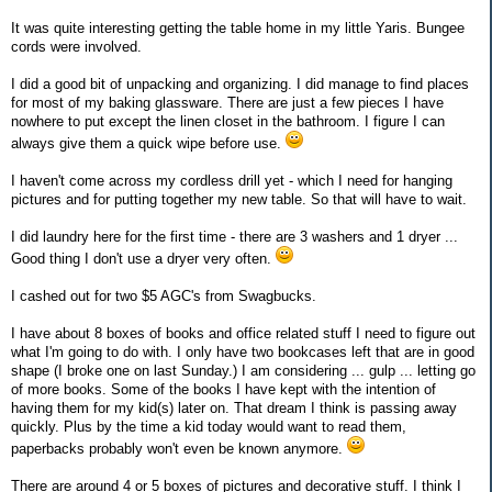
It was quite interesting getting the table home in my little Yaris. Bungee
cords were involved.
I did a good bit of unpacking and organizing. I did manage to find places
for most of my baking glassware. There are just a few pieces I have
nowhere to put except the linen closet in the bathroom. I figure I can
always give them a quick wipe before use.
I haven't come across my cordless drill yet - which I need for hanging
pictures and for putting together my new table. So that will have to wait.
I did laundry here for the first time - there are 3 washers and 1 dryer ...
Good thing I don't use a dryer very often.
I cashed out for two $5 AGC's from Swagbucks.
I have about 8 boxes of books and office related stuff I need to figure out
what I'm going to do with. I only have two bookcases left that are in good
shape (I broke one on last Sunday.) I am considering ... gulp ... letting go
of more books. Some of the books I have kept with the intention of
having them for my kid(s) later on. That dream I think is passing away
quickly. Plus by the time a kid today would want to read them,
paperbacks probably won't even be known anymore.
There are around 4 or 5 boxes of pictures and decorative stuff. I think I