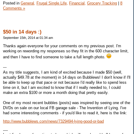
Posted in
General,
Frugal Single Life,
Financial,
Grocery Tracking
|
8
Comments »
$50 in 14 days :)
September 15th, 2014 at 01:34 am
Thanks again everyone for your comments on my previous post. I'm
working on rewording my responses so they fit in the 600 character limit,
and then I have to find someone to take a full length photo.
---
As my title suggests, I am kind of excited because I made $50 (well,
actually $49.78 at the moment) in 14 days on Bubblews! I don't know if I'll
be able to keep up that pace or not because I'd really like to spend less
time on it, but I am excited to know that if I really needed to, I could
make an extra $100 or more a month doing that pretty easily.
One of my most recent bubbles (posts) was inspired by seeing one of the
DVDs on sale on our local FB garage sale - The Invention of Lying. I've
had some interesting comments - if you'd like to read it, here is the link:
http://www.bubblews.com/news/7329494-lying-good-or-bad
----