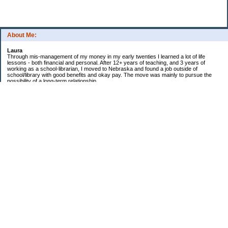
About Me:
Laura
Through mis-management of my money in my early twenties I learned a lot of life
lessons - both financial and personal. After 12+ years of teaching, and 3 years of
working as a school-librarian, I moved to Nebraska and found a job outside of
school/library with good benefits and okay pay. The move was mainly to pursue the
possibility of a long-term relationship ...
Now in my early 40s I'm married and a homeowner. :)
Debt Related Financial Goals:
1. Pay off DHs Student loans
Non-Debt Goals:
1. Mini and Major Vacations
2. Car replacements
3. Fencing yard
4. Landscaping changes
5. Retirement by 62