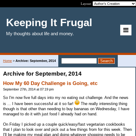
Layout:
Keeping It Frugal
My thoughts about life and money.
Home
>
Archive: September, 2014
Archive for September, 2014
How My 60 Day Challenge is Going, etc
September 27th, 2014 at 07:19 pm
So I'm now five full days into my no eating out challenge. And the news
is ... I have been successful at it so far!
The really interesting thing
though is that other than needing to buy bananas on Wednesday, I have
managed to do it with just food I already had on hand.
On Friday I picked up a couple quick/easy/fast vegetarian cookbooks
that I plan to look over and pick out a few things from for this week. Then
I'll be making my meal plan and doing whatever shopping needs to be