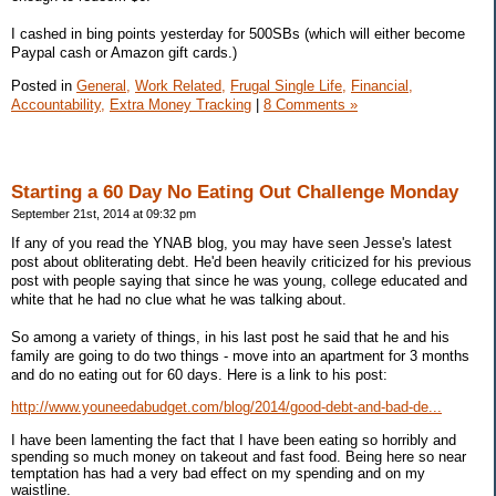
I cashed in bing points yesterday for 500SBs (which will either become
Paypal cash or Amazon gift cards.)
Posted in
General,
Work Related,
Frugal Single Life,
Financial,
Accountability,
Extra Money Tracking
|
8 Comments »
Starting a 60 Day No Eating Out Challenge Monday
September 21st, 2014 at 09:32 pm
If any of you read the YNAB blog, you may have seen Jesse's latest
post about obliterating debt. He'd been heavily criticized for his previous
post with people saying that since he was young, college educated and
white that he had no clue what he was talking about.
So among a variety of things, in his last post he said that he and his
family are going to do two things - move into an apartment for 3 months
and do no eating out for 60 days. Here is a link to his post:
http://www.youneedabudget.com/blog/2014/good-debt-and-bad-de...
I have been lamenting the fact that I have been eating so horribly and
spending so much money on takeout and fast food. Being here so near
temptation has had a very bad effect on my spending and on my
waistline.