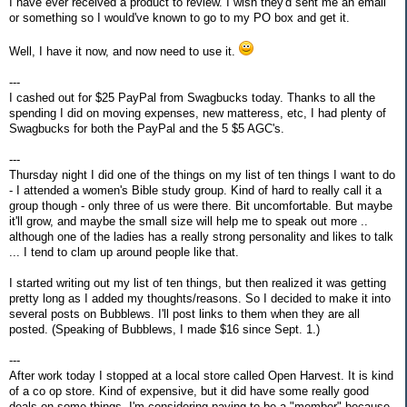
I have ever received a product to review. I wish they'd sent me an email
or something so I would've known to go to my PO box and get it.
Well, I have it now, and now need to use it.
---
I cashed out for $25 PayPal from Swagbucks today. Thanks to all the
spending I did on moving expenses, new matteress, etc, I had plenty of
Swagbucks for both the PayPal and the 5 $5 AGC's.
---
Thursday night I did one of the things on my list of ten things I want to do
- I attended a women's Bible study group. Kind of hard to really call it a
group though - only three of us were there. Bit uncomfortable. But maybe
it'll grow, and maybe the small size will help me to speak out more ..
although one of the ladies has a really strong personality and likes to talk
... I tend to clam up around people like that.
I started writing out my list of ten things, but then realized it was getting
pretty long as I added my thoughts/reasons. So I decided to make it into
several posts on Bubblews. I'll post links to them when they are all
posted. (Speaking of Bubblews, I made $16 since Sept. 1.)
---
After work today I stopped at a local store called Open Harvest. It is kind
of a co op store. Kind of expensive, but it did have some really good
deals on some things. I'm considering paying to be a "member" because