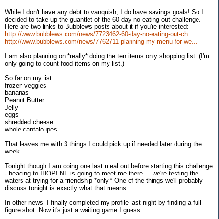
While I don't have any debt to vanquish, I do have savings goals! So I
decided to take up the guantlet of the 60 day no eating out challenge.
Here are two links to Bubblews posts about it if you're interested:
http://www.bubblews.com/news/7723462-60-day-no-eating-out-ch...
http://www.bubblews.com/news/7762711-planning-my-menu-for-we...
I am also planning on *really* doing the ten items only shopping list. (I'm
only going to count food items on my list.)
So far on my list:
frozen veggies
bananas
Peanut Butter
Jelly
eggs
shredded cheese
whole cantaloupes
That leaves me with 3 things I could pick up if needed later during the
week.
Tonight though I am doing one last meal out before starting this challenge
- heading to IHOP! NE is going to meet me there ... we're testing the
waters at trying for a friendship *only.* One of the things we'll probably
discuss tonight is exactly what that means ...
In other news, I finally completed my profile last night by finding a full
figure shot. Now it's just a waiting game I guess.