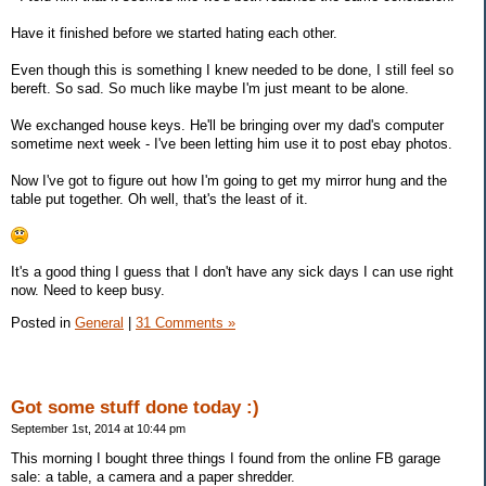
Have it finished before we started hating each other.
Even though this is something I knew needed to be done, I still feel so
bereft. So sad. So much like maybe I'm just meant to be alone.
We exchanged house keys. He'll be bringing over my dad's computer
sometime next week - I've been letting him use it to post ebay photos.
Now I've got to figure out how I'm going to get my mirror hung and the
table put together. Oh well, that's the least of it.
It's a good thing I guess that I don't have any sick days I can use right
now. Need to keep busy.
Posted in
General
|
31 Comments »
Got some stuff done today :)
September 1st, 2014 at 10:44 pm
This morning I bought three things I found from the online FB garage
sale: a table, a camera and a paper shredder.