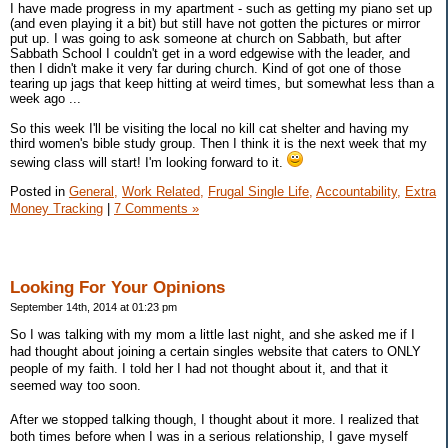
I have made progress in my apartment - such as getting my piano set up
(and even playing it a bit) but still have not gotten the pictures or mirror
put up. I was going to ask someone at church on Sabbath, but after
Sabbath School I couldn't get in a word edgewise with the leader, and
then I didn't make it very far during church. Kind of got one of those
tearing up jags that keep hitting at weird times, but somewhat less than a
week ago ...
So this week I'll be visiting the local no kill cat shelter and having my
third women's bible study group. Then I think it is the next week that my
sewing class will start! I'm looking forward to it.
Posted in
General,
Work Related,
Frugal Single Life,
Accountability,
Extra
Money Tracking
|
7 Comments »
Looking For Your Opinions
September 14th, 2014 at 01:23 pm
So I was talking with my mom a little last night, and she asked me if I
had thought about joining a certain singles website that caters to ONLY
people of my faith. I told her I had not thought about it, and that it
seemed way too soon.
After we stopped talking though, I thought about it more. I realized that
both times before when I was in a serious relationship, I gave myself