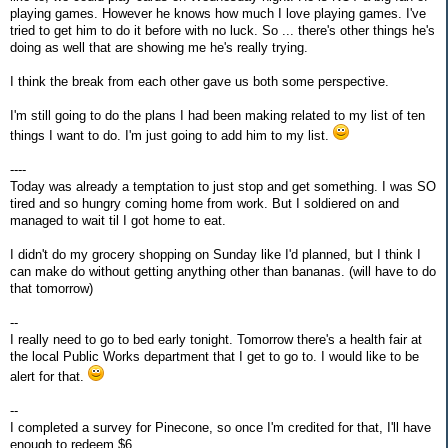
playing games. However he knows how much I love playing games. I've
tried to get him to do it before with no luck. So ... there's other things he's
doing as well that are showing me he's really trying.
I think the break from each other gave us both some perspective.
I'm still going to do the plans I had been making related to my list of ten
things I want to do. I'm just going to add him to my list.
----
Today was already a temptation to just stop and get something. I was SO
tired and so hungry coming home from work. But I soldiered on and
managed to wait til I got home to eat.
I didn't do my grocery shopping on Sunday like I'd planned, but I think I
can make do without getting anything other than bananas. (will have to do
that tomorrow)
--
I really need to go to bed early tonight. Tomorrow there's a health fair at
the local Public Works department that I get to go to. I would like to be
alert for that.
--
I completed a survey for Pinecone, so once I'm credited for that, I'll have
enough to redeem $6.