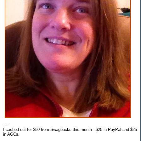
----
I cashed out for $50 from Swagbucks this month - $25 in PayPal and $25
in AGCs.