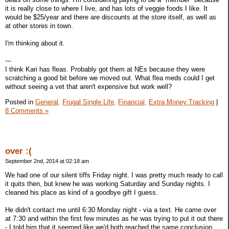
it is really close to where I live, and has lots of veggie foods I like. It
would be $25/year and there are discounts at the store itself, as well as
at other stores in town.
I'm thinking about it.
---
I think Kari has fleas. Probably got them at NEs because they were
scratching a good bit before we moved out. What flea meds could I get
without seeing a vet that aren't expensive but work well?
Posted in
General,
Frugal Single Life,
Financial,
Extra Money Tracking
|
8 Comments »
over :(
September 2nd, 2014 at 02:18 am
We had one of our silent tiffs Friday night. I was pretty much ready to call
it quits then, but knew he was working Saturday and Sunday nights. I
cleaned his place as kind of a goodbye gift I guess.
He didn't contact me until 6:30 Monday night - via a text. He came over
at 7:30 and within the first few minutes as he was trying to put it out there
- I told him that it seemed like we'd both reached the same conclusion.