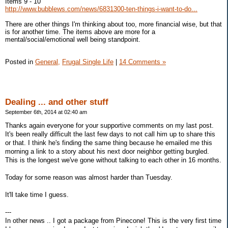
Items 9 - 10
http://www.bubblews.com/news/6831300-ten-things-i-want-to-do...
There are other things I'm thinking about too, more financial wise, but that
is for another time. The items above are more for a
mental/social/emotional well being standpoint.
Posted in
General,
Frugal Single Life
|
14 Comments »
Dealing ... and other stuff
September 6th, 2014 at 02:40 am
Thanks again everyone for your supportive comments on my last post.
It's been really difficult the last few days to not call him up to share this
or that. I think he's finding the same thing because he emailed me this
morning a link to a story about his next door neighbor getting burgled.
This is the longest we've gone without talking to each other in 16 months.
Today for some reason was almost harder than Tuesday.
It'll take time I guess.
---
In other news .. I got a package from Pinecone! This is the very first time