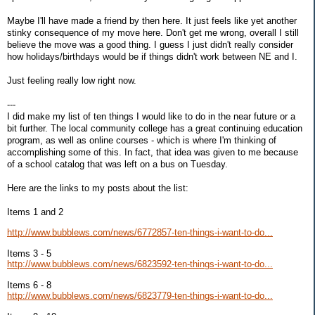
Maybe I'll have made a friend by then here. It just feels like yet another
stinky consequence of my move here. Don't get me wrong, overall I still
believe the move was a good thing. I guess I just didn't really consider
how holidays/birthdays would be if things didn't work between NE and I.
Just feeling really low right now.
---
I did make my list of ten things I would like to do in the near future or a
bit further. The local community college has a great continuing education
program, as well as online courses - which is where I'm thinking of
accomplishing some of this. In fact, that idea was given to me because
of a school catalog that was left on a bus on Tuesday.
Here are the links to my posts about the list:
Items 1 and 2
http://www.bubblews.com/news/6772857-ten-things-i-want-to-do...
Items 3 - 5
http://www.bubblews.com/news/6823592-ten-things-i-want-to-do...
Items 6 - 8
http://www.bubblews.com/news/6823779-ten-things-i-want-to-do...