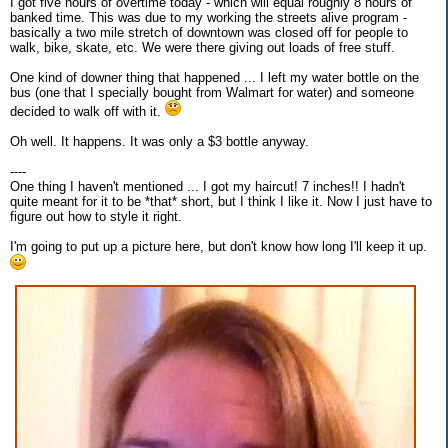
I got five hours of overtime today - which will equal roughly 8 hours of
banked time. This was due to my working the streets alive program -
basically a two mile stretch of downtown was closed off for people to
walk, bike, skate, etc. We were there giving out loads of free stuff.
One kind of downer thing that happened ... I left my water bottle on the
bus (one that I specially bought from Walmart for water) and someone
decided to walk off with it.
Oh well. It happens. It was only a $3 bottle anyway.
----
One thing I haven't mentioned ... I got my haircut! 7 inches!! I hadn't
quite meant for it to be *that* short, but I think I like it. Now I just have to
figure out how to style it right.
I'm going to put up a picture here, but don't know how long I'll keep it up.