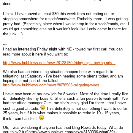
done.
I think I have saved at least $30 this week from not eating out or
stopping somewhere for a soda/candy/etc. Probably more. It was getting
pretty bad. (Especially since when I would stop in for a soda/candy, etc. I
would get something else so it wouldn't look like I only came in there for
the junk ...)
---
I had an interesting Friday night with NE - towed my first car! You can
read more about it here if you want to:
http://www.bubblews.com/news/8128150-friday-night-towing-adv...
We also had an interesting situation happen here with regards to
tailgating last Saturday - I've been hearing some sirens today, and am
hoping it is not part of the fallout;
http://www.bubblews.com/news/8078503-tailgating-woes
I have now been at my new job for 8 weeks. Most of the time I really like
it. I definitely like my boss K. She is such a fun person to work with. I've
had the office manager C tell me she's really glad I'm there - that I have
such a good attitude.
This definitely is not something I want to do for
25 years, but if it is what makes it possible to retire in 10 - 15 years, I
think I can handle it.
Oh, I was wondering if anyone has tried Bing Rewards today. What do
you think? {url]http://www.bubblews.com/news/8130036-what039s-