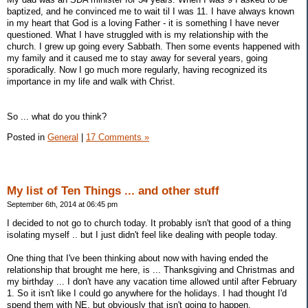
baptized, and he convinced me to wait til I was 11. I have always known
in my heart that God is a loving Father - it is something I have never
questioned. What I have struggled with is my relationship with the
church. I grew up going every Sabbath. Then some events happened with
my family and it caused me to stay away for several years, going
sporadically. Now I go much more regularly, having recognized its
importance in my life and walk with Christ.
So ... what do you think?
Posted in
General
|
17 Comments »
My list of Ten Things ... and other stuff
September 6th, 2014 at 06:45 pm
I decided to not go to church today. It probably isn't that good of a thing
isolating myself .. but I just didn't feel like dealing with people today.
One thing that I've been thinking about now with having ended the
relationship that brought me here, is ... Thanksgiving and Christmas and
my birthday ... I don't have any vacation time allowed until after February
1. So it isn't like I could go anywhere for the holidays. I had thought I'd
spend them with NE, but obviously that isn't going to happen.