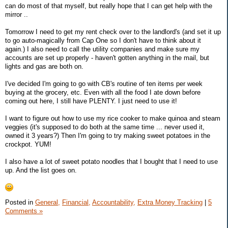
can do most of that myself, but really hope that I can get help with the
mirror ..
Tomorrow I need to get my rent check over to the landlord's (and set it up
to go auto-magically from Cap One so I don't have to think about it
again.) I also need to call the utility companies and make sure my
accounts are set up properly - haven't gotten anything in the mail, but
lights and gas are both on.
I've decided I'm going to go with CB's routine of ten items per week
buying at the grocery, etc. Even with all the food I ate down before
coming out here, I still have PLENTY. I just need to use it!
I want to figure out how to use my rice cooker to make quinoa and steam
veggies (it's supposed to do both at the same time ... never used it,
owned it 3 years?) Then I'm going to try making sweet potatoes in the
crockpot. YUM!
I also have a lot of sweet potato noodles that I bought that I need to use
up. And the list goes on.
Posted in
General,
Financial,
Accountability,
Extra Money Tracking
|
5
Comments »