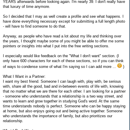
YEARS afterwards before looking again. I'm nearly 39. I don't really have
that luxury of time anymore.
So I decided that I may as well create a profile and see what happens. I
have done everything necessary except for submitting a full length photo
- will have to find someone to do that.
Anyway, as people who have read a lot about my life and thinking over
the years, I thought maybe some of you might be able to offer me some
pointers or insights into what I put into the free writing sections.
I especially would like feedback on the "What I don't want" section. (I
only have 600 characters for each of these sections, so if you can think
of ways to condense some of what I'm saying so I can add more ...
)
What I Want in a Partner:
I want my best friend. Someone I can laugh with, play with, be serious
with, share all the good, bad and in-between events of life with, knowing
that no matter what we are there for each other. I am looking for a partner
- someone who understands that a relationship is a two way street, and
wants to learn and grow together in studying God's word. At the same
time understands nobody is perfect. Someone who can be happy staying
at home, but also enjoys going out and being active together. Someone
who understands the importance of family, but also prioritizes our
relationship.