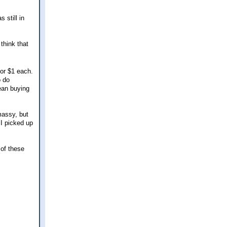
 still in
 think that
for $1 each.
o do
mean buying
massy, but
 I picked up
 of these