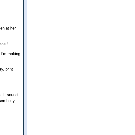
en at her
does!
f I'm making
y, print
k. It sounds
son busy.