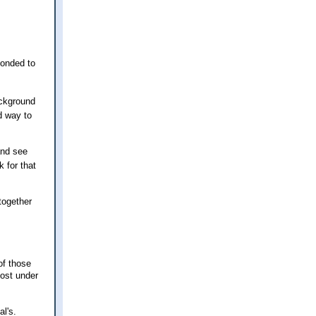
ponded to
ackground
d way to
and see
 for that
together
of those
cost under
l's.