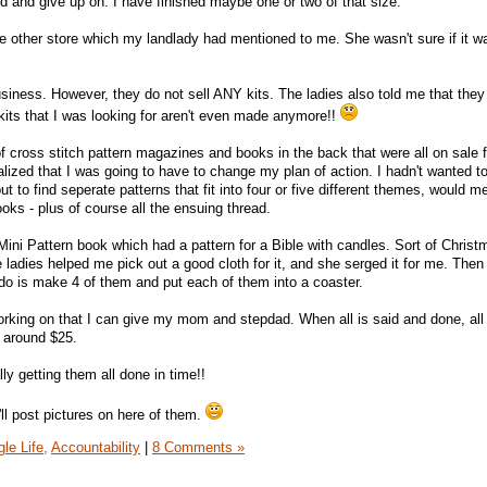
ed and give up on. I have finished maybe one or two of that size.
he other store which my landlady had mentioned to me. She wasn't sure if it was
 business. However, they do not sell ANY kits. The ladies also told me that they
me kits that I was looking for aren't even made anymore!!
 cross stitch pattern magazines and books in the back that were all on sale 
lized that I was going to have to change my plan of action. I hadn't wanted t
 to find seperate patterns that fit into four or five different themes, would 
books - plus of course all the ensuing thread.
Mini Pattern book which had a pattern for a Bible with candles. Sort of Christ
ladies helped me pick out a good cloth for it, and she serged it for me. Then
 do is make 4 of them and put each of them into a coaster.
working on that I can give my mom and stepdad. When all is said and done, all
t around $25.
lly getting them all done in time!!
'll post pictures on here of them.
le Life,
Accountability
|
8 Comments »