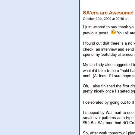
SA'ers are Awesome!
October 19th, 2009 at 02:46 am
I just wanted to say thank y
previous posts.
You all a
I found out that there is a no
check, an interview and send
spend my Saturday afternoons
My landlady also suggested to
what it'd take to be a "hold ba
one!! (At least I'd sure hope s
Oh, I also finished the first 
pretty nicely once I started typ
I celebrated by going out to I
I stopped by Wal-mart to see 
small oval patterns as a type 
$5.) But Wal-mart had NO Cros
So, after work tomorrow I plan