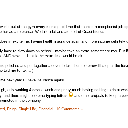
rks out at the gym every morning told me that there is a receptionist job op
her as a reference. We talk a lot and are sort of Quasi friends.
 doesn't excite me, having health insurance again and more income defintely 
bably have to slow down on school - maybe take an extra semester or two. But i
l, AND save .... I think the extra time would be ok.
 polished and put together a cover letter. Then tomorrow I'll stop at the librar
 told me to fax it. )
ime next year I'll have insurance again!
hough, only working 4 days a week and pretty much having nothing to do at wor
sy, and there might be some typing letters
and other projects to keep a per
 promoted in the company.
ted,
Frugal Single Life,
Financial
|
10 Comments »