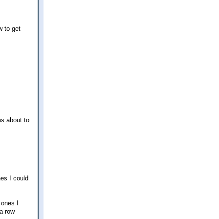
w to get
as about to
nes I could
 ones I
 a row