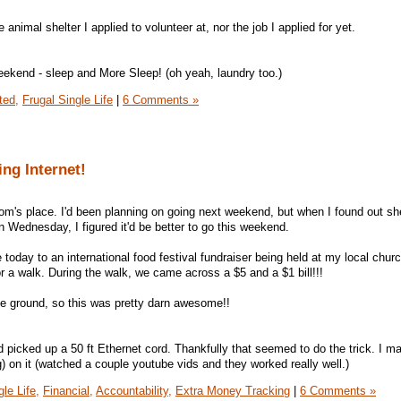
animal shelter I applied to volunteer at, nor the job I applied for yet.
weekend - sleep and More Sleep! (oh yeah, laundry too.)
ted,
Frugal Single Life
|
6 Comments »
ng Internet!
m's place. I'd been planning on going next weekend, but when I found out s
n Wednesday, I figured it'd be better to go this weekend.
day to an international food festival fundraiser being held at my local chur
or a walk. During the walk, we came across a $5 and a $1 bill!!!
he ground, so this was pretty darn awesome!!
 picked up a 50 ft Ethernet cord. Thankfully that seemed to do the trick. I m
g) on it (watched a couple youtube vids and they worked really well.)
le Life,
Financial,
Accountability,
Extra Money Tracking
|
6 Comments »