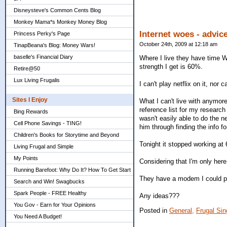
Disneysteve's Common Cents Blog
Monkey Mama*s Monkey Money Blog
Internet woes - advic
Princess Perky's Page
October 24th, 2009 at 12:18 am
TinapBeana's Blog: Money Wars!
baselle's Financial Diary
Where I live they have time Wa
strength I get is 60%.
Retire@50
Lux Living Frugalis
I can't play netflix on it, nor
Sites I Enjoy
What I can't live with anymor
reference list for my resear
Bing Rewards
wasn't easily able to do the 
Cell Phone Savings - TING!
him through finding the info f
Children's Books for Storytime and Beyond
Tonight it stopped working at 6
Living Frugal and Simple
My Points
Considering that I'm only here
Running Barefoot: Why Do It? How To Get Start
They have a modem I could plu
Search and Win! Swagbucks
Spark People - FREE Healthy
Any ideas???
You Gov - Earn for Your Opinions
Posted in
General,
Frugal Sin
You Need A Budget!