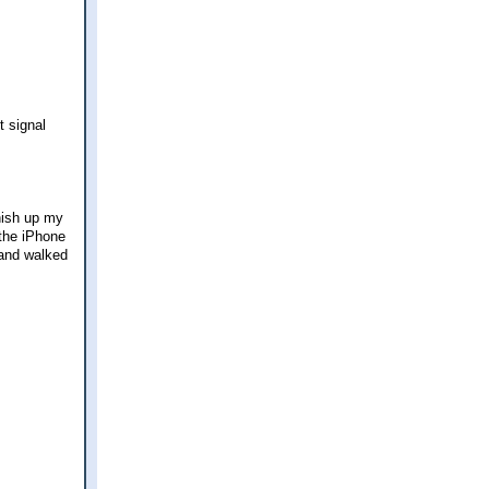
t signal
nish up my
 the iPhone
 and walked