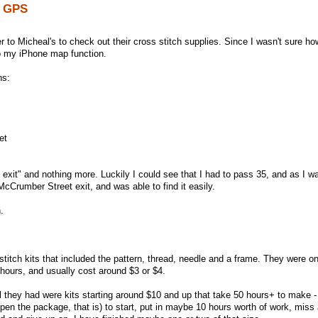
y GPS
 to Micheal's to check out their cross stitch supplies. Since I wasn't sure ho
nto my iPhone map function.
ns:
et
e exit" and nothing more. Luckily I could see that I had to pass 35, and as I w
McCrumber Street exit, and was able to find it easily.
.
stitch kits that included the pattern, thread, needle and a frame. They were o
 hours, and usually cost around $3 or $4.
ll they had were kits starting around $10 and up that take 50 hours+ to make -
pen the package, that is) to start, put in maybe 10 hours worth of work, miss