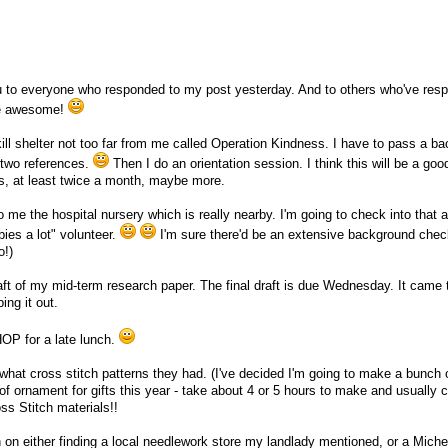
ou to everyone who responded to my post yesterday. And to others who've res
re awesome!
 kill shelter not too far from me called Operation Kindness. I have to pass a b
 two references.
Then I do an orientation session. I think this will be a goo
, at least twice a month, maybe more.
 me the hospital nursery which is really nearby. I'm going to check into that 
bies a lot" volunteer.
I'm sure there'd be an extensive background check
o!)
draft of my mid-term research paper. The final draft is due Wednesday. It came 
ing it out.
HOP for a late lunch.
what cross stitch patterns they had. (I've decided I'm going to make a bunch 
of ornament for gifts this year - take about 4 or 5 hours to make and usually 
s Stitch materials!!
 on either finding a local needlework store my landlady mentioned, or a Michea