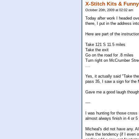
X-Stitch Kits & Funn
October 20th, 2009 at 02:02 am
Today after work I headed over
there, I put in the address i
Here are part of the instructio
Take 121 S 11.5 miles
Take the exit
Go on the road for .8 miles
Turn right on McCrumber Stre
....
Yes, it actually said "Take th
pass 35, I saw a sign for the 
Gave me a good laugh though
----
I was hunting for those cross 
almost always finish in 4 or 5
Micheal's did not have any. A
have the tendency (if I even o