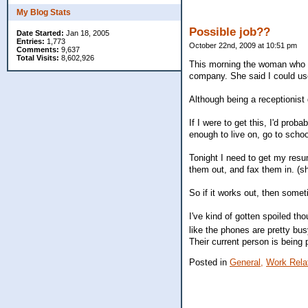
My Blog Stats
Possible job??
Date Started:
Jan 18, 2005
Entries:
1,773
October 22nd, 2009 at 10:51 pm
Comments:
9,637
Total Visits:
8,602,926
This morning the woman who wo
company. She said I could use 
Although being a receptionist
If I were to get this, I'd pro
enough to live on, go to schoo
Tonight I need to get my resume
them out, and fax them in. (she
So if it works out, then somet
I've kind of gotten spoiled t
like the phones are pretty bu
Their current person is being
Posted in
General,
Work Rela