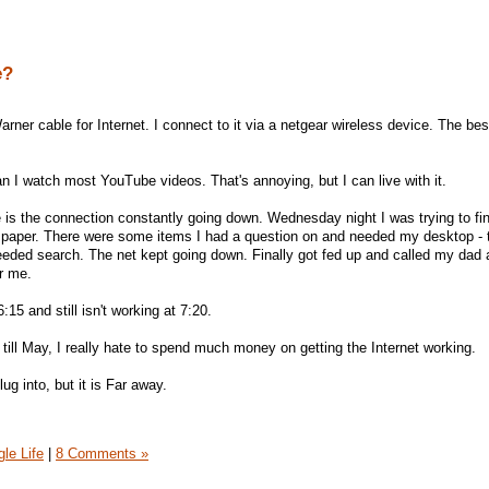
e?
rner cable for Internet. I connect to it via a netgear wireless device. The bes
 can I watch most YouTube videos. That's annoying, but I can live with it.
e is the connection constantly going down. Wednesday night I was trying to fi
ch paper. There were some items I had a question on and needed my desktop -
needed search. The net kept going down. Finally got fed up and called my dad
or me.
:15 and still isn't working at 7:20.
 till May, I really hate to spend much money on getting the Internet working.
g into, but it is Far away.
gle Life
|
8 Comments »