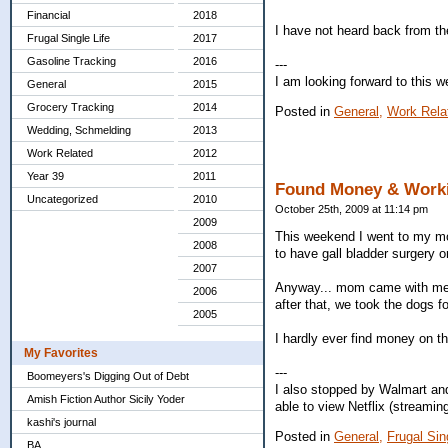
Financial
2018
I have not heard back from the 
Frugal Single Life
2017
Gasoline Tracking
2016
---
I am looking forward to this 
General
2015
Grocery Tracking
2014
Posted in
General,
Work Rela
Wedding, Schmelding
2013
Work Related
2012
Year 39
2011
Found Money & Worki
Uncategorized
2010
October 25th, 2009 at 11:14 pm
2009
This weekend I went to my mo
2008
to have gall bladder surgery o
2007
Anyway... mom came with me to
2006
after that, we took the dogs f
2005
I hardly ever find money on t
My Favorites
---
Boomeyers's Digging Out of Debt
I also stopped by Walmart and
Amish Fiction Author Sicily Yoder
able to view Netflix (streamin
kashi's journal
Posted in
General,
Frugal Sing
BA