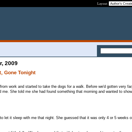
Layout:
r, 2009
t, Gone Tonight
rom work and started to take the dogs for a walk. Before we'd gotten very fa
d me. She told me she had found something that morning and wanted to show 
 to let it sleep with me that night. She guessed that it was only 4 or 5 weeks ol