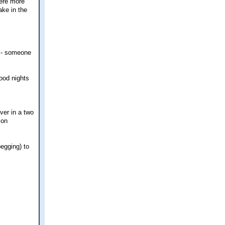
were more
ake in the
x - someone
good nights
ver in a two
 on
begging) to