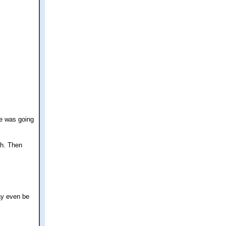
he was going
ch. Then
ay even be