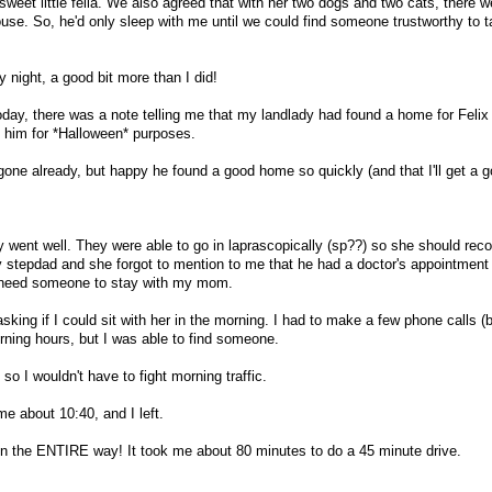
eet little fella. We also agreed that with her two dogs and two cats, there 
use. So, he'd only sleep with me until we could find someone trustworthy to t
 night, a good bit more than I did!
day, there was a note telling me that my landlady had found a home for Feli
 him for *Halloween* purposes.
 gone already, but happy he found a good home so quickly (and that I'll get a 
 went well. They were able to go in laprascopically (sp??) so she should reco
 stepdad and she forgot to mention to me that he had a doctor's appointment
 need someone to stay with my mom.
sking if I could sit with her in the morning. I had to make a few phone calls (
ning hours, but I was able to find someone.
o I wouldn't have to fight morning traffic.
 about 10:40, and I left.
in the ENTIRE way! It took me about 80 minutes to do a 45 minute drive.