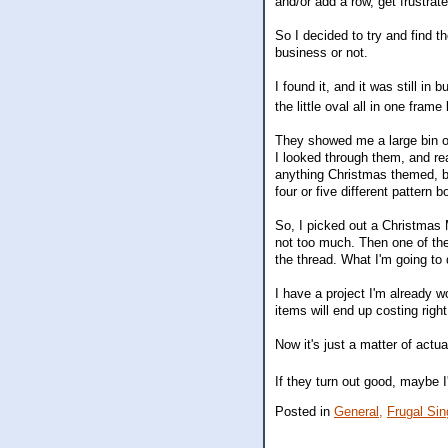
and/or add a row, get frustrat
So I decided to try and find t
business or not.
I found it, and it was still in
the little oval all in one fra
They showed me a large bin of
I looked through them, and rea
anything Christmas themed, but
four or five different pattern 
So, I picked out a Christmas 
not too much. Then one of the 
the thread. What I'm going to
I have a project I'm already 
items will end up costing righ
Now it's just a matter of actua
If they turn out good, maybe I
Posted in
General,
Frugal Sing