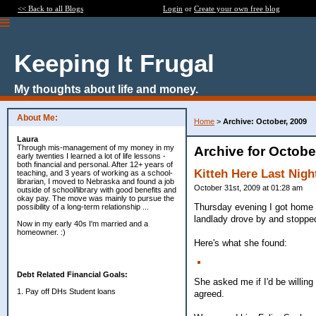
<< Back to all Blogs
Login
or
Create your own free blog
Keeping It Frugal
My thoughts about life and money.
About Me:
Home
>
Archive: October, 2009
Laura
Through mis-management of my money in my
Archive for Octobe
early twenties I learned a lot of life lessons -
both financial and personal. After 12+ years of
Kitteh Here Last Nigh
teaching, and 3 years of working as a school-
librarian, I moved to Nebraska and found a job
October 31st, 2009 at 01:28 am
outside of school/library with good benefits and
okay pay. The move was mainly to pursue the
Thursday evening I got home f
possibility of a long-term relationship ...
landlady drove by and stoppe
Now in my early 40s I'm married and a
homeowner. :)
Here's what she found:
Debt Related Financial Goals:
She asked me if I'd be willing
1. Pay off DHs Student loans
agreed.