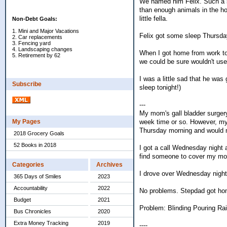
We named him Felix. Such a sw
than enough animals in the ho
little fella.
Non-Debt Goals:
1. Mini and Major Vacations
Felix got some sleep Thursday
2. Car replacements
3. Fencing yard
4. Landscaping changes
When I got home from work to
5. Retirement by 62
we could be sure wouldn't use
I was a little sad that he was
Subscribe
sleep tonight!)
---
My mom's gall bladder surgery
week time or so. However, my
My Pages
Thursday morning and would
2018 Grocery Goals
52 Books in 2018
I got a call Wednesday night a
find someone to cover my mor
Categories
Archives
I drove over Wednesday night s
365 Days of Smiles
2023
Accountability
2022
No problems. Stepdad got home
Budget
2021
Problem: Blinding Pouring Ra
Bus Chronicles
2020
Extra Money Tracking
2019
----