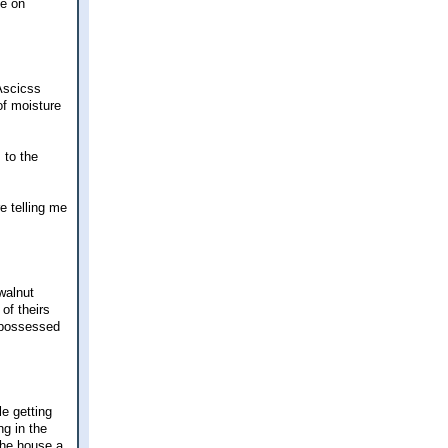
le on
 Ascicss
of moisture
 to the
e telling me
walnut
of theirs
repossessed
le getting
ng in the
 the house a