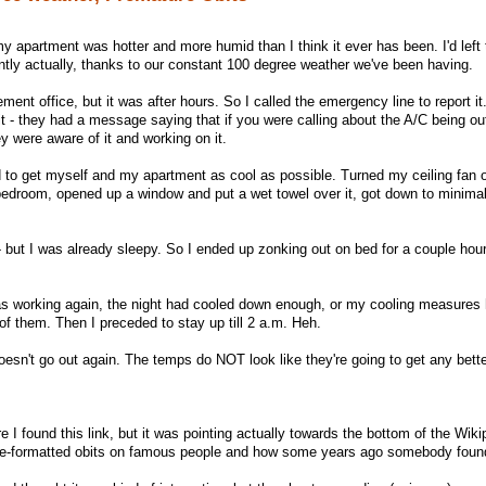
 apartment was hotter and more humid than I think it ever has been. I'd left 
antly actually, thanks to our constant 100 degree weather we've been having.
ent office, but it was after hours. So I called the emergency line to report it
t it - they had a message saying that if you were calling about the A/C being ou
 were aware of it and working on it.
ld to get myself and my apartment as cool as possible. Turned my ceiling fan 
bedroom, opened up a window and put a wet towel over it, got down to minima
 - but I was already sleepy. So I ended up zonking out on bed for a couple hou
was working again, the night had cooled down enough, or my cooling measures
of them. Then I preceded to stay up till 2 a.m. Heh.
doesn't go out again. The temps do NOT look like they're going to get any bett
 I found this link, but it was pointing actually towards the bottom of the Wik
re-formatted obits on famous people and how some years ago somebody foun