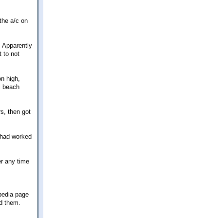
the a/c on
. Apparently
t to not
on high,
l beach
rs, then got
 had worked
er any time
ipedia page
d them.