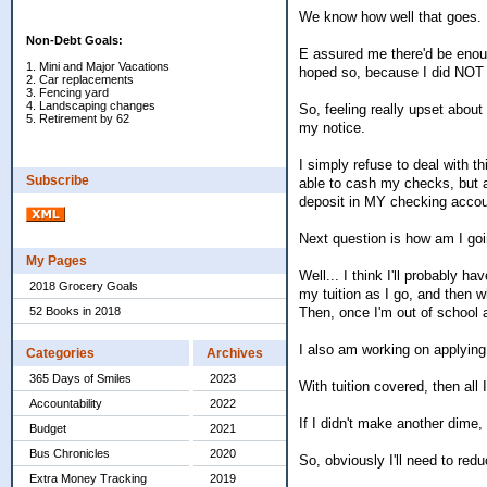
We know how well that goes. 
Non-Debt Goals:
E assured me there'd be enough
1. Mini and Major Vacations
hoped so, because I did NOT 
2. Car replacements
3. Fencing yard
4. Landscaping changes
So, feeling really upset about 
5. Retirement by 62
my notice.
I simply refuse to deal with t
Subscribe
able to cash my checks, but a
deposit in MY checking accou
Next question is how am I goi
My Pages
Well... I think I'll probably h
2018 Grocery Goals
my tuition as I go, and then w
Then, once I'm out of school 
52 Books in 2018
I also am working on applying
Categories
Archives
365 Days of Smiles
2023
With tuition covered, then all
Accountability
2022
If I didn't make another dime
Budget
2021
Bus Chronicles
2020
So, obviously I'll need to re
Extra Money Tracking
2019