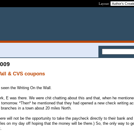
Layout:
2009
Wall & CVS coupons
e seen the Writing On the Wall.
rk, E was there. We were chit chatting about this and that, when he mentione
 tomorrow. *Then* he mentioned that they had opened a new check writing ac
branches in a town about 20 miles North.
ere will not be the opportunity to take the paycheck directly to their bank and 
les on my day off hoping that the money will be there.) So, the only way to ge
k.