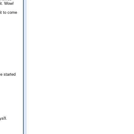
it. Wow!
 it to come
ve started
a'll.