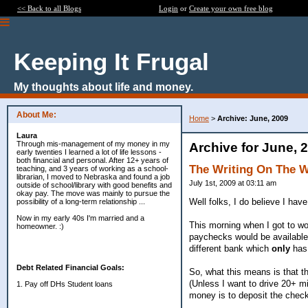
<< Back to all Blogs
Login
or
Create your own free blog
Keeping It Frugal
My thoughts about life and money.
About Me:
Home
>
Archive: June, 2009
Laura
Through mis-management of my money in my
Archive for June, 
early twenties I learned a lot of life lessons -
both financial and personal. After 12+ years of
The Writing On The 
teaching, and 3 years of working as a school-
librarian, I moved to Nebraska and found a job
July 1st, 2009 at 03:11 am
outside of school/library with good benefits and
okay pay. The move was mainly to pursue the
Well folks, I do believe I hav
possibility of a long-term relationship ...
Now in my early 40s I'm married and a
This morning when I got to wo
homeowner. :)
paychecks would be available
different bank which
only
has 
Debt Related Financial Goals:
So, what this means is that th
(Unless I want to drive 20+ mi
1. Pay off DHs Student loans
money is to deposit the chec