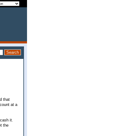
d that
count at a
cash it.
t the