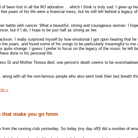
 been lost in all the MJ adoration ... which I think is truly sad. I grew up he
ew years of his life were a financial mess, but he still left behind a legacy of 
her battle with cancer. What a beautiful, strong and courageous woman. I hop
ncer, but if I do, I hope to be just half as strong as her.
ackson. I really surprised myself by how emotional I got upon hearing that he
h the years, and found some of his songs to be particularly meaningful to me a
as quite strange. I guess I prefer to focus on the legacy of the music he left be
ave done in his personal life.
ncess Di and Mother Teresa died, one person's death seems to be overshadowi
 along with all the non-famous people who also went took their last breath thi
ts »
s that make you go hmm
from the running club yesterday. So today (my day off)I did a number of err