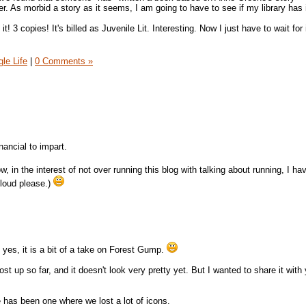
 As morbid a story as it seems, I am going to have to see if my library has 
t! 3 copies! It's billed as Juvenile Lit. Interesting. Now I just have to wait for
gle Life
|
0 Comments »
nancial to impart.
ow, in the interest of not over running this blog with talking about running, I ha
 loud please.)
 yes, it is a bit of a take on Forest Gump.
t up so far, and it doesn't look very pretty yet. But I wanted to share it with y
e has been one where we lost a lot of icons.