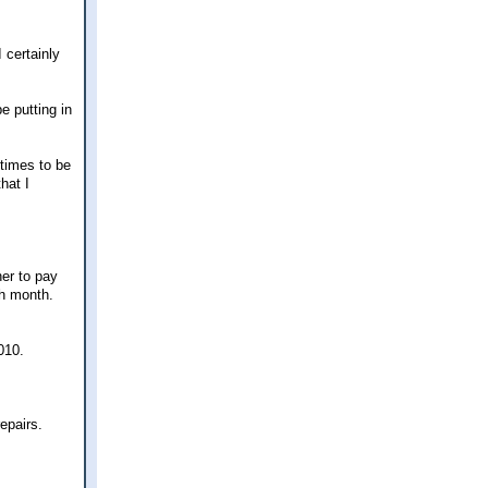
 certainly
be putting in
 times to be
hat I
her to pay
ch month.
010.
epairs.