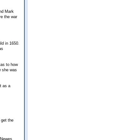
and Mark
ve the war
ld in 1650.
as
 as to how
ow she was
t as a
 get the
- Newes