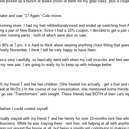
ry and picked up a bunch of books (most of them for my grad class, plus a coup
heater and saw "17 Again.' Cute movie.
 running store. I had my feet refitted/analysised and ended up switching from
ting a pair of New Balance. Since I had a 15% coupon, I decided to get a pair 
nter running pants - both of which were also on sale.
he 90's at 7 pm, it is hard to think about wearing anything close fitting that goes
/early November, I think I will be very happy to have them.
Asics very carefully, so basically went with when my calf muscles and feet wer
y new pair, I am going to really try to keep up with mileage better.
h my friend T and her two children. (She treated me actually - got a fruit and 
 eat at McD's.) In the course of our conversation, she mentioned some friends 
o go see "Transformers" with tonight. These friends had BOTH of their cars 
before I could control myself.
ually stayed with my friend T and her family for over 10-months rent free whi
business. While he was staying there - rent free, not helping at all with anythi
lping out around the house at all, but being a significant contributor to making