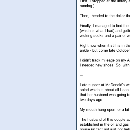
First, I stopped at the libra
running.)
Then,I headed to the dollar t
Finally, I managed to find the
(which is what I had) and get
wicking socks and a pair of wi
Right now when it still is in t
ankle - but come late October
I didn't track mileage on my 
I needed new shoes. So, with m
---
I ate supper at McDonald's wit
salad which is about all I can
that her husband was going t
two days ago.
My mouth hung open for a bit 
The husband of this couple act
established in the oil and gas 
house (in fact not just not he