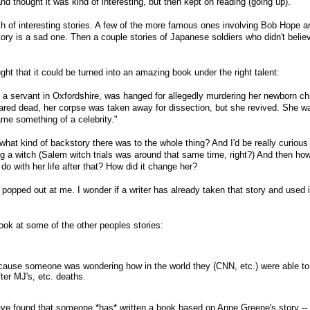
nd thought it was kind of interesting, but then kept on reading (going up).
h of interesting stories. A few of the more famous ones involving Bob Hope 
ry is a sad one. Then a couple stories of Japanese soldiers who didn't belie
ght that it could be turned into an amazing book under the right talent:
a servant in Oxfordshire, was hanged for allegedly murdering her newborn chi
red dead, her corpse was taken away for dissection, but she revived. She w
me something of a celebrity."
what kind of backstory there was to the whole thing? And I'd be really curious
ng a witch (Salem witch trials was around that same time, right?) And then h
o with her life after that? How did it change her?
 popped out at me. I wonder if a writer has already taken that story and used i
 look at some of the other peoples stories:
ecause someone was wondering how in the world they (CNN, etc.) were able to
ter MJ's, etc. deaths.
have found that someone *has* written a book based on Anne Greene's story -