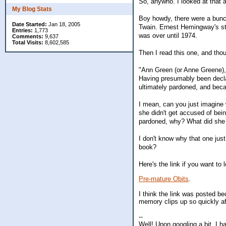
So, anywho. I looked at that a
My Blog Stats
Boy howdy, there were a bunc
Date Started:
Jan 18, 2005
Twain. Ernest Hemingway's sto
Entries:
1,773
was over until 1974.
Comments:
9,637
Total Visits:
8,602,585
Then I read this one, and thou
"Ann Green (or Anne Greene), 
Having presumably been decla
ultimately pardoned, and beca
I mean, can you just imagine 
she didn't get accused of bei
pardoned, why? What did she d
I don't know why that one just
book?
Here's the link if you want to
Pre-mature Obits
.
I think the link was posted b
memory clips up so quickly af
--
Well! Upon googling a bit, I 