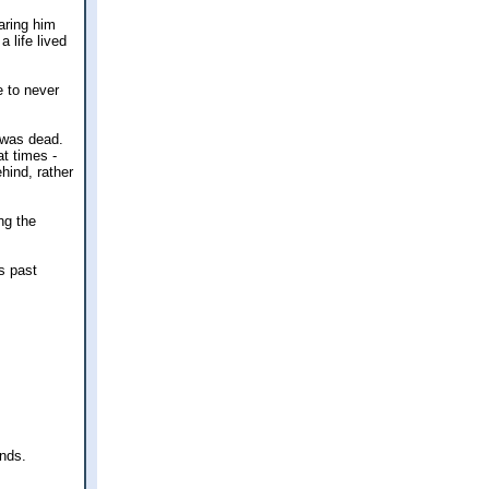
aring him
a life lived
e to never
 was dead.
t times -
hind, rather
ng the
s past
ands.