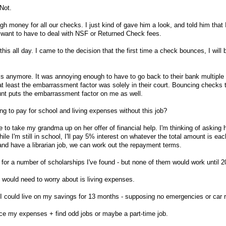
Not.
 money for all our checks. I just kind of gave him a look, and told him that I
want to have to deal with NSF or Returned Check fees.
this all day. I came to the decision that the first time a check bounces, I will 
his anymore. It was annoying enough to have to go back to their bank multiple
t least the embarrassment factor was solely in their court. Bouncing checks t
nt puts the embarrassment factor on me as well.
ng to pay for school and living expenses without this job?
ave to take my grandma up on her offer of financial help. I'm thinking of asking 
hile I'm still in school, I'll pay 5% interest on whatever the total amount is ea
and have a librarian job, we can work out the repayment terms.
 for a number of scholarships I've found - but none of them would work until 2
 I would need to worry about is living expenses.
, I could live on my savings for 13 months - supposing no emergencies or car r
duce my expenses + find odd jobs or maybe a part-time job.