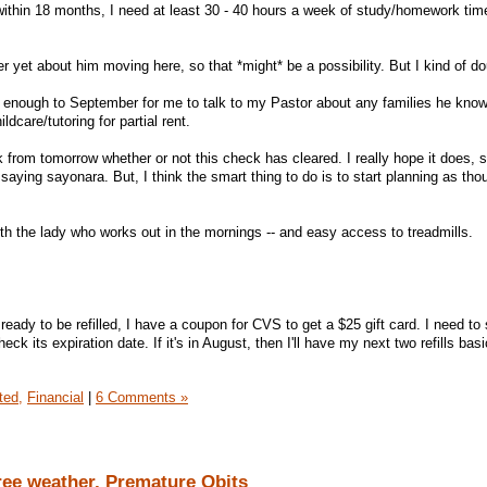
within 18 months, I need at least 30 - 40 hours a week of study/homework ti
r yet about him moving here, so that *might* be a possibility. But I kind of dou
se enough to September for me to talk to my Pastor about any families he know
dcare/tutoring for partial rent.
 from tomorrow whether or not this check has cleared. I really hope it does, so 
aying sayonara. But, I think the smart thing to do is to start planning as tho
ith the lady who works out in the mornings -- and easy access to treadmills.
ready to be refilled, I have a coupon for CVS to get a $25 gift card. I need to 
k its expiration date. If it's in August, then I'll have my next two refills basi
ted,
Financial
|
6 Comments »
ree weather, Premature Obits