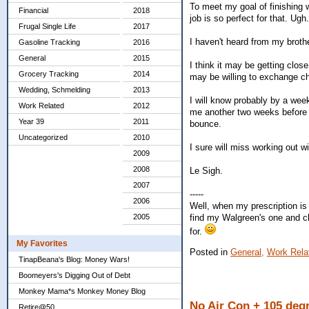
To meet my goal of finishing 
Financial
2018
job is so perfect for that. Ugh.
Frugal Single Life
2017
I haven't heard from my brothe
Gasoline Tracking
2016
General
2015
I think it may be getting clo
Grocery Tracking
2014
may be willing to exchange chil
Wedding, Schmelding
2013
I will know probably by a week
Work Related
2012
me another two weeks before s
Year 39
2011
bounce.
Uncategorized
2010
I sure will miss working out w
2009
2008
Le Sigh.
2007
-----
2006
Well, when my prescription is 
find my Walgreen's one and chec
2005
for.
My Favorites
Posted in
General,
Work Rela
TinapBeana's Blog: Money Wars!
Boomeyers's Digging Out of Debt
Monkey Mama*s Monkey Money Blog
No Air Con + 105 deg
Retire@50