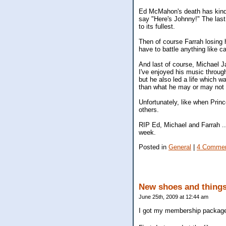
Ed McMahon's death has kind of
say "Here's Johnny!" The last f
to its fullest.
Then of course Farrah losing 
have to battle anything like ca
And last of course, Michael J
I've enjoyed his music throug
but he also led a life which w
than what he may or may not h
Unfortunately, like when Pri
others.
RIP Ed, Michael and Farrah ...
week.
Posted in
General
|
4 Commen
New shoes and thing
June 25th, 2009 at 12:44 am
I got my membership package 