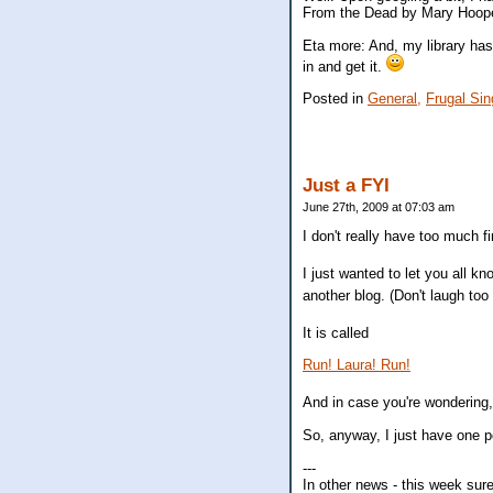
From the Dead by Mary Hooper.
Eta more: And, my library has i
in and get it.
Posted in
General,
Frugal Sin
Just a FYI
June 27th, 2009 at 07:03 am
I don't really have too much fi
I just wanted to let you all kn
another blog. (Don't laugh too
It is called
Run! Laura! Run!
And in case you're wondering,
So, anyway, I just have one pos
---
In other news - this week sur