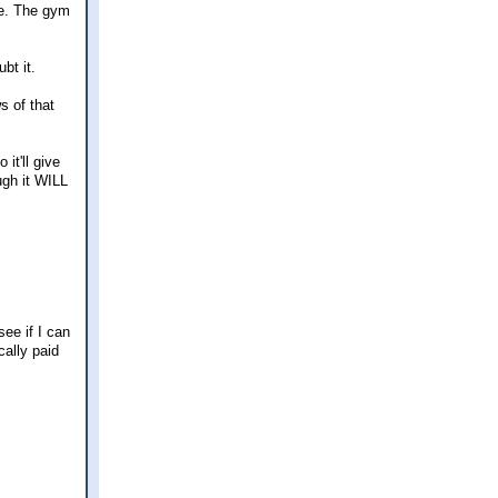
me. The gym
bt it.
s of that
it'll give
ugh it WILL
see if I can
cally paid