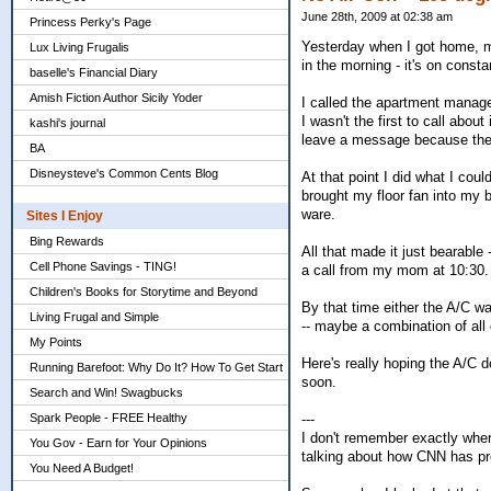
June 28th, 2009 at 02:38 am
Princess Perky's Page
Yesterday when I got home, my
Lux Living Frugalis
in the morning - it's on const
baselle's Financial Diary
Amish Fiction Author Sicily Yoder
I called the apartment managem
I wasn't the first to call abou
kashi's journal
leave a message because they
BA
Disneysteve's Common Cents Blog
At that point I did what I cou
brought my floor fan into my 
ware.
Sites I Enjoy
Bing Rewards
All that made it just bearable
Cell Phone Savings - TING!
a call from my mom at 10:30.
Children's Books for Storytime and Beyond
By that time either the A/C 
Living Frugal and Simple
-- maybe a combination of all 
My Points
Here's really hoping the A/C 
Running Barefoot: Why Do It? How To Get Start
soon.
Search and Win! Swagbucks
Spark People - FREE Healthy
---
I don't remember exactly where
You Gov - Earn for Your Opinions
talking about how CNN has p
You Need A Budget!