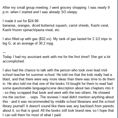
After my small group meeting, I went grocery shopping. I was nearly 9
p.m. when I started and I was already SO sleepy.
I made it out for $24.99:
bananas, oranges, diced butternut squash, carrot shreds, Kashi ceral,
Kashi frozen spinach/pasta meal, etc.
I also filled up with gas ($32.xx). My tank of gas lasted for 2 1/2 trips to
big G, at an average of 30.2 mpg.
---
Today I had my assistant work with me for the first time!! She got a lot
accomplished.
I also had the chance to talk with the person who took over lead mid-
school teacher for summer school. He told me that the kids really had a
blast, and that there were way more ideas than there was time to do them
in. He also told me that one of the books I'd bought for them to read had
some questionable language/scene description about two chapters into it
- so they scrapped that book and went with the two others. He showed
me the section ... oops. The reviews I read didn't mention anything about
this - and it was recommended by middle school librarians and the school
library journal!! It doesn't sound like there was any backlash from parents
about it, so that is good. All the books still look brand new, so I hope that
I can sell them for most of what I paid.