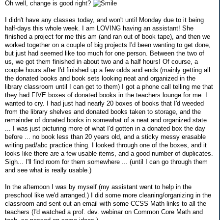
Oh well, change is good right?
I didn't have any classes today, and won't until Monday due to it being
half-days this whole week. I am LOVING having an assistant! She
finished a project for me this am (and ran out of book tape), and then we
worked together on a couple of big projects I'd been wanting to get done,
but just had seemed like too much for one person. Between the two of
us, we got them finished in about two and a half hours! Of course, a
couple hours after I'd finished up a few odds and ends (mainly getting all
the donated books and book sets looking neat and organized in the
library classroom until I can get to them) I got a phone call telling me that
they had FIVE boxes of donated books in the teachers lounge for me. I
wanted to cry. I had just had nearly 20 boxes of books that I'd weeded
from the library shelves and donated books taken to storage, and the
remainder of donated books in somewhat of a neat and organized state
... I was just picturing more of what I'd gotten in a donated box the day
before ... no book less than 20 years old, and a sticky messy erasable
writing pad/abc practice thing. I looked through one of the boxes, and it
looks like there are a few usable items, and a good number of duplicates.
Sigh... I'll find room for them somewhere ... (until I can go through them
and see what is really usable.)
In the afternoon I was by myself (my assistant went to help in the
preschool like we'd arranged.) I did some more cleaning/organizing in the
classroom and sent out an email with some CCSS Math links to all the
teachers (I'd watched a prof. dev. webinar on Common Core Math and