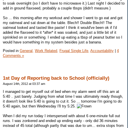
to soak overnight (so I don't have to microwave it.) Last night I decided to
add in ground flaxseed, probably a couple tbsps (didn't measure.)
So ... this morning after my workout and shower I went to go eat and got
my oatmeal and sat down at the table. Blech!! Double Blech!! The
oatmeal looked and tasted like paste! I think it would've been ok if I'd
added the flaxseed to it *after* it was soaked, and just a little bit of it
sprinkled on or something. I ended up eating a tbsp of peanut butter so I
would have something in my system besides just a banana.
Posted in
General,
Work Related,
Frugal Single Life,
Accountability
|
4
Comments »
1st Day of Reporting back to School (officially)
August 14th, 2012 at 03:37 am
I managed to get myself out of bed when my alarm went off this am at
5:40 .. just barely. Judging from what time I was ultimately ready though,
it doesn't look like 5:40 is going to cut it. So ... tomorrow I'm going to do
5:40 again, but then Wednesday I'll try 5:25.
When I did my run today I interspersed with about 6 one-minute full out
runs. I was zonkered and ended up ending early - only did 36 minutes
instead of 45 total (although partly that was due to um... extra stops from