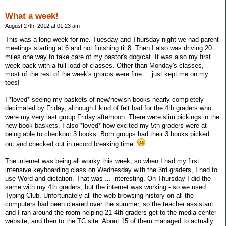
What a week!
August 27th, 2012 at 01:23 am
This was a long week for me. Tuesday and Thursday night we had parent
meetings starting at 6 and not finishing til 8. Then I also was driving 20
miles one way to take care of my pastor's dog/cat. It was also my first
week back with a full load of classes. Other than Monday's classes,
most of the rest of the week's groups were fine ... just kept me on my
toes!
I *loved* seeing my baskets of new/newish books nearly completely
decimated by Friday, although I kind of felt bad for the 4th graders who
were my very last group Friday afternoon. There were slim pickings in the
new book baskets. I also *loved* how excited my 5th graders were at
being able to checkout 3 books. Both groups had their 3 books picked
out and checked out in record breaking time.
The internet was being all wonky this week, so when I had my first
intensive keyboarding class on Wednesday with the 3rd graders, I had to
use Word and dictation. That was ... interesting. On Thursday I did the
same with my 4th graders, but the internet was working - so we used
Typing Club. Unfortunately all the web browsing history on all the
computers had been cleared over the summer, so the teacher assistant
and I ran around the room helping 21 4th graders get to the media center
website, and then to the TC site. About 15 of them managed to actually