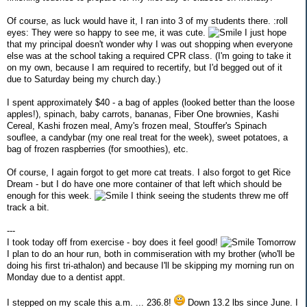
Of course, as luck would have it, I ran into 3 of my students there. :roll
eyes: They were so happy to see me, it was cute.
I just hope
that my principal doesn't wonder why I was out shopping when everyone
else was at the school taking a required CPR class. (I'm going to take it
on my own, because I am required to recertify, but I'd begged out of it
due to Saturday being my church day.)
I spent approximately $40 - a bag of apples (looked better than the loose
apples!), spinach, baby carrots, bananas, Fiber One brownies, Kashi
Cereal, Kashi frozen meal, Amy's frozen meal, Stouffer's Spinach
souflee, a candybar (my one real treat for the week), sweet potatoes, a
bag of frozen raspberries (for smoothies), etc.
Of course, I again forgot to get more cat treats. I also forgot to get Rice
Dream - but I do have one more container of that left which should be
enough for this week.
I think seeing the students threw me off
track a bit.
---
I took today off from exercise - boy does it feel good!
Tomorrow
I plan to do an hour run, both in commiseration with my brother (who'll be
doing his first tri-athalon) and because I'll be skipping my morning run on
Monday due to a dentist appt.
I stepped on my scale this a.m. ... 236.8!
Down 13.2 lbs since June. I