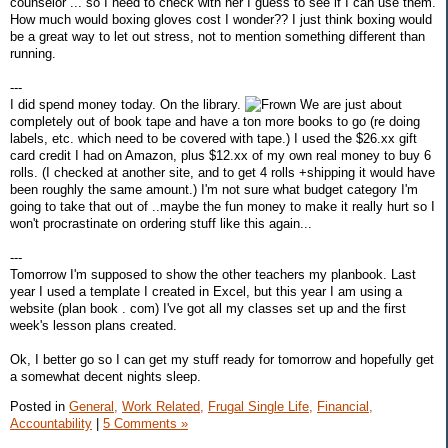
counselor ... so I need to check with her I guess to see if I can use them.
How much would boxing gloves cost I wonder?? I just think boxing would
be a great way to let out stress, not to mention something different than
running.
---
I did spend money today. On the library.
We are just about
completely out of book tape and have a ton more books to go (re doing
labels, etc. which need to be covered with tape.) I used the $26.xx gift
card credit I had on Amazon, plus $12.xx of my own real money to buy 6
rolls. (I checked at another site, and to get 4 rolls +shipping it would have
been roughly the same amount.) I'm not sure what budget category I'm
going to take that out of ..maybe the fun money to make it really hurt so I
won't procrastinate on ordering stuff like this again...
---
Tomorrow I'm supposed to show the other teachers my planbook. Last
year I used a template I created in Excel, but this year I am using a
website (plan book . com) I've got all my classes set up and the first
week's lesson plans created.
Ok, I better go so I can get my stuff ready for tomorrow and hopefully get
a somewhat decent nights sleep.
Posted in
General,
Work Related,
Frugal Single Life,
Financial,
Accountability
|
5 Comments »