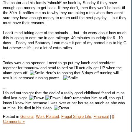
The pastor and his family *should* be back by Sunday if they have
enough gas money to get back. If they don't, then they won't be back til
the 30th. It baffles me as to why they are taking a trip when they aren't
sure they have enough money to return until the next payday ... but they
must have their reasons.
I don't mind taking care of the animals ... but I do worry about how much
this is going to cost me in gas mileage. 40 minutes roundtrip for 6 - 10
days ...Friday and Saturday I can make it part of my normal run to big G,
but otherwise it's just a lot of extra miles.
---
Today was a no spender. I need to go put my lunch and breakfast
together for tomorrow and head to bed so I'll actually get UP when the
alarm goes off.
Here's to hoping that 3 days off running will
result in increased running power...
---
I found out tonight that the dad of a really good childhood friend of mine
died last night.
I don't remember him at all, though I
know I knew him because I was over at her house as much as she was
at mine. He died in his sleep.
Posted in
General,
Work Related,
Frugal Single Life,
Financial
|
0
Comments »