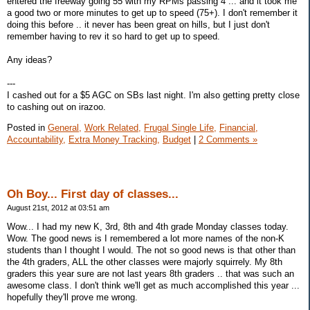
entered the freeway going 55 with my RPMs passing 4 ... and it took me
a good two or more minutes to get up to speed (75+). I don't remember it
doing this before .. it never has been great on hills, but I just don't
remember having to rev it so hard to get up to speed.
Any ideas?
---
I cashed out for a $5 AGC on SBs last night. I'm also getting pretty close
to cashing out on irazoo.
Posted in
General,
Work Related,
Frugal Single Life,
Financial,
Accountability,
Extra Money Tracking,
Budget
|
2 Comments »
Oh Boy... First day of classes...
August 21st, 2012 at 03:51 am
Wow... I had my new K, 3rd, 8th and 4th grade Monday classes today.
Wow. The good news is I remembered a lot more names of the non-K
students than I thought I would. The not so good news is that other than
the 4th graders, ALL the other classes were majorly squirrely. My 8th
graders this year sure are not last years 8th graders .. that was such an
awesome class. I don't think we'll get as much accomplished this year ...
hopefully they'll prove me wrong.