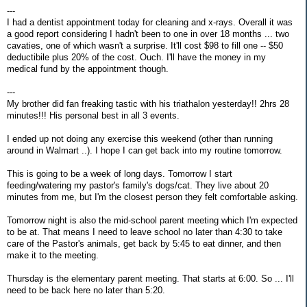
---
I had a dentist appointment today for cleaning and x-rays. Overall it was
a good report considering I hadn't been to one in over 18 months ... two
cavaties, one of which wasn't a surprise. It'll cost $98 to fill one -- $50
deductibile plus 20% of the cost. Ouch. I'll have the money in my
medical fund by the appointment though.
---
My brother did fan freaking tastic with his triathalon yesterday!! 2hrs 28
minutes!!! His personal best in all 3 events.
I ended up not doing any exercise this weekend (other than running
around in Walmart ..). I hope I can get back into my routine tomorrow.
This is going to be a week of long days. Tomorrow I start
feeding/watering my pastor's family's dogs/cat. They live about 20
minutes from me, but I'm the closest person they felt comfortable asking.
Tomorrow night is also the mid-school parent meeting which I'm expected
to be at. That means I need to leave school no later than 4:30 to take
care of the Pastor's animals, get back by 5:45 to eat dinner, and then
make it to the meeting.
Thursday is the elementary parent meeting. That starts at 6:00. So ... I'll
need to be back here no later than 5:20.