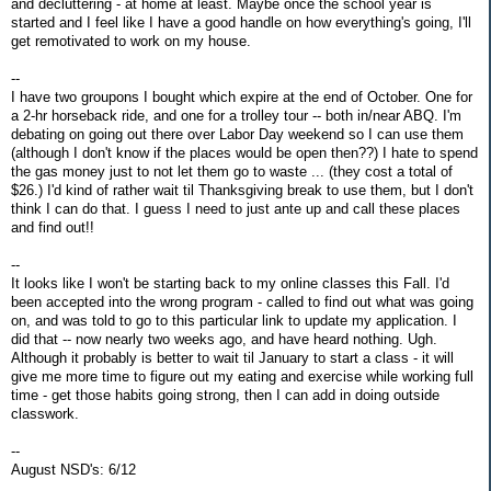
and decluttering - at home at least. Maybe once the school year is
started and I feel like I have a good handle on how everything's going, I'll
get remotivated to work on my house.
--
I have two groupons I bought which expire at the end of October. One for
a 2-hr horseback ride, and one for a trolley tour -- both in/near ABQ. I'm
debating on going out there over Labor Day weekend so I can use them
(although I don't know if the places would be open then??) I hate to spend
the gas money just to not let them go to waste ... (they cost a total of
$26.) I'd kind of rather wait til Thanksgiving break to use them, but I don't
think I can do that. I guess I need to just ante up and call these places
and find out!!
--
It looks like I won't be starting back to my online classes this Fall. I'd
been accepted into the wrong program - called to find out what was going
on, and was told to go to this particular link to update my application. I
did that -- now nearly two weeks ago, and have heard nothing. Ugh.
Although it probably is better to wait til January to start a class - it will
give me more time to figure out my eating and exercise while working full
time - get those habits going strong, then I can add in doing outside
classwork.
--
August NSD's: 6/12