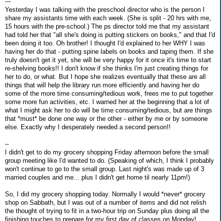
---
Yesterday I was talking with the preschool director who is the person I
share my assistants time with each week. (She is split - 20 hrs with me,
15 hours with the pre-school.) The ps director told me that my assistant
had told her that "all she's doing is putting stickers on books," and that I'd
been doing it too. Oh brother! I thought I'd explained to her WHY I was
having her do that - putting spine labels on books and taping them. If she
truly doesn't get it yet, she will be very happy for it once it's time to start
re-shelving books!! I don't know if she thinks I'm just creating things for
her to do, or what. But I hope she realizes eventually that these are all
things that will help the library run more efficiently and having her do
some of the more time consuming/tedious work, frees me to put together
some more fun activities, etc. I warned her at the beginning that a lot of
what I might ask her to do will be time consuming/tedious, but are things
that *must* be done one way or the other - either by me or by someone
else. Exactly why I desperately needed a second person!!
--
I didn't get to do my grocery shopping Friday afternoon before the small
group meeting like I'd wanted to do. (Speaking of which, I think I probably
won't continue to go to the small group. Last night's was made up of 3
married couples and me... plus I didn't get home til nearly 11pm!)
So, I did my grocery shopping today. Normally I would *never* grocery
shop on Sabbath, but I was out of a number of items and did not relish
the thought of trying to fit in a two-hour trip on Sunday plus doing all the
finishing touches to prepare for my first day of classes on Monday!