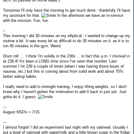
tech, so passed on some ideas.)
Tomorrow I'll only have the morning to get much done - thankfully I'll have
my assistant for that.
In the afternoon we have an in-service
with the mission. Fun, fun.
--
This morning I did 30 minutes on my elliptical - I wanted to change up my
routine a bit. It was every bit as difficult to do 30 minutes on it, as it is to
run 45 minutes in the gym. Weird.
Drum roll .... I think I'm solidly in the 230s ... in fact this a.m. I clocked in
at 238.4! It's been a LONG time since I've seen that number. Last
summer I hit 239 a couple of times (when I was having those bouts of
nausea, etc.) but this is coming about from solid work and about 75%
better eating habits.
I really need to add in strength training. I enjoy lifting weights, so I don't
know why I haven't gotten the motivation to add it back in just yet. Just
gotta do it, I guess.
---
August NSD's = 7/15
---
I almost forgot! I did an experiment last night with my oatmeal. Usually I
put a bowl of oatmeal with water/milk and a little brown sugar in the fridge