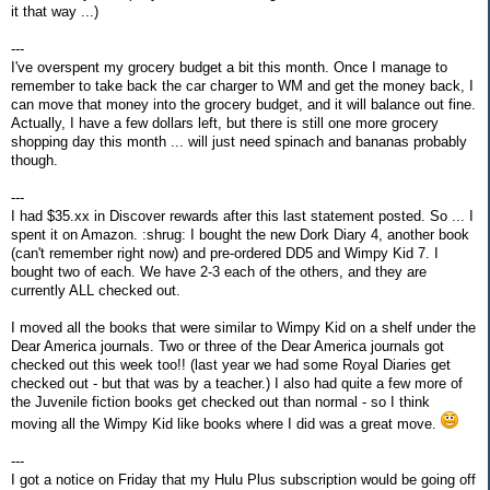
it that way ...)
---
I've overspent my grocery budget a bit this month. Once I manage to
remember to take back the car charger to WM and get the money back, I
can move that money into the grocery budget, and it will balance out fine.
Actually, I have a few dollars left, but there is still one more grocery
shopping day this month ... will just need spinach and bananas probably
though.
---
I had $35.xx in Discover rewards after this last statement posted. So ... I
spent it on Amazon. :shrug: I bought the new Dork Diary 4, another book
(can't remember right now) and pre-ordered DD5 and Wimpy Kid 7. I
bought two of each. We have 2-3 each of the others, and they are
currently ALL checked out.
I moved all the books that were similar to Wimpy Kid on a shelf under the
Dear America journals. Two or three of the Dear America journals got
checked out this week too!! (last year we had some Royal Diaries get
checked out - but that was by a teacher.) I also had quite a few more of
the Juvenile fiction books get checked out than normal - so I think
moving all the Wimpy Kid like books where I did was a great move.
---
I got a notice on Friday that my Hulu Plus subscription would be going off