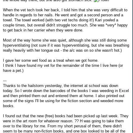
When the vet tech took her back, I told him that she was very difficult to
handle in regards to her nails. He went and got a second person and a
towel. The towel worked (with two vet techs doing it!) Kari yowled a
couple times, but overall didn't struggle too much. She was *very* happy
to get back in her carrier when they were done.
Most of the way home she was quiet, although she was still doing some
hyperventilating (not sure if it was hyperventilating, but she was breathing
really heavily with her tongue out - the a/c was on so she wasn't hot.)
I gave her some wet food as a treat when we got home.
I think I have found my vet for the remainder of the time I live here (or
have a pet.)
---
Thanks to the hailstorm yesterday, the internet at school was down
today. So I wrote down the barcodes of the books I was weeding in Excel
and then printed them out and entered them at home. I also printed out
some of the signs I'll be using for the fiction section and weeded more
books.
I found out that the new (free) books had been picked up last week. They
were in the art room for whatever reason. ?? H was going to take them
over to the library for me. From my short perusal of them, there didn't
seem to be many non-fiction books, and one box looked to be all of the