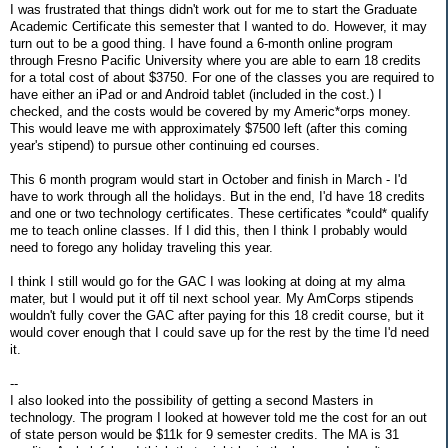
I was frustrated that things didn't work out for me to start the Graduate
Academic Certificate this semester that I wanted to do. However, it may
turn out to be a good thing. I have found a 6-month online program
through Fresno Pacific University where you are able to earn 18 credits
for a total cost of about $3750. For one of the classes you are required to
have either an iPad or and Android tablet (included in the cost.) I
checked, and the costs would be covered by my Americ*orps money.
This would leave me with approximately $7500 left (after this coming
year's stipend) to pursue other continuing ed courses.
This 6 month program would start in October and finish in March - I'd
have to work through all the holidays. But in the end, I'd have 18 credits
and one or two technology certificates. These certificates *could* qualify
me to teach online classes. If I did this, then I think I probably would
need to forego any holiday traveling this year.
I think I still would go for the GAC I was looking at doing at my alma
mater, but I would put it off til next school year. My AmCorps stipends
wouldn't fully cover the GAC after paying for this 18 credit course, but it
would cover enough that I could save up for the rest by the time I'd need
it.
--
I also looked into the possibility of getting a second Masters in
technology. The program I looked at however told me the cost for an out
of state person would be $11k for 9 semester credits. The MA is 31