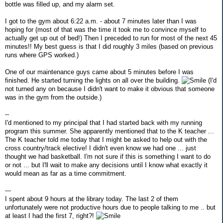
bottle was filled up, and my alarm set.
I got to the gym about 6:22 a.m. - about 7 minutes later than I was
hoping for (most of that was the time it took me to convince myself to
actually get up out of bed!) Then I preceded to run for most of the next 45
minutes!! My best guess is that I did roughly 3 miles (based on previous
runs where GPS worked.)
One of our maintenance guys came about 5 minutes before I was
finished. He started turning the lights on all over the building.
(I'd
not turned any on because I didn't want to make it obvious that someone
was in the gym from the outside.)
--
I'd mentioned to my principal that I had started back with my running
program this summer. She apparently mentioned that to the K teacher ...
The K teacher told me today that I might be asked to help out with the
cross country/track elective! I didn't even know we had one ... just
thought we had basketball. I'm not sure if this is something I want to do
or not ... but I'll wait to make any decisions until I know what exactly it
would mean as far as a time commitment.
---
I spent about 9 hours at the library today. The last 2 of them
unfortunately were not productive hours due to people talking to me .. but
at least I had the first 7, right?!