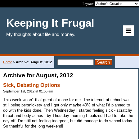
Layout:
Keeping It Frugal
My thoughts about life and money.
Home
>
Archive: August, 2012
Archive for August, 2012
Sick, Debating Options
September 1st, 2012 at 01:55 am
This week wasn't that great of a one for me. The internet at school was
still being persnickety and I got only maybe 40% of what I'd planned to
do with the kids done. Then Wednesday I started feeling sick - scratchy
throat and body aches - by Thursday morning I realized I had to take the
day off. I'm still not feeling too great, but did manage to do school today.
So thankful for the long weekend!
---