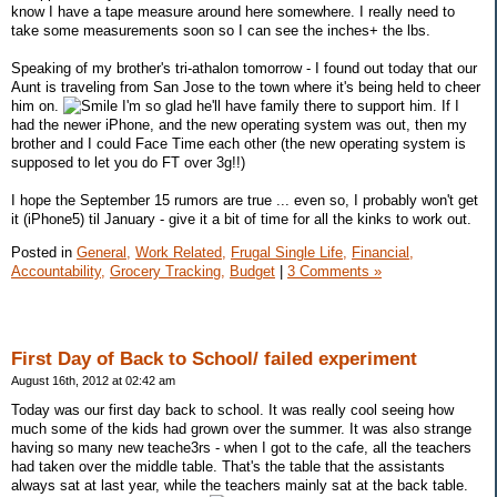
know I have a tape measure around here somewhere. I really need to
take some measurements soon so I can see the inches+ the lbs.
Speaking of my brother's tri-athalon tomorrow - I found out today that our
Aunt is traveling from San Jose to the town where it's being held to cheer
him on.
I'm so glad he'll have family there to support him. If I
had the newer iPhone, and the new operating system was out, then my
brother and I could Face Time each other (the new operating system is
supposed to let you do FT over 3g!!)
I hope the September 15 rumors are true ... even so, I probably won't get
it (iPhone5) til January - give it a bit of time for all the kinks to work out.
Posted in
General,
Work Related,
Frugal Single Life,
Financial,
Accountability,
Grocery Tracking,
Budget
|
3 Comments »
First Day of Back to School/ failed experiment
August 16th, 2012 at 02:42 am
Today was our first day back to school. It was really cool seeing how
much some of the kids had grown over the summer. It was also strange
having so many new teache3rs - when I got to the cafe, all the teachers
had taken over the middle table. That's the table that the assistants
always sat at last year, while the teachers mainly sat at the back table.