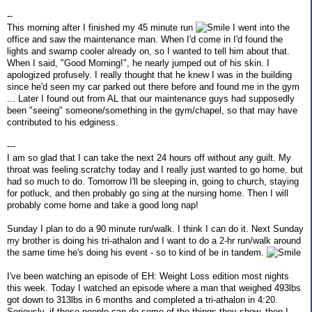
--
This morning after I finished my 45 minute run
I went into the
office and saw the maintenance man. When I'd come in I'd found the
lights and swamp cooler already on, so I wanted to tell him about that.
When I said, "Good Morning!", he nearly jumped out of his skin. I
apologized profusely. I really thought that he knew I was in the building
since he'd seen my car parked out there before and found me in the gym
... Later I found out from AL that our maintenance guys had supposedly
been "seeing" someone/something in the gym/chapel, so that may have
contributed to his edginess.
---
I am so glad that I can take the next 24 hours off without any guilt. My
throat was feeling scratchy today and I really just wanted to go home, but
had so much to do. Tomorrow I'll be sleeping in, going to church, staying
for potluck, and then probably go sing at the nursing home. Then I will
probably come home and take a good long nap!
Sunday I plan to do a 90 minute run/walk. I think I can do it. Next Sunday
my brother is doing his tri-athalon and I want to do a 2-hr run/walk around
the same time he's doing his event - so to kind of be in tandem.
I've been watching an episode of EH: Weight Loss edition most nights
this week. Today I watched an episode where a man that weighed 493lbs
got down to 313lbs in 6 months and completed a tri-athalon in 4:20.
Seriously, if these people can do some of the things they show, then I