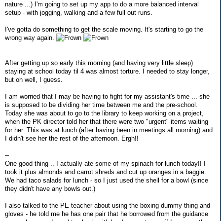
nature ...) I'm going to set up my app to do a more balanced interval
setup - with jogging, walking and a few full out runs.
I've gotta do something to get the scale moving. It's starting to go the
wrong way again.
--
After getting up so early this morning (and having very little sleep)
staying at school today til 4 was almost torture. I needed to stay longer,
but oh well, I guess.
I am worried that I may be having to fight for my assistant's time ... she
is supposed to be dividing her time between me and the pre-school.
Today she was about to go to the library to keep working on a project,
when the PK director told her that there were two "urgent" items waiting
for her. This was at lunch (after having been in meetings all morning) and
I didn't see her the rest of the afternoon. Ergh!!
--
One good thing .. I actually ate some of my spinach for lunch today!! I
took it plus almonds and carrot shreds and cut up oranges in a baggie.
We had taco salads for lunch - so I just used the shell for a bowl (since
they didn't have any bowls out.)
I also talked to the PE teacher about using the boxing dummy thing and
gloves - he told me he has one pair that he borrowed from the guidance