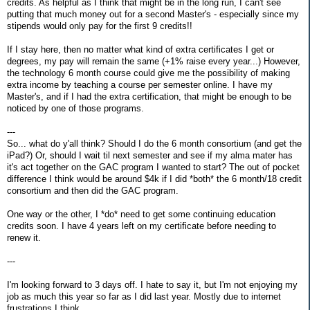
credits. As helpful as I think that might be in the long run, I can't see
putting that much money out for a second Master's - especially since my
stipends would only pay for the first 9 credits!!
If I stay here, then no matter what kind of extra certificates I get or
degrees, my pay will remain the same (+1% raise every year...) However,
the technology 6 month course could give me the possibility of making
extra income by teaching a course per semester online. I have my
Master's, and if I had the extra certification, that might be enough to be
noticed by one of those programs.
---
So... what do y'all think? Should I do the 6 month consortium (and get the
iPad?) Or, should I wait til next semester and see if my alma mater has
it's act together on the GAC program I wanted to start? The out of pocket
difference I think would be around $4k if I did *both* the 6 month/18 credit
consortium and then did the GAC program.
One way or the other, I *do* need to get some continuing education
credits soon. I have 4 years left on my certificate before needing to
renew it.
---
I'm looking forward to 3 days off. I hate to say it, but I'm not enjoying my
job as much this year so far as I did last year. Mostly due to internet
frustrations I think.