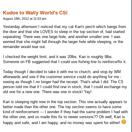
Kudos to Wally World's CS!
August 18th, 2012 at 11:03 pm
Yesterday afternoon I noticed that my cat Kari's perch which hangs from
the door and that she LOVES to sleep in the top section of, had started
separating. There was one large hole, and another smaller one. I was
worried that she might fall through the larger hole while sleeping, or the
remainder would tear out.
I checked the weight limit, and it was 20lbs. Kari is roughly 9lbs.
Someone on FB suggested that I could use fishing line to reinforce/fix it.
Today though I decided to take it with me to church, and stop by WM
afterwards and see if the customer service could do anything for me -
seeing as though I no longer had the receipt. That's what I did. The CS
person told me that if I could find one in stock, that I could exchange my
old one for a new one. There was one in stock! Yay!
Kari is sleeping right now in the top section. This one actually appears to
better made than the other one. The top section seems to have some
kind of reinforcement --- I wonder if they had the same problem I had with
the other one, and so made this fix to newer versions?? Oh well, Kari is
happy and safe, and I am happy, and no money was spent for either!