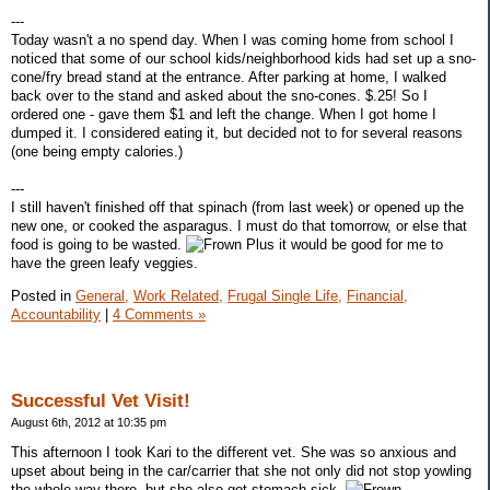
---
Today wasn't a no spend day. When I was coming home from school I
noticed that some of our school kids/neighborhood kids had set up a sno-
cone/fry bread stand at the entrance. After parking at home, I walked
back over to the stand and asked about the sno-cones. $.25! So I
ordered one - gave them $1 and left the change. When I got home I
dumped it. I considered eating it, but decided not to for several reasons
(one being empty calories.)
---
I still haven't finished off that spinach (from last week) or opened up the
new one, or cooked the asparagus. I must do that tomorrow, or else that
food is going to be wasted.
Plus it would be good for me to
have the green leafy veggies.
Posted in
General,
Work Related,
Frugal Single Life,
Financial,
Accountability
|
4 Comments »
Successful Vet Visit!
August 6th, 2012 at 10:35 pm
This afternoon I took Kari to the different vet. She was so anxious and
upset about being in the car/carrier that she not only did not stop yowling
the whole way there, but she also got stomach sick.