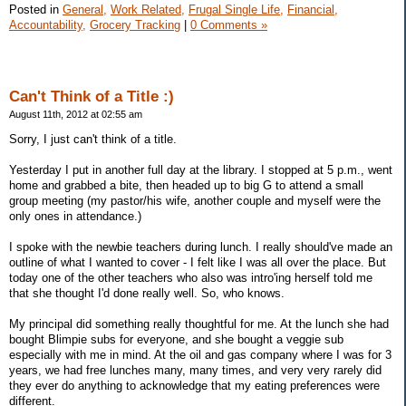
Posted in
General,
Work Related,
Frugal Single Life,
Financial,
Accountability,
Grocery Tracking
|
0 Comments »
Can't Think of a Title :)
August 11th, 2012 at 02:55 am
Sorry, I just can't think of a title.
Yesterday I put in another full day at the library. I stopped at 5 p.m., went
home and grabbed a bite, then headed up to big G to attend a small
group meeting (my pastor/his wife, another couple and myself were the
only ones in attendance.)
I spoke with the newbie teachers during lunch. I really should've made an
outline of what I wanted to cover - I felt like I was all over the place. But
today one of the other teachers who also was intro'ing herself told me
that she thought I'd done really well. So, who knows.
My principal did something really thoughtful for me. At the lunch she had
bought Blimpie subs for everyone, and she bought a veggie sub
especially with me in mind. At the oil and gas company where I was for 3
years, we had free lunches many, many times, and very very rarely did
they ever do anything to acknowledge that my eating preferences were
different.