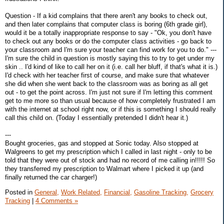
Question - If a kid complains that there aren't any books to check out,
and then later complains that computer class is boring (6th grade girl),
would it be a totally inappropriate response to say - "Ok, you don't have
to check out any books or do the computer class activities - go back to
your classroom and I'm sure your teacher can find work for you to do." ---
I'm sure the child in question is mostly saying this to try to get under my
skin .. I'd kind of like to call her on it (i.e. call her bluff, if that's what it is.)
I'd check with her teacher first of course, and make sure that whatever
she did when she went back to the classroom was as boring as all get
out - to get the point across. I'm just not sure if I'm letting this comment
get to me more so than usual because of how completely frustrated I am
with the internet at school right now, or if this is something I should really
call this child on. (Today I essentially pretended I didn't hear it.)
---
Bought groceries, gas and stopped at Sonic today. Also stopped at
Walgreens to get my prescription which I called in last night - only to be
told that they were out of stock and had no record of me calling in!!!!! So
they transferred my prescription to Walmart where I picked it up (and
finally returned the car charger!)
Posted in
General,
Work Related,
Financial,
Gasoline Tracking,
Grocery
Tracking
|
4 Comments »