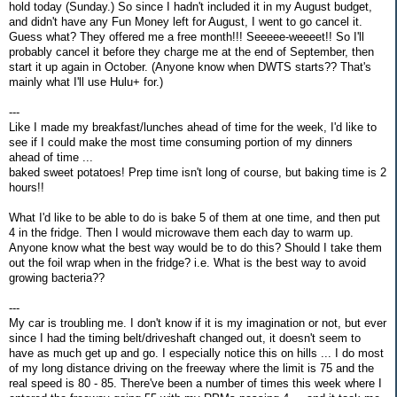
hold today (Sunday.) So since I hadn't included it in my August budget,
and didn't have any Fun Money left for August, I went to go cancel it.
Guess what? They offered me a free month!!! Seeeee-weeeet!! So I'll
probably cancel it before they charge me at the end of September, then
start it up again in October. (Anyone know when DWTS starts?? That's
mainly what I'll use Hulu+ for.)
---
Like I made my breakfast/lunches ahead of time for the week, I'd like to
see if I could make the most time consuming portion of my dinners
ahead of time ...
baked sweet potatoes! Prep time isn't long of course, but baking time is 2
hours!!
What I'd like to be able to do is bake 5 of them at one time, and then put
4 in the fridge. Then I would microwave them each day to warm up.
Anyone know what the best way would be to do this? Should I take them
out the foil wrap when in the fridge? i.e. What is the best way to avoid
growing bacteria??
---
My car is troubling me. I don't know if it is my imagination or not, but ever
since I had the timing belt/driveshaft changed out, it doesn't seem to
have as much get up and go. I especially notice this on hills ... I do most
of my long distance driving on the freeway where the limit is 75 and the
real speed is 80 - 85. There've been a number of times this week where I