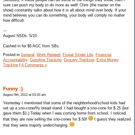
sure can push my body to do more as well! Chris (the trainer on the
show) constantly talks about how it is all about mind over body. If your
mind believes you can do something, your body will comply no matter
how difficult.
---
August NSDs: 5/10
Cashed in for $5 AGC from SBs.
Posted in
General,
Work Related,
Frugal Single Life,
Financial,
Accountability,
Gasoline Tracking,
Grocery Tracking,
Extra Money
Tracking
|
4 Comments »
Funny :)
August 9th, 2012 at 03:20 am
Yesterday I mentioned that some of the neighborhood/school kids had
set up a sno-cone/fry bread stand. I had bought a sno-cone for $.25 (but
gave them $1.) Today when I was coming home from school, I noticed
that they are now selling the sno-cones for $.50!
I guess they realized
that they were majorly undercharging.