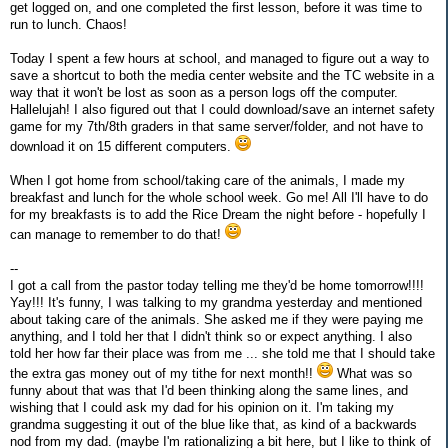
get logged on, and one completed the first lesson, before it was time to
run to lunch. Chaos!
Today I spent a few hours at school, and managed to figure out a way to
save a shortcut to both the media center website and the TC website in a
way that it won't be lost as soon as a person logs off the computer.
Hallelujah! I also figured out that I could download/save an internet safety
game for my 7th/8th graders in that same server/folder, and not have to
download it on 15 different computers.
When I got home from school/taking care of the animals, I made my
breakfast and lunch for the whole school week. Go me! All I'll have to do
for my breakfasts is to add the Rice Dream the night before - hopefully I
can manage to remember to do that!
--
I got a call from the pastor today telling me they'd be home tomorrow!!!!
Yay!!! It's funny, I was talking to my grandma yesterday and mentioned
about taking care of the animals. She asked me if they were paying me
anything, and I told her that I didn't think so or expect anything. I also
told her how far their place was from me ... she told me that I should take
the extra gas money out of my tithe for next month!!
What was so
funny about that was that I'd been thinking along the same lines, and
wishing that I could ask my dad for his opinion on it. I'm taking my
grandma suggesting it out of the blue like that, as kind of a backwards
nod from my dad. (maybe I'm rationalizing a bit here, but I like to think of