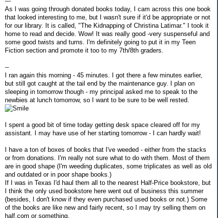
---
As I was going through donated books today, I cam across this one book
that looked interesting to me, but I wasn't sure if it'd be appropriate or not
for our library. It is called, "The Kidnapping of Christina Latimar." I took it
home to read and decide. Wow! It was really good -very suspenseful and
some good twists and turns. I'm definitely going to put it in my Teen
Fiction section and promote it too to my 7th/8th graders.
--
I ran again this morning - 45 minutes. I got there a few minutes earlier,
but still got caught at the tail end by the maintenance guy. I plan on
sleeping in tomorrow though - my principal asked me to speak to the
newbies at lunch tomorrow, so I want to be sure to be well rested.
I spent a good bit of time today getting desk space cleared off for my
assistant. I may have use of her starting tomorrow - I can hardly wait!
I have a ton of boxes of books that I've weeded - either from the stacks
or from donations. I'm really not sure what to do with them. Most of them
are in good shape (I'm weeding duplicates, some triplicates as well as old
and outdated or in poor shape books.)
If I was in Texas I'd haul them all to the nearest Half-Price bookstore, but
I think the only used bookstore here went out of business this summer
(besides, I don't know if they even purchased used books or not.) Some
of the books are like new and fairly recent, so I may try selling them on
half.com or something.