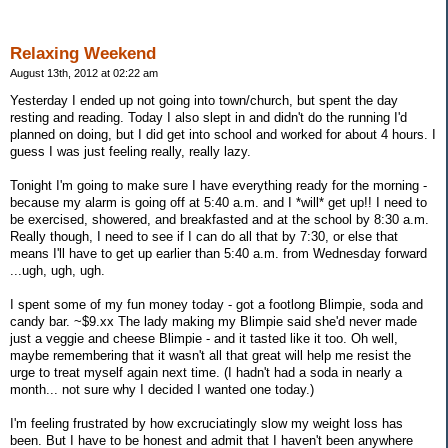
Relaxing Weekend
August 13th, 2012 at 02:22 am
Yesterday I ended up not going into town/church, but spent the day
resting and reading. Today I also slept in and didn't do the running I'd
planned on doing, but I did get into school and worked for about 4 hours. I
guess I was just feeling really, really lazy.
Tonight I'm going to make sure I have everything ready for the morning -
because my alarm is going off at 5:40 a.m. and I *will* get up!! I need to
be exercised, showered, and breakfasted and at the school by 8:30 a.m.
Really though, I need to see if I can do all that by 7:30, or else that
means I'll have to get up earlier than 5:40 a.m. from Wednesday forward
...ugh, ugh, ugh.
I spent some of my fun money today - got a footlong Blimpie, soda and
candy bar. ~$9.xx The lady making my Blimpie said she'd never made
just a veggie and cheese Blimpie - and it tasted like it too. Oh well,
maybe remembering that it wasn't all that great will help me resist the
urge to treat myself again next time. (I hadn't had a soda in nearly a
month... not sure why I decided I wanted one today.)
I'm feeling frustrated by how excruciatingly slow my weight loss has
been. But I have to be honest and admit that I haven't been anywhere