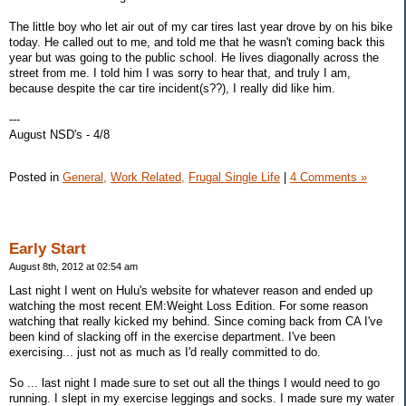
The little boy who let air out of my car tires last year drove by on his bike
today. He called out to me, and told me that he wasn't coming back this
year but was going to the public school. He lives diagonally across the
street from me. I told him I was sorry to hear that, and truly I am,
because despite the car tire incident(s??), I really did like him.
---
August NSD's - 4/8
Posted in
General,
Work Related,
Frugal Single Life
|
4 Comments »
Early Start
August 8th, 2012 at 02:54 am
Last night I went on Hulu's website for whatever reason and ended up
watching the most recent EM:Weight Loss Edition. For some reason
watching that really kicked my behind. Since coming back from CA I've
been kind of slacking off in the exercise department. I've been
exercising... just not as much as I'd really committed to do.
So ... last night I made sure to set out all the things I would need to go
running. I slept in my exercise leggings and socks. I made sure my water