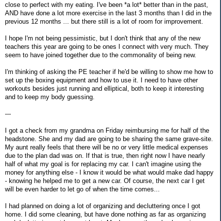
close to perfect with my eating. I've been *a lot* better than in the past,
AND have done a lot more exercise in the last 3 months than I did in the
previous 12 months ... but there still is a lot of room for improvement.
I hope I'm not being pessimistic, but I don't think that any of the new
teachers this year are going to be ones I connect with very much. They
seem to have joined together due to the commonality of being new.
I'm thinking of asking the PE teacher if he'd be willing to show me how to
set up the boxing equipment and how to use it. I need to have other
workouts besides just running and elliptical, both to keep it interesting
and to keep my body guessing.
---
I got a check from my grandma on Friday reimbursing me for half of the
headstone. She and my dad are going to be sharing the same grave-site.
My aunt really feels that there will be no or very little medical expenses
due to the plan dad was on. If that is true, then right now I have nearly
half of what my goal is for replacing my car. I can't imagine using the
money for anything else - I know it would be what would make dad happy
- knowing he helped me to get a new car. Of course, the next car I get
will be even harder to let go of when the time comes...
I had planned on doing a lot of organizing and decluttering once I got
home. I did some cleaning, but have done nothing as far as organizing