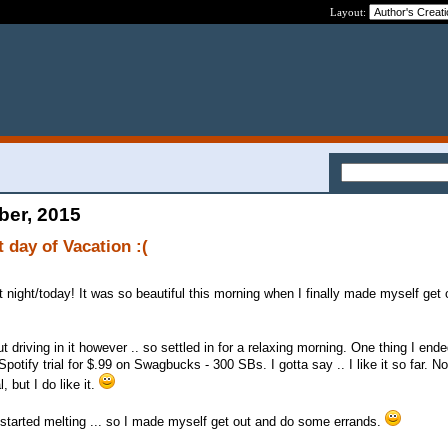
Layout:
ber, 2015
 day of Vacation :(
t night/today! It was so beautiful this morning when I finally made myself get 
t driving in it however .. so settled in for a relaxing morning. One thing I end
potify trial for $.99 on Swagbucks - 300 SBs. I gotta say .. I like it so far. N
, but I do like it.
 started melting ... so I made myself get out and do some errands.