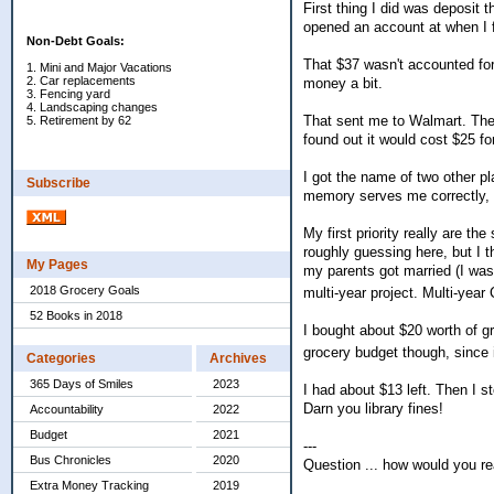
First thing I did was deposit 
opened an account at when I 
Non-Debt Goals:
That $37 wasn't accounted for 
1. Mini and Major Vacations
2. Car replacements
money a bit.
3. Fencing yard
4. Landscaping changes
That sent me to Walmart. The 
5. Retirement by 62
found out it would cost $25 fo
I got the name of two other p
Subscribe
memory serves me correctly, t
My first priority really are t
roughly guessing here, but I t
My Pages
my parents got married (I was 
2018 Grocery Goals
multi-year project. Multi-year 
52 Books in 2018
I bought about $20 worth of gr
grocery budget though, since
Categories
Archives
365 Days of Smiles
2023
I had about $13 left. Then I s
Darn you library fines!
Accountability
2022
Budget
2021
---
Bus Chronicles
2020
Question ... how would you r
Extra Money Tracking
2019