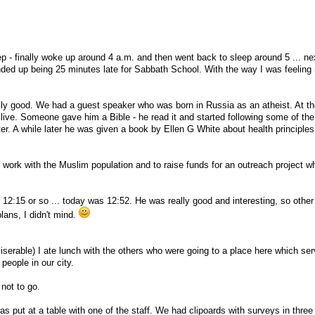
eep - finally woke up around 4 a.m. and then went back to sleep around 5 ... nex
ded up being 25 minutes late for Sabbath School. With the way I was feeling 
lly good. We had a guest speaker who was born in Russia as an atheist. At th
live. Someone gave him a Bible - he read it and started following some of the
tter. A while later he was given a book by Ellen G White about health principles
 work with the Muslim population and to raise funds for an outreach project wh
 12:15 or so ... today was 12:52. He was really good and interesting, so other
lans, I didn't mind.
 miserable) I ate lunch with the others who were going to a place here which se
eople in our city.
not to go.
as put at a table with one of the staff. We had clipoards with surveys in thre