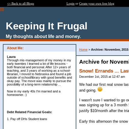
<< Back to all Blogs
Login
or
Create your own free blog
Keeping It Frugal
My thoughts about life and money.
About Me:
Home
>
Archive: November, 2015
Laura
Through mis-management of my money in my
Archive for Novem
early twenties I learned a lot of life lessons -
both financial and personal. After 12+ years of
Snow! Errands ... Last
teaching, and 3 years of working as a school-
librarian, I moved to Nebraska and found a job
December 1st, 2015 at 12:47 am
outside of school/library with good benefits and
okay pay. The move was mainly to pursue the
We had our first real snow las
possibility of a long-term relationship ...
and going.
Now in my early 40s I'm married and a
homeowner. :)
I wasn't sure I wanted to go ou
was signing up for a 3 month S
justify $10/month after the trial
Debt Related Financial Goals:
1. Pay off DHs Student loans
Early this afternoon the snow