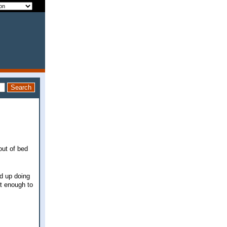
out of bed
ed up doing
ot enough to