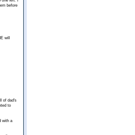
one left. I
them before
.
E will
l of dad's
ted to
d with a