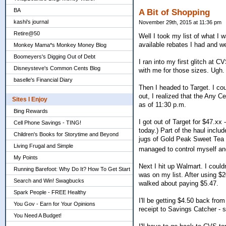
BA
A Bit of Shopping
kashi's journal
November 29th, 2015 at 11:36 pm
Retire@50
Well I took my list of what I
available rebates I had and w
Monkey Mama*s Monkey Money Blog
Boomeyers's Digging Out of Debt
I ran into my first glitch at C
Disneysteve's Common Cents Blog
with me for those sizes. Ugh. 
baselle's Financial Diary
Then I headed to Target. I cou
out, I realized that the Any
Sites I Enjoy
as of 11:30 p.m.
Bing Rewards
I got out of Target for $47.xx
Cell Phone Savings - TING!
today.) Part of the haul inclu
Children's Books for Storytime and Beyond
jugs of Gold Peak Sweet Tea fo
Living Frugal and Simple
managed to control myself a
My Points
Next I hit up Walmart. I coul
Running Barefoot: Why Do It? How To Get Start
was on my list. After using $
Search and Win! Swagbucks
walked about paying $5.47.
Spark People - FREE Healthy
I'll be getting $4.50 back fr
You Gov - Earn for Your Opinions
receipt to Savings Catcher - s
You Need A Budget!