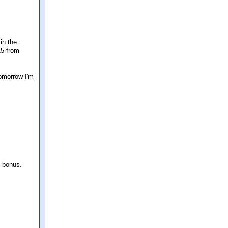
in the
15 from
Tomorrow I'm
k bonus.