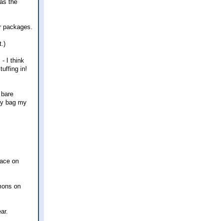
was the
er packages.
.)
- I think
uffing in!
 bare
ery bag my
pace on
rmons on
ar.