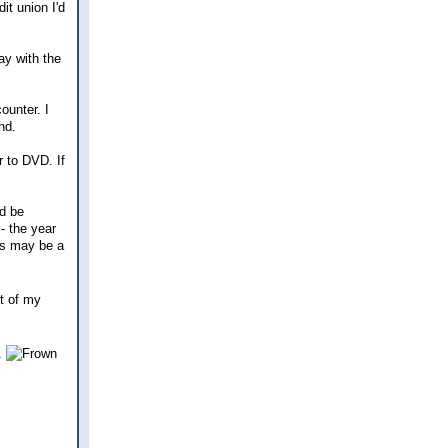
it union I'd
ay with the
ounter. I
nd.
r to DVD. If
'd be
 - the year
his may be a
ut of my
2.