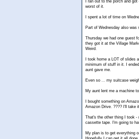
I ran out to the porch and got
worst of it.
I spent a lot of time on Wedn
Part of Wednesday also was sp
Thursday we had one guest fo
they got it at the Village Mark
Weird.
I took home a LOT of slides a
minimum of stuff in it. I ende
aunt gave me.
Even so ... my suitcase weigh
My aunt lent me a machine to
I bought something on Amazon
Amazon Drive. ???? I'll take i
That's the other thing I took
cassette tape. I'm going to ha
My plan is to get everything 
Hopefully I can get it all done