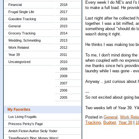
Every week I do NE's and I's 
Financial
2018
to make a full load. He provid
Frugal Single Life
2017
Last night after he collected
Gasoline Tracking
2016
together. I was a bit miffed, 
General
2015
something about "should do la
Grocery Tracking
2014
wasn't doing it right.
Wedding, Schmelding
2013
He thinks I was making too big
Work Related
2012
To me, I don't mind doing the 
Year 39
2011
when coupled with no expressio
Uncategorized
2010
me thanks since he's providin
2009
laundry while I was gone - ev
2008
Anyway .. just curious about h
2007
2006
---
So not excited about going ba
2005
Two weeks left of Year 39. Yi
My Favorites
Posted in
General,
Work Rela
Lux Living Frugalis
Tracking,
Budget,
Year 39
|
1
Princess Perky's Page
Amish Fiction Author Sicily Yoder
TinapBeana's Blog: Money Wars!