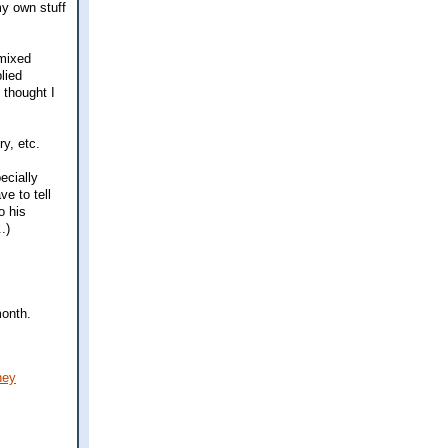
my own stuff
 mixed
lied
 thought I
ry, etc.
ecially
ve to tell
o his
.)
month.
ney