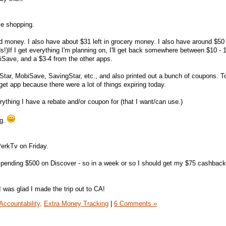
me shopping.
rd money. I also have about $31 left in grocery money. I also have around $50 
s!)If I get everything I'm planning on, I'll get back somewhere between $10 - 
iSave, and a $3-4 from the other apps.
 Star, MobiSave, SavingStar, etc., and also printed out a bunch of coupons. 
get app because there were a lot of things expiring today.
erything I have a rebate and/or coupon for (that I want/can use.)
ng.
erkTv on Friday.
pending $500 on Discover - so in a week or so I should get my $75 cashbac
I was glad I made the trip out to CA!
Accountability,
Extra Money Tracking
|
6 Comments »