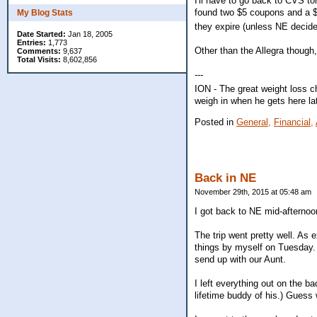
I'll have to go back to CVS to
found two $5 coupons and a $4 
My Blog Stats
they expire (unless NE decid
Date Started:
Jan 18, 2005
Entries:
1,773
Other than the Allegra though,
Comments:
9,637
Total Visits:
8,602,856
---
ION - The great weight loss c
weigh in when he gets here la
Posted in
General,
Financial,
Back in NE
November 29th, 2015 at 05:48 am
I got back to NE mid-afternoo
The trip went pretty well. As 
things by myself on Tuesday.
send up with our Aunt.
I left everything out on the b
lifetime buddy of his.) Guess