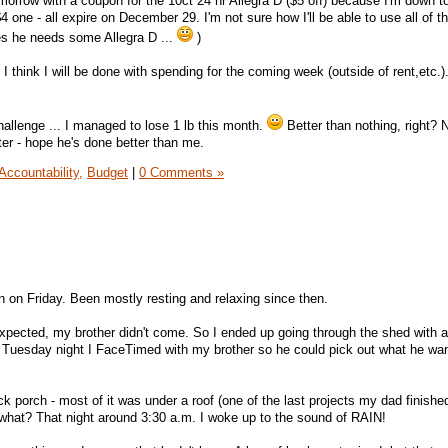
morrow with a coupon for the 10ct 24 hr Allegra D ($5 off) because I'm down to 
one - all expire on December 29. I'm not sure how I'll be able to use all of 
es he needs some Allegra D ...
)
 I think I will be done with spending for the coming week (outside of rent,etc.)
hallenge ... I managed to lose 1 lb this month.
Better than nothing, right? N
ter - hope he's done better than me.
Accountability,
Budget
|
0 Comments »
n on Friday. Been mostly resting and relaxing since then.
expected, my brother didn't come. So I ended up going through the shed with al
 Tuesday night I FaceTimed with my brother so he could pick out what he wan
ack porch - most of it was under a roof (one of the last projects my dad finishe
 what? That night around 3:30 a.m. I woke up to the sound of RAIN!