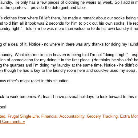
laundry. He only has a few pieces of clothing he wears all week. So I add in 
es the quarters. I provide the detergent and labor.
 his clothes from where I'd left them, he made a remark about our socks being
and told him all it took was 2 seconds for him to pick out his own socks. He rep
undry right." I told him he was more than welcome to do his own laundry if he
 of a deal of it. Notice - no where in there was any thanks for doing my laund
laundry. What irks me to high heaven is being told I'm not "doing it right" - esp
n of appreciation for my doing it in the first place. (He thinks he shouldn't ha
g the quarters and I'm doing my laundry at the same time. Notice - he didn't d
en though he had a key to the laundry room here and could've used my soap ..
ow other's might react in this situation.
ck to work tomorrow. At least I have several holidays to look forward to this 
kes!
ted,
Frugal Single Life,
Financial,
Accountability,
Grocery Tracking,
Extra Mo
8 Comments »