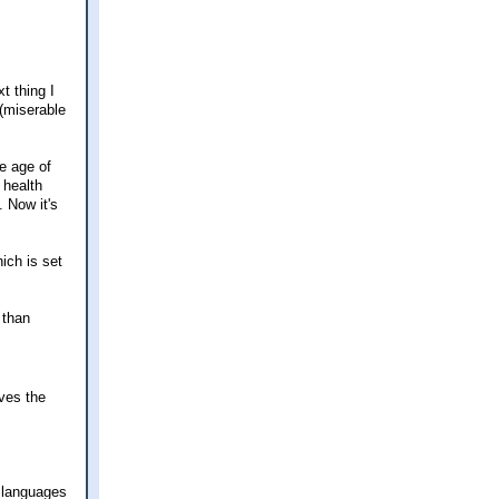
t thing I
(miserable
e age of
 health
. Now it's
ich is set
 than
rves the
e languages