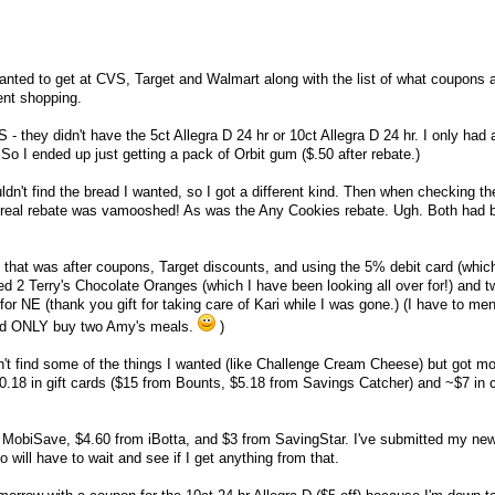
 wanted to get at CVS, Target and Walmart along with the list of what coupons 
ent shopping.
VS - they didn't have the 5ct Allegra D 24 hr or 10ct Allegra D 24 hr. I only had
So I ended up just getting a pack of Orbit gum ($.50 after rebate.)
ldn't find the bread I wanted, so I got a different kind. Then when checking th
 Cereal rebate was vamooshed! As was the Any Cookies rebate. Ugh. Both had 
 - that was after coupons, Target discounts, and using the 5% debit card (which
ded 2 Terry's Chocolate Oranges (which I have been looking all over for!) and t
r NE (thank you gift for taking care of Kari while I was gone.) (I have to ment
nd ONLY buy two Amy's meals.
)
dn't find some of the things I wanted (like Challenge Cream Cheese) but got mo
20.18 in gift cards ($15 from Bounts, $5.18 from Savings Catcher) and ~$7 in 
om MobiSave, $4.60 from iBotta, and $3 from SavingStar. I've submitted my n
o will have to wait and see if I get anything from that.