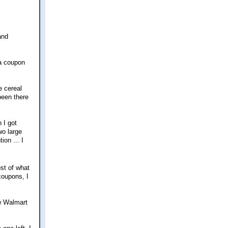
and
 a coupon
e cereal
been there
 I got
wo large
ion ... I
st of what
coupons, I
ew Walmart