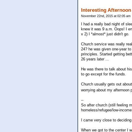
Interesting Afternoon
November 22nd, 2015 at 02:05 am
I had a really bad night of sl
knew it was 9 a.m. Oops! I en
x 2) I *almost* just didn't go.
Church service was really rea
24? he was given one-year to 
principles. Started getting be
26 years later ...
He was there to talk about his
to go except for the funds.
Church usually gets out about
worrying about my afternoon p
--
So after church (still feeling
homeless/refugee/low-income p
I came very close to deciding 
When we got to the center I w