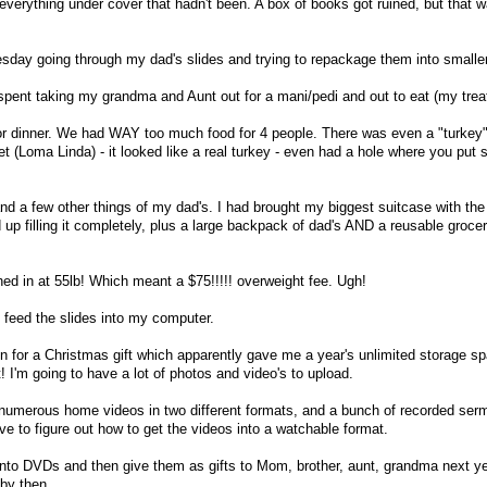
 everything under cover that hadn't been. A box of books got ruined, but that 
esday going through my dad's slides and trying to repackage them into small
ent taking my grandma and Aunt out for a mani/pedi and out to eat (my treat
r dinner. We had WAY too much food for 4 people. There was even a "turkey" 
et (Loma Linda) - it looked like a real turkey - even had a hole where you put st
nd a few other things of my dad's. I had brought my biggest suitcase with the
d up filling it completely, plus a large backpack of dad's AND a reusable groc
ed in at 55lb! Which meant a $75!!!!! overweight fee. Ugh!
 feed the slides into my computer.
 for a Christmas gift which apparently gave me a year's unlimited storage s
t! I'm going to have a lot of photos and video's to upload.
 - numerous home videos in two different formats, and a bunch of recorded se
ve to figure out how to get the videos into a watchable format.
onto DVDs and then give them as gifts to Mom, brother, aunt, grandma next ye
 by then.