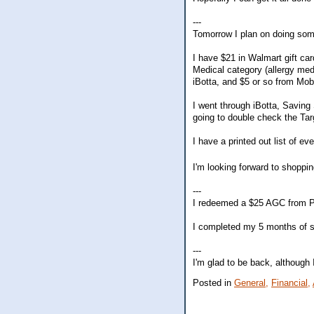
---
Tomorrow I plan on doing so
I have $21 in Walmart gift ca
Medical category (allergy med
iBotta, and $5 or so from Mob
I went through iBotta, Saving
going to double check the Tar
I have a printed out list of ev
I'm looking forward to shoppi
---
I redeemed a $25 AGC from P
I completed my 5 months of s
---
I'm glad to be back, although 
Posted in
General,
Financial,