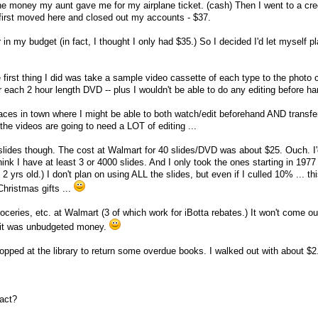
the money my aunt gave me for my airplane ticket. (cash) Then I went to a cred
first moved here and closed out my accounts - $37.
in my budget (in fact, I thought I only had $35.) So I decided I'd let myself pl
first thing I did was take a sample video cassette of each type to the photo c
r each 2 hour length DVD -- plus I wouldn't be able to do any editing before ha
laces in town where I might be able to both watch/edit beforehand AND transfe
he videos are going to need a LOT of editing ...
he slides though. The cost at Walmart for 40 slides/DVD was about $25. Ouch. I
hink I have at least 3 or 4000 slides. And I only took the ones starting in 1977
2 yrs old.) I don't plan on using ALL the slides, but even if I culled 10% ... t
Christmas gifts ...
oceries, etc. at Walmart (3 of which work for iBotta rebates.) It won't come o
 it was unbudgeted money.
topped at the library to return some overdue books. I walked out with about $
eact?