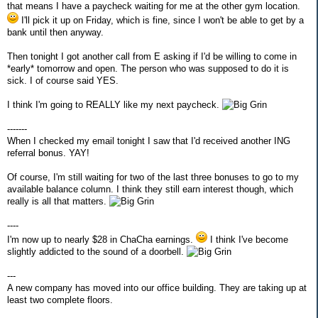
that means I have a paycheck waiting for me at the other gym location.
I'll pick it up on Friday, which is fine, since I won't be able to get by a
bank until then anyway.
Then tonight I got another call from E asking if I'd be willing to come in
*early* tomorrow and open. The person who was supposed to do it is
sick. I of course said YES.
I think I'm going to REALLY like my next paycheck.
-------
When I checked my email tonight I saw that I'd received another ING
referral bonus. YAY!
Of course, I'm still waiting for two of the last three bonuses to go to my
available balance column. I think they still earn interest though, which
really is all that matters.
----
I'm now up to nearly $28 in ChaCha earnings.
I think I've become
slightly addicted to the sound of a doorbell.
---
A new company has moved into our office building. They are taking up at
least two complete floors.