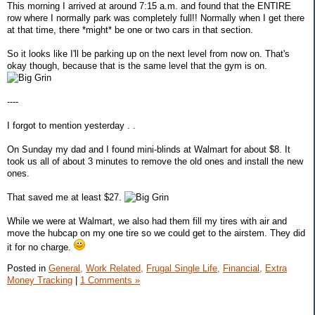
This morning I arrived at around 7:15 a.m. and found that the ENTIRE
row where I normally park was completely full!! Normally when I get there
at that time, there *might* be one or two cars in that section.
So it looks like I'll be parking up on the next level from now on. That's
okay though, because that is the same level that the gym is on.
----
I forgot to mention yesterday . .
On Sunday my dad and I found mini-blinds at Walmart for about $8. It
took us all of about 3 minutes to remove the old ones and install the new
ones.
That saved me at least $27.
While we were at Walmart, we also had them fill my tires with air and
move the hubcap on my one tire so we could get to the airstem. They did
it for no charge.
Posted in
General,
Work Related,
Frugal Single Life,
Financial,
Extra
Money Tracking
|
1 Comments »