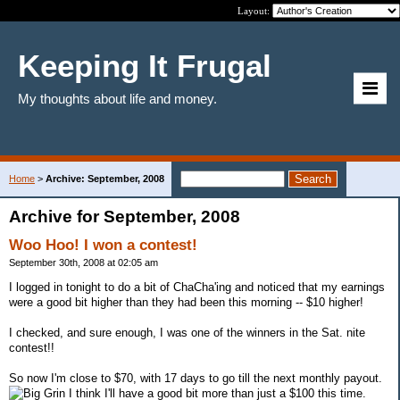
Layout:
Keeping It Frugal
My thoughts about life and money.
Home
>
Archive: September, 2008
Archive for September, 2008
Woo Hoo! I won a contest!
September 30th, 2008 at 02:05 am
I logged in tonight to do a bit of ChaCha'ing and noticed that my earnings
were a good bit higher than they had been this morning -- $10 higher!
I checked, and sure enough, I was one of the winners in the Sat. nite
contest!!
So now I'm close to $70, with 17 days to go till the next monthly payout.
I think I'll have a good bit more than just a $100 this time.