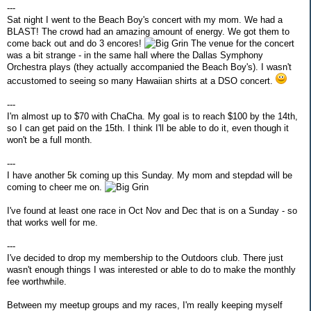
---
Sat night I went to the Beach Boy's concert with my mom. We had a
BLAST! The crowd had an amazing amount of energy. We got them to
come back out and do 3 encores!
The venue for the concert
was a bit strange - in the same hall where the Dallas Symphony
Orchestra plays (they actually accompanied the Beach Boy's). I wasn't
accustomed to seeing so many Hawaiian shirts at a DSO concert.
---
I'm almost up to $70 with ChaCha. My goal is to reach $100 by the 14th,
so I can get paid on the 15th. I think I'll be able to do it, even though it
won't be a full month.
---
I have another 5k coming up this Sunday. My mom and stepdad will be
coming to cheer me on.
I've found at least one race in Oct Nov and Dec that is on a Sunday - so
that works well for me.
---
I've decided to drop my membership to the Outdoors club. There just
wasn't enough things I was interested or able to do to make the monthly
fee worthwhile.
Between my meetup groups and my races, I'm really keeping myself