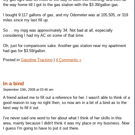
the way home till I got to the gas station with the $3.39/gallon gas.
I bought 9.117 gallons of gas, and my Odometer was at 105,505, or 319
miles since my last fill up.
So . . my mpg was approximately 34. Not bad at all, especially
considering I had my AC on some of that time.
Oh, just for comparisons sake. Another gas station near my apartment
had gas for $3.59/gallon.
Posted in
Gasoline Tracking
|
4 Comments »
In a bind
September 10th, 2008 at 03:46 am
A friend asked me to fill out a reference for her. I wasn't able to think of a
good reason to say no right then, so now am in a bit of a bind as to the
best way to fill it out.
I've never said one word to her about what I think of her skills in this
area, mainly because I didn't think it was my place or my business. Now
I guess I'm going to have to put it out there.