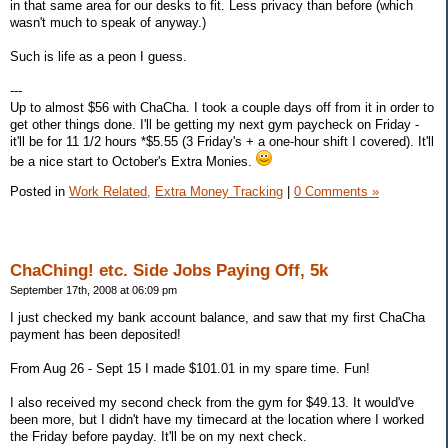
in that same area for our desks to fit. Less privacy than before (which
wasn't much to speak of anyway.)
Such is life as a peon I guess.
---
Up to almost $56 with ChaCha. I took a couple days off from it in order to
get other things done. I'll be getting my next gym paycheck on Friday -
it'll be for 11 1/2 hours *$5.55 (3 Friday's + a one-hour shift I covered). It'll
be a nice start to October's Extra Monies.
Posted in
Work Related,
Extra Money Tracking
|
0 Comments »
ChaChing! etc. Side Jobs Paying Off, 5k
September 17th, 2008 at 06:09 pm
I just checked my bank account balance, and saw that my first ChaCha
payment has been deposited!
From Aug 26 - Sept 15 I made $101.01 in my spare time. Fun!
I also received my second check from the gym for $49.13. It would've
been more, but I didn't have my timecard at the location where I worked
the Friday before payday. It'll be on my next check.