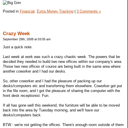
Posted in
Financial,
Extra Money Tracking
|
3 Comments »
Crazy Week
September 29th, 2008 at 03:05 am
Just a quick note.
Last week at work was such a crazy chaotic week. The powers that be
decided they needed to build two new offices within our company's area.
Those two new offices of course are being built in the same area where
another coworker and I had our desks.
So, other coworker and I had the pleasure of packing up our
desks/computers etc and transferring them elsewhere. Coworker got put
in the file room, and I got the pleasure of sharing the computer with the
front desk receptionist. Fun.
If all has gone well this weekend, the furniture will be able to be moved
back into the area by Tuesday morning, and we'll have our
desks/computers back.
BTW - we're not getting the offices. There's enough room outside of them