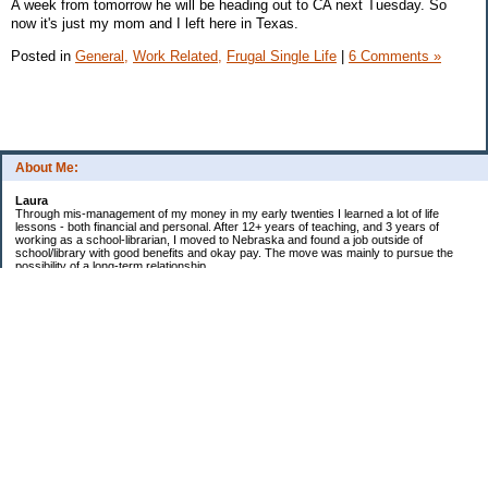
A week from tomorrow he will be heading out to CA next Tuesday. So
now it's just my mom and I left here in Texas.
Posted in
General,
Work Related,
Frugal Single Life
|
6 Comments »
About Me:
Laura
Through mis-management of my money in my early twenties I learned a lot of life
lessons - both financial and personal. After 12+ years of teaching, and 3 years of
working as a school-librarian, I moved to Nebraska and found a job outside of
school/library with good benefits and okay pay. The move was mainly to pursue the
possibility of a long-term relationship ...
Now in my early 40s I'm married and a homeowner. :)
Debt Related Financial Goals:
1. Pay off DHs Student loans
Non-Debt Goals:
1. Mini and Major Vacations