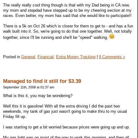
The really really cool thing though is that with my Dad being in CA now,
my mom and stepdad have stepped up to be my cheering section at my
races. Even better, my mom has said that she would like to participate!!
There is a 5k on Oct 26 which is closer for them to get to - and has a fun
walk built into it. So, we're going to do that one together. Well, not totally
together, since I'll be running and she'll be "speed" walking.
Posted in
General,
Financial,
Extra Money Tracking
|
9 Comments »
Managed to find it still for $3.39
September 11th, 2008 at 01:37 am
What is this it, you may be wondering?
Well this it is gasoline! With all the extra driving I did the past two
weekends, my tank of gas just wasn't going to make thru to my usual
Friday fill up.
I was starting to get a bit worried because prices were going up and up.
My gas light was on most of the way to work this morning, and then all