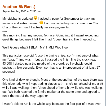
Another 5k Ran :)
September 1st, 2008 at 02:58 pm
My sidebar is updated
I added a page for September to track my
savings and extra monies.
I am not including my income from Cha
Cha or the gym until I actually receive payments.
-----
This morning I ran my second 5k race. Going into it I wasn't expecting
great things because I felt like I hadn't been training like I needed to.
Well! Guess what? I BEAT MY TIME! Woo Hoo!
This particular race didn't use the timing chips, so I'm not sure of what
my *exact* time was - - but as I passed the finish line the clock read
43:00!! I started near the middle of the crowd, so I probably could
subtract a few seconds. Even so, that is an improvement of at least 37
seconds!
One kind of downer though. Most of the second half of the race there was
this older lady who I kept trading places with - she'd run ahead of me a bit
while I was walking, then I'd run ahead of her a bit while she was walking,
etc. We both reached the 3 mile marker at the same time and agreed to
run it the rest of the way together.
I wasn't able to run it the whole way because the first part of it was over