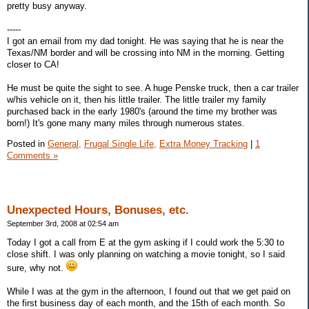
pretty busy anyway.
-----
I got an email from my dad tonight. He was saying that he is near the
Texas/NM border and will be crossing into NM in the morning. Getting
closer to CA!
He must be quite the sight to see. A huge Penske truck, then a car trailer
w/his vehicle on it, then his little trailer. The little trailer my family
purchased back in the early 1980's (around the time my brother was
born!) It's gone many many miles through numerous states.
Posted in
General,
Frugal Single Life,
Extra Money Tracking
|
1
Comments »
Unexpected Hours, Bonuses, etc.
September 3rd, 2008 at 02:54 am
Today I got a call from E at the gym asking if I could work the 5:30 to
close shift. I was only planning on watching a movie tonight, so I said
sure, why not.
While I was at the gym in the afternoon, I found out that we get paid on
the first business day of each month, and the 15th of each month. So