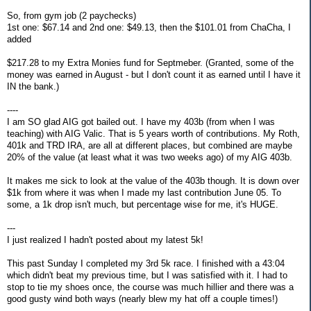
So, from gym job (2 paychecks)
1st one: $67.14 and 2nd one: $49.13, then the $101.01 from ChaCha, I
added
$217.28 to my Extra Monies fund for Septmeber. (Granted, some of the
money was earned in August - but I don't count it as earned until I have it
IN the bank.)
----
I am SO glad AIG got bailed out. I have my 403b (from when I was
teaching) with AIG Valic. That is 5 years worth of contributions. My Roth,
401k and TRD IRA, are all at different places, but combined are maybe
20% of the value (at least what it was two weeks ago) of my AIG 403b.
It makes me sick to look at the value of the 403b though. It is down over
$1k from where it was when I made my last contribution June 05. To
some, a 1k drop isn't much, but percentage wise for me, it's HUGE.
---
I just realized I hadn't posted about my latest 5k!
This past Sunday I completed my 3rd 5k race. I finished with a 43:04
which didn't beat my previous time, but I was satisfied with it. I had to
stop to tie my shoes once, the course was much hillier and there was a
good gusty wind both ways (nearly blew my hat off a couple times!)