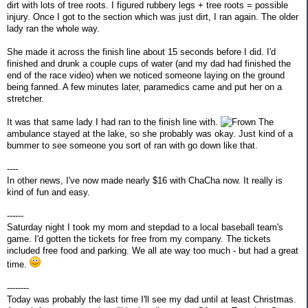
dirt with lots of tree roots. I figured rubbery legs + tree roots = possible
injury. Once I got to the section which was just dirt, I ran again. The older
lady ran the whole way.
She made it across the finish line about 15 seconds before I did. I'd
finished and drunk a couple cups of water (and my dad had finished the
end of the race video) when we noticed someone laying on the ground
being fanned. A few minutes later, paramedics came and put her on a
stretcher.
It was that same lady I had ran to the finish line with.
The
ambulance stayed at the lake, so she probably was okay. Just kind of a
bummer to see someone you sort of ran with go down like that.
----
In other news, I've now made nearly $16 with ChaCha now. It really is
kind of fun and easy.
------
Saturday night I took my mom and stepdad to a local baseball team's
game. I'd gotten the tickets for free from my company. The tickets
included free food and parking. We all ate way too much - but had a great
time.
--------
Today was probably the last time I'll see my dad until at least Christmas.