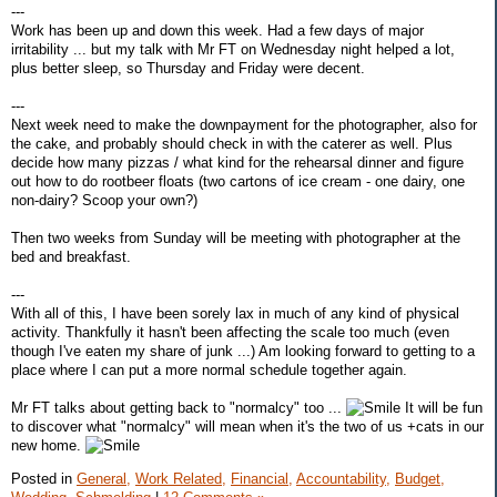
---
Work has been up and down this week. Had a few days of major
irritability ... but my talk with Mr FT on Wednesday night helped a lot,
plus better sleep, so Thursday and Friday were decent.
---
Next week need to make the downpayment for the photographer, also for
the cake, and probably should check in with the caterer as well. Plus
decide how many pizzas / what kind for the rehearsal dinner and figure
out how to do rootbeer floats (two cartons of ice cream - one dairy, one
non-dairy? Scoop your own?)
Then two weeks from Sunday will be meeting with photographer at the
bed and breakfast.
---
With all of this, I have been sorely lax in much of any kind of physical
activity. Thankfully it hasn't been affecting the scale too much (even
though I've eaten my share of junk ...) Am looking forward to getting to a
place where I can put a more normal schedule together again.
Mr FT talks about getting back to "normalcy" too ...
It will be fun
to discover what "normalcy" will mean when it's the two of us +cats in our
new home.
Posted in
General,
Work Related,
Financial,
Accountability,
Budget,