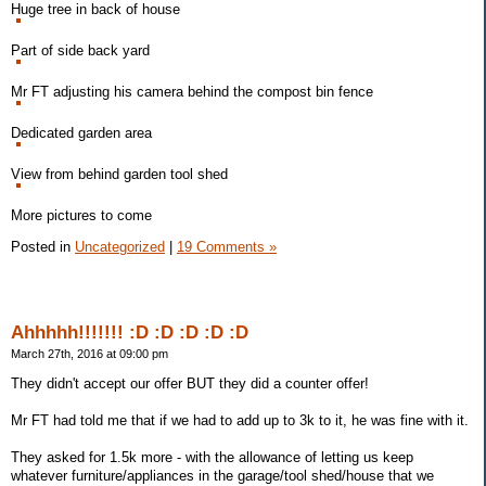
Huge tree in back of house
Part of side back yard
Mr FT adjusting his camera behind the compost bin fence
Dedicated garden area
View from behind garden tool shed
More pictures to come
Posted in
Uncategorized
|
19 Comments »
Ahhhhh!!!!!!! :D :D :D :D :D
March 27th, 2016 at 09:00 pm
They didn't accept our offer BUT they did a counter offer!
Mr FT had told me that if we had to add up to 3k to it, he was fine with it.
They asked for 1.5k more - with the allowance of letting us keep
whatever furniture/appliances in the garage/tool shed/house that we