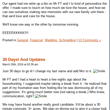
Our agent had me write up a bio on Mr FT and I to kind of personalize the
offer. I made sure to touch on how much we love the house, and how we
can see ourselves making new memories with our new family unit there -
that we'd love and care for the house.
We'll know one way or the other by tomorrow morning.
EEEEEKKKKK!!!!
Posted in
General,
Financial,
Wedding, Schmelding
|
13 Comments »
30 Days! And Updates
March 26th, 2016 at 02:39 am
Just 30 days to go til I change my last name and add Mrs to it.
Mr FT and I had a heart to heart a few nights ago about the
househunting. I suggested maybe taking a break from it - he realized that
part of my frustration was from feeling like he was dismissing all of my
suggestions. It's going much better now (not taking a break.) Who knew,
communication, right?
We may have found another really good candidate. It'd be about a 30
minute commute. 3+ acres. We plan on driving out to give it a closer look