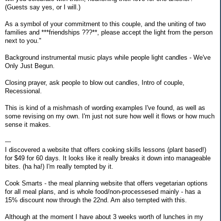
(Guests say yes, or I will.)
As a symbol of your commitment to this couple, and the uniting of two
families and ***friendships ???**, please accept the light from the person
next to you."
Background instrumental music plays while people light candles - We've
Only Just Begun.
Closing prayer, ask people to blow out candles, Intro of couple,
Recessional.
This is kind of a mishmash of wording examples I've found, as well as
some revising on my own. I'm just not sure how well it flows or how much
sense it makes.
---
I discovered a website that offers cooking skills lessons (plant based!)
for $49 for 60 days. It looks like it really breaks it down into manageable
bites. (ha ha!) I'm really tempted by it.
Cook Smarts - the meal planning website that offers vegetarian options
for all meal plans, and is whole food/non-processesed mainly - has a
15% discount now through the 22nd. Am also tempted with this.
Although at the moment I have about 3 weeks worth of lunches in my