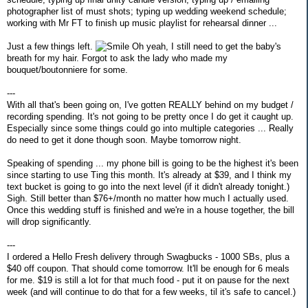
photographer list of must shots; typing up wedding weekend schedule;
working with Mr FT to finish up music playlist for rehearsal dinner ...
Just a few things left.
Oh yeah, I still need to get the baby's
breath for my hair. Forgot to ask the lady who made my
bouquet/boutonniere for some.
---
With all that's been going on, I've gotten REALLY behind on my budget /
recording spending. It's not going to be pretty once I do get it caught up.
Especially since some things could go into multiple categories ... Really
do need to get it done though soon. Maybe tomorrow night.
Speaking of spending ... my phone bill is going to be the highest it's been
since starting to use Ting this month. It's already at $39, and I think my
text bucket is going to go into the next level (if it didn't already tonight.)
Sigh. Still better than $76+/month no matter how much I actually used.
Once this wedding stuff is finished and we're in a house together, the bill
will drop significantly.
---
I ordered a Hello Fresh delivery through Swagbucks - 1000 SBs, plus a
$40 off coupon. That should come tomorrow. It'll be enough for 6 meals
for me. $19 is still a lot for that much food - put it on pause for the next
week (and will continue to do that for a few weeks, til it's safe to cancel.)