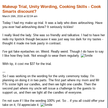
Makeup Trial, Unity Wording, Cooking Skills - Cook
Smarts discount?
March 16th, 2016 at 02:04 am
Today I had my make up trial. It was a lady who does airbrushing. Have
you ever had airbrushing done? It seriously tickles!
I really liked the lady. She was so friendly and talkative. I had to have her
redo my lipstick though because it was just way too dark for my tastes -
thought it made me look pasty in contrast.
I've got fake eyelashes on. Weird. Really weird. Though I do have to say
I like how they look. Not enough to wear them regularly.
With tip, it cost me $37 for the trial.
---
So I was working on the wording for the unity ceremony today. I'm
planning on doing it in two parts. The first part where my mom and Mr
FTs sister light our candles, and then we light one candle. Then the
second part where my uncle will issue a challenge to the guests to
support us, and then we light all the candles of everyone.
I'm not sure if I like the wording 100% yet. So .. if you all could offer your
take on it, I'd appreciate it.