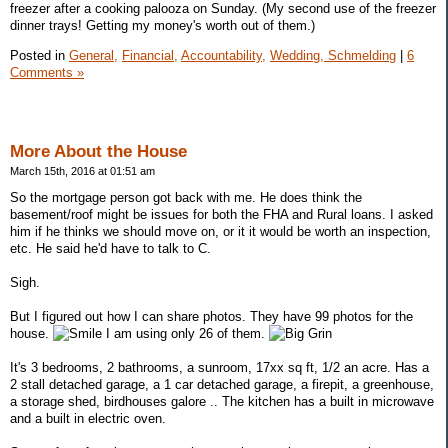
freezer after a cooking palooza on Sunday. (My second use of the freezer
dinner trays! Getting my money's worth out of them.)
Posted in
General,
Financial,
Accountability,
Wedding, Schmelding
|
6
Comments »
More About the House
March 15th, 2016 at 01:51 am
So the mortgage person got back with me. He does think the
basement/roof might be issues for both the FHA and Rural loans. I asked
him if he thinks we should move on, or it it would be worth an inspection,
etc. He said he'd have to talk to C.
Sigh.
But I figured out how I can share photos. They have 99 photos for the
house.
I am using only 26 of them.
It's 3 bedrooms, 2 bathrooms, a sunroom, 17xx sq ft, 1/2 an acre. Has a
2 stall detached garage, a 1 car detached garage, a firepit, a greenhouse,
a storage shed, birdhouses galore .. The kitchen has a built in microwave
and a built in electric oven.