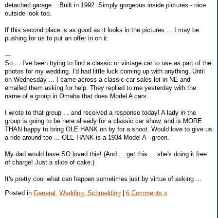
detached garage....Built in 1992. Simply gorgeous inside pictures - nice
outside look too.
If this second place is as good as it looks in the pictures ... I may be
pushing for us to put an offer in on it.
---
So ... I've been trying to find a classic or vintage car to use as part of the
photos for my wedding. I'd had little luck coming up with anything. Until
on Wednesday ... I came across a classic car sales lot in NE and
emailed them asking for help. They replied to me yesterday with the
name of a group in Omaha that does Model A cars.
I wrote to that group ... and received a response today! A lady in the
group is going to be here already for a classic car show, and is MORE
THAN happy to bring OLE HANK on by for a shoot. Would love to give us
a ride around too ... OLE HANK is a 1934 Model A - green.
My dad would have SO loved this! (And ... get this ... she's doing it free
of charge! Just a slice of cake.)
It's pretty cool what can happen sometimes just by virtue of asking ...
Posted in
General,
Wedding, Schmelding
|
6 Comments »