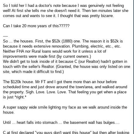
So I told her I had a doctor's note because I was genuinely not feeling
well! At first she tells me she doesn't need it. Then ten minutes later she
comes out and wants to see it. I thought that was pretty bizarre.
Can I take 20 more years of this?????
----
So ... the houses. First, the $52k (1880) one. The reason it is $52k is
because it needs extensive renovation. Plumbing, electric, etc., etc.
Neither FHA nor Rural loans would work for it unless a lot of
improvements were made first (by current owners.)
We didn't get to look inside of it because C (our Realtor) hadn't gotten in
touch with the seller's Realtor. (Granted, the house was only listed on one
site, which made it difficult to find.)
The $120k house. Mr FT and I got there more than an hour before
scheduled time and just drove around the town/area, and walked around
the property. Sigh. Love. Love. Love. That feeling you get when a place
is just *right.*
A super sappy wide smile lighting my face as we walk around inside the
house.
Until ... heart falls into stomach ... the basement wall has bulges....
C at first declared "you guys don't want this house" but then after looking