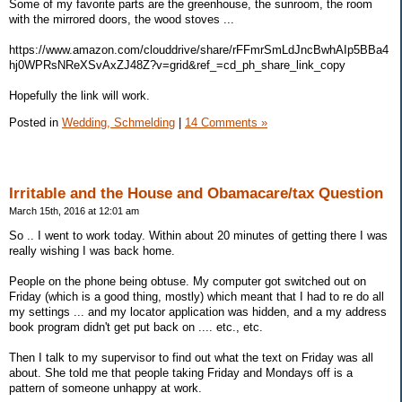
Some of my favorite parts are the greenhouse, the sunroom, the room
with the mirrored doors, the wood stoves ...
https://www.amazon.com/clouddrive/share/rFFmrSmLdJncBwhAIp5BBa4
hj0WPRsNReXSvAxZJ48Z?v=grid&ref_=cd_ph_share_link_copy
Hopefully the link will work.
Posted in
Wedding, Schmelding
|
14 Comments »
Irritable and the House and Obamacare/tax Question
March 15th, 2016 at 12:01 am
So .. I went to work today. Within about 20 minutes of getting there I was
really wishing I was back home.
People on the phone being obtuse. My computer got switched out on
Friday (which is a good thing, mostly) which meant that I had to re do all
my settings ... and my locator application was hidden, and a my address
book program didn't get put back on .... etc., etc.
Then I talk to my supervisor to find out what the text on Friday was all
about. She told me that people taking Friday and Mondays off is a
pattern of someone unhappy at work.