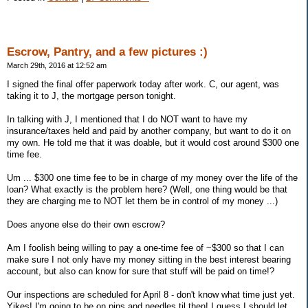
Escrow, Pantry, and a few pictures :)
March 29th, 2016 at 12:52 am
I signed the final offer paperwork today after work. C, our agent, was
taking it to J, the mortgage person tonight.
In talking with J, I mentioned that I do NOT want to have my
insurance/taxes held and paid by another company, but want to do it on
my own. He told me that it was doable, but it would cost around $300 one
time fee.
Um ... $300 one time fee to be in charge of my money over the life of the
loan? What exactly is the problem here? (Well, one thing would be that
they are charging me to NOT let them be in control of my money ...)
Does anyone else do their own escrow?
Am I foolish being willing to pay a one-time fee of ~$300 so that I can
make sure I not only have my money sitting in the best interest bearing
account, but also can know for sure that stuff will be paid on time!?
Our inspections are scheduled for April 8 - don't know what time just yet.
Yikes! I'm going to be on pins and needles til then! I guess I should let