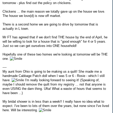
tomorrow - plus find out the policy on chickens.
Chickens ... the main reason we totally gave up on the house we love.
The house we love(d) is now off market.
There is a second home we are going to drive by tomorrow that is
actually in L town.
Mr FT has agreed that if we don't find THE house by the end of April, he
will be willing to look for a house that is "good enough" for 4 or 5 years.
Just so we can get ourselves into ONE household!
Hopefully one of these two homes we're looking at tomorrow will be THE
one.
----
My aunt from Ohio is going to be making us a quilt! She made me a
handmade Cabbage Patch doll when I was 5 or 6 - Rosie - which I still
have.
I'm really looking forward to seeing it! (Speaking of,
maybe I should remove the quilt from my registry ... not that anyone is
even USING the darn thing. Ufta! What a waste of hours that seems to
have been ...)
My bridal shower is in less than a week!! I really have no idea what to
expect. I've been to lots of them over the years, but none since I've lived
here. Will be interesting.