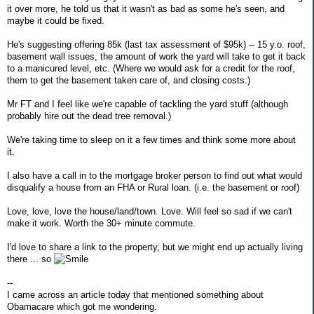
it over more, he told us that it wasn't as bad as some he's seen, and
maybe it could be fixed.
He's suggesting offering 85k (last tax assessment of $95k) -- 15 y.o. roof,
basement wall issues, the amount of work the yard will take to get it back
to a manicured level, etc. (Where we would ask for a credit for the roof,
them to get the basement taken care of, and closing costs.)
Mr FT and I feel like we're capable of tackling the yard stuff (although
probably hire out the dead tree removal.)
We're taking time to sleep on it a few times and think some more about
it.
I also have a call in to the mortgage broker person to find out what would
disqualify a house from an FHA or Rural loan. (i.e. the basement or roof)
Love, love, love the house/land/town. Love. Will feel so sad if we can't
make it work. Worth the 30+ minute commute.
I'd love to share a link to the property, but we might end up actually living
there ... so
--
I came across an article today that mentioned something about
Obamacare which got me wondering.