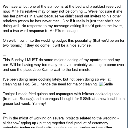
We have all but one of the six rooms at the bed and breakfast reserved
now. Mr FT's relative may or may not be coming ... We're not sure if she
has her panties in a wad because we didn't send out invites to his other
relatives (whom he has never met ...) or if it really is just that she's not
doing well. No response to my message asking if she'd gotten the invite,
and a two word response to Mr FTs message ...
Oh well, I built into the wedding budget this possibility (that we'd be on for
two rooms.) If they do come, it will be a nice surprise.
---
This Sunday I MUST do some major cleaning of my apartment and my
car. Will be having way too many relatives probably wanting to come over
and see the place /see Kari to wait to the last minute.
I've been doing more cooking lately, but not been doing so well at
cleaning as I go. So .. hence the need for major cleaning.
Tonight I made fried quinoa and asparagus with leftover cooked quinoa
(from last Sunday) and asparagus I bought for $.88/lb at a new local fresh
grocer last week. Yummy!
---
I'm in the midst of working on several projects related to the wedding -
slideshow' typing up / putting together final product of ceremony
schedule; typing up final unity candle version; typing up / emailing