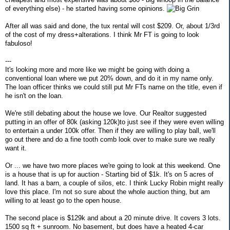
of everything else) - he started having some opinions.
After all was said and done, the tux rental will cost $209. Or, about 1/3rd
of the cost of my dress+alterations. I think Mr FT is going to look
fabuloso!
---
It's looking more and more like we might be going with doing a
conventional loan where we put 20% down, and do it in my name only.
The loan officer thinks we could still put Mr FTs name on the title, even if
he isn't on the loan.
We're still debating about the house we love. Our Realtor suggested
putting in an offer of 80k (asking 120k)to just see if they were even willing
to entertain a under 100k offer. Then if they are willing to play ball, we'll
go out there and do a fine tooth comb look over to make sure we really
want it.
Or ... we have two more places we're going to look at this weekend. One
is a house that is up for auction - Starting bid of $1k. It's on 5 acres of
land. It has a barn, a couple of silos, etc. I think Lucky Robin might really
love this place. I'm not so sure about the whole auction thing, but am
willing to at least go to the open house.
The second place is $129k and about a 20 minute drive. It covers 3 lots.
1500 sq ft + sunroom. No basement, but does have a heated 4-car