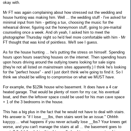
okay with.
Mr FT was again complaining about how stressed out the wedding and
house hunting was making him. Well ... the wedding stuff - I've asked for
minimal input from him - getting a tux, choosing the music for the
rehearsal dinner, figuring out the honeymoon stuff, going to pre-marital
counseling once a week. And oh yeah, I asked him to meet the
photographer Thursday night so he'd feel more comfortable with him - Mr
FT thought that was kind of pointless. We'll see I guess.
As for the house hunting ... he's putting the stress on himself. Spending
hours upon hours searching houses on the internet. Then spending hours
upon hours driving around the outlying towns looking for sale signs
(they're not all listed on mainstream sites apparently.) I think he's looking
for the "perfect house" - and I just don't think we're going to find it. So I
think we should be willing to compromise on what we MUST have.
For example, the $129k house w/no basement. It does have a 4 car
heated garage. That would be plenty of room for my car, his eventual
boat, and then the leftover space could be used for his man cave space
+ 1 of the 3 bedrooms in the house.
This has a big plus in the fact that he would not have to deal with stairs.
His answer is "if I lose ___lbs, then stairs wont be an issue." Ohhhh
kayyyy.... what happens if you never actually lose __lbs? Your knees get
worse, and you can't manage the stairs at all ... the basement goes to