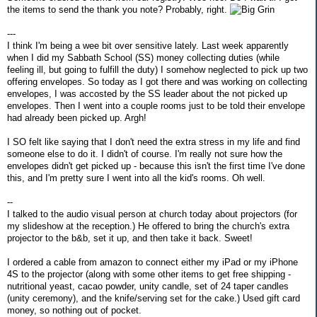
the items to send the thank you note? Probably, right.
---
I think I'm being a wee bit over sensitive lately. Last week apparently
when I did my Sabbath School (SS) money collecting duties (while
feeling ill, but going to fulfill the duty) I somehow neglected to pick up two
offering envelopes. So today as I got there and was working on collecting
envelopes, I was accosted by the SS leader about the not picked up
envelopes. Then I went into a couple rooms just to be told their envelope
had already been picked up. Argh!
I SO felt like saying that I don't need the extra stress in my life and find
someone else to do it. I didn't of course. I'm really not sure how the
envelopes didn't get picked up - because this isn't the first time I've done
this, and I'm pretty sure I went into all the kid's rooms. Oh well.
--
I talked to the audio visual person at church today about projectors (for
my slideshow at the reception.) He offered to bring the church's extra
projector to the b&b, set it up, and then take it back. Sweet!
I ordered a cable from amazon to connect either my iPad or my iPhone
4S to the projector (along with some other items to get free shipping -
nutritional yeast, cacao powder, unity candle, set of 24 taper candles
(unity ceremony), and the knife/serving set for the cake.) Used gift card
money, so nothing out of pocket.