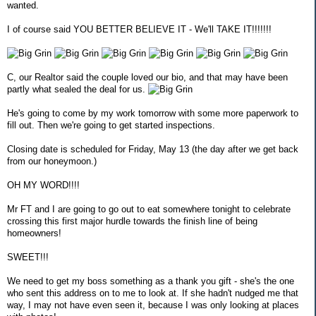
wanted.
I of course said YOU BETTER BELIEVE IT - We'll TAKE IT!!!!!!!
C, our Realtor said the couple loved our bio, and that may have been
partly what sealed the deal for us.
He's going to come by my work tomorrow with some more paperwork to
fill out. Then we're going to get started inspections.
Closing date is scheduled for Friday, May 13 (the day after we get back
from our honeymoon.)
OH MY WORD!!!!
Mr FT and I are going to go out to eat somewhere tonight to celebrate
crossing this first major hurdle towards the finish line of being
homeowners!
SWEET!!!
We need to get my boss something as a thank you gift - she's the one
who sent this address on to me to look at. If she hadn't nudged me that
way, I may not have even seen it, because I was only looking at places