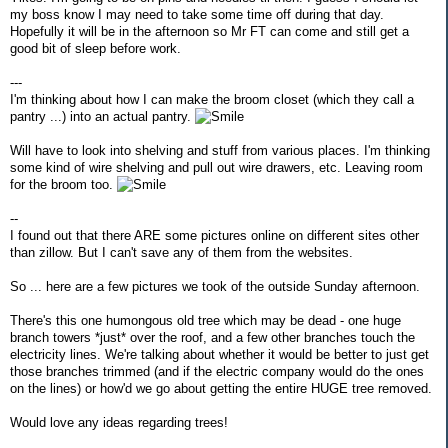
my boss know I may need to take some time off during that day.
Hopefully it will be in the afternoon so Mr FT can come and still get a
good bit of sleep before work.
---
I'm thinking about how I can make the broom closet (which they call a
pantry ...) into an actual pantry.
Will have to look into shelving and stuff from various places. I'm thinking
some kind of wire shelving and pull out wire drawers, etc. Leaving room
for the broom too.
--
I found out that there ARE some pictures online on different sites other
than zillow. But I can't save any of them from the websites.
So ... here are a few pictures we took of the outside Sunday afternoon.
There's this one humongous old tree which may be dead - one huge
branch towers *just* over the roof, and a few other branches touch the
electricity lines. We're talking about whether it would be better to just get
those branches trimmed (and if the electric company would do the ones
on the lines) or how'd we go about getting the entire HUGE tree removed.
Would love any ideas regarding trees!