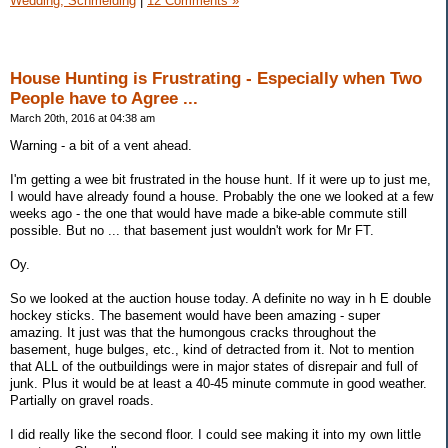
Wedding, Schmelding
|
12 Comments »
House Hunting is Frustrating - Especially when Two
People have to Agree ...
March 20th, 2016 at 04:38 am
Warning - a bit of a vent ahead.
I'm getting a wee bit frustrated in the house hunt. If it were up to just me,
I would have already found a house. Probably the one we looked at a few
weeks ago - the one that would have made a bike-able commute still
possible. But no ... that basement just wouldn't work for Mr FT.
Oy.
So we looked at the auction house today. A definite no way in h E double
hockey sticks. The basement would have been amazing - super
amazing. It just was that the humongous cracks throughout the
basement, huge bulges, etc., kind of detracted from it. Not to mention
that ALL of the outbuildings were in major states of disrepair and full of
junk. Plus it would be at least a 40-45 minute commute in good weather.
Partially on gravel roads.
I did really like the second floor. I could see making it into my own little