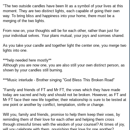
"The two outside candles have been lit as a symbol of your lives at this
moment. They are two distinct lights, each capable of going their own
way. To bring bliss and happiness into your home, there must be a
merging of the two lights.
From now on, your thoughts will be for each other, rather than just for
your individual selves. Your plans mutual, your joys and sorrows shared.
As you take your candle and together light the center one, you merge two
lights into one.
***help needed here mostly**
Although you are now one, you are also still your own distinct person, as
shown by your candles still burning.
***Music interlude - Brother singing "God Bless This Broken Road"
"Family and friends of FT and Mr FT, the vows which they have made
today are sacred and holy and should not be broken. However, as FT and
Mr FT face their new life together, their relationship is sure to be tested at
one point or another by conflict, temptation, strife or change.
Will you, family and friends, promise to help them keep their vows, by
reminding them of their love for each other and helping them cross
through stressful times with the wisdom of your counsel? At times of joy,
will you celebrate with them, nourishing their love for one another?