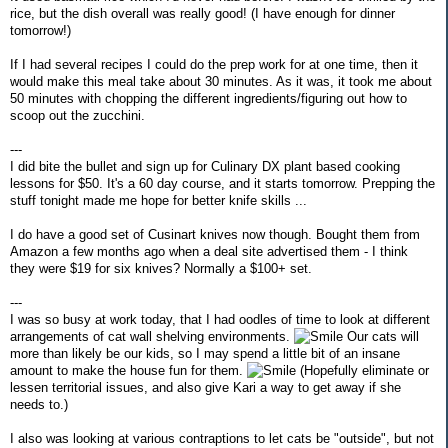
rice, but the dish overall was really good! (I have enough for dinner
tomorrow!)
If I had several recipes I could do the prep work for at one time, then it
would make this meal take about 30 minutes. As it was, it took me about
50 minutes with chopping the different ingredients/figuring out how to
scoop out the zucchini.
---
I did bite the bullet and sign up for Culinary DX plant based cooking
lessons for $50. It's a 60 day course, and it starts tomorrow. Prepping the
stuff tonight made me hope for better knife skills ...
I do have a good set of Cusinart knives now though. Bought them from
Amazon a few months ago when a deal site advertised them - I think
they were $19 for six knives? Normally a $100+ set.
---
I was so busy at work today, that I had oodles of time to look at different
arrangements of cat wall shelving environments.
Our cats will
more than likely be our kids, so I may spend a little bit of an insane
amount to make the house fun for them.
(Hopefully eliminate or
lessen territorial issues, and also give Kari a way to get away if she
needs to.)
I also was looking at various contraptions to let cats be "outside", but not