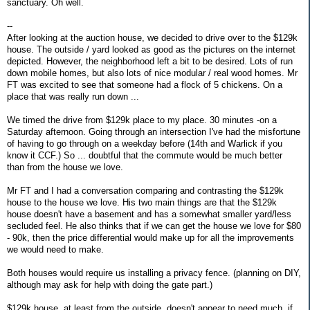
sanctuary. Oh well.
--
After looking at the auction house, we decided to drive over to the $129k
house. The outside / yard looked as good as the pictures on the internet
depicted. However, the neighborhood left a bit to be desired. Lots of run
down mobile homes, but also lots of nice modular / real wood homes. Mr
FT was excited to see that someone had a flock of 5 chickens. On a
place that was really run down ...
We timed the drive from $129k place to my place. 30 minutes -on a
Saturday afternoon. Going through an intersection I've had the misfortune
of having to go through on a weekday before (14th and Warlick if you
know it CCF.) So ... doubtful that the commute would be much better
than from the house we love.
Mr FT and I had a conversation comparing and contrasting the $129k
house to the house we love. His two main things are that the $129k
house doesn't have a basement and has a somewhat smaller yard/less
secluded feel. He also thinks that if we can get the house we love for $80
- 90k, then the price differential would make up for all the improvements
we would need to make.
Both houses would require us installing a privacy fence. (planning on DIY,
although may ask for help with doing the gate part.)
$129k house, at least from the outside, doesn't appear to need much, if