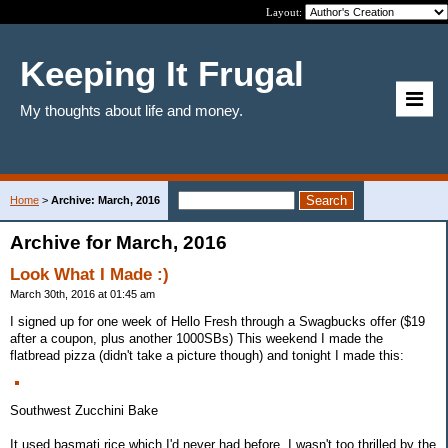
Layout:
Keeping It Frugal
My thoughts about life and money.
Home
>
Archive: March, 2016
Archive for March, 2016
Look What I Made :)
March 30th, 2016 at 01:45 am
I signed up for one week of Hello Fresh through a Swagbucks offer ($19
after a coupon, plus another 1000SBs) This weekend I made the
flatbread pizza (didn't take a picture though) and tonight I made this:
Southwest Zucchini Bake
It used basmati rice which I'd never had before. I wasn't too thrilled by the