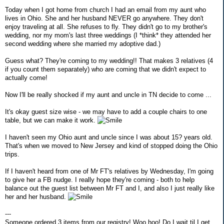
Today when I got home from church I had an email from my aunt who
lives in Ohio. She and her husband NEVER go anywhere. They don't
enjoy traveling at all. She refuses to fly. They didn't go to my brother's
wedding, nor my mom's last three weddings (I *think* they attended her
second wedding where she married my adoptive dad.)
Guess what? They're coming to my wedding!! That makes 3 relatives (4
if you count them separately) who are coming that we didn't expect to
actually come!
Now I'll be really shocked if my aunt and uncle in TN decide to come ...
It's okay guest size wise - we may have to add a couple chairs to one
table, but we can make it work.
I haven't seen my Ohio aunt and uncle since I was about 15? years old.
That's when we moved to New Jersey and kind of stopped doing the Ohio
trips.
If I haven't heard from one of Mr FT's relatives by Wednesday, I'm going
to give her a FB nudge. I really hope they're coming - both to help
balance out the guest list between Mr FT and I, and also I just really like
her and her husband.
---
Someone ordered 3 items from our registry! Woo hoo! Do I wait til I get