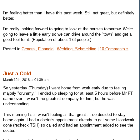
---
I'm feeling better than I have this past week. Still not great, but definitely
better.
I'm really looking forward to going to look at the houses tomorrow. We're
going to leave a little early so we can drive around the "town" and get a
good feel for it. (Population of about 173 people.)
Posted in
General,
Financial,
Wedding, Schmelding
|
10 Comments »
Just a Cold ..
March 12th, 2016 at 01:39 am
So yesterday (Thursday) I went home from work early due to feeling
majorly "crummy." I ended up sleeping for at least 5 hours before Mr FT
came over. I wasn't the greatest company for him, but he was
understanding.
This morning I still wasn't feeling all that great ... so decided to stay
home again. I had a doctor's appointment already to get some bloodwork
done (recheck TSH) so called and had an appointment added to see the
doctor.