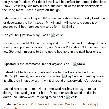
really have freedom. Our deck I think will be perfect for some of the ideas
I saw. Eventually, we may build a sunroom off of the back door/deck of
the living room. That's a ways off though.
I also spent time looking at DIY home decorating ideas. I really liked one
for decorating the front stoop - Mr FT and I will have to discuss it of
course, but I bet I can get him to go for it.
Can you tell just how busy I was?
--
I woke up around 4:30 this morning and couldn't get back to sleep. Finally
I got up and put some music on, and "danced" for about 30 minutes. I am
now SO tired. I'm going to try to get to bed here in the next hour or so.
---
I updated in the comments, but for anyone else ..
I talked to J today and my interest rate for the loan is locked in at
3.875% (30 years), and no escrow/no fee!
I'm meeting him at
his office on Thursday with the initial round of paperwork he's needing.
I asked him about taxes. He told me we'd not have to pay taxes at
closing - but we'd get a tax bill in December which would be due in
March. You know what I'm going to do right?
Posted in
General,
Work Related,
Financial,
Wedding, Schmelding
|
8
Comments »