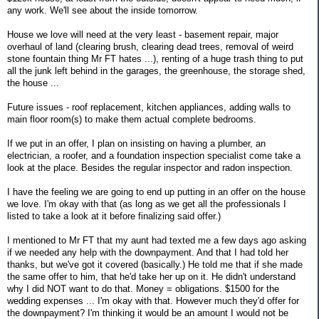
any work. We'll see about the inside tomorrow.
House we love will need at the very least - basement repair, major
overhaul of land (clearing brush, clearing dead trees, removal of weird
stone fountain thing Mr FT hates ...), renting of a huge trash thing to put
all the junk left behind in the garages, the greenhouse, the storage shed,
the house ...
Future issues - roof replacement, kitchen appliances, adding walls to
main floor room(s) to make them actual complete bedrooms.
If we put in an offer, I plan on insisting on having a plumber, an
electrician, a roofer, and a foundation inspection specialist come take a
look at the place. Besides the regular inspector and radon inspection.
I have the feeling we are going to end up putting in an offer on the house
we love. I'm okay with that (as long as we get all the professionals I
listed to take a look at it before finalizing said offer.)
I mentioned to Mr FT that my aunt had texted me a few days ago asking
if we needed any help with the downpayment. And that I had told her
thanks, but we've got it covered (basically.) He told me that if she made
the same offer to him, that he'd take her up on it. He didn't understand
why I did NOT want to do that. Money = obligations. $1500 for the
wedding expenses ... I'm okay with that. However much they'd offer for
the downpayment? I'm thinking it would be an amount I would not be