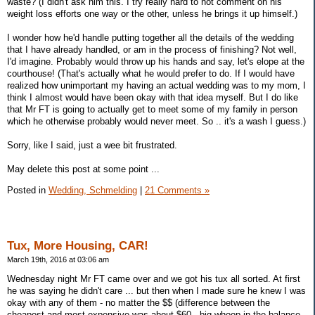
waste? (I didn't ask him this. I try really hard to not comment on his
weight loss efforts one way or the other, unless he brings it up himself.)
I wonder how he'd handle putting together all the details of the wedding
that I have already handled, or am in the process of finishing? Not well,
I'd imagine. Probably would throw up his hands and say, let's elope at the
courthouse! (That's actually what he would prefer to do. If I would have
realized how unimportant my having an actual wedding was to my mom, I
think I almost would have been okay with that idea myself. But I do like
that Mr FT is going to actually get to meet some of my family in person
which he otherwise probably would never meet. So .. it's a wash I guess.)
Sorry, like I said, just a wee bit frustrated.
May delete this post at some point ...
Posted in
Wedding, Schmelding
|
21 Comments »
Tux, More Housing, CAR!
March 19th, 2016 at 03:06 am
Wednesday night Mr FT came over and we got his tux all sorted. At first
he was saying he didn't care ... but then when I made sure he knew I was
okay with any of them - no matter the $$ (difference between the
cheapest and most expensive was about $60 - big whoop in the balance