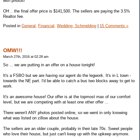
with photos!
OH .. the final offer price is $141,500. The sellers are paying the 3.5%
Realtor fee.
Posted in
General,
Financial,
Wedding, Schmelding
|
15 Comments »
OMW!!!
March 27th, 2016 at 02:28 am
So ... we are putting in an offer on a house tonight!
It's a FSBO but we are having our agent do the legwork. It's in L town -
towards the NE part. I'd be able to catch a bus two blocks away to get to
work.
It's an awesome house! Our offer is at the topmost max of our comfort
level, but we are competing with at least one other offer ...
There weren't ANY photos posted online, so we went in only knowing
what was listed on zillow about the house.
The sellers are an older couple, probably in their late 70s. Sweet people
who love their house, but just can't keep up with the upkeep anymore.