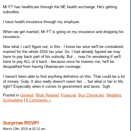
Mr FT has healthcare through the NE health exchange. He's getting
subsidies.
I have health insurance through my employer.
When we get married, Mr FT is going on my insurance and dropping his
insurance.
Now what I can't figure out, is this - I know tax wise we'll be considered
married for the whole 2016 tax year. So, I had already figured we may
have to pay back part of his subsidy. But ... now I'm wondering if we'll
have to pay ALL of it back - because once he marries me, he'll be
disqualified from having Obamacare coverage.
I haven't been able to find anything definitive on this. That could be a lot
of money. Gulp. It also really doesn't seem fair ... but what is fair in life,
right? Especially when it comes to government and taxes. Sigh.
Posted in
General,
Work Related,
Financial,
Bus Chronicles,
Wedding,
Schmelding
|
8 Comments »
Surprise RSVP!
March 13th, 2016 at 02:12 am