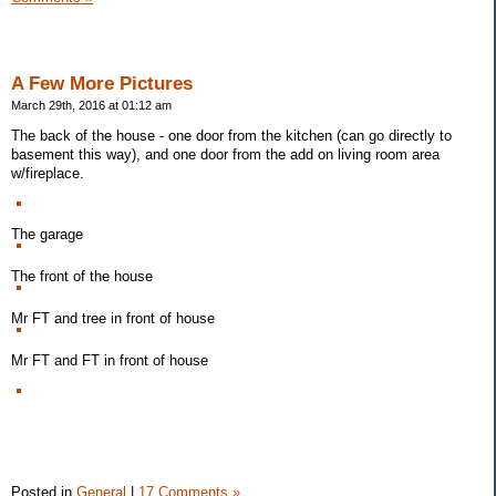
A Few More Pictures
March 29th, 2016 at 01:12 am
The back of the house - one door from the kitchen (can go directly to
basement this way), and one door from the add on living room area
w/fireplace.
The garage
The front of the house
Mr FT and tree in front of house
Mr FT and FT in front of house
Posted in
General
|
17 Comments »