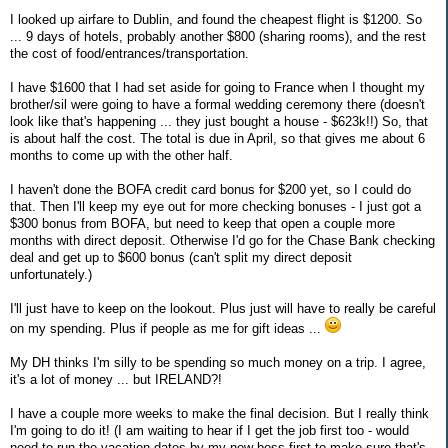
I looked up airfare to Dublin, and found the cheapest flight is $1200. So
... 9 days of hotels, probably another $800 (sharing rooms), and the rest
the cost of food/entrances/transportation.
I have $1600 that I had set aside for going to France when I thought my
brother/sil were going to have a formal wedding ceremony there (doesn't
look like that's happening ... they just bought a house - $623k!!) So, that
is about half the cost. The total is due in April, so that gives me about 6
months to come up with the other half.
I haven't done the BOFA credit card bonus for $200 yet, so I could do
that. Then I'll keep my eye out for more checking bonuses - I just got a
$300 bonus from BOFA, but need to keep that open a couple more
months with direct deposit. Otherwise I'd go for the Chase Bank checking
deal and get up to $600 bonus (can't split my direct deposit
unfortunately.)
I'll just have to keep on the lookout. Plus just will have to really be careful
on my spending. Plus if people as me for gift ideas ...
My DH thinks I'm silly to be spending so much money on a trip. I agree,
it's a lot of money ... but IRELAND?!
I have a couple more weeks to make the final decision. But I really think
I'm going to do it! (I am waiting to hear if I get the job first too - would
need to run the vacation dates by my new boss first to make sure that's