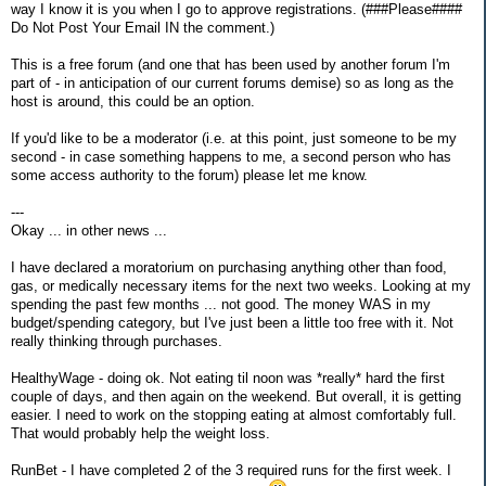
way I know it is you when I go to approve registrations. (###Please####
Do Not Post Your Email IN the comment.)
This is a free forum (and one that has been used by another forum I'm
part of - in anticipation of our current forums demise) so as long as the
host is around, this could be an option.
If you'd like to be a moderator (i.e. at this point, just someone to be my
second - in case something happens to me, a second person who has
some access authority to the forum) please let me know.
---
Okay ... in other news ...
I have declared a moratorium on purchasing anything other than food,
gas, or medically necessary items for the next two weeks. Looking at my
spending the past few months ... not good. The money WAS in my
budget/spending category, but I've just been a little too free with it. Not
really thinking through purchases.
HealthyWage - doing ok. Not eating til noon was *really* hard the first
couple of days, and then again on the weekend. But overall, it is getting
easier. I need to work on the stopping eating at almost comfortably full.
That would probably help the weight loss.
RunBet - I have completed 2 of the 3 required runs for the first week. I