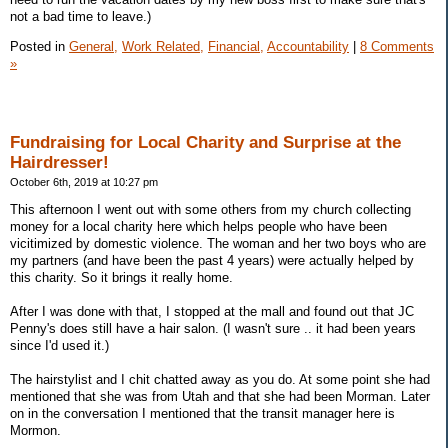
not a bad time to leave.)
Posted in
General,
Work Related,
Financial,
Accountability
|
8 Comments
»
Fundraising for Local Charity and Surprise at the
Hairdresser!
October 6th, 2019 at 10:27 pm
This afternoon I went out with some others from my church collecting
money for a local charity here which helps people who have been
vicitimized by domestic violence. The woman and her two boys who are
my partners (and have been the past 4 years) were actually helped by
this charity. So it brings it really home.
After I was done with that, I stopped at the mall and found out that JC
Penny's does still have a hair salon. (I wasn't sure .. it had been years
since I'd used it.)
The hairstylist and I chit chatted away as you do. At some point she had
mentioned that she was from Utah and that she had been Morman. Later
on in the conversation I mentioned that the transit manager here is
Mormon.