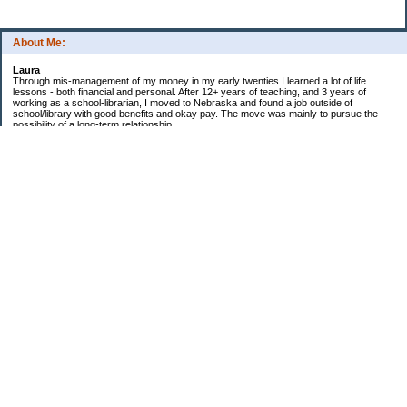
About Me:
Laura
Through mis-management of my money in my early twenties I learned a lot of life
lessons - both financial and personal. After 12+ years of teaching, and 3 years of
working as a school-librarian, I moved to Nebraska and found a job outside of
school/library with good benefits and okay pay. The move was mainly to pursue the
possibility of a long-term relationship ...
Now in my early 40s I'm married and a homeowner. :)
Debt Related Financial Goals:
1. Pay off DHs Student loans
Non-Debt Goals:
1. Mini and Major Vacations
2. Car replacements
3. Fencing yard
4. Landscaping changes
5. Retirement by 62
Subscribe