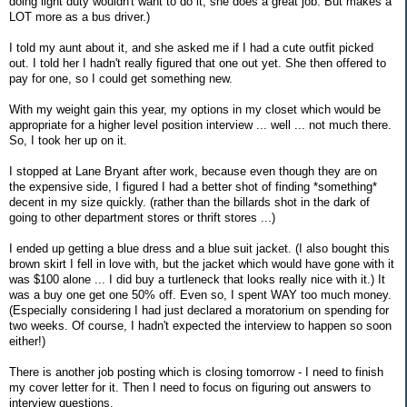
doing light duty wouldn't want to do it, she does a great job. But makes a
LOT more as a bus driver.)
I told my aunt about it, and she asked me if I had a cute outfit picked
out. I told her I hadn't really figured that one out yet. She then offered to
pay for one, so I could get something new.
With my weight gain this year, my options in my closet which would be
appropriate for a higher level position interview ... well ... not much there.
So, I took her up on it.
I stopped at Lane Bryant after work, because even though they are on
the expensive side, I figured I had a better shot of finding *something*
decent in my size quickly. (rather than the billards shot in the dark of
going to other department stores or thrift stores ...)
I ended up getting a blue dress and a blue suit jacket. (I also bought this
brown skirt I fell in love with, but the jacket which would have gone with it
was $100 alone ... I did buy a turtleneck that looks really nice with it.) It
was a buy one get one 50% off. Even so, I spent WAY too much money.
(Especially considering I had just declared a moratorium on spending for
two weeks. Of course, I hadn't expected the interview to happen so soon
either!)
There is another job posting which is closing tomorrow - I need to finish
my cover letter for it. Then I need to focus on figuring out answers to
interview questions.