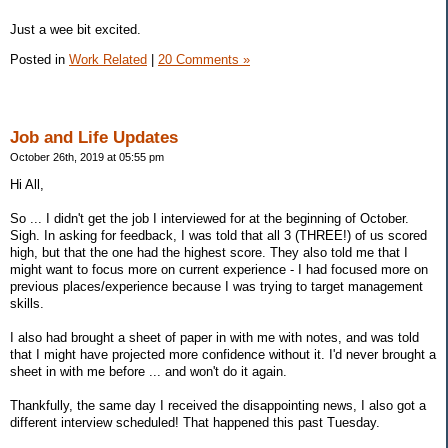
Just a wee bit excited.
Posted in
Work Related
|
20 Comments »
Job and Life Updates
October 26th, 2019 at 05:55 pm
Hi All,
So ... I didn't get the job I interviewed for at the beginning of October.
Sigh. In asking for feedback, I was told that all 3 (THREE!) of us scored
high, but that the one had the highest score. They also told me that I
might want to focus more on current experience - I had focused more on
previous places/experience because I was trying to target management
skills.
I also had brought a sheet of paper in with me with notes, and was told
that I might have projected more confidence without it. I'd never brought a
sheet in with me before ... and won't do it again.
Thankfully, the same day I received the disappointing news, I also got a
different interview scheduled! That happened this past Tuesday.