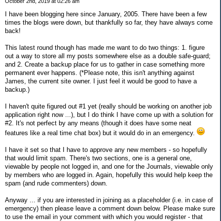
October 2nd, 2019 at 02:26 am
I have been blogging here since January, 2005. There have been a few
times the blogs were down, but thankfully so far, they have always come
back!
This latest round though has made me want to do two things: 1. figure
out a way to store all my posts somewhere else as a double safe-guard;
and 2. Create a backup place for us to gather in case something more
permanent ever happens. (*Please note, this isn't anything against
James, the current site owner. I just feel it would be good to have a
backup.)
I haven't quite figured out #1 yet (really should be working on another job
application right now ...), but I do think I have come up with a solution for
#2. It's not perfect by any means (though it does have some neat
features like a real time chat box) but it would do in an emergency.
I have it set so that I have to approve any new members - so hopefully
that would limit spam. There's two sections, one is a general one,
viewable by people not logged in, and one for the Journals, viewable only
by members who are logged in. Again, hopefully this would help keep the
spam (and rude commenters) down.
Anyway ... if you are interested in joining as a placeholder (i.e. in case of
emergency) then please leave a comment down below. Please make sure
to use the email in your comment with which you would register - that