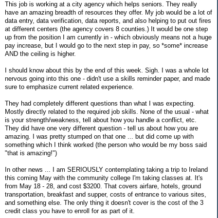
This job is working at a city agency which helps seniors. They really
have an amazing breadth of resources they offer. My job would be a lot of
data entry, data verification, data reports, and also helping to put out fires
at different centers (the agency covers 8 counties.) It would be one step
up from the position I am currently in - which obviously means not a huge
pay increase, but I would go to the next step in pay, so *some* increase
AND the ceiling is higher.
I should know about this by the end of this week. Sigh. I was a whole lot
nervous going into this one - didn't use a skills reminder paper, and made
sure to emphasize current related experience.
They had completely different questions than what I was expecting.
Mostly directly related to the required job skills. None of the usual - what
is your strength/weakness, tell about how you handle a conflict, etc.
They did have one very different question - tell us about how you are
amazing. I was pretty stumped on that one ... but did come up with
something which I think worked (the person who would be my boss said
"that is amazing!")
In other news ... I am SERIOUSLY contemplating taking a trip to Ireland
this coming May with the community college I'm taking classes at. It's
from May 18 - 28, and cost $3200. That covers airfare, hotels, ground
transportation, breakfast and supper, costs of entrance to various sites,
and something else. The only thing it doesn't cover is the cost of the 3
credit class you have to enroll for as part of it.