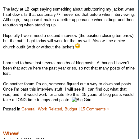
The lady at LB kept saying something about unbuttoning my jacket when
I sat down. Is that customary?? I never did that before when interviewing.
Although, I suppose it makes a better appearance when sitting, and then
rebuttoning when standing up.
Hopefully I won't need a second interview (the position closing tomorrow)
but the outfit I got today will work for that as well. Also will be a nice
church outfit (with or without the jacket)
---
I am sad to have lost several months of blog posts. Although I haven't
been that active here the past year or so, so not that many posts of mine
lost.
On another forum I'm on, someone figured out a way to download posts.
Once I'm past this interview stuff, I will see if I can find out what that
was, and if it would work for a site like this. 15 years of blog posts would
take a LONG time to copy and paste.
Posted in
General,
Work Related,
Budget
|
15 Comments »
Whew!