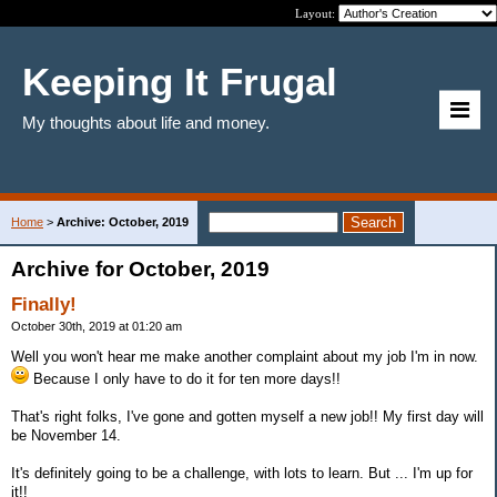
Layout:
Keeping It Frugal
My thoughts about life and money.
Home
>
Archive: October, 2019
Archive for October, 2019
Finally!
October 30th, 2019 at 01:20 am
Well you won't hear me make another complaint about my job I'm in now.
Because I only have to do it for ten more days!!
That's right folks, I've gone and gotten myself a new job!! My first day will
be November 14.
It's definitely going to be a challenge, with lots to learn. But ... I'm up for
it!!