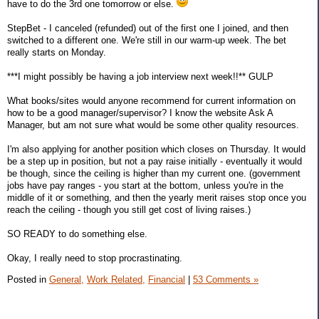
have to do the 3rd one tomorrow or else.
StepBet - I canceled (refunded) out of the first one I joined, and then
switched to a different one. We're still in our warm-up week. The bet
really starts on Monday.
***I might possibly be having a job interview next week!!** GULP
What books/sites would anyone recommend for current information on
how to be a good manager/supervisor? I know the website Ask A
Manager, but am not sure what would be some other quality resources.
I'm also applying for another position which closes on Thursday. It would
be a step up in position, but not a pay raise initially - eventually it would
be though, since the ceiling is higher than my current one. (government
jobs have pay ranges - you start at the bottom, unless you're in the
middle of it or something, and then the yearly merit raises stop once you
reach the ceiling - though you still get cost of living raises.)
SO READY to do something else.
Okay, I really need to stop procrastinating.
Posted in
General,
Work Related,
Financial
|
53 Comments »