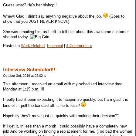
Guess what? He's her bishop!!
Whew! Glad I didn't say anything negative about the job.
(Goes to
show that you JUST NEVER KNOW.)
She was emailing him as I left to tell him about this awesome customer
she had today.
Posted in
Work Related,
Financial
|
4 Comments »
Interview Scheduled!!
October 3rd, 2019 at 02:02 am
This afternoon I received an email with my scheduled interview time.
Monday at 1:15 p.m.!!!!
I really hadn't been expecting it to happen so quickly, but I am glad it is
kind of ... pull the bandaid off ... hurts less?
Hopefully they'll move just as quickly with making their decision??
If I get it, in less than a month I could possibly have a completely new
job! And be working on finding a replacement for me. (Too bad the woman