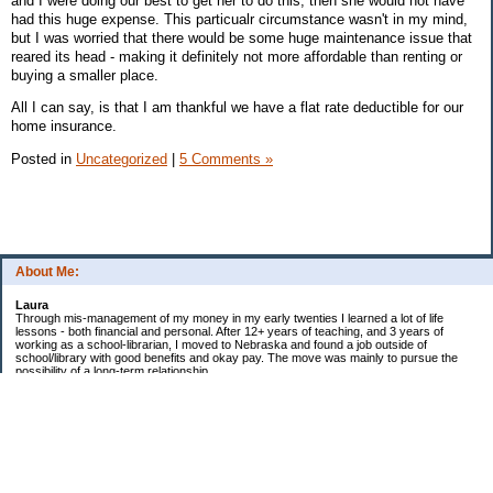
and I were doing our best to get her to do this, then she would not have
had this huge expense. This particualr circumstance wasn't in my mind,
but I was worried that there would be some huge maintenance issue that
reared its head - making it definitely not more affordable than renting or
buying a smaller place.
All I can say, is that I am thankful we have a flat rate deductible for our
home insurance.
Posted in
Uncategorized
|
5 Comments »
About Me:
Laura
Through mis-management of my money in my early twenties I learned a lot of life
lessons - both financial and personal. After 12+ years of teaching, and 3 years of
working as a school-librarian, I moved to Nebraska and found a job outside of
school/library with good benefits and okay pay. The move was mainly to pursue the
possibility of a long-term relationship ...
Now in my early 40s I'm married and a homeowner. :)
Debt Related Financial Goals:
1. Pay off DHs Student loans