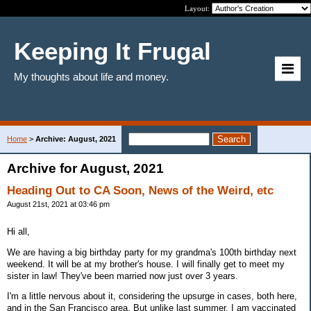
Layout:
Keeping It Frugal
My thoughts about life and money.
Home
>
Archive: August, 2021
Archive for August, 2021
Heading Out to CA Soon, News of the Weird, etc
August 21st, 2021 at 03:46 pm
Hi all,
We are having a big birthday party for my grandma's 100th birthday next
weekend. It will be at my brother's house. I will finally get to meet my
sister in law! They've been married now just over 3 years.
I'm a little nervous about it, considering the upsurge in cases, both here,
and in the San Francisco area. But unlike last summer, I am vaccinated