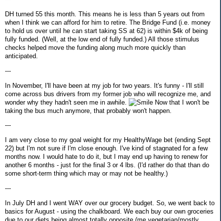
DH turned 55 this month. This means he is less than 5 years out from
when I think we can afford for him to retire. The Bridge Fund (i.e. money
to hold us over until he can start taking SS at 62) is within $4k of being
fully funded. (Well, at the low end of fully funded.) All those stimulus
checks helped move the funding along much more quickly than
anticipated.
---
In November, I'll have been at my job for two years. It's funny - I'll still
come across bus drivers from my former job who will recognize me, and
wonder why they hadn't seen me in awhile.
Now that I won't be
taking the bus much anymore, that probably won't happen.
---
I am very close to my goal weight for my HealthyWage bet (ending Sept
22) but I'm not sure if I'm close enough. I've kind of stagnated for a few
months now. I would hate to do it, but I may end up having to renew for
another 6 months - just for the final 3 or 4 lbs. (I'd rather do that than do
some short-term thing which may or may not be healthy.)
---
In July DH and I went WAY over our grocery budget. So, we went back to
basics for August - using the chalkboard. We each buy our own groceries
due to our diets being almost totally opposite (me vegetarian/mostly