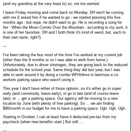
(and my grandma at the very least is) so, not too worried.
I leave Friday morning and come back on Monday. DH won't be coming
with me (I asked him if he wanted to go - we started planning this five
months ago - but nope, he didn't want to go. He is recording a song for
her - When the Moon Comes Over the Mountain - according to my aunt, it
is one of her favorites. DH and I both think it's kind of weird, but, each to
their own taste, right?)
---
I've been taking the bus most of the time I've worked at my current job
(other than the 9 months or so I was able to work from home.)
Unfortunately, due to driver shortages, they are going back to the reduced
schedule for the school year. Same thing they did last year, but I was
able to work around it by doing a combo WFH/drive in later/use a co-
workers parking space who wasn't using it.
This year I don't have either of those options, so it's either go in super
early (and conversely, leave early); or go in late (and of course leave
late); or ... get a parking space. Our agency will be moving to a new
location by June (with plenty of free parking). So ... we are finding
$90/month in our budget for me to have a parking space. Ugh. Ugh. Ugh.
Starting in October, I can at least have it deducted pre-tax from my
paycheck (when new benefits start.) But still ...
---