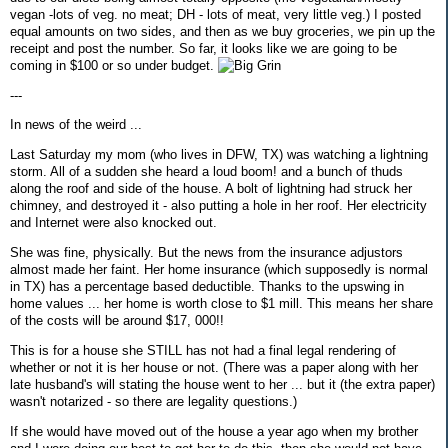
vegan -lots of veg. no meat; DH - lots of meat, very little veg.) I posted
equal amounts on two sides, and then as we buy groceries, we pin up the
receipt and post the number. So far, it looks like we are going to be
coming in $100 or so under budget.
---
In news of the weird ...
Last Saturday my mom (who lives in DFW, TX) was watching a lightning
storm. All of a sudden she heard a loud boom! and a bunch of thuds
along the roof and side of the house. A bolt of lightning had struck her
chimney, and destroyed it - also putting a hole in her roof. Her electricity
and Internet were also knocked out.
She was fine, physically. But the news from the insurance adjustors
almost made her faint. Her home insurance (which supposedly is normal
in TX) has a percentage based deductible. Thanks to the upswing in
home values ... her home is worth close to $1 mill. This means her share
of the costs will be around $17, 000!!
This is for a house she STILL has not had a final legal rendering of
whether or not it is her house or not. (There was a paper along with her
late husband's will stating the house went to her ... but it (the extra paper)
wasn't notarized - so there are legality questions.)
If she would have moved out of the house a year ago when my brother