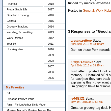
funded my medical expenses c
Financial
2018
Frugal Single Life
2017
Posted in
General,
Work Rela
Gasoline Tracking
2016
General
2015
Grocery Tracking
2014
3 Responses to “Good 
Wedding, Schmelding
2013
Work Related
2012
creditcardfree
Says:
Year 39
2011
April 30th, 2015 at 03:19 am
Uncategorized
2010
Darn on those Perk rewards! 
2009
2008
FrugalTexan75
Says:
April 30th, 2015 at 03:25 am
2007
Just after I posted I got
2006
memory - I installed VPN s
2005
for cash) so they can track
explaining this - they want
I'm going to have to disable
My Favorites
BA
rob62521
Says:
Princess Perky's Page
May 1st, 2015 at 12:56 am
Amish Fiction Author Sicily Yoder
Great on grocery tag deal. H
Monkey Mama*s Monkey Money Blog