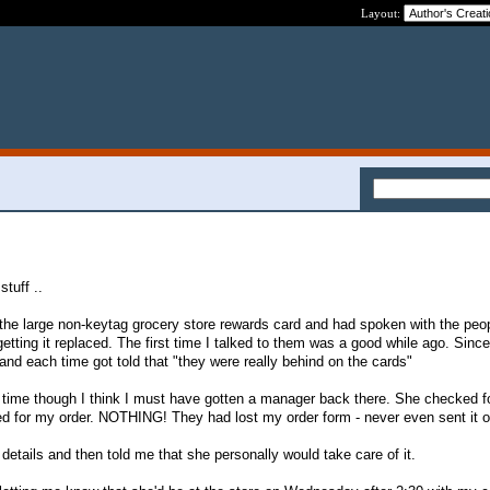
Layout:
stuff ..
t the large non-keytag grocery store rewards card and had spoken with the peop
tting it replaced. The first time I talked to them was a good while ago. Since
nd each time got told that "they were really behind on the cards"
 time though I think I must have gotten a manager back there. She checked f
d for my order. NOTHING! They had lost my order form - never even sent it o
etails and then told me that she personally would take care of it.