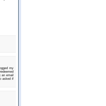
 jogged my
s redeemed
k an email
o asked if