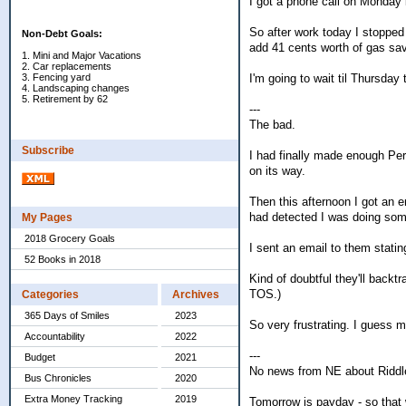
I got a phone call on Monday 
So after work today I stopped
Non-Debt Goals:
add 41 cents worth of gas sa
1. Mini and Major Vacations
2. Car replacements
I'm going to wait til Thursday
3. Fencing yard
4. Landscaping changes
5. Retirement by 62
---
The bad.
Subscribe
I had finally made enough Per
on its way.
Then this afternoon I got an 
had detected I was doing some
My Pages
2018 Grocery Goals
I sent an email to them stat
52 Books in 2018
Kind of doubtful they'll backt
TOS.)
Categories
Archives
365 Days of Smiles
2023
So very frustrating. I guess 
Accountability
2022
---
Budget
2021
No news from NE about Riddle
Bus Chronicles
2020
Extra Money Tracking
2019
Tomorrow is payday - so that 