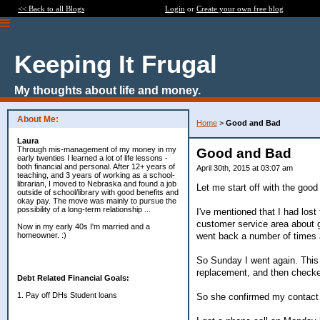
<< Back to all Blogs
Login
or
Create your own free blog
Keeping It Frugal
My thoughts about life and money.
About Me:
Home
>
Good and Bad
Laura
Through mis-management of my money in my
Good and Bad
early twenties I learned a lot of life lessons -
both financial and personal. After 12+ years of
April 30th, 2015 at 03:07 am
teaching, and 3 years of working as a school-
librarian, I moved to Nebraska and found a job
Let me start off with the good 
outside of school/library with good benefits and
okay pay. The move was mainly to pursue the
possibility of a long-term relationship ...
I've mentioned that I had los
customer service area about ge
Now in my early 40s I'm married and a
went back a number of times a
homeowner. :)
So Sunday I went again. This
replacement, and then checke
Debt Related Financial Goals:
1. Pay off DHs Student loans
So she confirmed my contact d