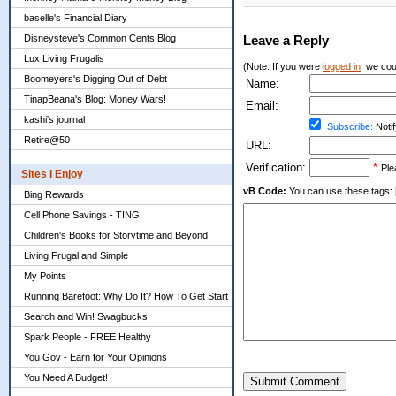
baselle's Financial Diary
Disneysteve's Common Cents Blog
Leave a Reply
Lux Living Frugalis
(Note: If you were
logged in
, we coul
Boomeyers's Digging Out of Debt
Name:
TinapBeana's Blog: Money Wars!
Email:
kashi's journal
Subscribe:
Notif
Retire@50
URL:
Verification:
*
Ple
Sites I Enjoy
vB Code:
You can use these tags: [b] 
Bing Rewards
Cell Phone Savings - TING!
Children's Books for Storytime and Beyond
Living Frugal and Simple
My Points
Running Barefoot: Why Do It? How To Get Start
Search and Win! Swagbucks
Spark People - FREE Healthy
You Gov - Earn for Your Opinions
You Need A Budget!
Submit Comment