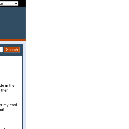
le in the
 then I
or my card
ut!