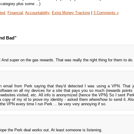
ategory plus some ...)
ted,
Financial,
Accountability,
Extra Money Tracking
|
3 Comments »
and Bad”
And super on the gas rewards. That was really the right thing for them to do.
 an email from Perk saying that they'd detected I was using a VPN. That
oftware on all my devices for a site that pays you so much (rewards point
 websites visited, etc. All info is anonymized (hence the VPN) So I sent Per
 a copy of my id to prove my identity - asked them where/how to send it. Als
 the VPN every time I run Perk ... be very very annoying if so.
ope the Perk deal works out. At least someone is listening.