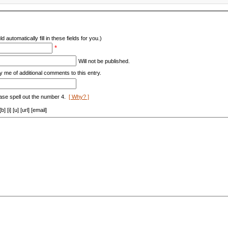
d automatically fill in these fields for you.)
*
Will not be published.
y me of additional comments to this entry.
ase spell out the number 4.
[ Why? ]
[i] [u] [url] [email]