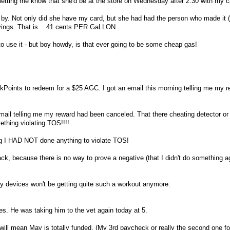
letting me know that she'd be at the store on Wednesday after 2:30 with my c
 by. Not only did she have my card, but she had had the person who made it (
vings. That is .. 41 cents PER GaLLON.
 to use it - but boy howdy, is that ever going to be some cheap gas!
kPoints to redeem for a $25 AGC. I got an email this morning telling me my 
email telling me my reward had been canceled. That there cheating detector o
thing violating TOS!!!!
ing I HAD NOT done anything to violate TOS!
rack, because there is no way to prove a negative (that I didn't do something a
my devices won't be getting quite such a workout anymore.
s. He was taking him to the vet again today at 5.
will mean May is totally funded. (My 3rd paycheck or really the second one for