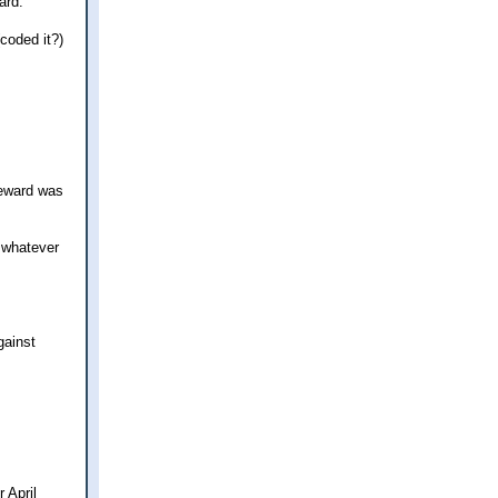
ard.
coded it?)
reward was
r whatever
gainst
 April