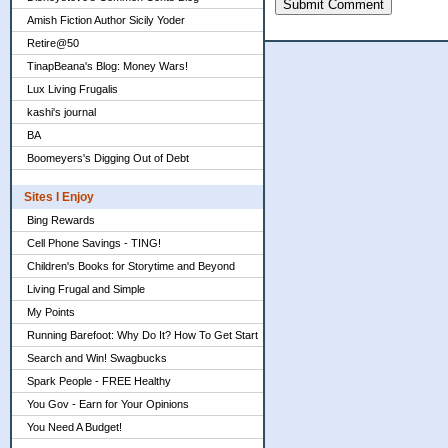
Submit Comment
Amish Fiction Author Sicily Yoder
Retire@50
TinapBeana's Blog: Money Wars!
Lux Living Frugalis
kashi's journal
BA
Boomeyers's Digging Out of Debt
Sites I Enjoy
Bing Rewards
Cell Phone Savings - TING!
Children's Books for Storytime and Beyond
Living Frugal and Simple
My Points
Running Barefoot: Why Do It? How To Get Start
Search and Win! Swagbucks
Spark People - FREE Healthy
You Gov - Earn for Your Opinions
You Need A Budget!