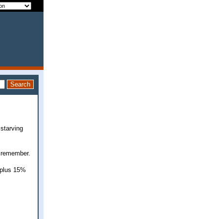
 starving
t remember.
x plus 15%