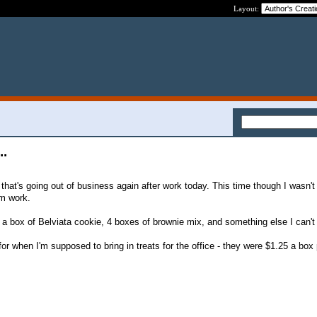
Layout:
..
e that's going out of business again after work today. This time though I wasn't
om work.
a, a box of Belviata cookie, 4 boxes of brownie mix, and something else I can'
or when I'm supposed to bring in treats for the office - they were $1.25 a bo