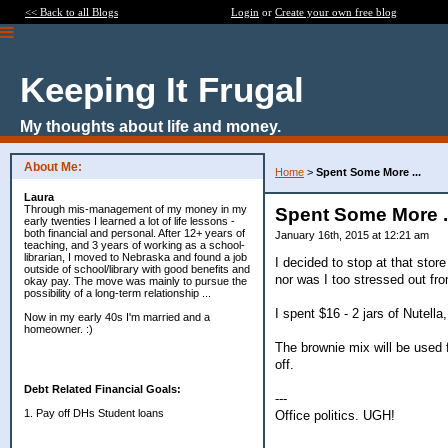
<< Back to all Blogs
Login
or
Create your own free blog
Keeping It Frugal
My thoughts about life and money.
About Me:
Home
>
Spent Some More ...
Laura
Through mis-management of my money in my
Spent Some More .
early twenties I learned a lot of life lessons -
both financial and personal. After 12+ years of
January 16th, 2015 at 12:21 am
teaching, and 3 years of working as a school-
librarian, I moved to Nebraska and found a job
I decided to stop at that stor
outside of school/library with good benefits and
nor was I too stressed out fr
okay pay. The move was mainly to pursue the
possibility of a long-term relationship ...
I spent $16 - 2 jars of Nutell
Now in my early 40s I'm married and a
homeowner. :)
The brownie mix will be used f
off.
Debt Related Financial Goals:
---
1. Pay off DHs Student loans
Office politics. UGH!