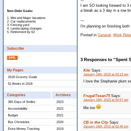
---
I am SO looking forward to 3 
a break as a 3 day in a row b
Non-Debt Goals:
1. Mini and Major Vacations
---
2. Car replacements
3. Fencing yard
I'm planning on finishing both
4. Landscaping changes
5. Retirement by 62
Posted in
General,
Work Rela
Subscribe
3 Responses to “Spent S
My Pages
Kiki
Says:
January 16th, 2015 at 03:13 am
2018 Grocery Goals
I love the Stephanie plum s
52 Books in 2018
Categories
Archives
FrugalTexan75
Says:
January 16th, 2015 at 04:57 am
365 Days of Smiles
2023
Me too
Accountability
2022
Budget
2021
Bus Chronicles
2020
CB in the City
Says:
January 16th, 2015 at 02:46 pm
Extra Money Tracking
2019