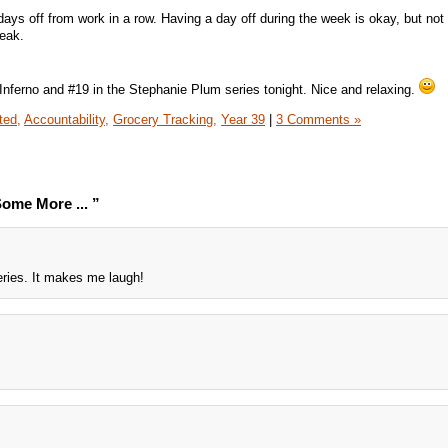
days off from work in a row. Having a day off during the week is okay, but no
reak.
 Inferno and #19 in the Stephanie Plum series tonight. Nice and relaxing.
ted,
Accountability,
Grocery Tracking,
Year 39
|
3 Comments »
ome More ... ”
eries. It makes me laugh!