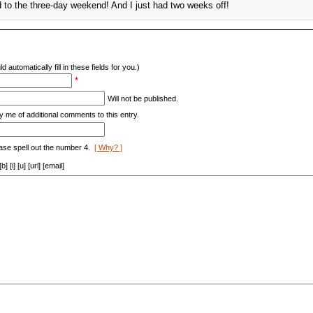
d to the three-day weekend! And I just had two weeks off!
d automatically fill in these fields for you.)
*
Will not be published.
y me of additional comments to this entry.
ase spell out the number 4.
[ Why? ]
[i] [u] [url] [email]