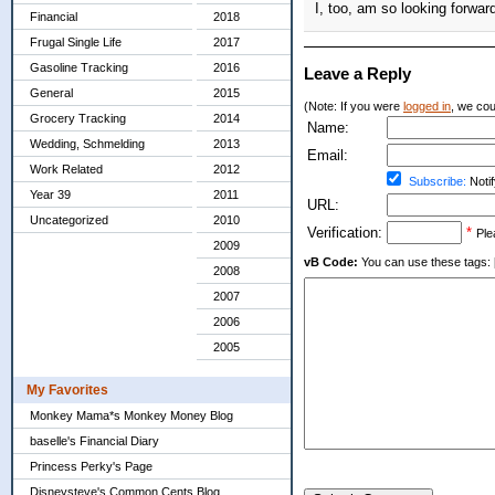
I, too, am so looking forwar
Financial
2018
Frugal Single Life
2017
Gasoline Tracking
2016
Leave a Reply
General
2015
(Note: If you were
logged in
, we coul
Grocery Tracking
2014
Name:
Wedding, Schmelding
2013
Email:
Work Related
2012
Subscribe:
Notif
Year 39
2011
URL:
Uncategorized
2010
Verification:
*
Ple
2009
vB Code:
You can use these tags: [b] 
2008
2007
2006
2005
My Favorites
Monkey Mama*s Monkey Money Blog
baselle's Financial Diary
Princess Perky's Page
Disneysteve's Common Cents Blog