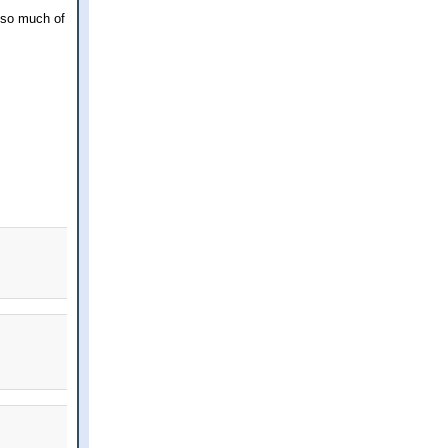
t so much of