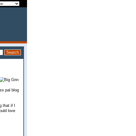
ss pal blog
that if I
ould love