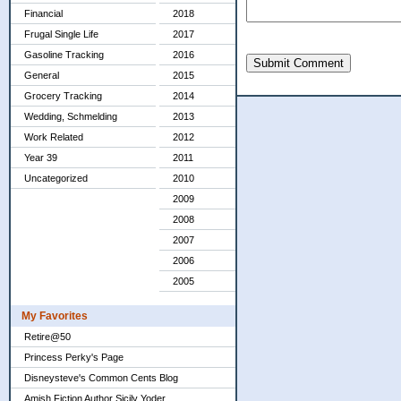
Financial
2018
Frugal Single Life
2017
Gasoline Tracking
2016
Submit Comment
General
2015
Grocery Tracking
2014
Wedding, Schmelding
2013
Work Related
2012
Year 39
2011
Uncategorized
2010
2009
2008
2007
2006
2005
My Favorites
Retire@50
Princess Perky's Page
Disneysteve's Common Cents Blog
Amish Fiction Author Sicily Yoder