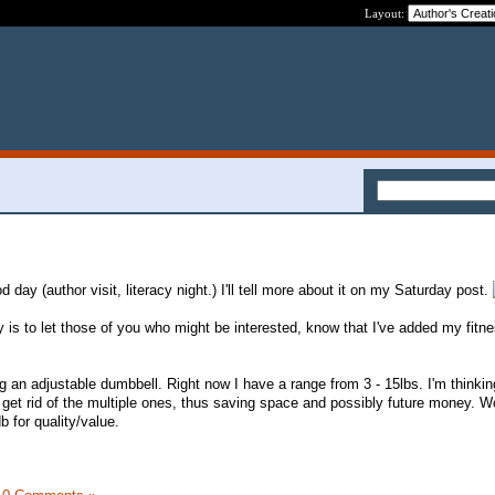
Layout:
day (author visit, literacy night.) I'll tell more about it on my Saturday post.
y is to let those of you who might be interested, know that I've added my fitne
ng an adjustable dumbbell. Right now I have a range from 3 - 15lbs. I'm thinking 
d get rid of the multiple ones, thus saving space and possibly future money. W
b for quality/value.