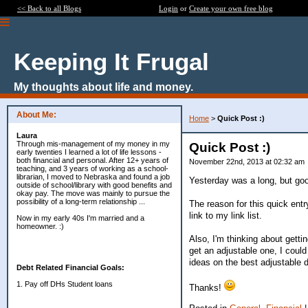
<< Back to all Blogs
Login
or
Create your own free blog
Keeping It Frugal
My thoughts about life and money.
About Me:
Home
>
Quick Post :)
Laura
Through mis-management of my money in my
Quick Post :)
early twenties I learned a lot of life lessons -
both financial and personal. After 12+ years of
November 22nd, 2013 at 02:32 am
teaching, and 3 years of working as a school-
librarian, I moved to Nebraska and found a job
Yesterday was a long, but good 
outside of school/library with good benefits and
okay pay. The move was mainly to pursue the
possibility of a long-term relationship ...
The reason for this quick entr
link to my link list.
Now in my early 40s I'm married and a
homeowner. :)
Also, I'm thinking about getti
get an adjustable one, I coul
ideas on the best adjustable d
Debt Related Financial Goals:
1. Pay off DHs Student loans
Thanks!