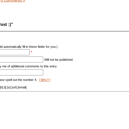
|
0 Comments »
ost :)”
d automatically fill in these fields for you.)
*
Will not be published.
y me of additional comments to this entry.
ase spell out the number 4.
[ Why? ]
[i] [u] [url] [email]