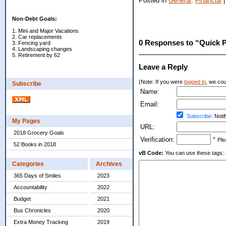
Posted in
General,
Financial
Non-Debt Goals:
1. Mini and Major Vacations
2. Car replacements
0 Responses to “Quick P
3. Fencing yard
4. Landscaping changes
5. Retirement by 62
Leave a Reply
(Note: If you were
logged in
, we coul
Subscribe
Name:
Email:
Subscribe:
Notif
My Pages
URL:
2018 Grocery Goals
Verification:
*
Ple
52 Books in 2018
vB Code:
You can use these tags: [b] 
Categories
Archives
365 Days of Smiles
2023
Accountability
2022
Budget
2021
Bus Chronicles
2020
Extra Money Tracking
2019