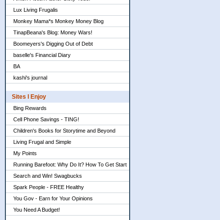
Lux Living Frugalis
Monkey Mama*s Monkey Money Blog
TinapBeana's Blog: Money Wars!
Boomeyers's Digging Out of Debt
baselle's Financial Diary
BA
kashi's journal
Sites I Enjoy
Bing Rewards
Cell Phone Savings - TING!
Children's Books for Storytime and Beyond
Living Frugal and Simple
My Points
Running Barefoot: Why Do It? How To Get Start
Search and Win! Swagbucks
Spark People - FREE Healthy
You Gov - Earn for Your Opinions
You Need A Budget!